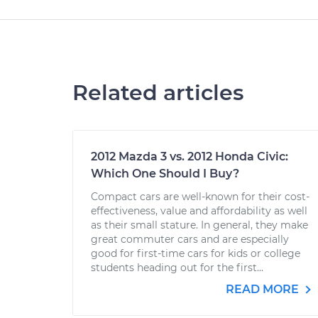
Related articles
2012 Mazda 3 vs. 2012 Honda Civic:
Which One Should I Buy?
Compact cars are well-known for their cost-
effectiveness, value and affordability as well
as their small stature. In general, they make
great commuter cars and are especially
good for first-time cars for kids or college
students heading out for the first...
READ MORE