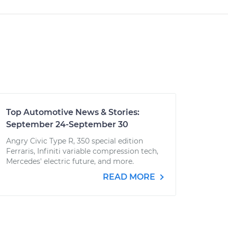
Top Automotive News & Stories:
September 24-September 30
Angry Civic Type R, 350 special edition
Ferraris, Infiniti variable compression tech,
Mercedes' electric future, and more.
READ MORE