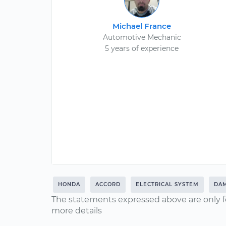
Michael France
Automotive Mechanic
5 years of experience
HONDA
ACCORD
ELECTRICAL SYSTEM
DA
The statements expressed above are only f
more details