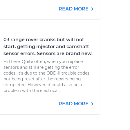
READ MORE
03 range rover cranks but will not
start. getting injector and camshaft
sensor errors. Sensors are brand new.
Hi there. Quite often, when you replace
sensors and still are getting the error
codes, it's due to the OBD-II trouble codes
not being reset after the repairs being
completed. However, it could also be a
problem with the electrical...
READ MORE