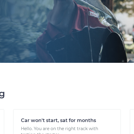
ng
Car won't start, sat for months
Hello. You are on the right track with