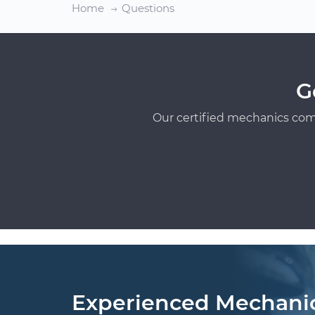
Home
Questions
G
Our certified mechanics com
Experienced Mechani