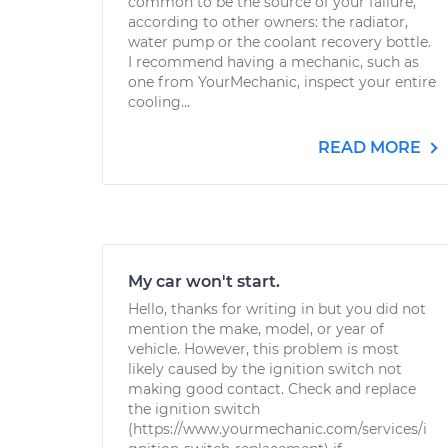
common to be the source of your failure,
according to other owners: the radiator,
water pump or the coolant recovery bottle.
I recommend having a mechanic, such as
one from YourMechanic, inspect your entire
cooling...
READ MORE
My car won't start.
Hello, thanks for writing in but you did not
mention the make, model, or year of
vehicle. However, this problem is most
likely caused by the ignition switch not
making good contact. Check and replace
the ignition switch
(https://www.yourmechanic.com/services/i