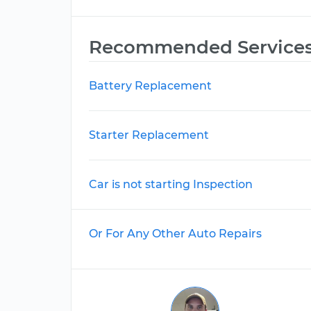
Recommended Service
Battery Replacement
Starter Replacement
Car is not starting Inspection
Or For Any Other Auto Repairs