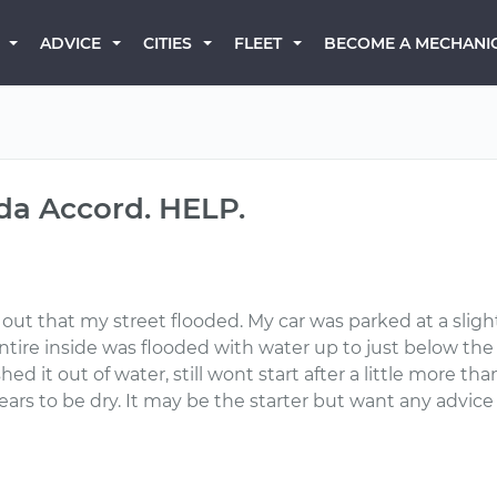
BECOME A MECHANI
ADVICE
CITIES
FLEET
a Accord. HELP.
d out that my street flooded. My car was parked at a slig
re inside was flooded with water up to just below the seat
 it out of water, still wont start after a little more than 24
ppears to be dry. It may be the starter but want any advi