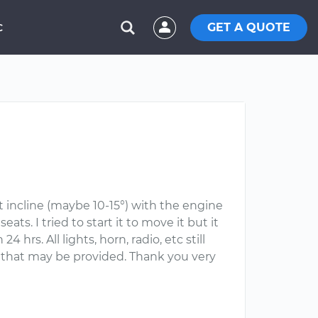
GET A QUOTE
C
ht incline (maybe 10-15°) with the engine
s. I tried to start it to move it but it
 hrs. All lights, horn, radio, etc still
ce that may be provided. Thank you very