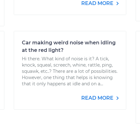
READ MORE
Car making weird noise when idling
at the red light?
Hi there. What kind of noise is it? A tick,
knock, squeal, screech, whine, rattle, ping,
squawk, etc..? There are a lot of possibilities.
However, one thing that helps is knowing
that it only happens at idle and on a...
READ MORE