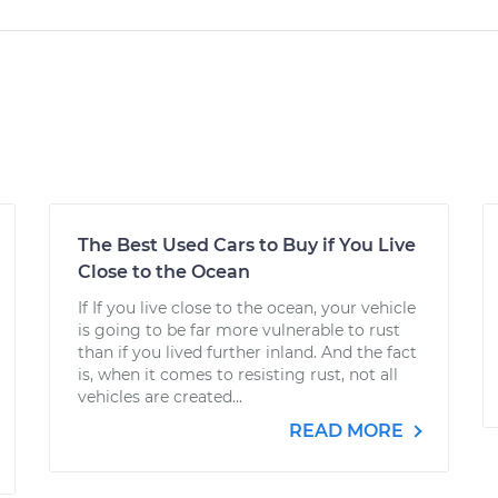
The Best Used Cars to Buy if You Live
Close to the Ocean
If If you live close to the ocean, your vehicle
is going to be far more vulnerable to rust
than if you lived further inland. And the fact
is, when it comes to resisting rust, not all
vehicles are created...
READ MORE