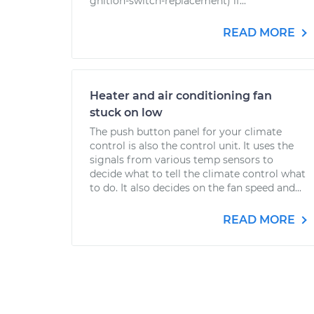
gnition-switch-replacement) if...
READ MORE
Heater and air conditioning fan
stuck on low
The push button panel for your climate
control is also the control unit. It uses the
signals from various temp sensors to
decide what to tell the climate control what
to do. It also decides on the fan speed and...
READ MORE