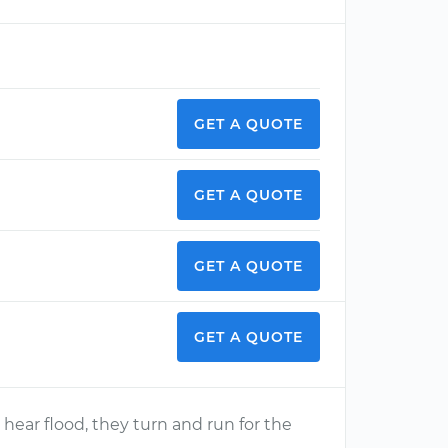
GET A QUOTE
GET A QUOTE
GET A QUOTE
GET A QUOTE
ear flood, they turn and run for the