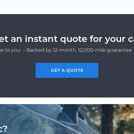
et an instant quote for your c
e to you ・Backed by 12-month, 12,000-mile guarantee・
GET A QUOTE
c?