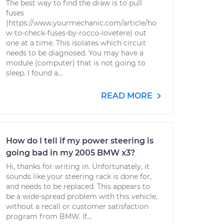
The best way to find the draw is to pull
fuses
(https://www.yourmechanic.com/article/ho
w-to-check-fuses-by-rocco-lovetere) out
one at a time. This isolates which circuit
needs to be diagnosed. You may have a
module (computer) that is not going to
sleep. I found a...
READ MORE
How do I tell if my power steering is
going bad in my 2005 BMW x3?
Hi, thanks for writing in. Unfortunately, it
sounds like your steering rack is done for,
and needs to be replaced. This appears to
be a wide-spread problem with this vehicle,
without a recall or customer satisfaction
program from BMW. If...