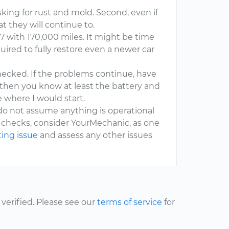
 asking for rust and mold. Second, even if
t they will continue to.
997 with 170,000 miles. It might be time
ired to fully restore even a newer car
ecked. If the problems continue, have
, then you know at least the battery and
re where I would start.
 do not assume anything is operational
se checks, consider YourMechanic, as one
ting issue
and assess any other issues
erified. Please see our
terms of service
for