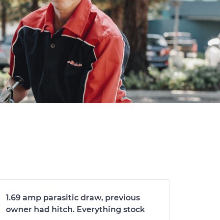
1.69 amp parasitic draw, previous
owner had hitch. Everything stock