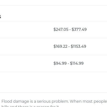
s
$247.05 - $377.49
$169.22 - $1153.49
$94.99 - $114.99
Flood damage is a serious problem. When most people h