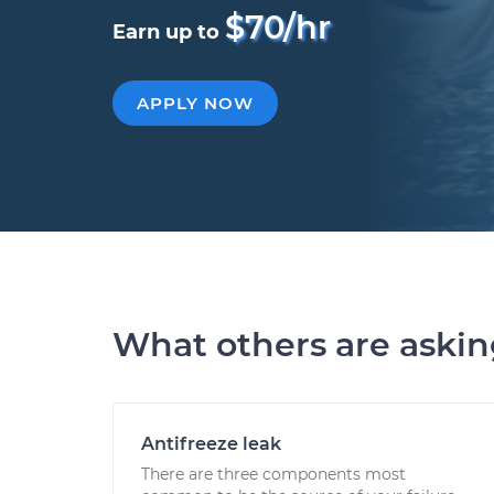
$70/hr
Earn up to
APPLY NOW
What others are aski
Antifreeze leak
There are three components most