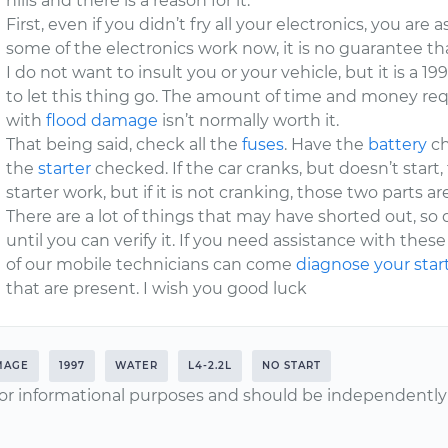
hills and there is a reason for it.
First, even if you didn’t fry all your electronics, you are
some of the electronics work now, it is no guarantee tha
I do not want to insult you or your vehicle, but it is a 1
to let this thing go. The amount of time and money requ
with
flood damage
isn’t normally worth it.
That being said, check all the
fuses
. Have the
battery
ch
the
starter
checked. If the car cranks, but doesn’t start
starter work, but if it is not cranking, those two parts a
There are a lot of things that may have shorted out, so
until you can verify it. If you need assistance with the
of our mobile technicians can come
diagnose your star
that are present. I wish you good luck
MAGE
1997
WATER
L4-2.2L
NO START
or informational purposes and should be independently v