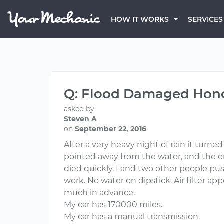
HOW IT WORKS
SERVICES
Q: Flood Damaged Hond
asked by
Steven A
on
September 22, 2016
After a very heavy night of rain it turne
pointed away from the water, and the enti
died quickly. I and two other people pushed
work. No water on dipstick. Air filter a
much in advance.
My car has 170000 miles.
My car has a manual transmission.