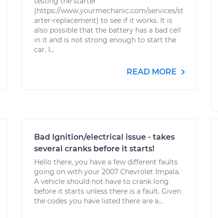
testing the starter
(https://www.yourmechanic.com/services/st
arter-replacement) to see if it works. It is
also possible that the battery has a bad cell
in it and is not strong enough to start the
car. I...
READ MORE
Bad Ignition/electrical issue - takes
several cranks before it starts!
Hello there, you have a few different faults
going on with your 2007 Chevrolet Impala.
A vehicle should not have to crank long
before it starts unless there is a fault. Given
the codes you have listed there are a...