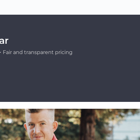
ar
Fair and transparent pricing