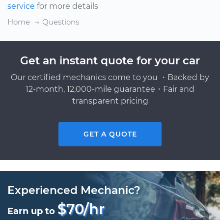
service
for more details
Home
Questions
Get an instant quote for your car
Our certified mechanics come to you ・Backed by
12-month, 12,000-mile guarantee・Fair and
transparent pricing
GET A QUOTE
Experienced Mechanic?
$70/hr
Earn up to