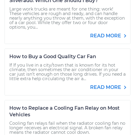
Silverado: Which One Should I Buy?
Large work trucks are meant for one thing: work!
These vehicles are rough and ready, and can handle
nearly anything you throw at them, with the exception
of a car pool. While they offer two or four door
options, you...
READ MORE
How to Buy a Good Quality Car Fan
If If you live in a city/town that is known for its hot
climate, then sometimes the air conditioner in your
car just isn’t enough on those long drives. If you need a
little extra help circulating the air a...
READ MORE
How to Replace a Cooling Fan Relay on Most
Vehicles
Cooling fan relays fail when the radiator cooling fan no
longer receives an electrical signal. A broken fan relay
means the radiator cannot cool down.