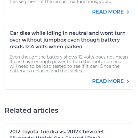
this segment of the circuit malfunctions, your...
READ MORE
Car dies while idling in neutral and wont turn
over without jumpbox even though battery
reads 12.4 volts when parked
Even though the battery shows 12 volts does not mean
it can have enough power to turn the motor on and
will need to be load tested to see if it can. Once the
battery is replaced and the cables...
READ MORE
Related articles
2012 Toyota Tundra vs. 2012 Chevrolet