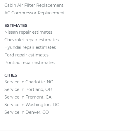
Cabin Air Filter Replacement
AC Compressor Replacement
ESTIMATES
Nissan repair estimates
Chevrolet repair estimates
Hyundai repair estimates
Ford repair estimates
Pontiac repair estimates
CITIES
Service in Charlotte, NC
Service in Portland, OR
Service in Fremont, CA
Service in Washington, DC
Service in Denver, CO