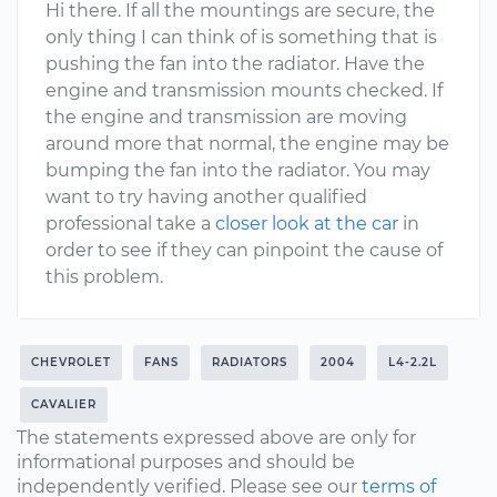
Hi there. If all the mountings are secure, the
only thing I can think of is something that is
pushing the fan into the radiator. Have the
engine and transmission mounts checked. If
the engine and transmission are moving
around more that normal, the engine may be
bumping the fan into the radiator. You may
want to try having another qualified
professional take a
closer look at the car
in
order to see if they can pinpoint the cause of
this problem.
CHEVROLET
FANS
RADIATORS
2004
L4-2.2L
CAVALIER
The statements expressed above are only for
informational purposes and should be
independently verified. Please see our
terms of