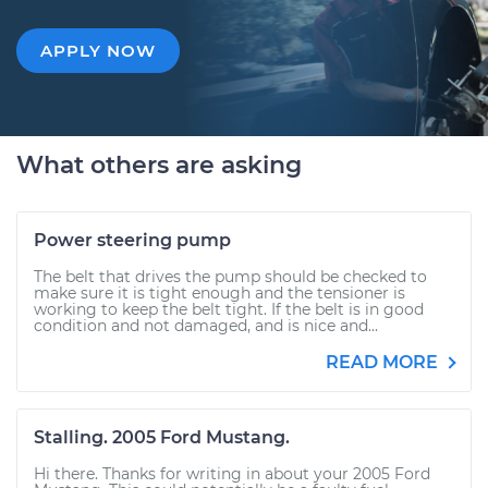
APPLY NOW
What others are asking
Power steering pump
The belt that drives the pump should be checked to
make sure it is tight enough and the tensioner is
working to keep the belt tight. If the belt is in good
condition and not damaged, and is nice and...
READ MORE
Stalling. 2005 Ford Mustang.
Hi there. Thanks for writing in about your 2005 Ford