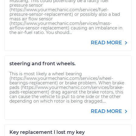
Mustang. This could potentially be a faulty fuel
pressure sensor
(https://www.yourmechanic.com/services/fuel-
pressure-sensor-replacement) or possibly also a bad
mass air flow sensor
(https://www.yourmechanic.com/services/mass-
airflow-sensor-replacement) causing an imbalance in
the air-fuel ratio. You should...
READ MORE
steering and front wheels.
This is most likely a wheel bearing
(https://www.yourmechanic.com/services/wheel-
bearings-replacement) or brake problem. When brake
pads (https://www.yourmechanic.com/services/brake-
pads-replacement) drag against the brake rotors, this
can cause the vehicle to pull to one side or the other
depending on which rotor is being dragged....
READ MORE
Key replacement I lost my key