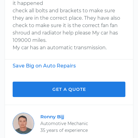
it happened
check all bolts and brackets to make sure
they are in the correct place. They have also
check to make sure it is the correct fan fan
shroud and radiator help please My car has
109000 miles.
My car has an automatic transmission.
Save Big on Auto Repairs
GET A QUOTE
Ronny Bijj
Automotive Mechanic
35 years of experience