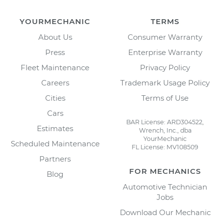
YOURMECHANIC
TERMS
About Us
Consumer Warranty
Press
Enterprise Warranty
Fleet Maintenance
Privacy Policy
Careers
Trademark Usage Policy
Cities
Terms of Use
Cars
BAR License: ARD304522,
Estimates
Wrench, Inc., dba
YourMechanic
Scheduled Maintenance
FL License: MV108509
Partners
FOR MECHANICS
Blog
Automotive Technician
Jobs
Download Our Mechanic