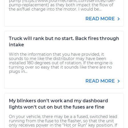
pump (https://www.yourmechanic.com/services/fuel-
pump-replacement) as they both impact the flow of
the air/fuel charge into the motor. I would be...
READ MORE
Truck will rank but no start. Back fires through
intake
With the information that you have provided, it
sounds to me like the distributor may have been
installed 180 degrees out of rotation. If the engine is
turning over so easy that it sounds like there are no
plugs in...
READ MORE
My blinkers don't work and my dashboard
lights won't cut on but the fuses are fine
On your vehicle, there may be a a fused, switched lead
running from the fuse to the flasher, so that the unit
only receives power in the "Hot or Run" key position. If