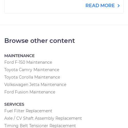
READ MORE
Browse other content
MAINTENANCE
Ford F-150 Maintenance
Toyota Camry Maintenance
Toyota Corolla Maintenance
Volkswagen Jetta Maintenance
Ford Fusion Maintenance
SERVICES
Fuel Filter Replacement
Axle / CV Shaft Assembly Replacement
Timing Belt Tensioner Replacement