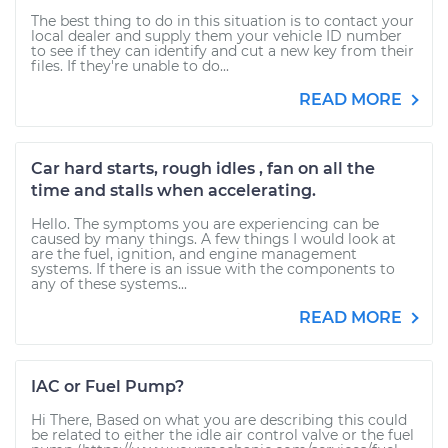
The best thing to do in this situation is to contact your
local dealer and supply them your vehicle ID number
to see if they can identify and cut a new key from their
files. If they're unable to do...
READ MORE
Car hard starts, rough idles , fan on all the
time and stalls when accelerating.
Hello. The symptoms you are experiencing can be
caused by many things. A few things I would look at
are the fuel, ignition, and engine management
systems. If there is an issue with the components to
any of these systems...
READ MORE
IAC or Fuel Pump?
Hi There, Based on what you are describing this could
be related to either the idle air control valve or the fuel