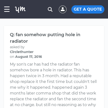
☰
GET A QUOTE
Q: fan somehow putting hole in
radiator
asked by
Circlethunter
on
August 17, 2016
My son's car has had the radiator fan
somehow bore a hole in radiator. This has
happen twice in 3 month. Had a reputable
shop replace it the first time but couldn't tell
me why it happened. happened again 3
months later comma shop that did the work
replace the radiator and fan the second time
at no charge. but still no reasoning as to why