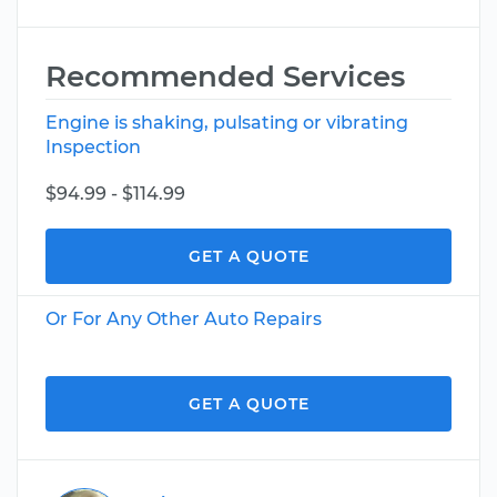
Recommended Services
Engine is shaking, pulsating or vibrating
Inspection
$94.99 - $114.99
GET A QUOTE
Or For Any Other Auto Repairs
GET A QUOTE