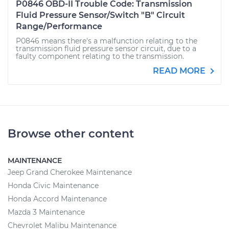
P0846 OBD-II Trouble Code: Transmission
Fluid Pressure Sensor/Switch "B" Circuit
Range/Performance
P0846 means there's a malfunction relating to the
transmission fluid pressure sensor circuit, due to a
faulty component relating to the transmission.
READ MORE
Browse other content
MAINTENANCE
Jeep Grand Cherokee Maintenance
Honda Civic Maintenance
Honda Accord Maintenance
Mazda 3 Maintenance
Chevrolet Malibu Maintenance