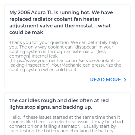
My 2005 Acura TL is running hot. We have
replaced radiator coolant fan heater
adjustment valve and thermostat .. what
could be mak
Thank you for your question. We can definitely help
you. The only way coolant can "disappear" in your
cooling system is through an external or (less
common) internal leak
(https://www.yourmechanic.com/services/coolant-is-
leaking-inspection). YourMechanic can pressurize the
cooling system when cold (so it...
READ MORE
the car idles rough and dies often at red
lights,stop signs, and backing up.
Hello. If these issues started at the same time then it
sounds like there is an electrical issue. It may be a bad
connection or a failing alternator. I usually start by
load testing the battery and checking the battery...