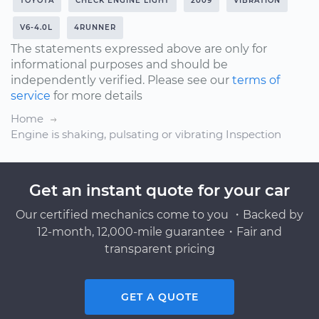
TOYOTA
CHECK ENGINE LIGHT
2009
VIBRATION
V6-4.0L
4RUNNER
The statements expressed above are only for
informational purposes and should be
independently verified. Please see our
terms of
service
for more details
Home
Engine is shaking, pulsating or vibrating Inspection
Get an instant quote for your car
Our certified mechanics come to you ・Backed by
12-month, 12,000-mile guarantee・Fair and
transparent pricing
GET A QUOTE