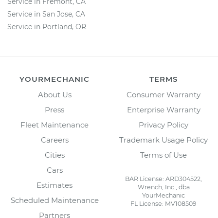
Service in Fremont, CA
Service in San Jose, CA
Service in Portland, OR
YOURMECHANIC
TERMS
About Us
Consumer Warranty
Press
Enterprise Warranty
Fleet Maintenance
Privacy Policy
Careers
Trademark Usage Policy
Cities
Terms of Use
Cars
BAR License: ARD304522,
Estimates
Wrench, Inc., dba
YourMechanic
Scheduled Maintenance
FL License: MV108509
Partners