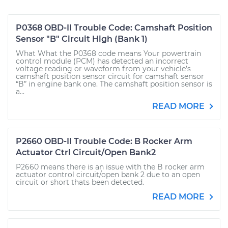
P0368 OBD-II Trouble Code: Camshaft Position
Sensor "B" Circuit High (Bank 1)
What What the P0368 code means Your powertrain
control module (PCM) has detected an incorrect
voltage reading or waveform from your vehicle’s
camshaft position sensor circuit for camshaft sensor
“B” in engine bank one. The camshaft position sensor is
a...
READ MORE
P2660 OBD-II Trouble Code: B Rocker Arm
Actuator Ctrl Circuit/Open Bank2
P2660 means there is an issue with the B rocker arm
actuator control circuit/open bank 2 due to an open
circuit or short thats been detected.
READ MORE