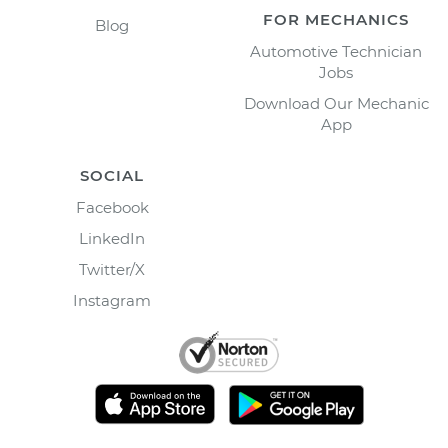
FOR MECHANICS
Blog
Automotive Technician
Jobs
Download Our Mechanic
App
SOCIAL
Facebook
LinkedIn
Twitter/X
Instagram