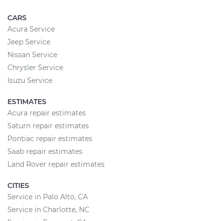
CARS
Acura Service
Jeep Service
Nissan Service
Chrysler Service
Isuzu Service
ESTIMATES
Acura repair estimates
Saturn repair estimates
Pontiac repair estimates
Saab repair estimates
Land Rover repair estimates
CITIES
Service in Palo Alto, CA
Service in Charlotte, NC