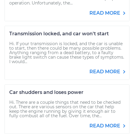
operation. Unfortunately, the...
READ MORE
Transmission locked, and car won't start
Hi. If your transmission is locked, and the car is unable
to start, then there could be many possible problems.
Anything ranging from a dead battery, to a faulty
brake light switch can cause these types of symptoms.
I would...
READ MORE
Car shudders and loses power
Hi. There are a couple things that need to be checked
out. There are various sensors on the car that help
keep the engine running by giving it enough air to
fully combust all of the fuel. Over time, the...
READ MORE