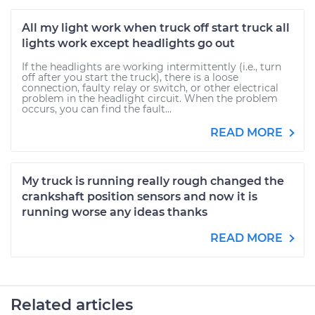
All my light work when truck off start truck all
lights work except headlights go out
If the headlights are working intermittently (i.e., turn
off after you start the truck), there is a loose
connection, faulty relay or switch, or other electrical
problem in the headlight circuit. When the problem
occurs, you can find the fault...
READ MORE
My truck is running really rough changed the
crankshaft position sensors and now it is
running worse any ideas thanks
READ MORE
Related articles