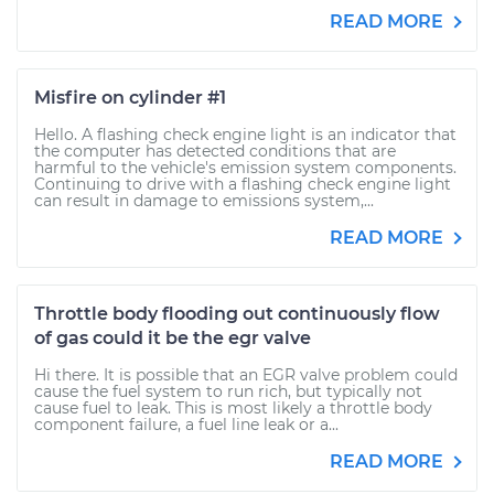
READ MORE
Misfire on cylinder #1
Hello. A flashing check engine light is an indicator that
the computer has detected conditions that are
harmful to the vehicle's emission system components.
Continuing to drive with a flashing check engine light
can result in damage to emissions system,...
READ MORE
Throttle body flooding out continuously flow
of gas could it be the egr valve
Hi there. It is possible that an EGR valve problem could
cause the fuel system to run rich, but typically not
cause fuel to leak. This is most likely a throttle body
component failure, a fuel line leak or a...
READ MORE