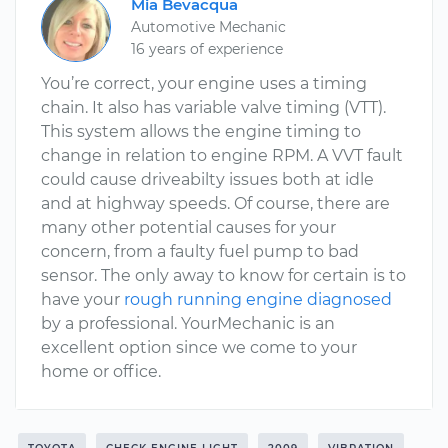
Mia Bevacqua
Automotive Mechanic
16 years of experience
You’re correct, your engine uses a timing
chain. It also has variable valve timing (VTT).
This system allows the engine timing to
change in relation to engine RPM. A VVT fault
could cause driveabilty issues both at idle
and at highway speeds. Of course, there are
many other potential causes for your
concern, from a faulty fuel pump to bad
sensor. The only away to know for certain is to
have your
rough running engine diagnosed
by a professional. YourMechanic is an
excellent option since we come to your
home or office.