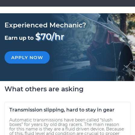
Experienced Mechanic?
$70/hr
Earn up to
APPLY NOW
What others are asking
Transmission slipping, hard to stay in gear
Automatic transmissions have been called “slush
boxes” for years by old drag racers. The main reason
for this name is they are a fluid driven device. Because
of this, fluid level and condition are crucial to proper