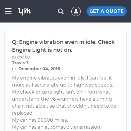
☰
GET A QUOTE
Q: Engine vibration even in idle. Check
Engine Light is not on.
asked by
Travis J
on
December 04, 2016
My engine vibrates even in idle. I can feel it
more as I accelerate up to highway speeds.
My check engine light isn't on. From what I
understand the v6 4runners have a timing
chain not a belt so that shouldn't need to be
replaced.
My car has 96000 miles.
My car has an automatic transmission.