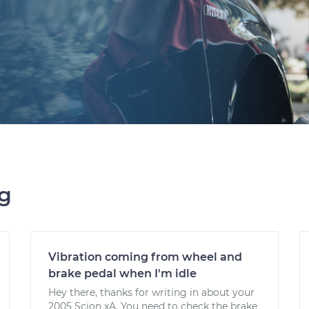
ng
Vibration coming from wheel and
brake pedal when I'm idle
Hey there, thanks for writing in about your
2005 Scion xA. You need to check the brake