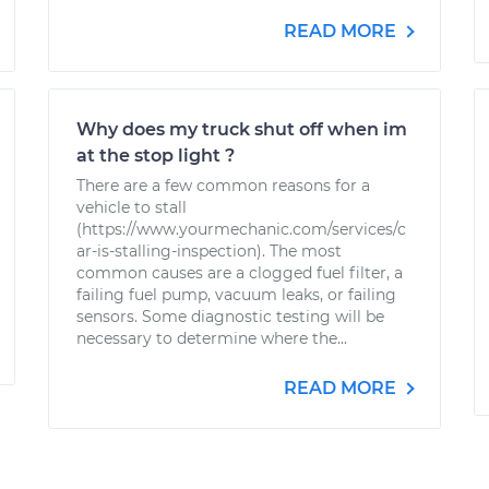
READ MORE
Why does my truck shut off when im
at the stop light ?
There are a few common reasons for a
vehicle to stall
(https://www.yourmechanic.com/services/c
ar-is-stalling-inspection). The most
common causes are a clogged fuel filter, a
failing fuel pump, vacuum leaks, or failing
sensors. Some diagnostic testing will be
necessary to determine where the...
READ MORE