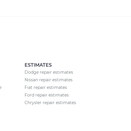
ESTIMATES
Dodge repair estimates
Nissan repair estimates
e
Fiat repair estimates
Ford repair estimates
Chrysler repair estimates