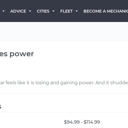
BECOME A MECHANI
ADVICE
CITIES
FLEET
ses power
 feels like it is losing and gaining power. And it shudde
s
$94.99 - $114.99