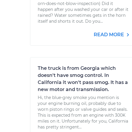
orn-does-not-blow-inspection) Did it
happen after you washed your car or after it
rained? Water sometimes gets in the horn
itself and shorts it out. Do you...
READ MORE
The truck is from Georgia which
doesn't have smog control. In
California it won't pass smog. It has a
new motor and transmission.
Hi, the blue-grey smoke you mention is
your engine burning oil, probably due to
worn piston rings or valve guides and seals.
This is expected from an engine with 300K
miles on it. Unfortunately for you, California
has pretty stringent...