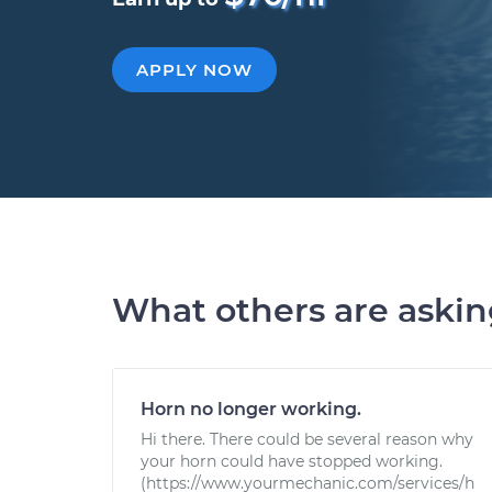
APPLY NOW
What others are aski
Horn no longer working.
Hi there. There could be several reason why
your horn could have stopped working.
(https://www.yourmechanic.com/services/h