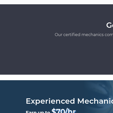
G
Our certified mechanics com
Experienced Mechani
$70/hr
Earn up to