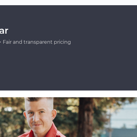
ar
Fair and transparent pricing