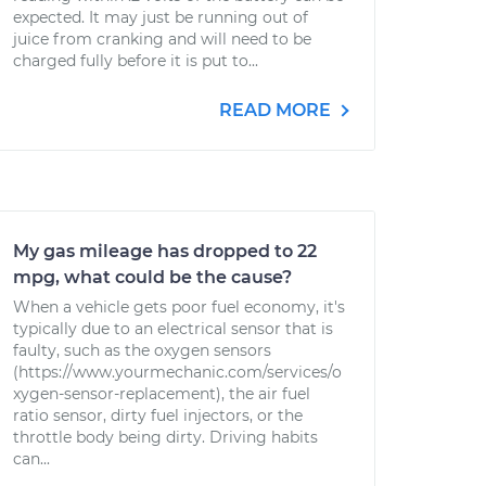
expected. It may just be running out of
juice from cranking and will need to be
charged fully before it is put to...
READ MORE
My gas mileage has dropped to 22
mpg, what could be the cause?
When a vehicle gets poor fuel economy, it's
typically due to an electrical sensor that is
faulty, such as the oxygen sensors
(https://www.yourmechanic.com/services/o
xygen-sensor-replacement), the air fuel
ratio sensor, dirty fuel injectors, or the
throttle body being dirty. Driving habits
can...