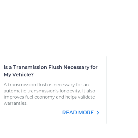
Is a Transmission Flush Necessary for
My Vehicle?
A transmission flush is necessary for an
automatic transmission’s longevity. It also
improves fuel economy and helps validate
warranties.
READ MORE