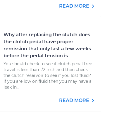
READ MORE
Why after replacing the clutch does
the clutch pedal have proper
remission that only last a few weeks
before the pedal tension is
You should check to see if clutch pedal free
travel is less than 1/2 inch and then check
the clutch reservoir to see if you lost fluid?
If you are low on fluid then you may have a
leak in...
READ MORE