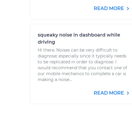
READ MORE
squeaky noise in dashboard while
driving
Hi there. Noises can be very difficult to
diagnose; especially since it typically needs
to be replicated in order to diagnose. I
would recommend that you contact one of
our mobile mechanics to complete a car is
making a noise...
READ MORE