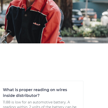
What is proper reading on wires
inside distributor?
11.88 is low for an automotive battery. A
reading within .2 volts of the battery can be