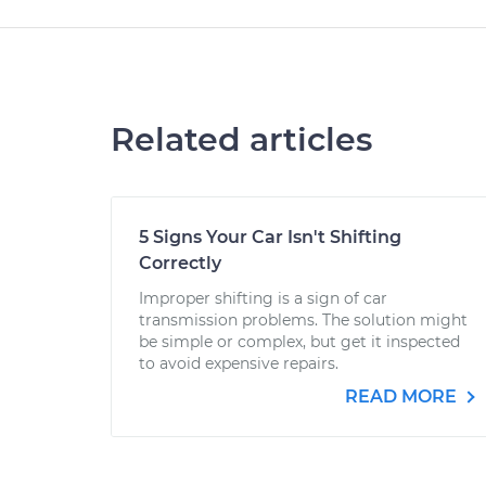
Related articles
5 Signs Your Car Isn't Shifting
Correctly
Improper shifting is a sign of car
transmission problems. The solution might
be simple or complex, but get it inspected
to avoid expensive repairs.
READ MORE