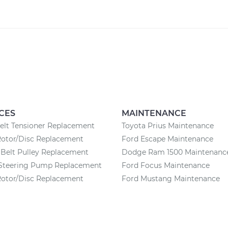
CES
MAINTENANCE
elt Tensioner Replacement
Toyota Prius Maintenance
Rotor/Disc Replacement
Ford Escape Maintenance
Belt Pulley Replacement
Dodge Ram 1500 Maintenanc
Steering Pump Replacement
Ford Focus Maintenance
Rotor/Disc Replacement
Ford Mustang Maintenance