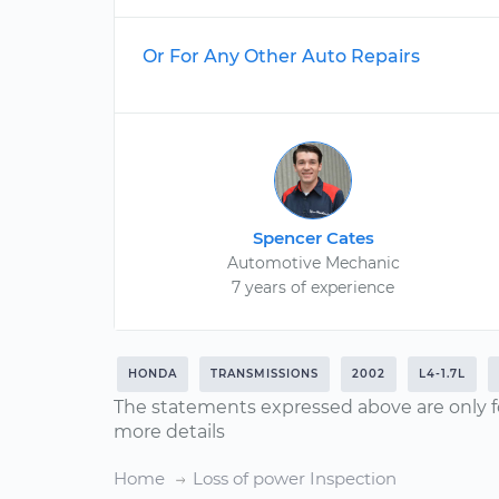
Or For Any Other Auto Repairs
Spencer Cates
Automotive Mechanic
7 years of experience
HONDA
TRANSMISSIONS
2002
L4-1.7L
The statements expressed above are only f
more details
Home
Loss of power Inspection