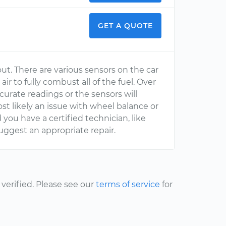
GET A QUOTE
ut. There are various sensors on the car
r to fully combust all of the fuel. Over
curate readings or the sensors will
ost likely an issue with wheel balance or
you have a certified technician, like
ggest an appropriate repair.
erified. Please see our
terms of service
for