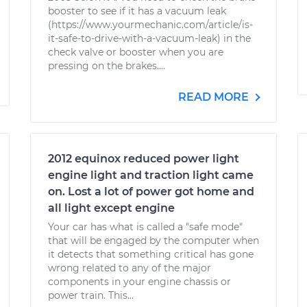
booster to see if it has a vacuum leak
(https://www.yourmechanic.com/article/is-
it-safe-to-drive-with-a-vacuum-leak) in the
check valve or booster when you are
pressing on the brakes....
READ MORE
2012 equinox reduced power light
engine light and traction light came
on. Lost a lot of power got home and
all light except engine
Your car has what is called a "safe mode"
that will be engaged by the computer when
it detects that something critical has gone
wrong related to any of the major
components in your engine chassis or
power train. This...