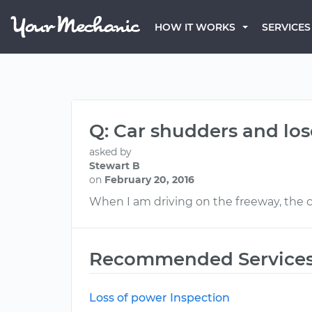
HOW IT WORKS
SERVICES
Q: Car shudders and lo
asked by
Stewart B
on
February 20, 2016
When I am driving on the freeway, the car
Recommended Service
Loss of power Inspection