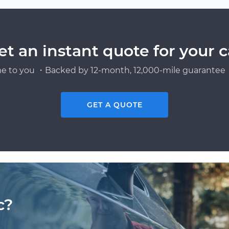
et an instant quote for your c
e to you ・Backed by 12-month, 12,000-mile guarantee・
GET A QUOTE
c?