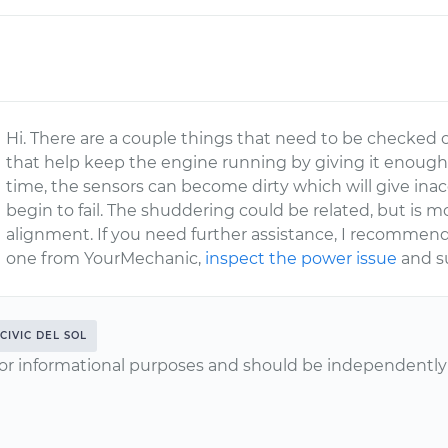
Hi. There are a couple things that need to be checked o
that help keep the engine running by giving it enough ai
time, the sensors can become dirty which will give inac
begin to fail. The shuddering could be related, but is m
alignment. If you need further assistance, I recommend 
one from YourMechanic,
inspect the power issue
and su
CIVIC DEL SOL
or informational purposes and should be independently v