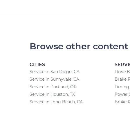
Browse other content
CITIES
SERVI
Service in San Diego, CA
Drive B
Service in Sunnyvale, CA
Brake 
Service in Portland, OR
Timing 
Service in Houston, TX
Power 
Service in Long Beach, CA
Brake 