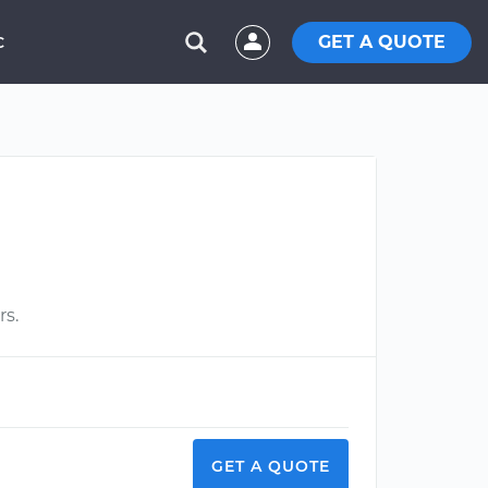
GET A QUOTE
C
rs.
GET A QUOTE