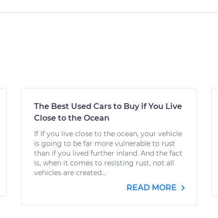
The Best Used Cars to Buy if You Live
Close to the Ocean
If If you live close to the ocean, your vehicle
is going to be far more vulnerable to rust
than if you lived further inland. And the fact
is, when it comes to resisting rust, not all
vehicles are created...
READ MORE