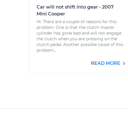
Car will not shift into gear - 2007
Mini Cooper
Hi. There are a couple of reasons for this
problem. One is that the clutch master
cylinder has gone bad and will not engage
the clutch when you are pressing on the
clutch pedal. Another possible cause of this
problem...
READ MORE