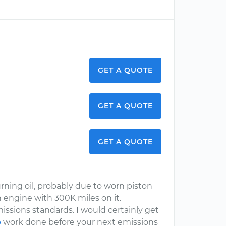
GET A QUOTE
GET A QUOTE
GET A QUOTE
ning oil, probably due to worn piston
n engine with 300K miles on it.
missions standards. I would certainly get
p
work done before your next emissions