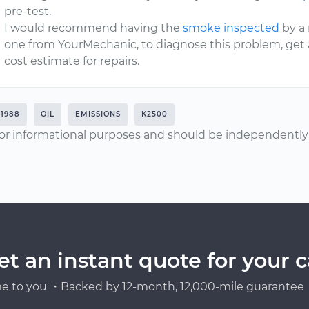
pre-test.
I would recommend having the
smoke inspected
by a 
one from YourMechanic, to diagnose this problem, ge
cost estimate for repairs.
1988
OIL
EMISSIONS
K2500
or informational purposes and should be independently v
et an instant quote for your c
e to you ・Backed by 12-month, 12,000-mile guarantee・