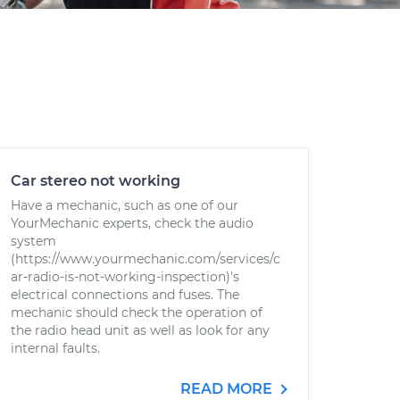
Car stereo not working
Have a mechanic, such as one of our
YourMechanic experts, check the audio
system
(https://www.yourmechanic.com/services/c
ar-radio-is-not-working-inspection)'s
electrical connections and fuses. The
mechanic should check the operation of
the radio head unit as well as look for any
internal faults.
READ MORE