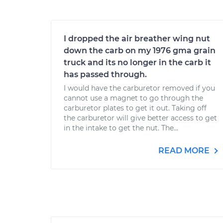
I dropped the air breather wing nut
down the carb on my 1976 gma grain
truck and its no longer in the carb it
has passed through.
I would have the carburetor removed if you
cannot use a magnet to go through the
carburetor plates to get it out. Taking off
the carburetor will give better access to get
in the intake to get the nut. The...
READ MORE