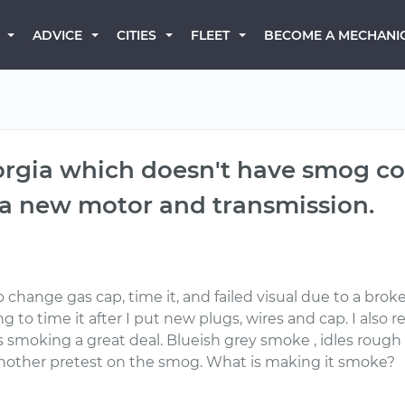
BECOME A MECHANI
ADVICE
CITIES
FLEET
rgia which doesn't have smog cont
 a new motor and transmission.
 change gas cap, time it, and failed visual due to a brok
 to time it after I put new plugs, wires and cap. I also r
is smoking a great deal. Blueish grey smoke , idles rough
 another pretest on the smog. What is making it smoke?