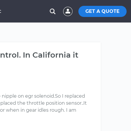
GET A QUOTE
C
rol. In California it
e nipple on egr solenoid.So I replaced
eplaced the throttle position sensor..It
 or when in gear idles rough. I am