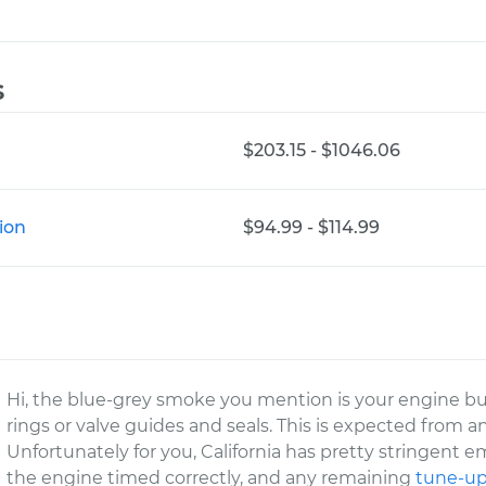
s
$203.15 - $1046.06
ion
$94.99 - $114.99
Hi, the blue-grey smoke you mention is your engine bur
rings or valve guides and seals. This is expected from a
Unfortunately for you, California has pretty stringent e
the engine timed correctly, and any remaining
tune-u