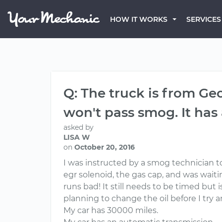
HOW IT WORKS
SERVICES
Q: The truck is from Geo
won't pass smog. It has
asked by
LISA W
on
October 20, 2016
I was instructed by a smog technician to
egr solenoid, the gas cap, and was waiting
runs bad! It still needs to be timed but 
planning to change the oil before I try
My car has 30000 miles.