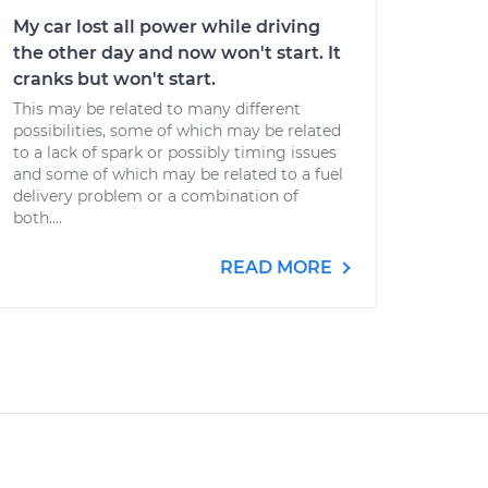
My car lost all power while driving
the other day and now won't start. It
cranks but won't start.
This may be related to many different
possibilities, some of which may be related
to a lack of spark or possibly timing issues
and some of which may be related to a fuel
delivery problem or a combination of
both....
READ MORE