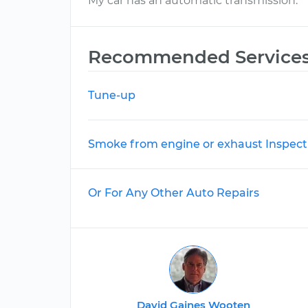
My car has an automatic transmission.
Recommended Service
Tune-up
Smoke from engine or exhaust Inspect
Or For Any Other Auto Repairs
David Gaines Wooten