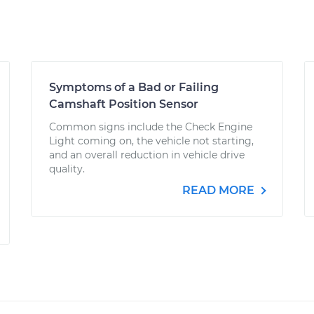
Symptoms of a Bad or Failing
Camshaft Position Sensor
Common signs include the Check Engine
Light coming on, the vehicle not starting,
and an overall reduction in vehicle drive
quality.
READ MORE