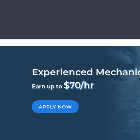
Experienced Mechani
$70/hr
Earn up to
APPLY NOW