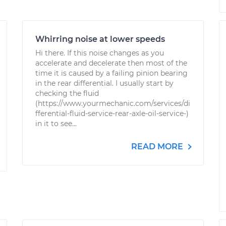
Whirring noise at lower speeds
Hi there. If this noise changes as you
accelerate and decelerate then most of the
time it is caused by a failing pinion bearing
in the rear differential. I usually start by
checking the fluid
(https://www.yourmechanic.com/services/di
fferential-fluid-service-rear-axle-oil-service-)
in it to see...
READ MORE