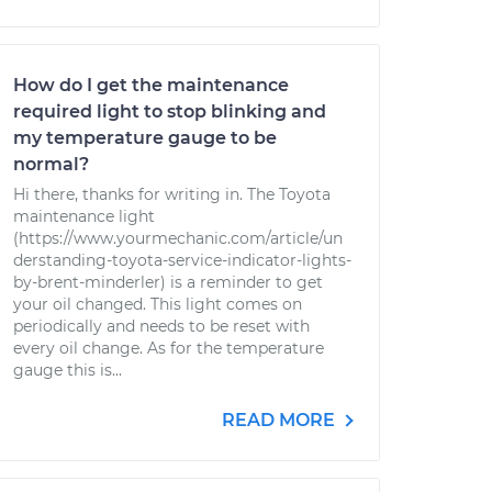
How do I get the maintenance
required light to stop blinking and
my temperature gauge to be
normal?
Hi there, thanks for writing in. The Toyota
maintenance light
(https://www.yourmechanic.com/article/un
derstanding-toyota-service-indicator-lights-
by-brent-minderler) is a reminder to get
your oil changed. This light comes on
periodically and needs to be reset with
every oil change. As for the temperature
gauge this is...
READ MORE