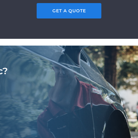
GET A QUOTE
c?