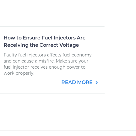
How to Ensure Fuel Injectors Are
Receiving the Correct Voltage
Faulty fuel injectors affects fuel economy
and can cause a misfire. Make sure your
fuel injector receives enough power to
work properly.
READ MORE