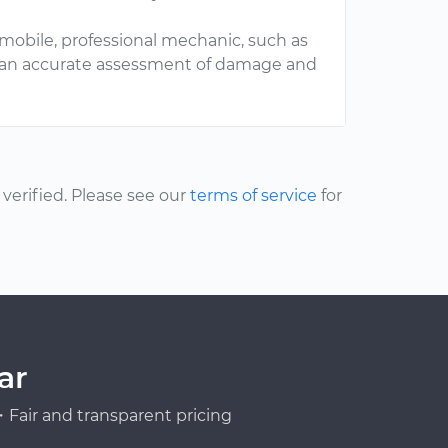
mobile, professional mechanic, such as
t an accurate assessment of damage and
erified. Please see our
terms of service
for
ar
Fair and transparent pricing