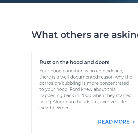
What others are aski
Rust on the hood and doors
Your hood condition is no coincidence,
there is a well documented reason why the
corrosion/bubbling is more concentrated
to your hood. Ford knew about this
happening back in 2000 when they started
using Aluminum hoods to lower vehicle
weight. When...
READ MORE