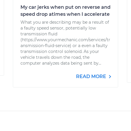
My car jerks when put on reverse and
speed drop atimes when I accelerate
What you are describing may be a result of
a faulty speed sensor, potentially low
transmission fluid
(https://www.yourmechanic.com/services/tr
ansmission-fluid-service) or a even a faulty
transmission control solenoid. As your
vehicle travels down the road, the
computer analyzes data being sent by...
READ MORE