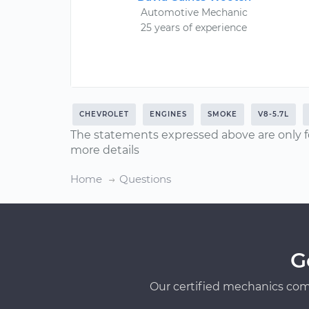
Automotive Mechanic
25 years of experience
CHEVROLET
ENGINES
SMOKE
V8-5.7L
The statements expressed above are only f
more details
Home
Questions
G
Our certified mechanics com