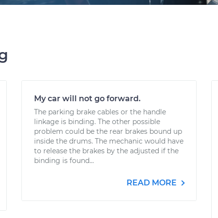
ng
My car will not go forward.
The parking brake cables or the handle
linkage is binding. The other possible
problem could be the rear brakes bound up
inside the drums. The mechanic would have
to release the brakes by the adjusted if the
binding is found...
READ MORE