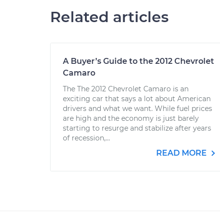
Related articles
A Buyer’s Guide to the 2012 Chevrolet
Camaro
The The 2012 Chevrolet Camaro is an
exciting car that says a lot about American
drivers and what we want. While fuel prices
are high and the economy is just barely
starting to resurge and stabilize after years
of recession,...
READ MORE