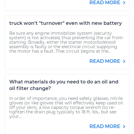
READ MORE
truck won't "turnover" even with new battery
Be sure any engine immobilizer system (security
system) is not activated, thus preventing the car from
starting. Broadly, either the starter motor/solenoid
assembly is faulty or the electrical circuit supplying
the motor has a fault. That circuit begins at the...
READ MORE
What materials do you need to do an oil and
oil filter change?
In order of importance, you need safety glasses, nitrile
gloves (or like gloves that will effectively keep used oil
off your skin), a low capacity torque wrench (to re-
tighten the drain plug typically to 18 ft. lbs., but see
your...
READ MORE