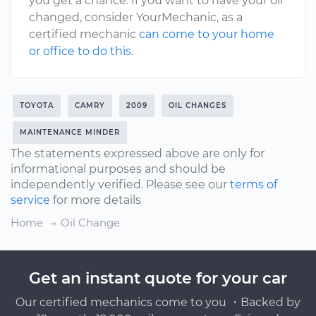
you get a chance. If you want to have your oil
changed, consider YourMechanic, as a
certified mechanic
can come to your home
or office to do this
.
TOYOTA
CAMRY
2009
OIL CHANGES
MAINTENANCE MINDER
The statements expressed above are only for
informational purposes and should be
independently verified. Please see our
terms of
service
for more details
Home
Oil Change
Get an instant quote for your car
Our certified mechanics come to you ・Backed by