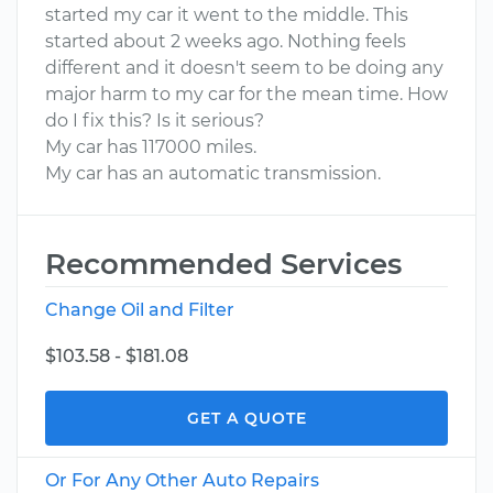
started my car it went to the middle. This
started about 2 weeks ago. Nothing feels
different and it doesn't seem to be doing any
major harm to my car for the mean time. How
do I fix this? Is it serious?
My car has 117000 miles.
My car has an automatic transmission.
Recommended Services
Change Oil and Filter
$103.58 - $181.08
GET A QUOTE
Or For Any Other Auto Repairs