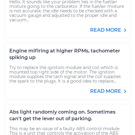
Hello. It sounds like your problem lies in the fuel/air
mixture going to the carburetor. If the fuel/air mixture
is not accurate, the idle needs to be checked with a
vacuum gauge and adjusted to the proper idle and
vacuum...
READ MORE
Engine mifiring at higher RPMs, tachometer
spiking up
Try to replace the ignition module and coil which is
mounted top right side of the motor. The ignition
module supplies the tach signal and the coil supplies
the spark to the plugs. It is a good idea to replace...
READ MORE
Abs light randomly coming on. Sometimes
can't get the lever out of parking.
This may be an issue of a faulty ABS control module.
This is a unit that controls the activation of the ABS