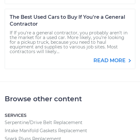
The Best Used Cars to Buy If You're a General
Contractor
If If you're a general contractor, you probably aren’t in
the market for a used car. More likely, you’re looking
for a pickup truck, because you need to haul
equipment and supplies to various job sites. Most
contractors will likely...
READ MORE
Browse other content
SERVICES
Serpentine/Drive Belt Replacement
Intake Manifold Gaskets Replacement
Spark Plugs Replacement