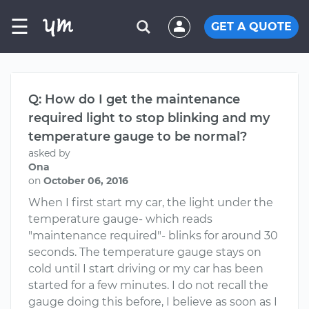
☰
GET A QUOTE
Q: How do I get the maintenance
required light to stop blinking and my
temperature gauge to be normal?
asked by
Ona
on
October 06, 2016
When I first start my car, the light under the
temperature gauge- which reads
"maintenance required"- blinks for around 30
seconds. The temperature gauge stays on
cold until I start driving or my car has been
started for a few minutes. I do not recall the
gauge doing this before, I believe as soon as I