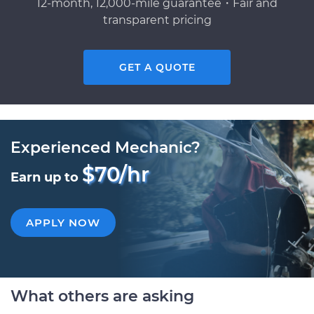
12-month, 12,000-mile guarantee・Fair and
transparent pricing
GET A QUOTE
Experienced Mechanic?
$70/hr
Earn up to
APPLY NOW
What others are asking