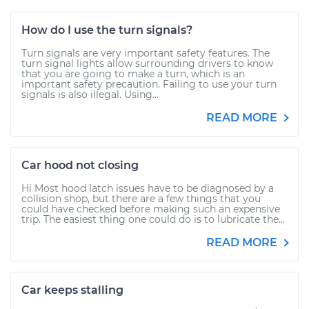
How do I use the turn signals?
Turn signals are very important safety features. The
turn signal lights allow surrounding drivers to know
that you are going to make a turn, which is an
important safety precaution. Failing to use your turn
signals is also illegal. Using...
READ MORE
Car hood not closing
Hi Most hood latch issues have to be diagnosed by a
collision shop, but there are a few things that you
could have checked before making such an expensive
trip. The easiest thing one could do is to lubricate the...
READ MORE
Car keeps stalling