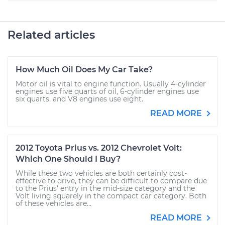
Related articles
How Much Oil Does My Car Take?
Motor oil is vital to engine function. Usually 4-cylinder
engines use five quarts of oil, 6-cylinder engines use
six quarts, and V8 engines use eight.
READ MORE
2012 Toyota Prius vs. 2012 Chevrolet Volt:
Which One Should I Buy?
While these two vehicles are both certainly cost-
effective to drive, they can be difficult to compare due
to the Prius’ entry in the mid-size category and the
Volt living squarely in the compact car category. Both
of these vehicles are...
READ MORE