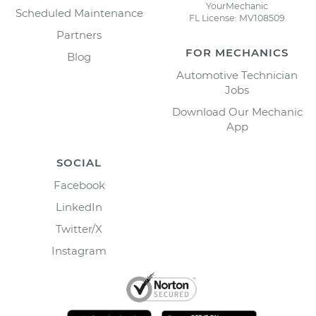
YourMechanic
Scheduled Maintenance
FL License: MV108509
Partners
FOR MECHANICS
Blog
Automotive Technician
Jobs
Download Our Mechanic
App
SOCIAL
Facebook
LinkedIn
Twitter/X
Instagram