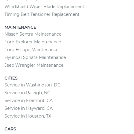
Windshield Wiper Blade Replacement
Timing Belt Tensioner Replacement
MAINTENANCE
Nissan Sentra Maintenance
Ford Explorer Maintenance
Ford Escape Maintenance
Hyundai Sonata Maintenance
Jeep Wrangler Maintenance
CITIES
Service in Washington, DC
Service in Raleigh, NC
Service in Fremont, CA
Service in Hayward, CA
Service in Houston, TX
CARS