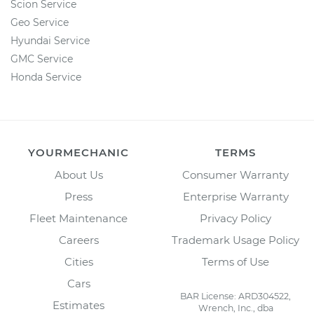
Scion Service
Geo Service
Hyundai Service
GMC Service
Honda Service
YOURMECHANIC
TERMS
About Us
Consumer Warranty
Press
Enterprise Warranty
Fleet Maintenance
Privacy Policy
Careers
Trademark Usage Policy
Cities
Terms of Use
Cars
BAR License: ARD304522,
Estimates
Wrench, Inc., dba