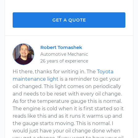
GET A QUOTE
Robert Tomashek
Automotive Mechanic
26 years of experience
Hi there, thanks for writing in. The
Toyota
maintenance light
is a reminder to get your
oil changed. This light comes on periodically
and needs to be reset with every oil change.
As for the temperature gauge this is normal.
The engine is cold when it is first started so it
reads like this and as it runs it warms up and
the gauge starts moving. This is normal. I
would just have your oil change done when