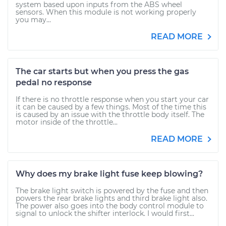
system based upon inputs from the ABS wheel
sensors. When this module is not working properly
you may...
READ MORE
The car starts but when you press the gas
pedal no response
If there is no throttle response when you start your car
it can be caused by a few things. Most of the time this
is caused by an issue with the throttle body itself. The
motor inside of the throttle...
READ MORE
Why does my brake light fuse keep blowing?
The brake light switch is powered by the fuse and then
powers the rear brake lights and third brake light also.
The power also goes into the body control module to
signal to unlock the shifter interlock. I would first...