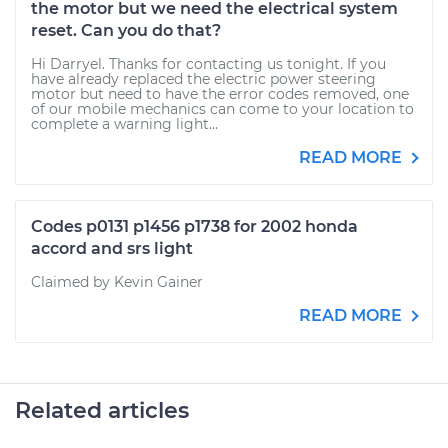
the motor but we need the electrical system
reset. Can you do that?
Hi Darryel. Thanks for contacting us tonight. If you
have already replaced the electric power steering
motor but need to have the error codes removed, one
of our mobile mechanics can come to your location to
complete a warning light...
READ MORE
Codes p0131 p1456 p1738 for 2002 honda
accord and srs light
Claimed by Kevin Gainer
READ MORE
Related articles