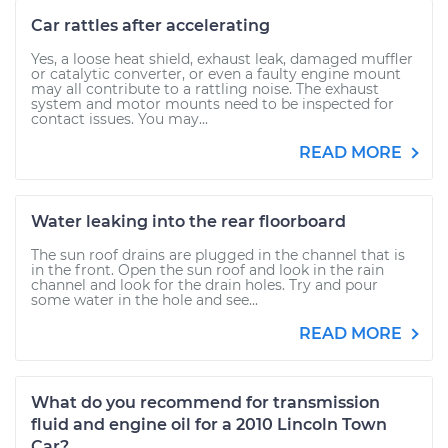
Car rattles after accelerating
Yes, a loose heat shield, exhaust leak, damaged muffler
or catalytic converter, or even a faulty engine mount
may all contribute to a rattling noise. The exhaust
system and motor mounts need to be inspected for
contact issues. You may...
READ MORE
Water leaking into the rear floorboard
The sun roof drains are plugged in the channel that is
in the front. Open the sun roof and look in the rain
channel and look for the drain holes. Try and pour
some water in the hole and see...
READ MORE
What do you recommend for transmission
fluid and engine oil for a 2010 Lincoln Town
Car?