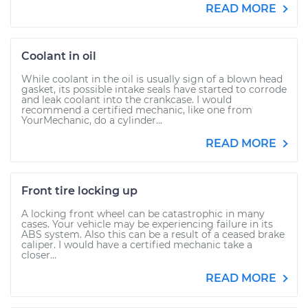
READ MORE
Coolant in oil
While coolant in the oil is usually sign of a blown head
gasket, its possible intake seals have started to corrode
and leak coolant into the crankcase. I would
recommend a certified mechanic, like one from
YourMechanic, do a cylinder...
READ MORE
Front tire locking up
A locking front wheel can be catastrophic in many
cases. Your vehicle may be experiencing failure in its
ABS system. Also this can be a result of a ceased brake
caliper. I would have a certified mechanic take a
closer...
READ MORE