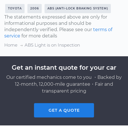
TOYOTA
2006
ABS (ANTI-LOCK BRAKING SYSTEM)
The statements expressed above are only for
informational purposes and should be
independently verified. Please see our
terms of
service
for more details
Home
ABS Light is on Inspection
Get an instant quote for your car
Our certified mechanics come to you ・Backed by
12-month, 12,000-mile guarantee・Fair and
transparent pricing
GET A QUOTE