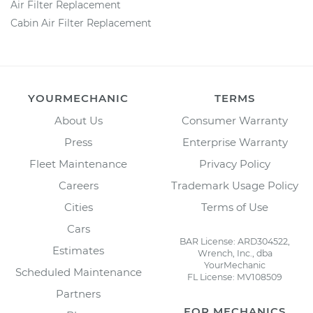
Air Filter Replacement
Cabin Air Filter Replacement
YOURMECHANIC
TERMS
About Us
Consumer Warranty
Press
Enterprise Warranty
Fleet Maintenance
Privacy Policy
Careers
Trademark Usage Policy
Cities
Terms of Use
Cars
BAR License: ARD304522,
Estimates
Wrench, Inc., dba
YourMechanic
Scheduled Maintenance
FL License: MV108509
Partners
FOR MECHANICS