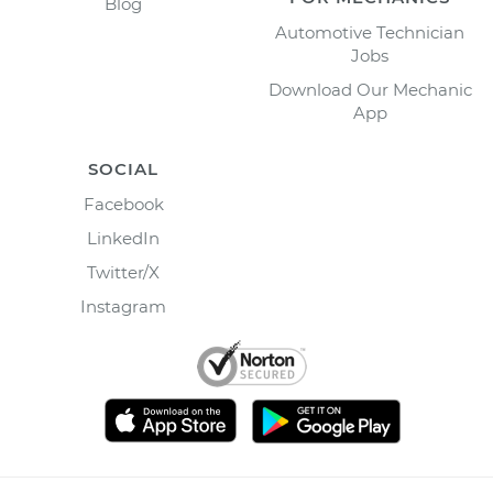
Blog
Automotive Technician
Jobs
Download Our Mechanic
App
SOCIAL
Facebook
LinkedIn
Twitter/X
Instagram