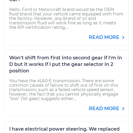
Hello. Ford or Motorcraft brand would be the OEM
fluid brand that your vehicle came equipped with from
the factory. However, any brand of oil and
transmission fluid will work fine as long as it meets
the API certification rating,...
READ MORE
Won't shift from first into second gear if I'm in
D but it works if I put the gear selector in 2
position
You have the 4L60-E transmission. There are some
common causes of failure to shift out of first on this
transmission, such as a failed vehicle speed sensor,
however, the fact that you cannot physically engage
"low" (1st gear) suggests either...
READ MORE
I have electrical power steering. We replaced