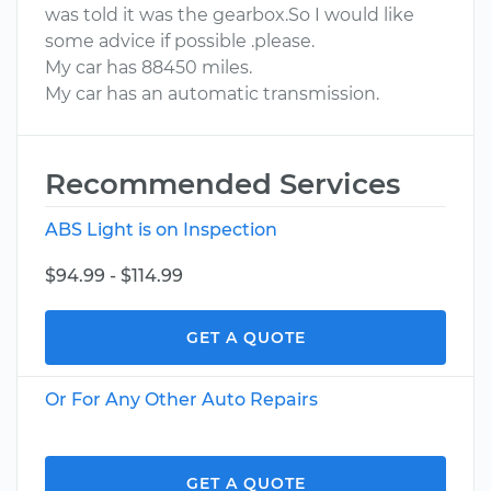
was told it was the gearbox.So I would like
some advice if possible .please.
My car has 88450 miles.
My car has an automatic transmission.
Recommended Services
ABS Light is on Inspection
$94.99 - $114.99
GET A QUOTE
Or For Any Other Auto Repairs
GET A QUOTE