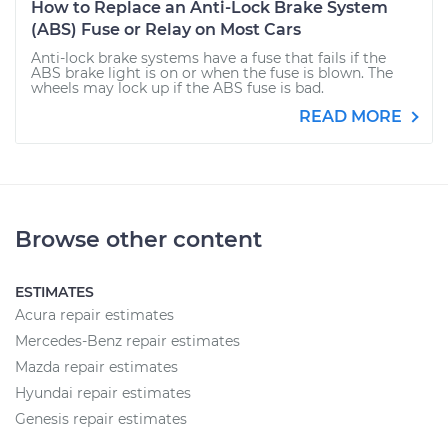
How to Replace an Anti-Lock Brake System
(ABS) Fuse or Relay on Most Cars
Anti-lock brake systems have a fuse that fails if the
ABS brake light is on or when the fuse is blown. The
wheels may lock up if the ABS fuse is bad.
READ MORE
Browse other content
ESTIMATES
Acura repair estimates
Mercedes-Benz repair estimates
Mazda repair estimates
Hyundai repair estimates
Genesis repair estimates