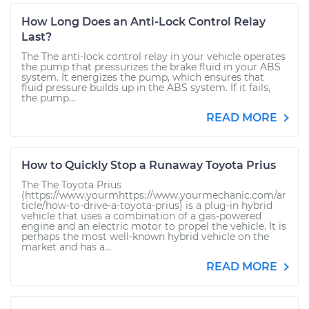
How Long Does an Anti-Lock Control Relay
Last?
The The anti-lock control relay in your vehicle operates
the pump that pressurizes the brake fluid in your ABS
system. It energizes the pump, which ensures that
fluid pressure builds up in the ABS system. If it fails,
the pump...
READ MORE
How to Quickly Stop a Runaway Toyota Prius
The The Toyota Prius
(https://www.yourmhttps://www.yourmechanic.com/ar
ticle/how-to-drive-a-toyota-prius) is a plug-in hybrid
vehicle that uses a combination of a gas-powered
engine and an electric motor to propel the vehicle. It is
perhaps the most well-known hybrid vehicle on the
market and has a...
READ MORE