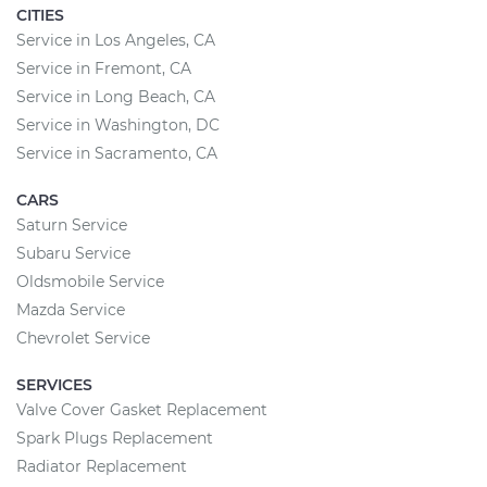
CITIES
Service in Los Angeles, CA
Service in Fremont, CA
Service in Long Beach, CA
Service in Washington, DC
Service in Sacramento, CA
CARS
Saturn Service
Subaru Service
Oldsmobile Service
Mazda Service
Chevrolet Service
SERVICES
Valve Cover Gasket Replacement
Spark Plugs Replacement
Radiator Replacement