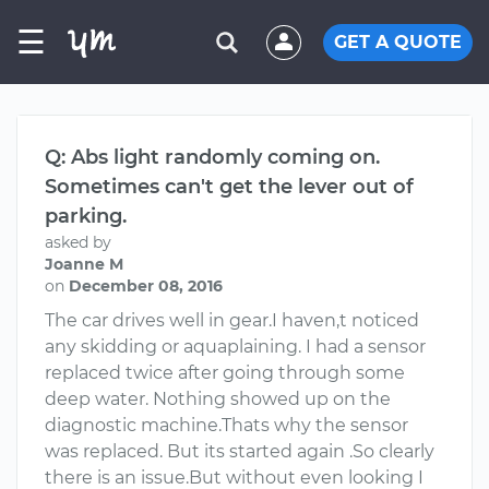
☰
GET A QUOTE
Q: Abs light randomly coming on.
Sometimes can't get the lever out of
parking.
asked by
Joanne M
on
December 08, 2016
The car drives well in gear.I haven,t noticed
any skidding or aquaplaining. I had a sensor
replaced twice after going through some
deep water. Nothing showed up on the
diagnostic machine.Thats why the sensor
was replaced. But its started again .So clearly
there is an issue.But without even looking I