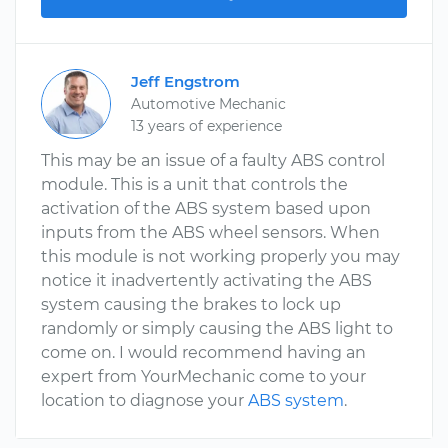
Jeff Engstrom
Automotive Mechanic
13 years of experience
This may be an issue of a faulty ABS control
module. This is a unit that controls the
activation of the ABS system based upon
inputs from the ABS wheel sensors. When
this module is not working properly you may
notice it inadvertently activating the ABS
system causing the brakes to lock up
randomly or simply causing the ABS light to
come on. I would recommend having an
expert from YourMechanic come to your
location to diagnose your
ABS system
.