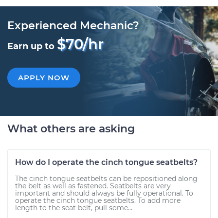
Experienced Mechanic?
$70/hr
Earn up to
APPLY NOW
What others are asking
How do I operate the cinch tongue seatbelts?
The cinch tongue seatbelts can be repositioned along
the belt as well as fastened. Seatbelts are very
important and should always be fully operational. To
operate the cinch tongue seatbelts. To add more
length to the seat belt, pull some...