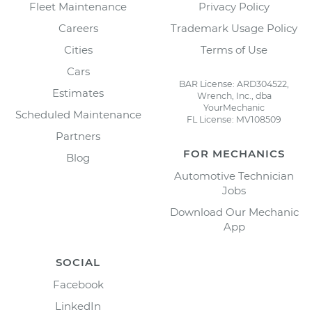
Fleet Maintenance
Privacy Policy
Careers
Trademark Usage Policy
Cities
Terms of Use
Cars
BAR License: ARD304522,
Estimates
Wrench, Inc., dba
YourMechanic
Scheduled Maintenance
FL License: MV108509
Partners
FOR MECHANICS
Blog
Automotive Technician
Jobs
Download Our Mechanic
App
SOCIAL
Facebook
LinkedIn