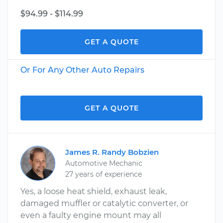
$94.99 - $114.99
GET A QUOTE
Or For Any Other Auto Repairs
GET A QUOTE
James R. Randy Bobzien
Automotive Mechanic
27 years of experience
Yes, a loose heat shield, exhaust leak,
damaged muffler or catalytic converter, or
even a faulty engine mount may all