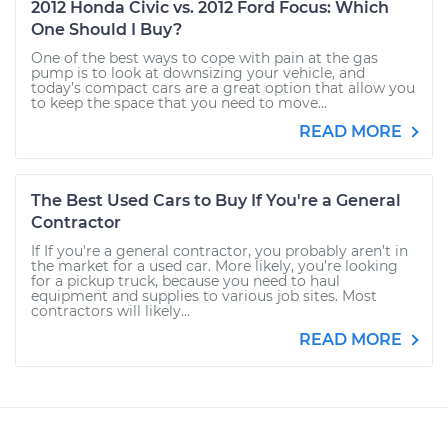
2012 Honda Civic vs. 2012 Ford Focus: Which
One Should I Buy?
One of the best ways to cope with pain at the gas
pump is to look at downsizing your vehicle, and
today’s compact cars are a great option that allow you
to keep the space that you need to move...
READ MORE
The Best Used Cars to Buy If You're a General
Contractor
If If you're a general contractor, you probably aren’t in
the market for a used car. More likely, you’re looking
for a pickup truck, because you need to haul
equipment and supplies to various job sites. Most
contractors will likely...
READ MORE