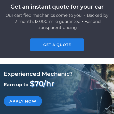
Get an instant quote for your car
Our certified mechanics come to you ・Backed by
12-month, 12,000-mile guarantee・Fair and
transparent pricing
GET A QUOTE
Experienced Mechanic?
$70/hr
Earn up to
APPLY NOW