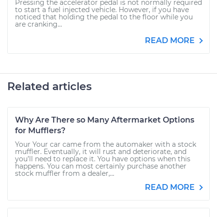
Pressing the accelerator pedal is not normally required
to start a fuel injected vehicle. However, if you have
noticed that holding the pedal to the floor while you
are cranking...
READ MORE
Related articles
Why Are There so Many Aftermarket Options
for Mufflers?
Your Your car came from the automaker with a stock
muffler. Eventually, it will rust and deteriorate, and
you’ll need to replace it. You have options when this
happens. You can most certainly purchase another
stock muffler from a dealer,...
READ MORE