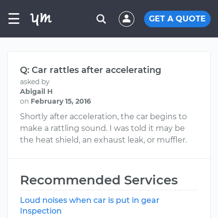
☰
GET A QUOTE
Q: Car rattles after accelerating
asked by
Abigail H
on
February 15, 2016
Shortly after acceleration, the car begins to
make a rattling sound. I was told it may be
the heat shield, an exhaust leak, or muffler.
Recommended Services
Loud noises when car is put in gear
Inspection