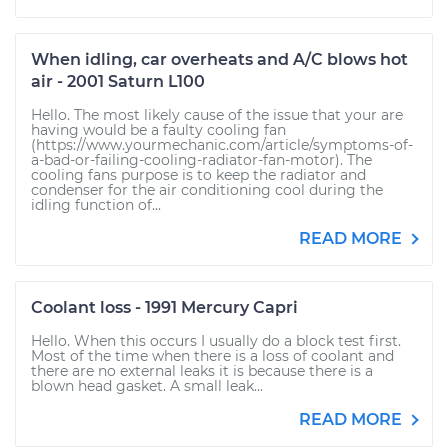
When idling, car overheats and A/C blows hot
air - 2001 Saturn L100
Hello. The most likely cause of the issue that your are
having would be a faulty cooling fan
(https://www.yourmechanic.com/article/symptoms-of-
a-bad-or-failing-cooling-radiator-fan-motor). The
cooling fans purpose is to keep the radiator and
condenser for the air conditioning cool during the
idling function of...
READ MORE
Coolant loss - 1991 Mercury Capri
Hello. When this occurs I usually do a block test first.
Most of the time when there is a loss of coolant and
there are no external leaks it is because there is a
blown head gasket. A small leak...
READ MORE