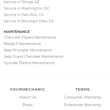
Service in Tempe, AZ
Service in Washington, DC
Service in Palo Alto, CA
Service in Mountain View, CA
MAINTENANCE
Chevrolet Impala Maintenance
Mazda 3 Maintenance
Jeep Wrangler Maintenance
Jeep Grand Cherokee Maintenance
Hyundai Elantra Maintenance
YOURMECHANIC
TERMS
About Us
Consumer Warranty
Press
Enterprise Warranty