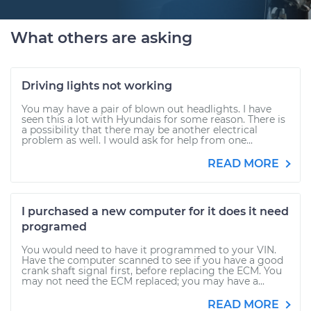
What others are asking
Driving lights not working
You may have a pair of blown out headlights. I have
seen this a lot with Hyundais for some reason. There is
a possibility that there may be another electrical
problem as well. I would ask for help from one...
READ MORE
I purchased a new computer for it does it need
programed
You would need to have it programmed to your VIN.
Have the computer scanned to see if you have a good
crank shaft signal first, before replacing the ECM. You
may not need the ECM replaced; you may have a...
READ MORE