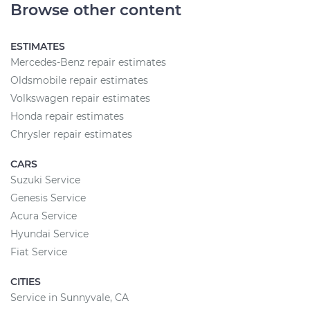
Browse other content
ESTIMATES
Mercedes-Benz repair estimates
Oldsmobile repair estimates
Volkswagen repair estimates
Honda repair estimates
Chrysler repair estimates
CARS
Suzuki Service
Genesis Service
Acura Service
Hyundai Service
Fiat Service
CITIES
Service in Sunnyvale, CA