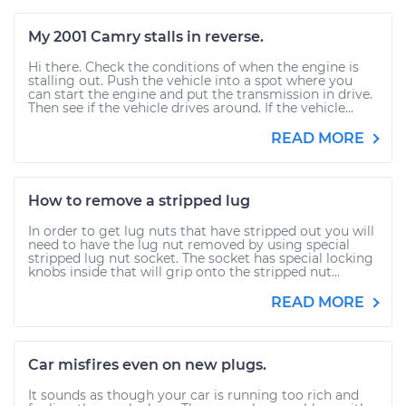
My 2001 Camry stalls in reverse.
Hi there. Check the conditions of when the engine is
stalling out. Push the vehicle into a spot where you
can start the engine and put the transmission in drive.
Then see if the vehicle drives around. If the vehicle...
READ MORE
How to remove a stripped lug
In order to get lug nuts that have stripped out you will
need to have the lug nut removed by using special
stripped lug nut socket. The socket has special locking
knobs inside that will grip onto the stripped nut...
READ MORE
Car misfires even on new plugs.
It sounds as though your car is running too rich and