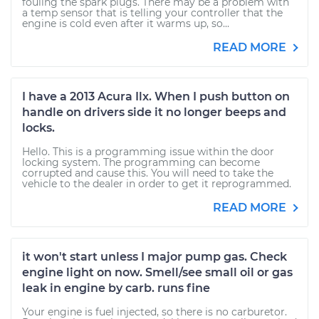
fouling the spark plugs. There may be a problem with
a temp sensor that is telling your controller that the
engine is cold even after it warms up, so...
READ MORE
I have a 2013 Acura Ilx. When I push button on
handle on drivers side it no longer beeps and
locks.
Hello. This is a programming issue within the door
locking system. The programming can become
corrupted and cause this. You will need to take the
vehicle to the dealer in order to get it reprogrammed.
READ MORE
it won't start unless I major pump gas. Check
engine light on now. Smell/see small oil or gas
leak in engine by carb. runs fine
Your engine is fuel injected, so there is no carburetor.