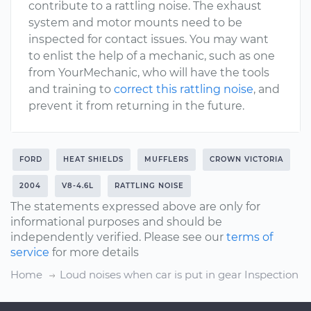
contribute to a rattling noise. The exhaust
system and motor mounts need to be
inspected for contact issues. You may want
to enlist the help of a mechanic, such as one
from YourMechanic, who will have the tools
and training to
correct this rattling noise
, and
prevent it from returning in the future.
FORD
HEAT SHIELDS
MUFFLERS
CROWN VICTORIA
2004
V8-4.6L
RATTLING NOISE
The statements expressed above are only for
informational purposes and should be
independently verified. Please see our
terms of
service
for more details
Home
Loud noises when car is put in gear Inspection