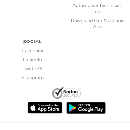
Automotive Technician
Jobs
Download Our Mechanic
App
SOCIAL
Facebook
LinkedIn
Twitter/X
Instagram