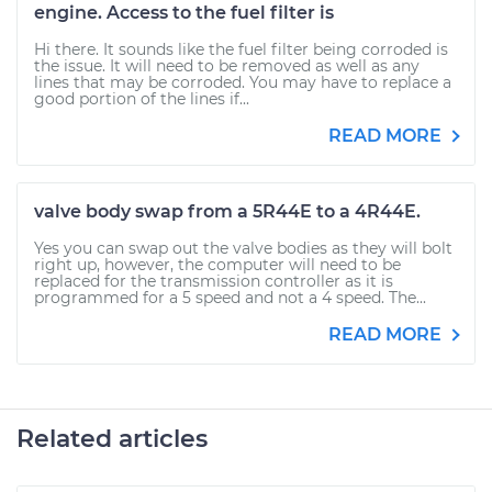
engine. Access to the fuel filter is
Hi there. It sounds like the fuel filter being corroded is
the issue. It will need to be removed as well as any
lines that may be corroded. You may have to replace a
good portion of the lines if...
READ MORE
valve body swap from a 5R44E to a 4R44E.
Yes you can swap out the valve bodies as they will bolt
right up, however, the computer will need to be
replaced for the transmission controller as it is
programmed for a 5 speed and not a 4 speed. The...
READ MORE
Related articles