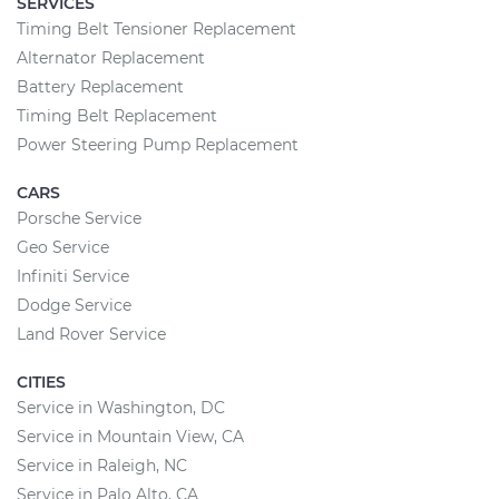
SERVICES
Timing Belt Tensioner Replacement
Alternator Replacement
Battery Replacement
Timing Belt Replacement
Power Steering Pump Replacement
CARS
Porsche Service
Geo Service
Infiniti Service
Dodge Service
Land Rover Service
CITIES
Service in Washington, DC
Service in Mountain View, CA
Service in Raleigh, NC
Service in Palo Alto, CA