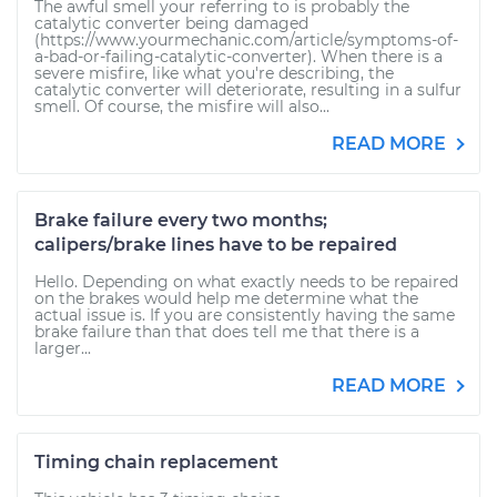
The awful smell your referring to is probably the
catalytic converter being damaged
(https://www.yourmechanic.com/article/symptoms-of-
a-bad-or-failing-catalytic-converter). When there is a
severe misfire, like what you're describing, the
catalytic converter will deteriorate, resulting in a sulfur
smell. Of course, the misfire will also...
READ MORE
Brake failure every two months;
calipers/brake lines have to be repaired
Hello. Depending on what exactly needs to be repaired
on the brakes would help me determine what the
actual issue is. If you are consistently having the same
brake failure than that does tell me that there is a
larger...
READ MORE
Timing chain replacement