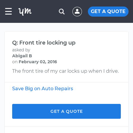
☰
GET A QUOTE
Q: Front tire locking up
asked by
Abigail B
on
February 02, 2016
The front tire of my car locks up when I drive.
Save Big on Auto Repairs
GET A QUOTE