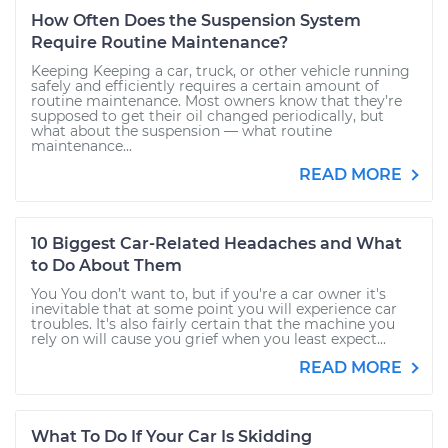
How Often Does the Suspension System
Require Routine Maintenance?
Keeping Keeping a car, truck, or other vehicle running
safely and efficiently requires a certain amount of
routine maintenance. Most owners know that they’re
supposed to get their oil changed periodically, but
what about the suspension — what routine
maintenance...
READ MORE
10 Biggest Car-Related Headaches and What
to Do About Them
You You don’t want to, but if you're a car owner it's
inevitable that at some point you will experience car
troubles. It's also fairly certain that the machine you
rely on will cause you grief when you least expect...
READ MORE
What To Do If Your Car Is Skidding