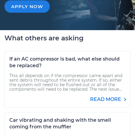
APPLY NOW
What others are asking
If an AC compressor is bad, what else should
be replaced?
This all depends on if the compressor came apart and
sent debris throughout the entire system. If so, either
the system will need to be flushed out or all of the
components will need to be replaced. The next issue...
READ MORE
Car vibrating and shaking with the smell
coming from the muffler