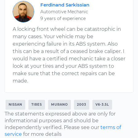
Ferdinand Sarkissian
Automotive Mechanic
9 years of experience
A locking front wheel can be catastrophic in
many cases. Your vehicle may be
experiencing failure in its ABS system. Also
this can be a result of a ceased brake caliper. I
would have a certified mechanic take a closer
look at your tires and your ABS system to
make sure that the correct repairs can be
made.
NISSAN
TIRES
MURANO
2003
V6-3.5L
The statements expressed above are only for
informational purposes and should be
independently verified. Please see our
terms of
service
for more details