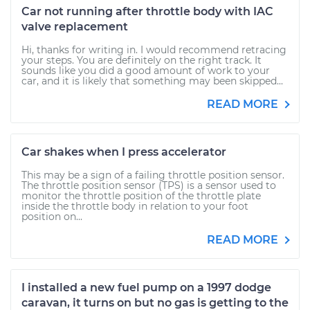
Car not running after throttle body with IAC
valve replacement
Hi, thanks for writing in. I would recommend retracing
your steps. You are definitely on the right track. It
sounds like you did a good amount of work to your
car, and it is likely that something may been skipped...
READ MORE
Car shakes when I press accelerator
This may be a sign of a failing throttle position sensor.
The throttle position sensor (TPS) is a sensor used to
monitor the throttle position of the throttle plate
inside the throttle body in relation to your foot
position on...
READ MORE
I installed a new fuel pump on a 1997 dodge
caravan, it turns on but no gas is getting to the