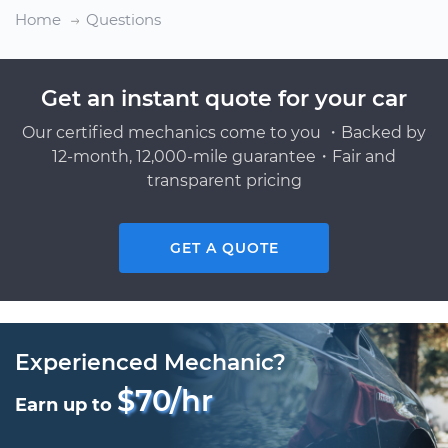
Home
Questions
Get an instant quote for your car
Our certified mechanics come to you ・Backed by
12-month, 12,000-mile guarantee・Fair and
transparent pricing
GET A QUOTE
Experienced Mechanic?
$70/hr
Earn up to