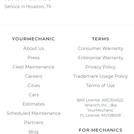
Service in Houston, TX
YOURMECHANIC
TERMS
About Us
Consumer Warranty
Press
Enterprise Warranty
Fleet Maintenance
Privacy Policy
Careers
Trademark Usage Policy
Cities
Terms of Use
Cars
BAR License: ARD304522,
Estimates
Wrench, Inc., dba
YourMechanic
Scheduled Maintenance
FL License: MV108509
Partners
FOR MECHANICS
Blog