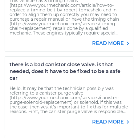
This vehicle has 3 timing chains
(https://www.yourmechanic.com/article/how-to-
replace-a-timing-belt-by-robert-tomashek) and in
order to align them up correctly you may need to
purchase a repair manual or have the timing chain
(https://www.yourmechanic.com/services/timing-
chain-replacement) repair done by a qualified
mechanic. These engines typically require special...
READ MORE
there is a bad canistor close valve. is that
needed, does it have to be fixed to be a safe
car
Hello. It may be that the technician possibly was
referring to a canister purge valve
(https://www.yourmechanic.com/services/canister-
purge-solenoid-replacement) or solenoid. If this was
the case, then yes, it's important to fix this for multiple
reasons. First, the canister purge valve is responsible...
READ MORE