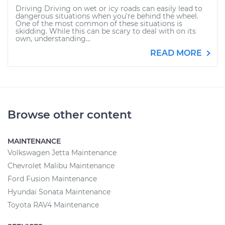
Driving Driving on wet or icy roads can easily lead to
dangerous situations when you're behind the wheel.
One of the most common of these situations is
skidding. While this can be scary to deal with on its
own, understanding...
READ MORE
Browse other content
MAINTENANCE
Volkswagen Jetta Maintenance
Chevrolet Malibu Maintenance
Ford Fusion Maintenance
Hyundai Sonata Maintenance
Toyota RAV4 Maintenance