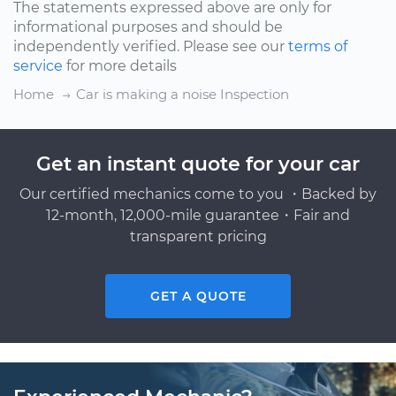
The statements expressed above are only for
informational purposes and should be
independently verified. Please see our
terms of
service
for more details
Home
Car is making a noise Inspection
Get an instant quote for your car
Our certified mechanics come to you ・Backed by
12-month, 12,000-mile guarantee・Fair and
transparent pricing
GET A QUOTE