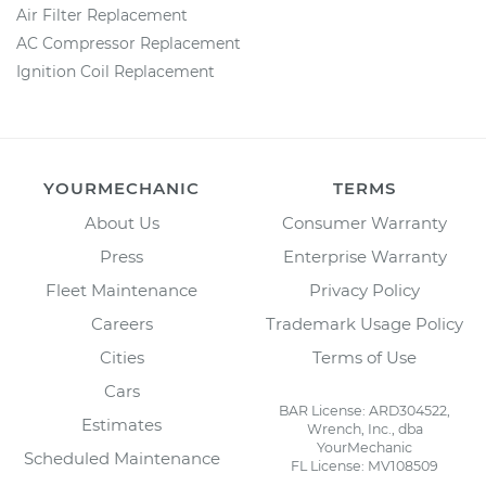
Air Filter Replacement
AC Compressor Replacement
Ignition Coil Replacement
YOURMECHANIC
TERMS
About Us
Consumer Warranty
Press
Enterprise Warranty
Fleet Maintenance
Privacy Policy
Careers
Trademark Usage Policy
Cities
Terms of Use
Cars
BAR License: ARD304522,
Estimates
Wrench, Inc., dba
YourMechanic
Scheduled Maintenance
FL License: MV108509