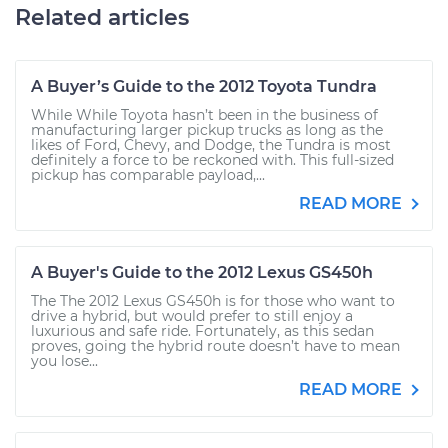
Related articles
A Buyer’s Guide to the 2012 Toyota Tundra
While While Toyota hasn’t been in the business of
manufacturing larger pickup trucks as long as the
likes of Ford, Chevy, and Dodge, the Tundra is most
definitely a force to be reckoned with. This full-sized
pickup has comparable payload,...
READ MORE
A Buyer's Guide to the 2012 Lexus GS450h
The The 2012 Lexus GS450h is for those who want to
drive a hybrid, but would prefer to still enjoy a
luxurious and safe ride. Fortunately, as this sedan
proves, going the hybrid route doesn’t have to mean
you lose...
READ MORE