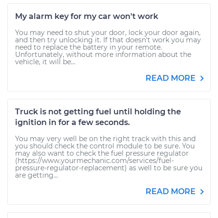
My alarm key for my car won't work
You may need to shut your door, lock your door again,
and then try unlocking it. If that doesn't work you may
need to replace the battery in your remote.
Unfortunately, without more information about the
vehicle, it will be...
READ MORE
Truck is not getting fuel until holding the
ignition in for a few seconds.
You may very well be on the right track with this and
you should check the control module to be sure. You
may also want to check the fuel pressure regulator
(https://www.yourmechanic.com/services/fuel-
pressure-regulator-replacement) as well to be sure you
are getting...
READ MORE