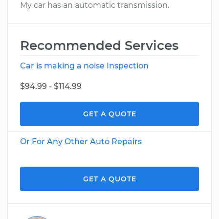
My car has an automatic transmission.
Recommended Services
Car is making a noise Inspection
$94.99 - $114.99
GET A QUOTE
Or For Any Other Auto Repairs
GET A QUOTE