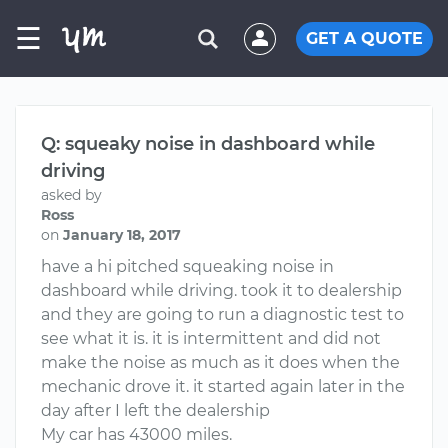
☰
GET A QUOTE
Q: squeaky noise in dashboard while
driving
asked by
Ross
on
January 18, 2017
have a hi pitched squeaking noise in
dashboard while driving. took it to dealership
and they are going to run a diagnostic test to
see what it is. it is intermittent and did not
make the noise as much as it does when the
mechanic drove it. it started again later in the
day after I left the dealership
My car has 43000 miles.