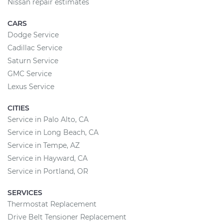
Nissan repair estimates
CARS
Dodge Service
Cadillac Service
Saturn Service
GMC Service
Lexus Service
CITIES
Service in Palo Alto, CA
Service in Long Beach, CA
Service in Tempe, AZ
Service in Hayward, CA
Service in Portland, OR
SERVICES
Thermostat Replacement
Drive Belt Tensioner Replacement