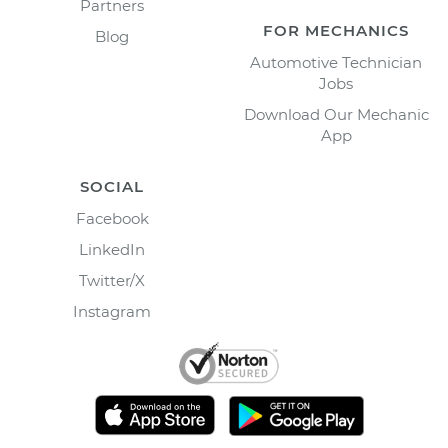
Partners
FOR MECHANICS
Blog
Automotive Technician
Jobs
Download Our Mechanic
App
SOCIAL
Facebook
LinkedIn
Twitter/X
Instagram