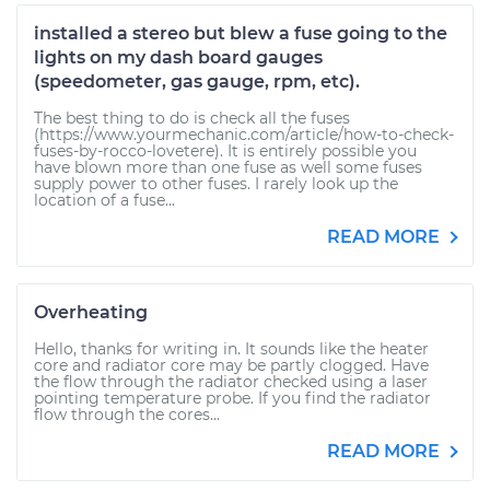
installed a stereo but blew a fuse going to the
lights on my dash board gauges
(speedometer, gas gauge, rpm, etc).
The best thing to do is check all the fuses
(https://www.yourmechanic.com/article/how-to-check-
fuses-by-rocco-lovetere). It is entirely possible you
have blown more than one fuse as well some fuses
supply power to other fuses. I rarely look up the
location of a fuse...
READ MORE
Overheating
Hello, thanks for writing in. It sounds like the heater
core and radiator core may be partly clogged. Have
the flow through the radiator checked using a laser
pointing temperature probe. If you find the radiator
flow through the cores...
READ MORE