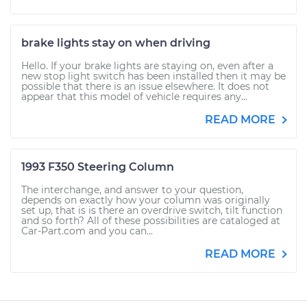
brake lights stay on when driving
Hello. If your brake lights are staying on, even after a
new stop light switch has been installed then it may be
possible that there is an issue elsewhere. It does not
appear that this model of vehicle requires any...
READ MORE
1993 F350 Steering Column
The interchange, and answer to your question,
depends on exactly how your column was originally
set up, that is is there an overdrive switch, tilt function
and so forth? All of these possibilities are cataloged at
Car-Part.com and you can...
READ MORE