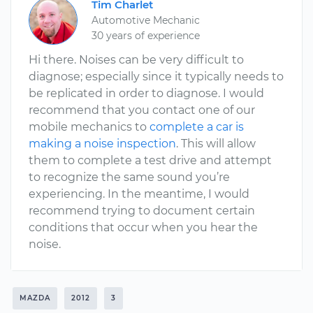
Tim Charlet
Automotive Mechanic
30 years of experience
Hi there. Noises can be very difficult to
diagnose; especially since it typically needs to
be replicated in order to diagnose. I would
recommend that you contact one of our
mobile mechanics to
complete a car is
making a noise inspection
. This will allow
them to complete a test drive and attempt
to recognize the same sound you’re
experiencing. In the meantime, I would
recommend trying to document certain
conditions that occur when you hear the
noise.
MAZDA
2012
3