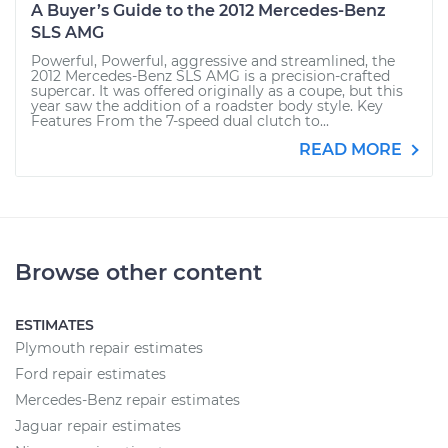
A Buyer’s Guide to the 2012 Mercedes-Benz
SLS AMG
Powerful, Powerful, aggressive and streamlined, the
2012 Mercedes-Benz SLS AMG is a precision-crafted
supercar. It was offered originally as a coupe, but this
year saw the addition of a roadster body style. Key
Features From the 7-speed dual clutch to...
READ MORE
Browse other content
ESTIMATES
Plymouth repair estimates
Ford repair estimates
Mercedes-Benz repair estimates
Jaguar repair estimates