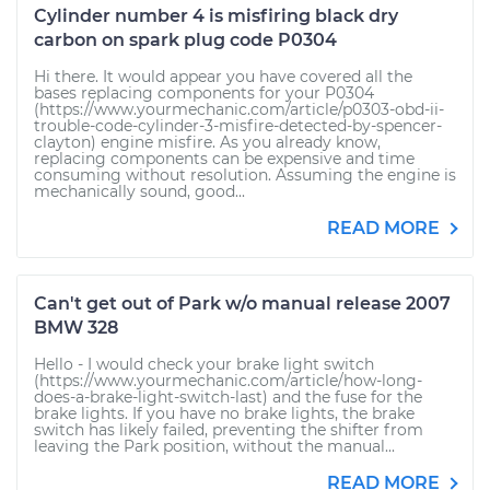
Cylinder number 4 is misfiring black dry
carbon on spark plug code P0304
Hi there. It would appear you have covered all the
bases replacing components for your P0304
(https://www.yourmechanic.com/article/p0303-obd-ii-
trouble-code-cylinder-3-misfire-detected-by-spencer-
clayton) engine misfire. As you already know,
replacing components can be expensive and time
consuming without resolution. Assuming the engine is
mechanically sound, good...
READ MORE
Can't get out of Park w/o manual release 2007
BMW 328
Hello - I would check your brake light switch
(https://www.yourmechanic.com/article/how-long-
does-a-brake-light-switch-last) and the fuse for the
brake lights. If you have no brake lights, the brake
switch has likely failed, preventing the shifter from
leaving the Park position, without the manual...
READ MORE