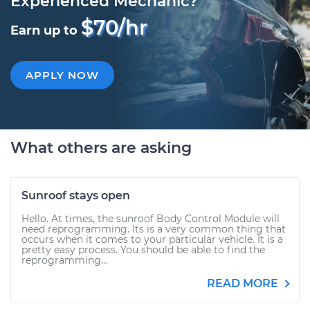
Experienced Mechanic?
$70/hr
Earn up to
APPLY NOW
What others are asking
Sunroof stays open
Hello. At times, the sunroof Body Control Module will
need reprogramming. Its is a very common thing that
occurs when it comes to your particular vehicle. It is a
pretty easy process. You should be able to find the
reprogramming...
READ MORE