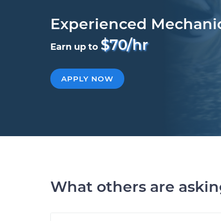
Experienced Mechani
$70/hr
Earn up to
APPLY NOW
What others are aski