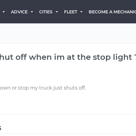
BECOME A MECHANI
ADVICE
CITIES
FLEET
ut off when im at the stop light 
own or stop my truck just shuts off.
s