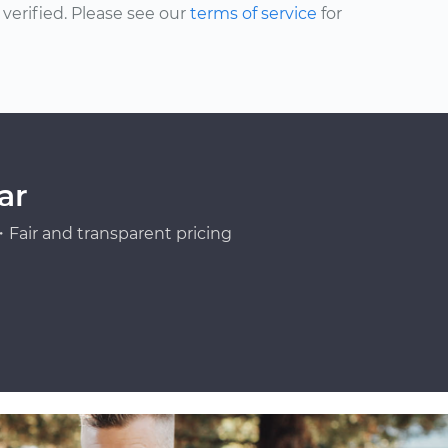
erified. Please see our
terms of service
for
ar
Fair and transparent pricing