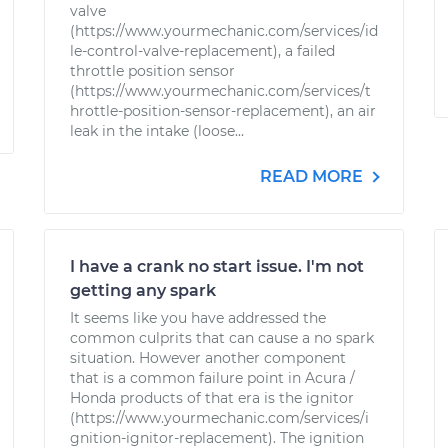
valve
(https://www.yourmechanic.com/services/id
le-control-valve-replacement), a failed
throttle position sensor
(https://www.yourmechanic.com/services/t
hrottle-position-sensor-replacement), an air
leak in the intake (loose...
READ MORE
I have a crank no start issue. I'm not
getting any spark
It seems like you have addressed the
common culprits that can cause a no spark
situation. However another component
that is a common failure point in Acura /
Honda products of that era is the ignitor
(https://www.yourmechanic.com/services/i
gnition-ignitor-replacement). The ignition