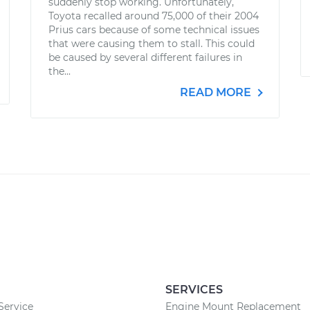
suddenly stop working. Unfortunately,
Toyota recalled around 75,000 of their 2004
Prius cars because of some technical issues
that were causing them to stall. This could
be caused by several different failures in
the...
READ MORE
SERVICES
Service
Engine Mount Replacement