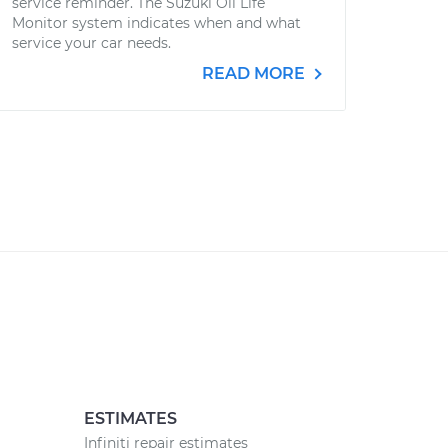
service reminder. The Suzuki Oil Life
Monitor system indicates when and what
service your car needs.
READ MORE
ESTIMATES
Infiniti repair estimates