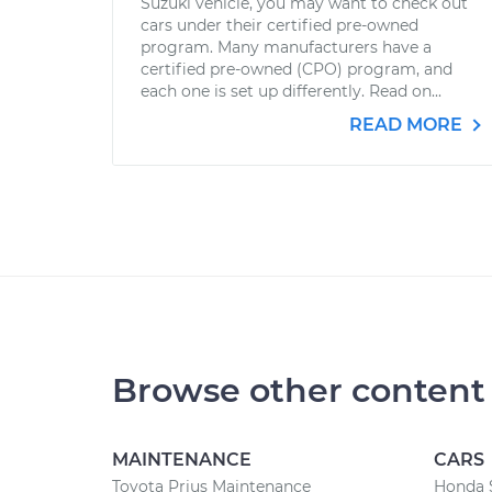
Suzuki vehicle, you may want to check out
cars under their certified pre-owned
program. Many manufacturers have a
certified pre-owned (CPO) program, and
each one is set up differently. Read on...
READ MORE
Browse other content
MAINTENANCE
CARS
Toyota Prius Maintenance
Honda 