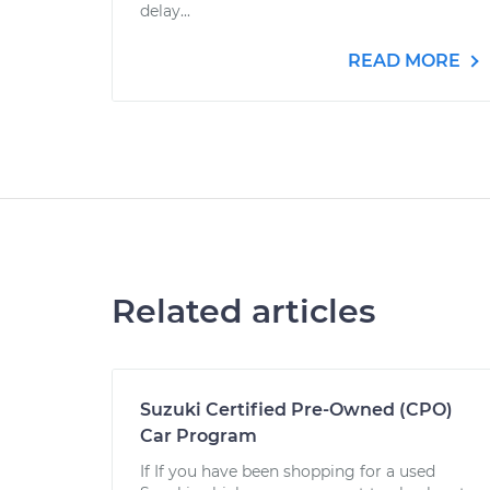
delay...
READ MORE
Related articles
Suzuki Certified Pre-Owned (CPO)
Car Program
If If you have been shopping for a used