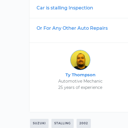
Car is stalling Inspection
Or For Any Other Auto Repairs
Ty Thompson
Automotive Mechanic
25 years of experience
SUZUKI
STALLING
2002