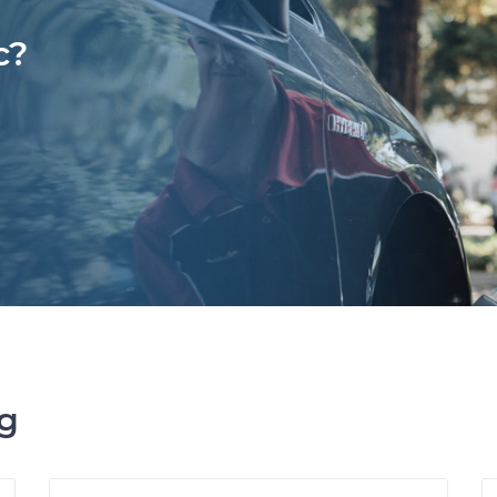
c?
ng