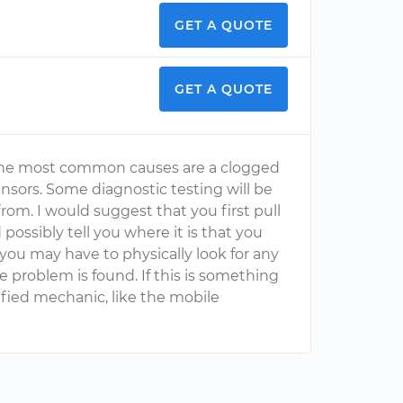
GET A QUOTE
GET A QUOTE
The most common causes are a clogged
 sensors. Some diagnostic testing will be
om. I would suggest that you first pull
 possibly tell you where it is that you
 you may have to physically look for any
he problem is found. If this is something
ified mechanic, like the mobile