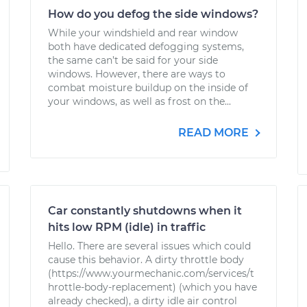
How do you defog the side windows?
While your windshield and rear window
both have dedicated defogging systems,
the same can’t be said for your side
windows. However, there are ways to
combat moisture buildup on the inside of
your windows, as well as frost on the...
READ MORE
Car constantly shutdowns when it
hits low RPM (idle) in traffic
Hello. There are several issues which could
cause this behavior. A dirty throttle body
(https://www.yourmechanic.com/services/t
hrottle-body-replacement) (which you have
already checked), a dirty idle air control