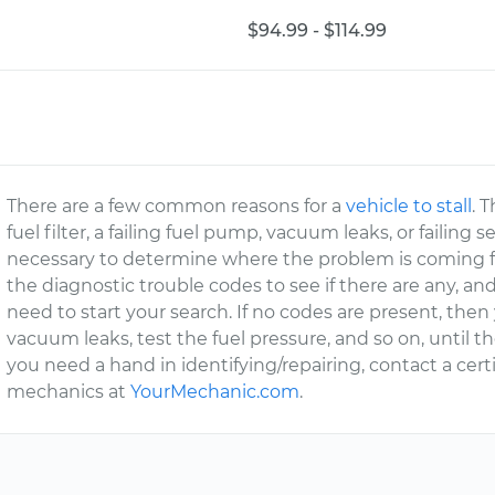
$94.99 - $114.99
There are a few common reasons for a
vehicle to stall
. 
fuel filter, a failing fuel pump, vacuum leaks, or failing
necessary to determine where the problem is coming fr
the diagnostic trouble codes to see if there are any, and
need to start your search. If no codes are present, then
vacuum leaks, test the fuel pressure, and so on, until t
you need a hand in identifying/repairing, contact a cert
mechanics at
YourMechanic.com
.