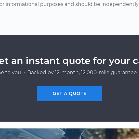
or informational purposes and should be independently v
et an instant quote for your c
e to you ・Backed by 12-month, 12,000-mile guarantee・
GET A QUOTE