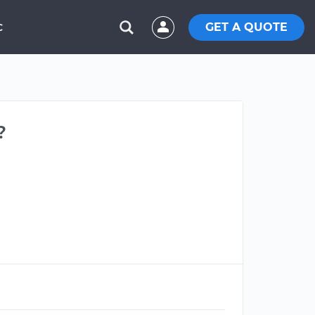
GET A QUOTE
C
?