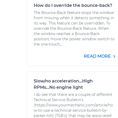
How do I override the bounce-back?
The Bounce-Back feature stops the window
from moving when it detects something in
its way. This feature can be overridden. To
override the Bounce-Back feature. When
the window reaches a Bounce-Back
position, move the power window switch to
the one-touch...
READ MORE
Slow/no acceleration...High
RPMs...No engine light
I do see that there are a couple of different
Technical Service Bulletin's
(https://www.yourmechanic.com/article/ho
w-to-use-a-technical-service-bulletin-by-
parker-hill) (TSB's) that may be associated