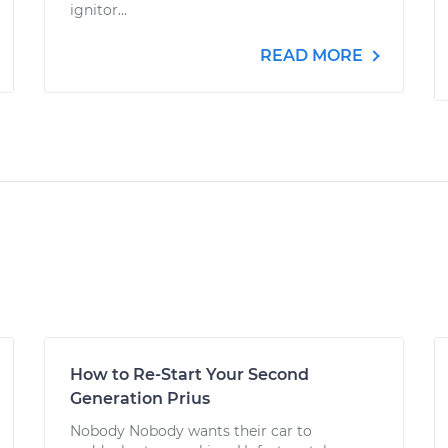
ignitor...
READ MORE
How to Re-Start Your Second
Generation Prius
Nobody Nobody wants their car to