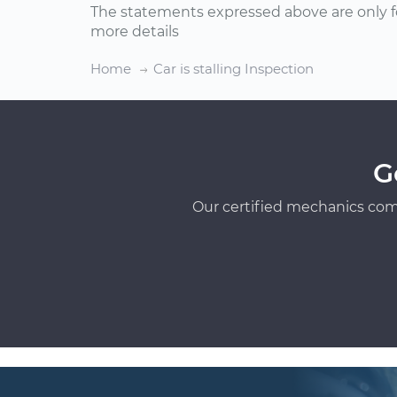
The statements expressed above are only f
more details
Home
Car is stalling Inspection
G
Our certified mechanics com