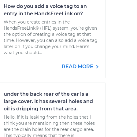
How do you add a voice tag to an
entry in the HandsFreeLink on?
When you create entries in the
HandsFreeLink® (HFL) system, you’re given
the option of creating a voice tag at that
time. However, you can also add a voice tag
later on if you change your mind. Here’s
what you should...
READ MORE
under the back rear of the car is a
large cover. It has several holes and
oil is dripping from that area.
Hello. If it is leaking from the holes that I
think you are mentioning then these holes
are the drain holes for the rear cargo area.
This typically means that there is