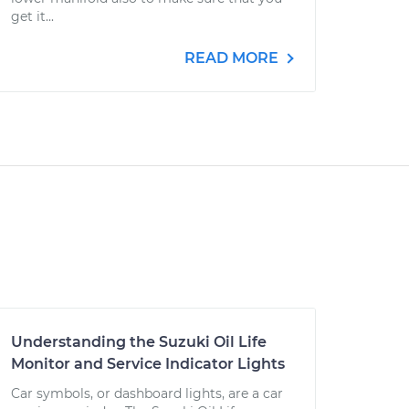
get it...
READ MORE
Understanding the Suzuki Oil Life
Monitor and Service Indicator Lights
Car symbols, or dashboard lights, are a car