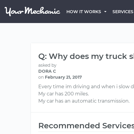
HOW IT WORKS
SERVICES
Q: Why does my truck sh
asked by
DORA C
on
February 21, 2017
Every time im driving and when i slow d
My car has 200 miles.
My car has an automatic transmission.
Recommended Service