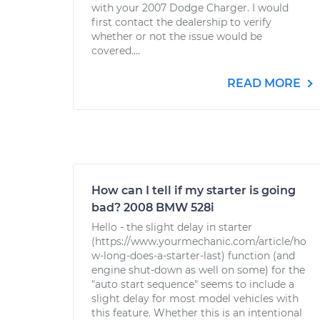
with your 2007 Dodge Charger. I would
first contact the dealership to verify
whether or not the issue would be
covered....
READ MORE
How can I tell if my starter is going
bad? 2008 BMW 528i
Hello - the slight delay in starter
(https://www.yourmechanic.com/article/ho
w-long-does-a-starter-last) function (and
engine shut-down as well on some) for the
"auto start sequence" seems to include a
slight delay for most model vehicles with
this feature. Whether this is an intentional