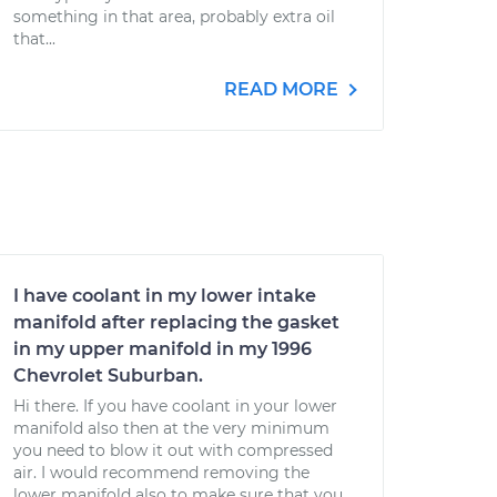
something in that area, probably extra oil
that...
READ MORE
I have coolant in my lower intake
manifold after replacing the gasket
in my upper manifold in my 1996
Chevrolet Suburban.
Hi there. If you have coolant in your lower
manifold also then at the very minimum
you need to blow it out with compressed
air. I would recommend removing the
lower manifold also to make sure that you