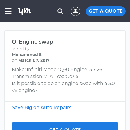
☰
GET A QUOTE
Q: Engine swap
asked by
Mohammed S
on
March 07, 2017
Make: Infiniti Model: Q50 Engine: 3.7 v6
Transmission: 7- AT Year: 2015
Is it possible to do an engine swap with a 5.0
v8 engine?
Save Big on Auto Repairs
GET A QUOTE