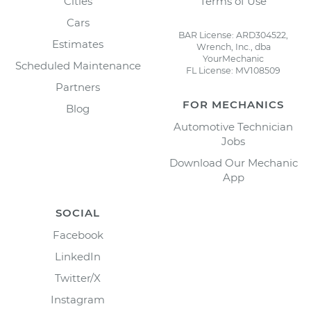
Cities
Terms of Use
Cars
BAR License: ARD304522,
Estimates
Wrench, Inc., dba
YourMechanic
Scheduled Maintenance
FL License: MV108509
Partners
FOR MECHANICS
Blog
Automotive Technician
Jobs
Download Our Mechanic
App
SOCIAL
Facebook
LinkedIn
Twitter/X
Instagram