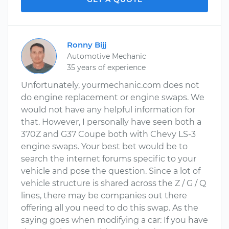
Ronny Bijj
Automotive Mechanic
35 years of experience
Unfortunately, yourmechanic.com does not
do engine replacement or engine swaps. We
would not have any helpful information for
that. However, I personally have seen both a
370Z and G37 Coupe both with Chevy LS-3
engine swaps. Your best bet would be to
search the internet forums specific to your
vehicle and pose the question. Since a lot of
vehicle structure is shared across the Z / G / Q
lines, there may be companies out there
offering all you need to do this swap. As the
saying goes when modifying a car: If you have