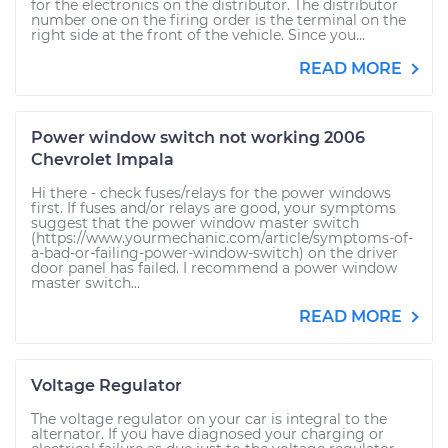
for the electronics on the distributor. The distributor
number one on the firing order is the terminal on the
right side at the front of the vehicle. Since you...
READ MORE
Power window switch not working 2006
Chevrolet Impala
Hi there - check fuses/relays for the power windows
first. If fuses and/or relays are good, your symptoms
suggest that the power window master switch
(https://www.yourmechanic.com/article/symptoms-of-
a-bad-or-failing-power-window-switch) on the driver
door panel has failed. I recommend a power window
master switch...
READ MORE
Voltage Regulator
The voltage regulator on your car is integral to the
alternator. If you have diagnosed your charging or