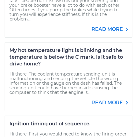
Most people don't know this but your steering and
your brake booster have a lot to do with each other.
Often times if you pump the brakes while trying to
turn you will experience stiffness. If this is the
problem...
READ MORE
My hot temperature light is blinking and the
temperature is below the C mark. Is it safe to
drive home?
Hi there. The coolant temperature sending unit is
malfunctioning and sending the vehicle the wrong
information or the gauge on the dash has failed. The
sending unit could have burned inside causing the
computer to think that the engine is...
READ MORE
Ignition timing out of sequence.
Hi there. First you would need to know the firing order