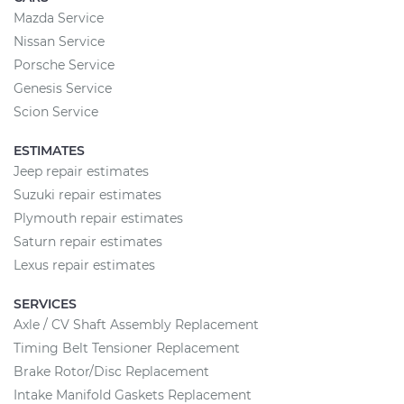
Mazda Service
Nissan Service
Porsche Service
Genesis Service
Scion Service
ESTIMATES
Jeep repair estimates
Suzuki repair estimates
Plymouth repair estimates
Saturn repair estimates
Lexus repair estimates
SERVICES
Axle / CV Shaft Assembly Replacement
Timing Belt Tensioner Replacement
Brake Rotor/Disc Replacement
Intake Manifold Gaskets Replacement