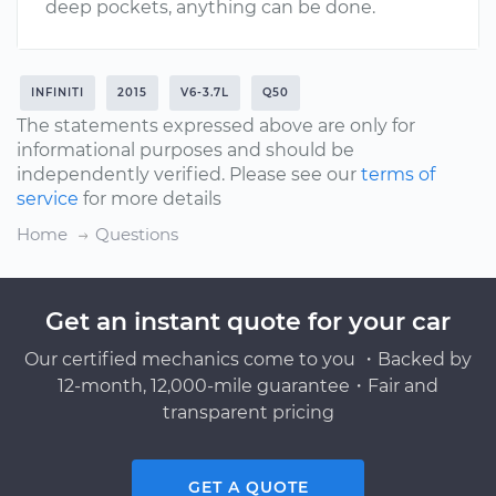
deep pockets, anything can be done.
INFINITI
2015
V6-3.7L
Q50
The statements expressed above are only for
informational purposes and should be
independently verified. Please see our
terms of
service
for more details
Home
Questions
Get an instant quote for your car
Our certified mechanics come to you ・Backed by
12-month, 12,000-mile guarantee・Fair and
transparent pricing
GET A QUOTE