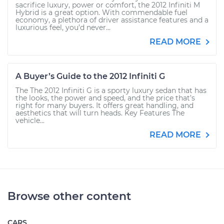
sacrifice luxury, power or comfort, the 2012 Infiniti M
Hybrid is a great option. With commendable fuel
economy, a plethora of driver assistance features and a
luxurious feel, you’d never...
READ MORE
A Buyer’s Guide to the 2012 Infiniti G
The The 2012 Infiniti G is a sporty luxury sedan that has
the looks, the power and speed, and the price that’s
right for many buyers. It offers great handling, and
aesthetics that will turn heads. Key Features The
vehicle...
READ MORE
Browse other content
CARS