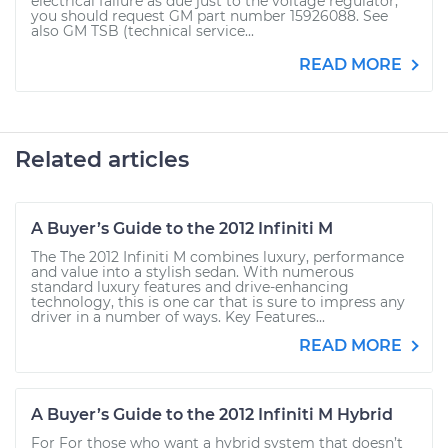
electrical failure as due just to the voltage regulator,
you should request GM part number 15926088. See
also GM TSB (technical service...
READ MORE
Related articles
A Buyer’s Guide to the 2012 Infiniti M
The The 2012 Infiniti M combines luxury, performance
and value into a stylish sedan. With numerous
standard luxury features and drive-enhancing
technology, this is one car that is sure to impress any
driver in a number of ways. Key Features...
READ MORE
A Buyer’s Guide to the 2012 Infiniti M Hybrid
For For those who want a hybrid system that doesn’t