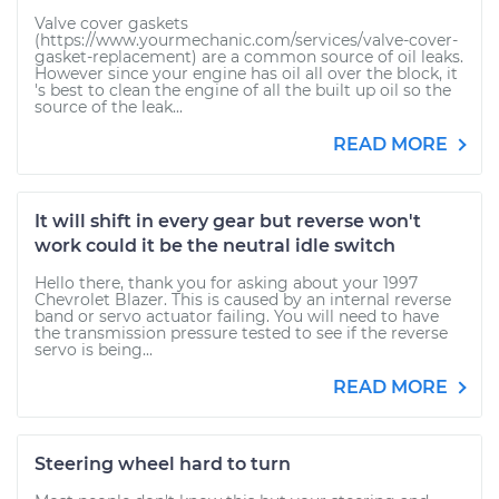
Valve cover gaskets
(https://www.yourmechanic.com/services/valve-cover-
gasket-replacement) are a common source of oil leaks.
However since your engine has oil all over the block, it
's best to clean the engine of all the built up oil so the
source of the leak...
READ MORE
It will shift in every gear but reverse won't
work could it be the neutral idle switch
Hello there, thank you for asking about your 1997
Chevrolet Blazer. This is caused by an internal reverse
band or servo actuator failing. You will need to have
the transmission pressure tested to see if the reverse
servo is being...
READ MORE
Steering wheel hard to turn