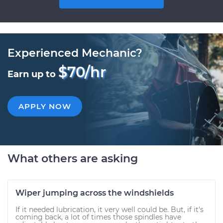
Experienced Mechanic?
$70/hr
Earn up to
APPLY NOW
What others are asking
Wiper jumping across the windshields
If it needed lubrication, it very well could be. But, if it's
coming back, a lot of times those spindles have