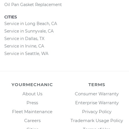
Oil Pan Gasket Replacement
CITIES
Service in Long Beach, CA
Service in Sunnyvale, CA
Service in Dallas, TX
Service in Irvine, CA
Service in Seattle, WA
YOURMECHANIC
TERMS
About Us
Consumer Warranty
Press
Enterprise Warranty
Fleet Maintenance
Privacy Policy
Careers
Trademark Usage Policy