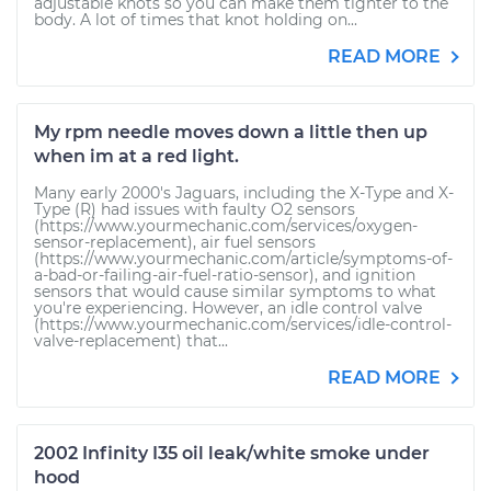
adjustable knots so you can make them tighter to the
body. A lot of times that knot holding on...
READ MORE
My rpm needle moves down a little then up
when im at a red light.
Many early 2000's Jaguars, including the X-Type and X-
Type (R) had issues with faulty O2 sensors
(https://www.yourmechanic.com/services/oxygen-
sensor-replacement), air fuel sensors
(https://www.yourmechanic.com/article/symptoms-of-
a-bad-or-failing-air-fuel-ratio-sensor), and ignition
sensors that would cause similar symptoms to what
you're experiencing. However, an idle control valve
(https://www.yourmechanic.com/services/idle-control-
valve-replacement) that...
READ MORE
2002 Infinity I35 oil leak/white smoke under
hood