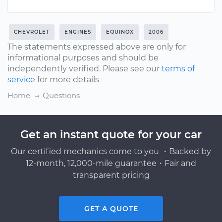
CHEVROLET
ENGINES
EQUINOX
2006
The statements expressed above are only for
informational purposes and should be
independently verified. Please see our
terms of
service
for more details
Home
Questions
Get an instant quote for your car
Our certified mechanics come to you ・Backed by
12-month, 12,000-mile guarantee・Fair and
transparent pricing
GET A QUOTE