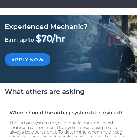
Experienced Mechanic?
$70/hr
Earn up to
APPLY NOW
What others are asking
When should the airbag system be serviced?
The airbag system in your vehicle does not need
routine maintenance. The system was designed to
always be operational. To determine when the airbag
system in your vehicle needs to be serviced. Looks for