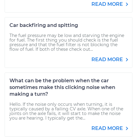
READ MORE
Car backfiring and spitting
The fuel pressure may be low and starving the engine
for fuel. The first thing you should check is the fuel
pressure and that the fuel filter is not blocking the
flow of fuel. If both of these check out...
READ MORE
What can be the problem when the car
sometimes make this clicking noise when
making a turn?
Hello. If the noise only occurs when turning, it is
typically caused by a failing CV axle. When one of the
joints on the axle fails, it will start to make the noise
you are hearing. I typically get the...
READ MORE