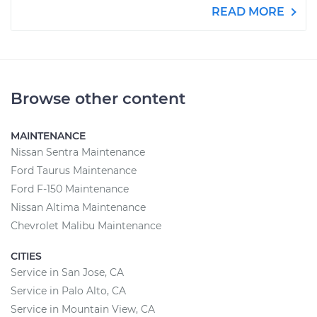
READ MORE
Browse other content
MAINTENANCE
Nissan Sentra Maintenance
Ford Taurus Maintenance
Ford F-150 Maintenance
Nissan Altima Maintenance
Chevrolet Malibu Maintenance
CITIES
Service in San Jose, CA
Service in Palo Alto, CA
Service in Mountain View, CA