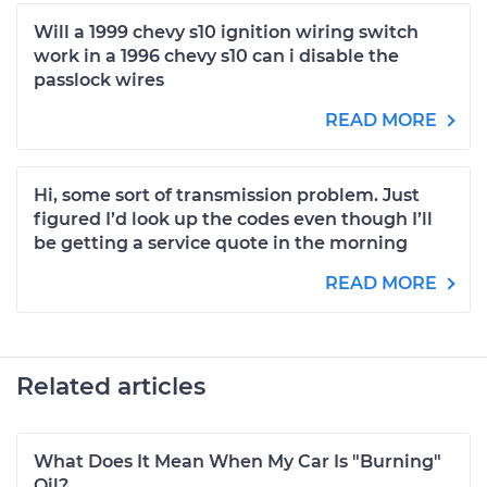
Will a 1999 chevy s10 ignition wiring switch
work in a 1996 chevy s10 can i disable the
passlock wires
READ MORE
Hi, some sort of transmission problem. Just
figured I’d look up the codes even though I’ll
be getting a service quote in the morning
READ MORE
Related articles
What Does It Mean When My Car Is "Burning"
Oil?