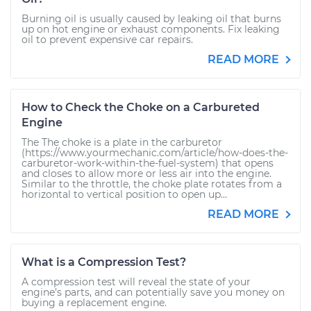
Burning oil is usually caused by leaking oil that burns
up on hot engine or exhaust components. Fix leaking
oil to prevent expensive car repairs.
READ MORE
How to Check the Choke on a Carbureted
Engine
The The choke is a plate in the carburetor
(https://www.yourmechanic.com/article/how-does-the-
carburetor-work-within-the-fuel-system) that opens
and closes to allow more or less air into the engine.
Similar to the throttle, the choke plate rotates from a
horizontal to vertical position to open up...
READ MORE
What is a Compression Test?
A compression test will reveal the state of your
engine’s parts, and can potentially save you money on
buying a replacement engine.