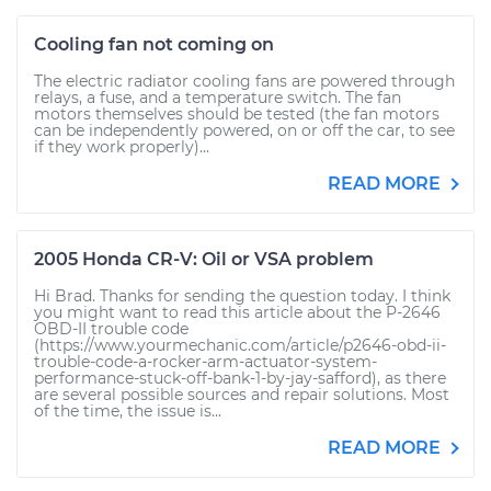
Cooling fan not coming on
The electric radiator cooling fans are powered through
relays, a fuse, and a temperature switch. The fan
motors themselves should be tested (the fan motors
can be independently powered, on or off the car, to see
if they work properly)...
READ MORE
2005 Honda CR-V: Oil or VSA problem
Hi Brad. Thanks for sending the question today. I think
you might want to read this article about the P-2646
OBD-II trouble code
(https://www.yourmechanic.com/article/p2646-obd-ii-
trouble-code-a-rocker-arm-actuator-system-
performance-stuck-off-bank-1-by-jay-safford), as there
are several possible sources and repair solutions. Most
of the time, the issue is...
READ MORE