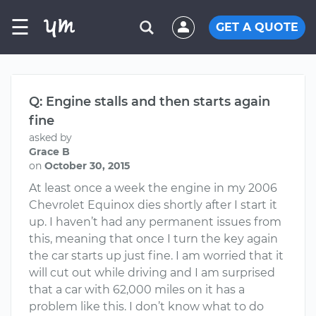
☰
GET A QUOTE
Q: Engine stalls and then starts again
fine
asked by
Grace B
on
October 30, 2015
At least once a week the engine in my 2006
Chevrolet Equinox dies shortly after I start it
up. I haven’t had any permanent issues from
this, meaning that once I turn the key again
the car starts up just fine. I am worried that it
will cut out while driving and I am surprised
that a car with 62,000 miles on it has a
problem like this. I don’t know what to do