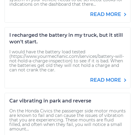
indications on the dashboard that there...
READ MORE
I recharged the battery in my truck, but it still
won't start.
I would have the battery load tested
(https://www.yourmechanic.com/services/battery-will-
not-hold-a-charge-inspection) to see if it is bad. When
the batteries get old they will not hold a charge and
can not crank the car.
READ MORE
Car vibrating in park and reverse
On the Honda Civics the passenger side motor mounts
are known to fail and can cause the issues of vibration
that you are experiencing. These mounts are fluid
filled, and often when they fail, you will notice a small
amount...