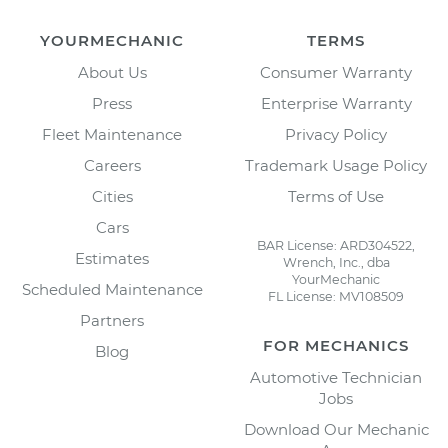
YOURMECHANIC
TERMS
About Us
Consumer Warranty
Press
Enterprise Warranty
Fleet Maintenance
Privacy Policy
Careers
Trademark Usage Policy
Cities
Terms of Use
Cars
BAR License: ARD304522,
Estimates
Wrench, Inc., dba
YourMechanic
Scheduled Maintenance
FL License: MV108509
Partners
FOR MECHANICS
Blog
Automotive Technician
Jobs
Download Our Mechanic