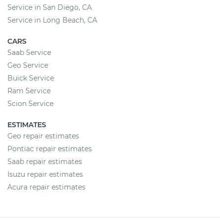
Service in San Diego, CA
Service in Long Beach, CA
CARS
Saab Service
Geo Service
Buick Service
Ram Service
Scion Service
ESTIMATES
Geo repair estimates
Pontiac repair estimates
Saab repair estimates
Isuzu repair estimates
Acura repair estimates