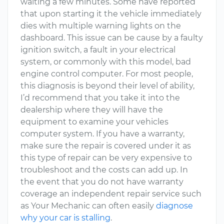
waiting a few minutes. Some have reported
that upon starting it the vehicle immediately
dies with multiple warning lights on the
dashboard. This issue can be cause by a faulty
ignition switch, a fault in your electrical
system, or commonly with this model, bad
engine control computer. For most people,
this diagnosis is beyond their level of ability,
I’d recommend that you take it into the
dealership where they will have the
equipment to examine your vehicles
computer system. If you have a warranty,
make sure the repair is covered under it as
this type of repair can be very expensive to
troubleshoot and the costs can add up. In
the event that you do not have warranty
coverage an independent repair service such
as Your Mechanic can often easily
diagnose
why your car is stalling
.