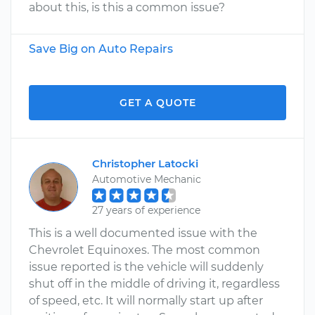
about this, is this a common issue?
Save Big on Auto Repairs
GET A QUOTE
Christopher Latocki
Automotive Mechanic
27 years of experience
This is a well documented issue with the
Chevrolet Equinoxes. The most common
issue reported is the vehicle will suddenly
shut off in the middle of driving it, regardless
of speed, etc. It will normally start up after