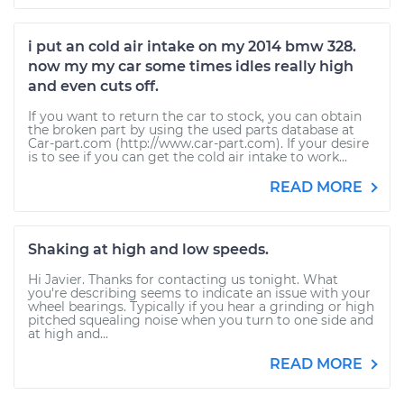
i put an cold air intake on my 2014 bmw 328.
now my my car some times idles really high
and even cuts off.
If you want to return the car to stock, you can obtain
the broken part by using the used parts database at
Car-part.com (http://www.car-part.com). If your desire
is to see if you can get the cold air intake to work...
READ MORE
Shaking at high and low speeds.
Hi Javier. Thanks for contacting us tonight. What
you're describing seems to indicate an issue with your
wheel bearings. Typically if you hear a grinding or high
pitched squealing noise when you turn to one side and
at high and...
READ MORE