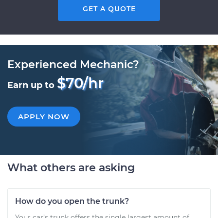
GET A QUOTE
Experienced Mechanic?
$70/hr
Earn up to
APPLY NOW
What others are asking
How do you open the trunk?
Your car’s trunk offers the single largest amount of