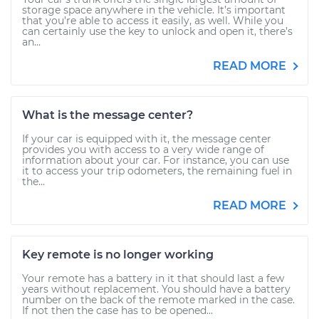
storage space anywhere in the vehicle. It’s important
that you’re able to access it easily, as well. While you
can certainly use the key to unlock and open it, there’s
an...
READ MORE
What is the message center?
If your car is equipped with it, the message center
provides you with access to a very wide range of
information about your car. For instance, you can use
it to access your trip odometers, the remaining fuel in
the...
READ MORE
Key remote is no longer working
Your remote has a battery in it that should last a few
years without replacement. You should have a battery
number on the back of the remote marked in the case.
If not then the case has to be opened...