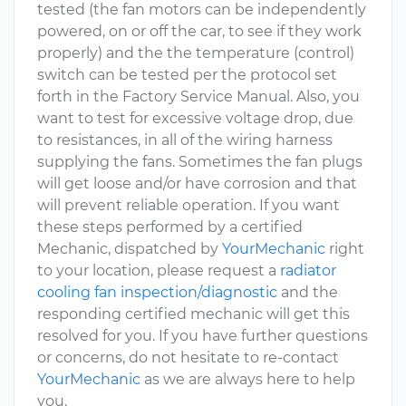
tested (the fan motors can be independently
powered, on or off the car, to see if they work
properly) and the the temperature (control)
switch can be tested per the protocol set
forth in the Factory Service Manual. Also, you
want to test for excessive voltage drop, due
to resistances, in all of the wiring harness
supplying the fans. Sometimes the fan plugs
will get loose and/or have corrosion and that
will prevent reliable operation. If you want
these steps performed by a certified
Mechanic, dispatched by
YourMechanic
right
to your location, please request a
radiator
cooling fan inspection/diagnostic
and the
responding certified mechanic will get this
resolved for you. If you have further questions
or concerns, do not hesitate to re-contact
YourMechanic
as we are always here to help
you.