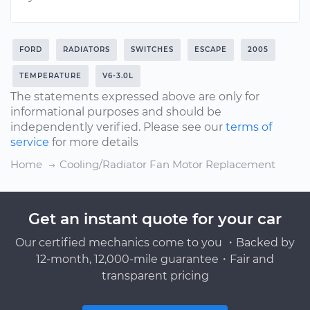
FORD
RADIATORS
SWITCHES
ESCAPE
2005
TEMPERATURE
V6-3.0L
The statements expressed above are only for
informational purposes and should be
independently verified. Please see our
terms of
service
for more details
Home
Cooling/Radiator Fan Motor Replacement
Get an instant quote for your car
Our certified mechanics come to you ・Backed by
12-month, 12,000-mile guarantee・Fair and
transparent pricing