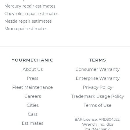
Mercury repair estimates
Chevrolet repair estimates
Mazda repair estimates
Mini repair estimates
YOURMECHANIC
TERMS
About Us
Consumer Warranty
Press
Enterprise Warranty
Fleet Maintenance
Privacy Policy
Careers
Trademark Usage Policy
Cities
Terms of Use
Cars
BAR License: ARD304522,
Estimates
Wrench, Inc., dba
YourMechanic