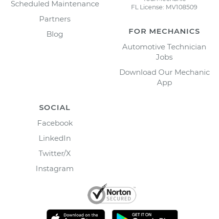
Scheduled Maintenance
FL License: MV108509
Partners
FOR MECHANICS
Blog
Automotive Technician
Jobs
Download Our Mechanic
App
SOCIAL
Facebook
LinkedIn
Twitter/X
Instagram