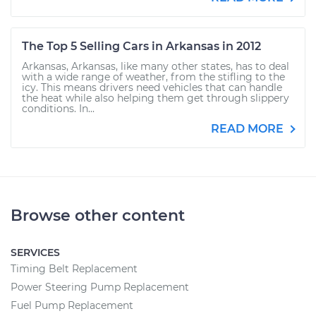
The Top 5 Selling Cars in Arkansas in 2012
Arkansas, Arkansas, like many other states, has to deal
with a wide range of weather, from the stifling to the
icy. This means drivers need vehicles that can handle
the heat while also helping them get through slippery
conditions. In...
READ MORE
Browse other content
SERVICES
Timing Belt Replacement
Power Steering Pump Replacement
Fuel Pump Replacement