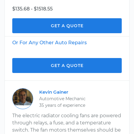
$135.68 - $1518.55
GET A QUOTE
Or For Any Other Auto Repairs
GET A QUOTE
Kevin Gainer
Automotive Mechanic
35 years of experience
The electric radiator cooling fans are powered
through relays, a fuse, and a temperature
switch. The fan motors themselves should be