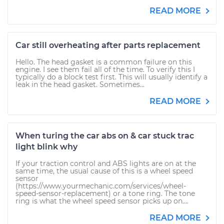
READ MORE
Car still overheating after parts replacement
Hello. The head gasket is a common failure on this
engine. I see them fail all of the time. To verify this I
typically do a block test first. This will usually identify a
leak in the head gasket. Sometimes...
READ MORE
When turing the car abs on & car stuck trac
light blink why
If your traction control and ABS lights are on at the
same time, the usual cause of this is a wheel speed
sensor
(https://www.yourmechanic.com/services/wheel-
speed-sensor-replacement) or a tone ring. The tone
ring is what the wheel speed sensor picks up on....
READ MORE