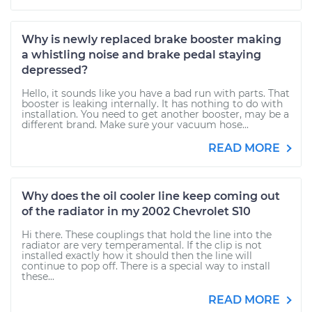
Why is newly replaced brake booster making
a whistling noise and brake pedal staying
depressed?
Hello, it sounds like you have a bad run with parts. That
booster is leaking internally. It has nothing to do with
installation. You need to get another booster, may be a
different brand. Make sure your vacuum hose...
READ MORE
Why does the oil cooler line keep coming out
of the radiator in my 2002 Chevrolet S10
Hi there. These couplings that hold the line into the
radiator are very temperamental. If the clip is not
installed exactly how it should then the line will
continue to pop off. There is a special way to install
these...
READ MORE