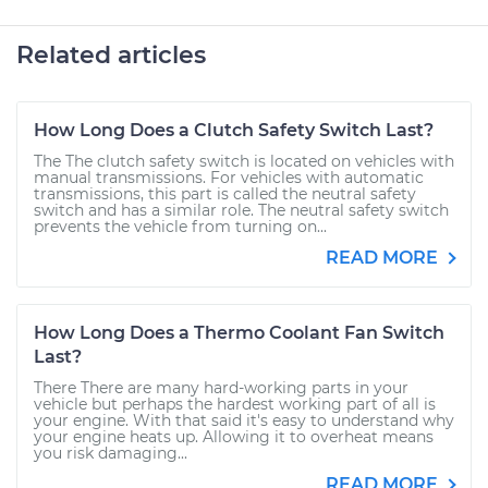
Related articles
How Long Does a Clutch Safety Switch Last?
The The clutch safety switch is located on vehicles with
manual transmissions. For vehicles with automatic
transmissions, this part is called the neutral safety
switch and has a similar role. The neutral safety switch
prevents the vehicle from turning on...
READ MORE
How Long Does a Thermo Coolant Fan Switch
Last?
There There are many hard-working parts in your
vehicle but perhaps the hardest working part of all is
your engine. With that said it's easy to understand why
your engine heats up. Allowing it to overheat means
you risk damaging...
READ MORE