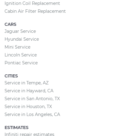
Ignition Coil Replacement
Cabin Air Filter Replacement
CARS
Jaguar Service
Hyundai Service
Mini Service
Lincoln Service
Pontiac Service
CITIES
Service in Tempe, AZ
Service in Hayward, CA
Service in San Antonio, TX
Service in Houston, TX
Service in Los Angeles, CA
ESTIMATES
Infiniti repair estimates