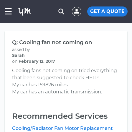
☰
GET A QUOTE
Q: Cooling fan not coming on
asked by
Sarah
on
February 12, 2017
Cooling fans not coming on tried everything
that been suggested to check HELP
My car has 159826 miles.
My car has an automatic transmission.
Recommended Services
Cooling/Radiator Fan Motor Replacement