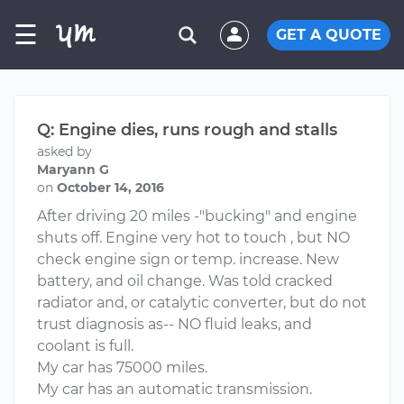
☰
GET A QUOTE
Q: Engine dies, runs rough and stalls
asked by
Maryann G
on
October 14, 2016
After driving 20 miles -"bucking" and engine
shuts off. Engine very hot to touch , but NO
check engine sign or temp. increase. New
battery, and oil change. Was told cracked
radiator and, or catalytic converter, but do not
trust diagnosis as-- NO fluid leaks, and
coolant is full.
My car has 75000 miles.
My car has an automatic transmission.