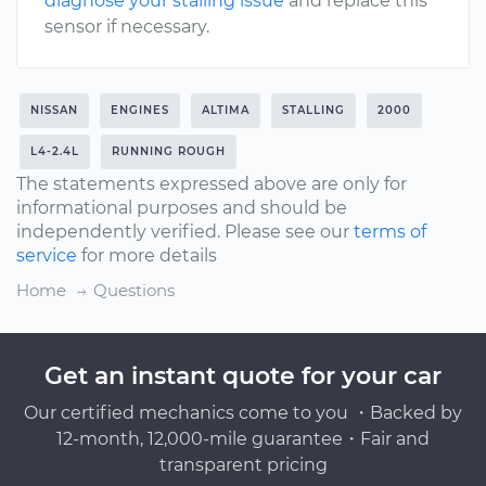
diagnose your stalling issue
and replace this
sensor if necessary.
NISSAN
ENGINES
ALTIMA
STALLING
2000
L4-2.4L
RUNNING ROUGH
The statements expressed above are only for
informational purposes and should be
independently verified. Please see our
terms of
service
for more details
Home
Questions
Get an instant quote for your car
Our certified mechanics come to you ・Backed by
12-month, 12,000-mile guarantee・Fair and
transparent pricing