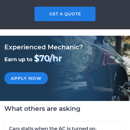
GET A QUOTE
Experienced Mechanic?
$70/hr
Earn up to
APPLY NOW
What others are asking
Cars stalls when the AC is turned on.