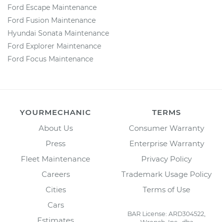
Ford Escape Maintenance
Ford Fusion Maintenance
Hyundai Sonata Maintenance
Ford Explorer Maintenance
Ford Focus Maintenance
YOURMECHANIC
TERMS
About Us
Consumer Warranty
Press
Enterprise Warranty
Fleet Maintenance
Privacy Policy
Careers
Trademark Usage Policy
Cities
Terms of Use
Cars
BAR License: ARD304522,
Estimates