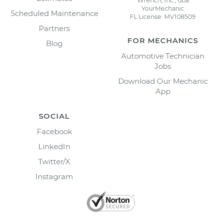
Wrench, Inc., dba
YourMechanic
Scheduled Maintenance
FL License: MV108509
Partners
FOR MECHANICS
Blog
Automotive Technician
Jobs
Download Our Mechanic
App
SOCIAL
Facebook
LinkedIn
Twitter/X
Instagram