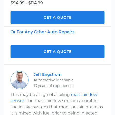
$94.99 - $114.99
GET A QUOTE
Or For Any Other Auto Repairs
GET A QUOTE
Jeff Engstrom
Automotive Mechanic
13 years of experience
This may be a sign of a failing
mass air flow
sensor
. The mass air flow sensor is a unit in
the intake system that monitors air intake as
it is mixed with fuel prior to being injected