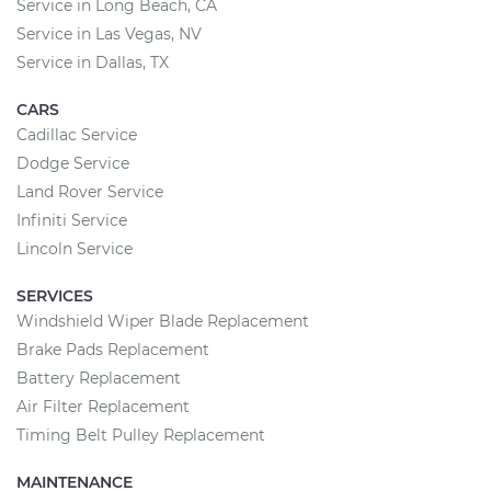
Service in Long Beach, CA
Service in Las Vegas, NV
Service in Dallas, TX
CARS
Cadillac Service
Dodge Service
Land Rover Service
Infiniti Service
Lincoln Service
SERVICES
Windshield Wiper Blade Replacement
Brake Pads Replacement
Battery Replacement
Air Filter Replacement
Timing Belt Pulley Replacement
MAINTENANCE