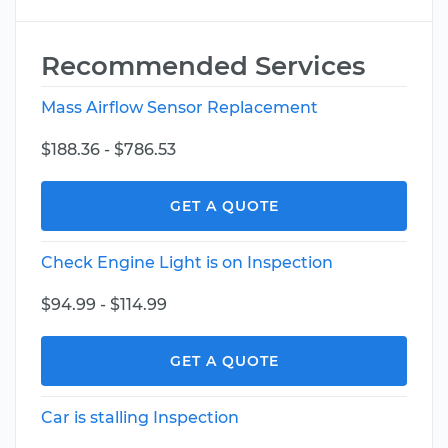
Recommended Services
Mass Airflow Sensor Replacement
$188.36 - $786.53
GET A QUOTE
Check Engine Light is on Inspection
$94.99 - $114.99
GET A QUOTE
Car is stalling Inspection