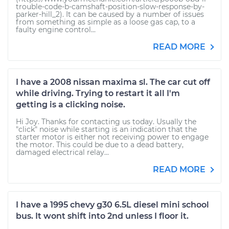
trouble-code-b-camshaft-position-slow-response-by-
parker-hill_2). It can be caused by a number of issues
from something as simple as a loose gas cap, to a
faulty engine control...
READ MORE
I have a 2008 nissan maxima sl. The car cut off
while driving. Trying to restart it all I'm
getting is a clicking noise.
Hi Joy. Thanks for contacting us today. Usually the
"click" noise while starting is an indication that the
starter motor is either not receiving power to engage
the motor. This could be due to a dead battery,
damaged electrical relay...
READ MORE
I have a 1995 chevy g30 6.5L diesel mini school
bus. It wont shift into 2nd unless I floor it.