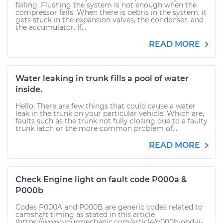
failing. Flushing the system is not enough when the
compressor fails. When there is debris in the system, it
gets stuck in the expansion valves, the condenser, and
the accumulator. If...
READ MORE
Water leaking in trunk fills a pool of water
inside.
Hello. There are few things that could cause a water
leak in the trunk on your particular vehicle. Which are,
faults such as the trunk not fully closing due to a faulty
trunk latch or the more common problem of...
READ MORE
Check Engine light on fault code P000a &
P000b
Codes P000A and P000B are generic codes related to
camshaft timing as stated in this article
(https://www.yourmechanic.com/article/p000b-obd-ii-