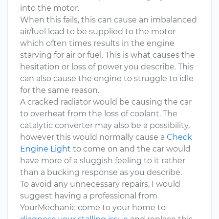
into the motor.
When this fails, this can cause an imbalanced
air/fuel load to be supplied to the motor
which often times results in the engine
starving for air or fuel. This is what causes the
hesitation or loss of power you describe. This
can also cause the engine to struggle to idle
for the same reason.
A cracked radiator would be causing the car
to overheat from the loss of coolant. The
catalytic converter may also be a possibility,
however this would normally cause a
Check
Engine Light
to come on and the car would
have more of a sluggish feeling to it rather
than a bucking response as you describe.
To avoid any unnecessary repairs, I would
suggest having a professional from
YourMechanic come to your home to