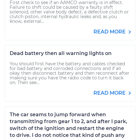
First check to see if an AAMCO warranty is in effect.
Failure to shift could be caused by a faulty shift
solenoid, other valve body defect, a defective clutch or
clutch piston, internal hydraulic leaks and, as you
know, external...
READ MORE
Dead battery then all warning lights on
You should first have the battery and cables checked
for bad battery and corroded connections and if all
okay then disconnect battery and then reconnect after
making sure you have the radio code to turn it back
on. Then see...
READ MORE
The car seams to jump forward when
transmitting from gear 1 to 2, and after I park,
switch of the ignition and restart the engine
to drive. I do not notice that kind of push any