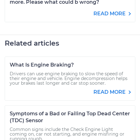
more. Please what could b wrong?
READ MORE
Related articles
What Is Engine Braking?
Drivers can use engine braking to slow the speed of
their engine and vehicle. Engine decompression helps
your brakes last longer and car stop sooner.
READ MORE
Symptoms of a Bad or Failing Top Dead Center
(TDC) Sensor
Common signs include the Check Engine Light
coming on, car not starting, and engine misfiring or
running rough.