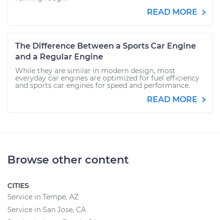
READ MORE
The Difference Between a Sports Car Engine
and a Regular Engine
While they are similar in modern design, most
everyday car engines are optimized for fuel efficiency
and sports car engines for speed and performance.
READ MORE
Browse other content
CITIES
Service in Tempe, AZ
Service in San Jose, CA