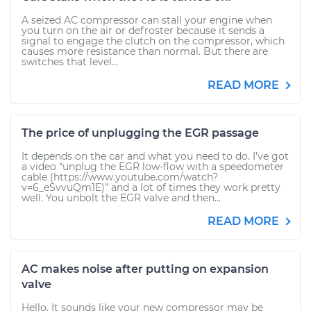
A seized AC compressor can stall your engine when
you turn on the air or defroster because it sends a
signal to engage the clutch on the compressor, which
causes more resistance than normal. But there are
switches that level...
READ MORE
The price of unplugging the EGR passage
It depends on the car and what you need to do. I’ve got
a video “unplug the EGR low-flow with a speedometer
cable (https://www.youtube.com/watch?
v=6_eSvvuQm1E)” and a lot of times they work pretty
well. You unbolt the EGR valve and then...
READ MORE
AC makes noise after putting on expansion
valve
Hello. It sounds like your new compressor may be