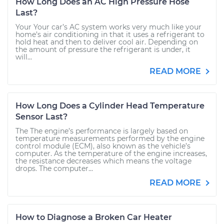
How Long Does an AC High Pressure Hose
Last?
Your Your car’s AC system works very much like your
home’s air conditioning in that it uses a refrigerant to
hold heat and then to deliver cool air. Depending on
the amount of pressure the refrigerant is under, it
will...
READ MORE
How Long Does a Cylinder Head Temperature
Sensor Last?
The The engine’s performance is largely based on
temperature measurements performed by the engine
control module (ECM), also known as the vehicle’s
computer. As the temperature of the engine increases,
the resistance decreases which means the voltage
drops. The computer...
READ MORE
How to Diagnose a Broken Car Heater