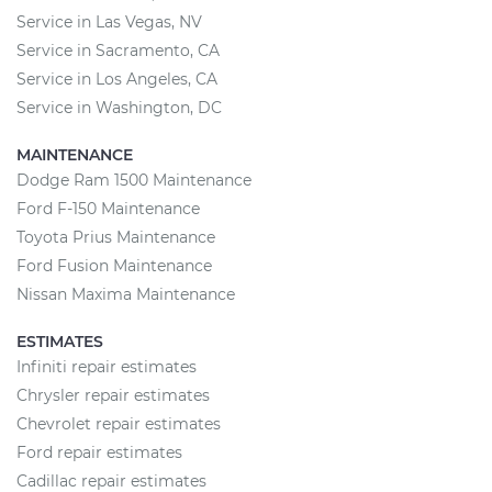
Service in Las Vegas, NV
Service in Sacramento, CA
Service in Los Angeles, CA
Service in Washington, DC
MAINTENANCE
Dodge Ram 1500 Maintenance
Ford F-150 Maintenance
Toyota Prius Maintenance
Ford Fusion Maintenance
Nissan Maxima Maintenance
ESTIMATES
Infiniti repair estimates
Chrysler repair estimates
Chevrolet repair estimates
Ford repair estimates
Cadillac repair estimates