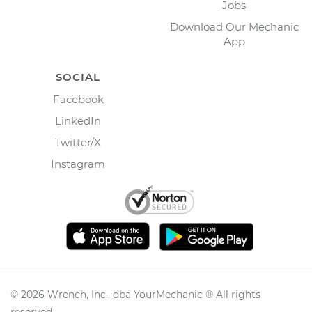
Jobs
Download Our Mechanic
App
SOCIAL
Facebook
LinkedIn
Twitter/X
Instagram
©
2026
Wrench, Inc., dba YourMechanic ® All rights