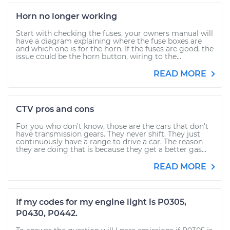
Horn no longer working
Start with checking the fuses, your owners manual will
have a diagram explaining where the fuse boxes are
and which one is for the horn. If the fuses are good, the
issue could be the horn button, wiring to the...
READ MORE
CTV pros and cons
For you who don't know, those are the cars that don't
have transmission gears. They never shift. They just
continuously have a range to drive a car. The reason
they are doing that is because they get a better gas...
READ MORE
If my codes for my engine light is P0305,
P0430, P0442.