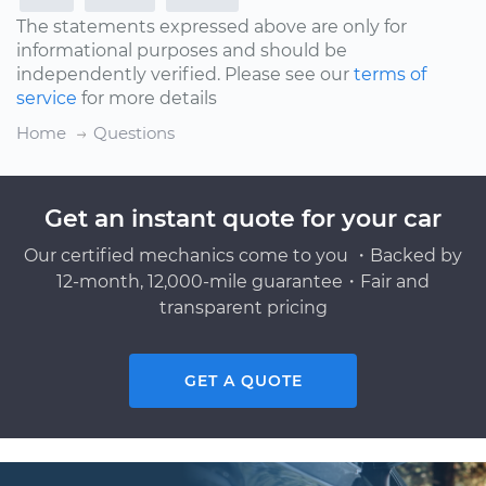
The statements expressed above are only for
informational purposes and should be
independently verified. Please see our
terms of
service
for more details
Home
Questions
Get an instant quote for your car
Our certified mechanics come to you ・Backed by
12-month, 12,000-mile guarantee・Fair and
transparent pricing
GET A QUOTE