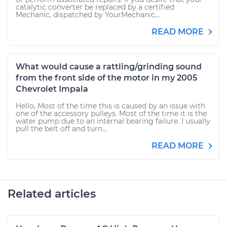
catalytic converter be replaced by a certified
Mechanic, dispatched by YourMechanic...
READ MORE
What would cause a rattling/grinding sound
from the front side of the motor in my 2005
Chevrolet Impala
Hello, Most of the time this is caused by an issue with
one of the accessory pulleys. Most of the time it is the
water pump due to an internal bearing failure. I usually
pull the belt off and turn...
READ MORE
Related articles