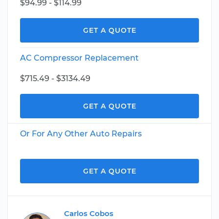
$94.99 - $114.99
GET A QUOTE
AC Compressor Replacement
$715.49 - $3134.49
GET A QUOTE
Or For Any Other Auto Repairs
GET A QUOTE
Carlos Cobos