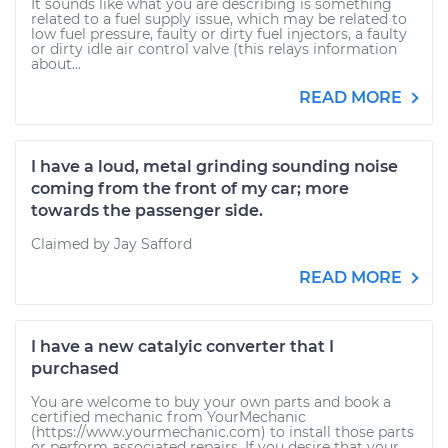
It sounds like what you are describing is something
related to a fuel supply issue, which may be related to
low fuel pressure, faulty or dirty fuel injectors, a faulty
or dirty idle air control valve (this relays information
about...
READ MORE
I have a loud, metal grinding sounding noise
coming from the front of my car; more
towards the passenger side.
Claimed by Jay Safford
READ MORE
I have a new catalyic converter that I
purchased
You are welcome to buy your own parts and book a
certified mechanic from YourMechanic
(https://www.yourmechanic.com) to install those parts
or perform associated repairs. If you desire that your