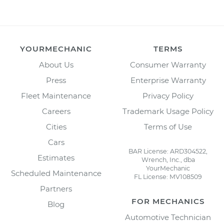
YOURMECHANIC
TERMS
About Us
Consumer Warranty
Press
Enterprise Warranty
Fleet Maintenance
Privacy Policy
Careers
Trademark Usage Policy
Cities
Terms of Use
Cars
BAR License: ARD304522,
Estimates
Wrench, Inc., dba
YourMechanic
Scheduled Maintenance
FL License: MV108509
Partners
FOR MECHANICS
Blog
Automotive Technician