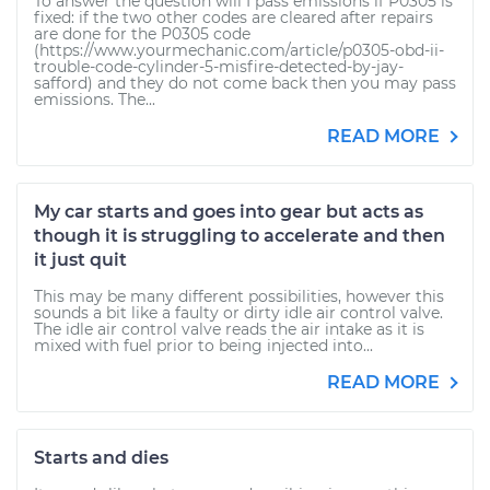
To answer the question will I pass emissions if P0305 is
fixed: if the two other codes are cleared after repairs
are done for the P0305 code
(https://www.yourmechanic.com/article/p0305-obd-ii-
trouble-code-cylinder-5-misfire-detected-by-jay-
safford) and they do not come back then you may pass
emissions. The...
READ MORE
My car starts and goes into gear but acts as
though it is struggling to accelerate and then
it just quit
This may be many different possibilities, however this
sounds a bit like a faulty or dirty idle air control valve.
The idle air control valve reads the air intake as it is
mixed with fuel prior to being injected into...
READ MORE
Starts and dies