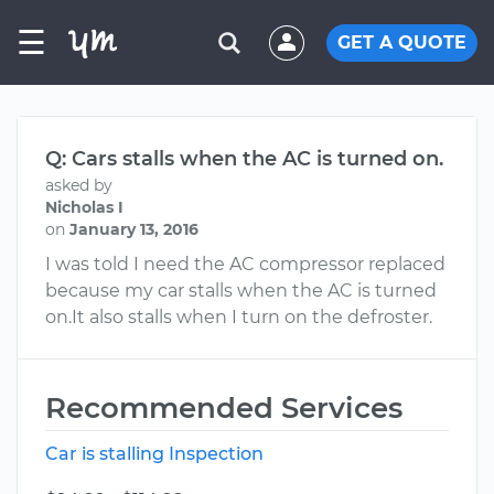
☰
GET A QUOTE
Q: Cars stalls when the AC is turned on.
asked by
Nicholas I
on
January 13, 2016
I was told I need the AC compressor replaced
because my car stalls when the AC is turned
on.It also stalls when I turn on the defroster.
Recommended Services
Car is stalling Inspection