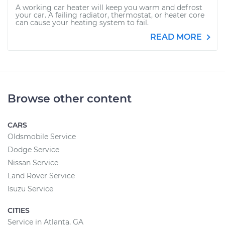
A working car heater will keep you warm and defrost
your car. A failing radiator, thermostat, or heater core
can cause your heating system to fail.
READ MORE
Browse other content
CARS
Oldsmobile Service
Dodge Service
Nissan Service
Land Rover Service
Isuzu Service
CITIES
Service in Atlanta, GA