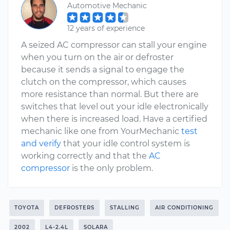
Automotive Mechanic
12 years of experience
A seized AC compressor can stall your engine
when you turn on the air or defroster
because it sends a signal to engage the
clutch on the compressor, which causes
more resistance than normal. But there are
switches that level out your idle electronically
when there is increased load. Have a certified
mechanic like one from YourMechanic
test
and verify
that your idle control system is
working correctly and that the
AC
compressor
is the only problem.
TOYOTA
DEFROSTERS
STALLING
AIR CONDITIONING
2002
L4-2.4L
SOLARA