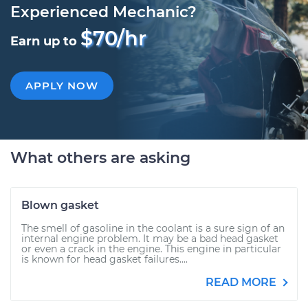
Experienced Mechanic?
$70/hr
Earn up to
APPLY NOW
What others are asking
Blown gasket
The smell of gasoline in the coolant is a sure sign of an
internal engine problem. It may be a bad head gasket
or even a crack in the engine. This engine in particular
is known for head gasket failures....
READ MORE