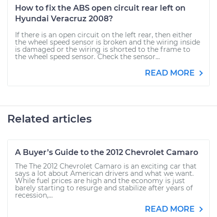
How to fix the ABS open circuit rear left on
Hyundai Veracruz 2008?
If there is an open circuit on the left rear, then either
the wheel speed sensor is broken and the wiring inside
is damaged or the wiring is shorted to the frame to
the wheel speed sensor. Check the sensor...
READ MORE
Related articles
A Buyer’s Guide to the 2012 Chevrolet Camaro
The The 2012 Chevrolet Camaro is an exciting car that
says a lot about American drivers and what we want.
While fuel prices are high and the economy is just
barely starting to resurge and stabilize after years of
recession,...
READ MORE