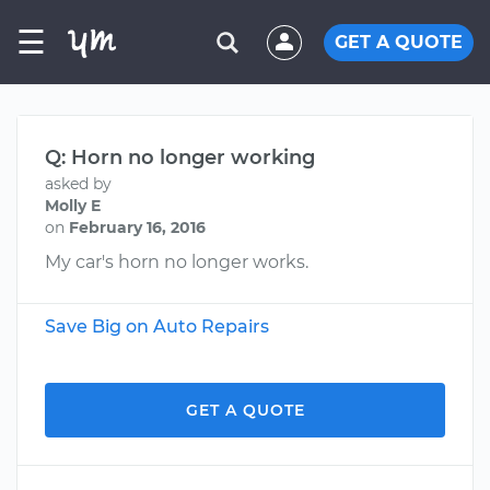
☰
GET A QUOTE
Q: Horn no longer working
asked by
Molly E
on
February 16, 2016
My car's horn no longer works.
Save Big on Auto Repairs
GET A QUOTE