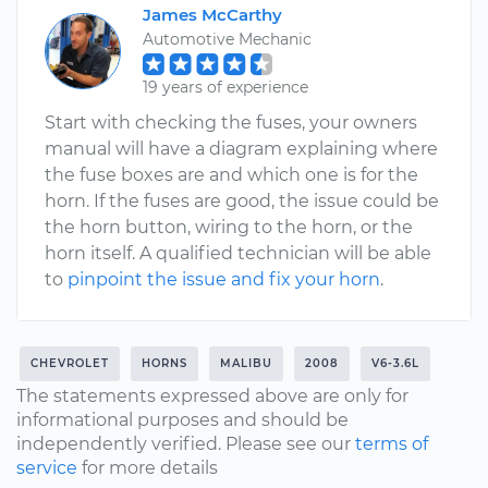
James McCarthy
Automotive Mechanic
19 years of experience
Start with checking the fuses, your owners
manual will have a diagram explaining where
the fuse boxes are and which one is for the
horn. If the fuses are good, the issue could be
the horn button, wiring to the horn, or the
horn itself. A qualified technician will be able
to
pinpoint the issue and fix your horn
.
CHEVROLET
HORNS
MALIBU
2008
V6-3.6L
The statements expressed above are only for
informational purposes and should be
independently verified. Please see our
terms of
service
for more details