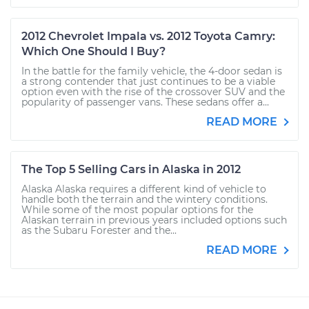
2012 Chevrolet Impala vs. 2012 Toyota Camry:
Which One Should I Buy?
In the battle for the family vehicle, the 4-door sedan is
a strong contender that just continues to be a viable
option even with the rise of the crossover SUV and the
popularity of passenger vans. These sedans offer a...
READ MORE
The Top 5 Selling Cars in Alaska in 2012
Alaska Alaska requires a different kind of vehicle to
handle both the terrain and the wintery conditions.
While some of the most popular options for the
Alaskan terrain in previous years included options such
as the Subaru Forester and the...
READ MORE