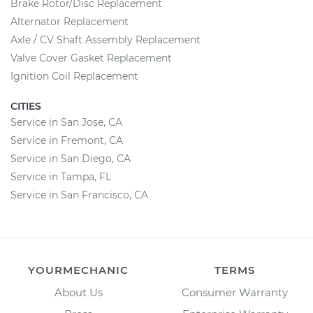
Brake Rotor/Disc Replacement
Alternator Replacement
Axle / CV Shaft Assembly Replacement
Valve Cover Gasket Replacement
Ignition Coil Replacement
CITIES
Service in San Jose, CA
Service in Fremont, CA
Service in San Diego, CA
Service in Tampa, FL
Service in San Francisco, CA
YOURMECHANIC
TERMS
About Us
Consumer Warranty