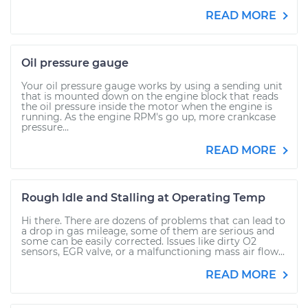
READ MORE
Oil pressure gauge
Your oil pressure gauge works by using a sending unit
that is mounted down on the engine block that reads
the oil pressure inside the motor when the engine is
running. As the engine RPM's go up, more crankcase
pressure...
READ MORE
Rough Idle and Stalling at Operating Temp
Hi there. There are dozens of problems that can lead to
a drop in gas mileage, some of them are serious and
some can be easily corrected. Issues like dirty O2
sensors, EGR valve, or a malfunctioning mass air flow...
READ MORE