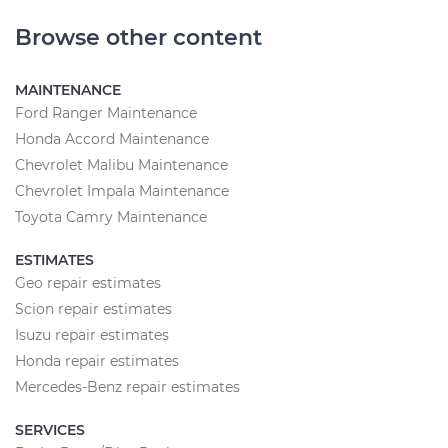
Browse other content
MAINTENANCE
Ford Ranger Maintenance
Honda Accord Maintenance
Chevrolet Malibu Maintenance
Chevrolet Impala Maintenance
Toyota Camry Maintenance
ESTIMATES
Geo repair estimates
Scion repair estimates
Isuzu repair estimates
Honda repair estimates
Mercedes-Benz repair estimates
SERVICES