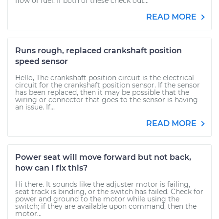
flow of fuel. If both of these check out...
READ MORE
Runs rough, replaced crankshaft position
speed sensor
Hello, The crankshaft position circuit is the electrical
circuit for the crankshaft position sensor. If the sensor
has been replaced, then it may be possible that the
wiring or connector that goes to the sensor is having
an issue. If...
READ MORE
Power seat will move forward but not back,
how can I fix this?
Hi there. It sounds like the adjuster motor is failing,
seat track is binding, or the switch has failed. Check for
power and ground to the motor while using the
switch; if they are available upon command, then the
motor...