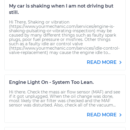
My car is shaking when I am not driving but
still.
Hi There, Shaking or vibration
(https://www.yourmechanic.com/services/engine-is-
shaking-pulsating-or-vibrating-inspection) may be
caused by many different things such as faulty spark
plugs, poor fuel pressure or misfires. Other things
such as a faulty idle air control valve
(https://www.yourmechanic.com/services/idle-control-
valve-replacement) may cause the engine idle to...
READ MORE
Engine Light On - System Too Lean.
Hi there. Check the mass air flow sensor (MAF) and see
if it got unplugged. When the oil change was done,
most likely the air filter was checked and the MAF
sensor was disturbed. Also, check all of the vacuum...
READ MORE