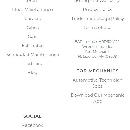
Press
Enterprise Warranty
Fleet Maintenance
Privacy Policy
Careers
Trademark Usage Policy
Cities
Terms of Use
Cars
BAR License: ARD304522,
Estimates
Wrench, Inc., dba
YourMechanic
Scheduled Maintenance
FL License: MV108509
Partners
FOR MECHANICS
Blog
Automotive Technician
Jobs
Download Our Mechanic
App
SOCIAL
Facebook