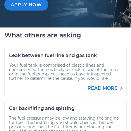
APPLY NOW
What others are asking
Leak between fuel line and gas tank
Your fuel tank is comprised of plastic lines and
components. There is likely a crack in one of the lines
or in the fuel pump. You need to have it inspected
further to determine the cause. If you would like...
READ MORE
Car backfiring and spitting
The fuel pressure may be low and starving the engine
for fuel. The first thing you should check is the fuel
pressure and that the fuel filter is not blocking the