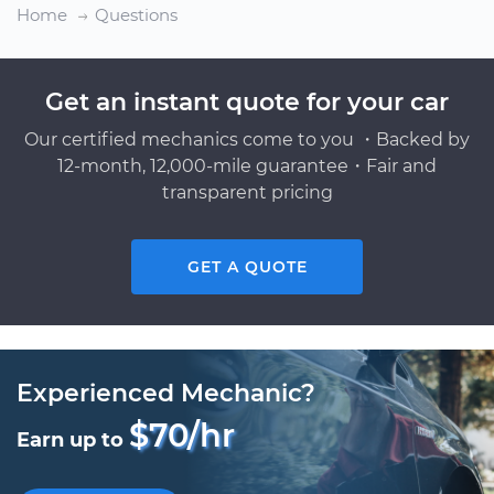
Home
Questions
Get an instant quote for your car
Our certified mechanics come to you ・Backed by
12-month, 12,000-mile guarantee・Fair and
transparent pricing
GET A QUOTE
Experienced Mechanic?
$70/hr
Earn up to