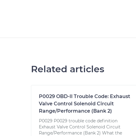
Related articles
P0029 OBD-II Trouble Code: Exhaust
Valve Control Solenoid Circuit
Range/Performance (Bank 2)
P0029 P0029 trouble code definition
Exhaust Valve Control Solenoid Circuit
Range/Performance (Bank 2) What the