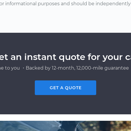
or informational purposes and should be independently v
et an instant quote for your c
e to you ・Backed by 12-month, 12,000-mile guarantee・
GET A QUOTE