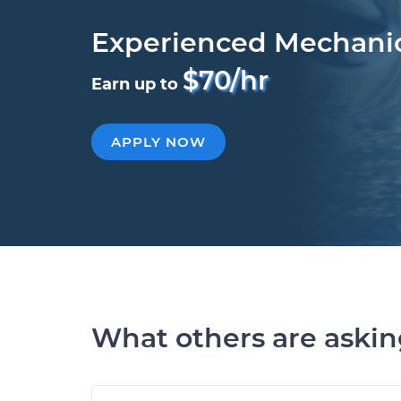
Experienced Mechani
$70/hr
Earn up to
APPLY NOW
What others are aski