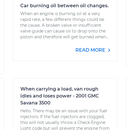
Car burning oil between oil changes.
When an engine is burning oil at a very
rapid rate, a few different things could be
the cause. A broken valve or insufficient
valve guide can cause oil to drop onto the
piston and therefore will get burned when...
READ MORE
When carrying a load, van rough
idles and loses power - 2001 GMC
Savana 3500
Hello. There may be an issue with your fuel
injectors. If the fuel injectors are clogged,
this will not usually throw a Check Engine
Light code but will prevent the engine from