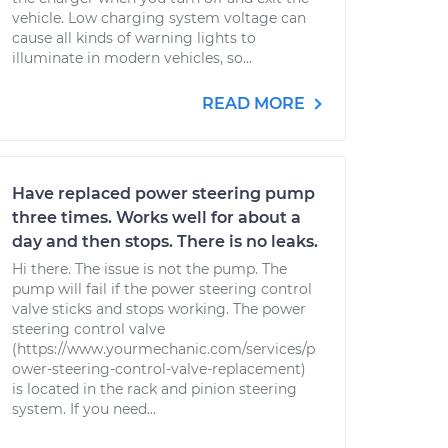
vehicle. Low charging system voltage can
cause all kinds of warning lights to
illuminate in modern vehicles, so...
READ MORE
Have replaced power steering pump
three times. Works well for about a
day and then stops. There is no leaks.
Hi there. The issue is not the pump. The
pump will fail if the power steering control
valve sticks and stops working. The power
steering control valve
(https://www.yourmechanic.com/services/p
ower-steering-control-valve-replacement)
is located in the rack and pinion steering
system. If you need...