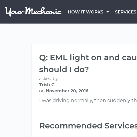
HOW IT WORKS
SERVICES
Q: EML light on and cau
should I do?
asked by
Trish C
on
November 20, 2016
I was driving normally, then suddenly 
Recommended Service