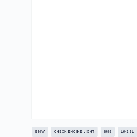
BMW
CHECK ENGINE LIGHT
1999
L6-2.5L