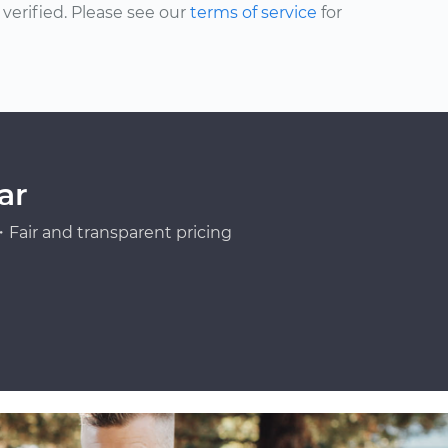
erified. Please see our
terms of service
for
ar
Fair and transparent pricing