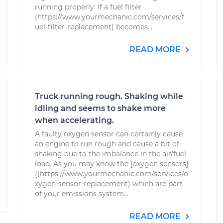
running properly. If a fuel filter
(https://www.yourmechanic.com/services/f
uel-filter-replacement) becomes...
READ MORE
Truck running rough. Shaking while
idling and seems to shake more
when accelerating.
A faulty oxygen sensor can certainly cause
an engine to run rough and cause a bit of
shaking due to the imbalance in the air/fuel
load. As you may know the [oxygen sensors]
((https://www.yourmechanic.com/services/o
xygen-sensor-replacement) which are part
of your emissions system...
READ MORE