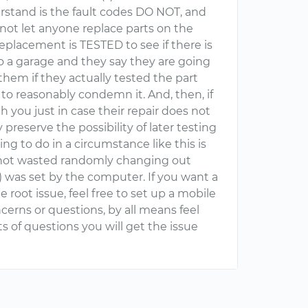
erstand is the fault codes DO NOT, and
d not let anyone replace parts on the
 replacement is TESTED to see if there is
 to a garage and they say they are going
 them if they actually tested the part
e to reasonably condemn it. And, then, if
h you just in case their repair does not
preserve the possibility of later testing
hing to do in a circumstance like this is
 not wasted randomly changing out
s) was set by the computer. If you want a
e root issue, feel free to set up a mobile
cerns or questions, by all means feel
ots of questions you will get the issue