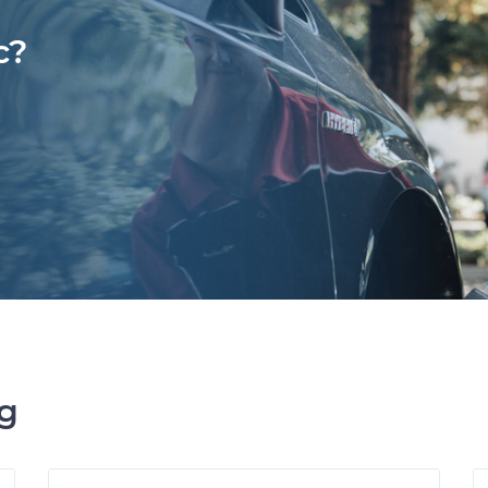
c?
ng