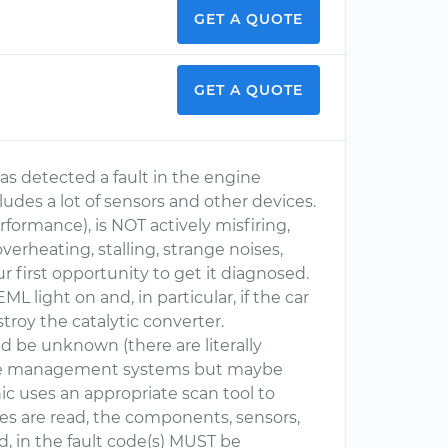
GET A QUOTE
GET A QUOTE
s detected a fault in the engine
es a lot of sensors and other devices.
formance), is NOT actively misfiring,
erheating, stalling, strange noises,
ur first opportunity to get it diagnosed.
L light on and, in particular, if the car
stroy the catalytic converter.
ld be unknown (there are literally
gine management systems but maybe
c uses an appropriate scan tool to
es are read, the components, sensors,
ed, in the fault code(s) MUST be