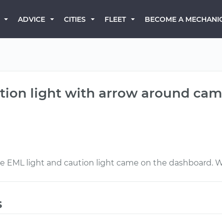
BECOME A MECHANI
ADVICE
CITIES
FLEET
tion light with arrow around cam
the EML light and caution light came on the dashboard. 
s