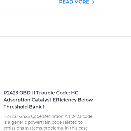
READ MORE
P2423 OBD-II Trouble Code: HC
Adsorption Catalyst Efficiency Below
Threshold Bank 1
P2423 P2423 Code Definition A P2423 code
is a generic powertrain code related to
emissions systems problems. In this case,