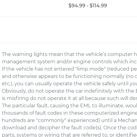
$94.99 - $114.99
The warning lights mean that the vehicle’s computer ha
management system and/or engine controls which includ
If the vehicle has not entered "limp mode" (reduced per
and otherwise appears to be functioning normally (no ov
etc.), you can usually operate the vehicle safely until yo
Obviously, do not operate the car indefinitely with the EM
is misfiring do not operate it at all because such will de
The particular fault, causing the EML to illuminate, wou
thousands of fault codes in these computerized en
hundreds are "commonly" experienced) until a Mechani
download and decipher the fault code(s). Once the cod
parts, systems or wiring that are referred to, or identifi