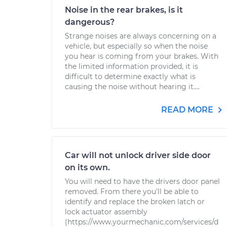
Noise in the rear brakes, is it
dangerous?
Strange noises are always concerning on a
vehicle, but especially so when the noise
you hear is coming from your brakes. With
the limited information provided, it is
difficult to determine exactly what is
causing the noise without hearing it....
READ MORE
Car will not unlock driver side door
on its own.
You will need to have the drivers door panel
removed. From there you'll be able to
identify and replace the broken latch or
lock actuator assembly
(https://www.yourmechanic.com/services/d