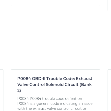
P0084 OBD-II Trouble Code: Exhaust
Valve Control Solenoid Circuit (Bank
2)
P0084 P0084 trouble code definition
P0084 is a general code indicating an issue
with the exhaust valve control circuit on