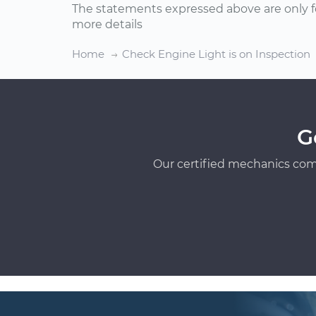
The statements expressed above are only f
more details
Home
Check Engine Light is on Inspection
G
Our certified mechanics com