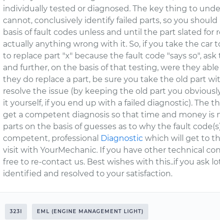
individually tested or diagnosed. The key thing to und
cannot, conclusively identify failed parts, so you shoul
basis of fault codes unless and until the part slated for
actually anything wrong with it. So, if you take the car
to replace part "x" because the fault code "says so", ask
and further, on the basis of that testing, were they abl
they do replace a part, be sure you take the old part wit
resolve the issue (by keeping the old part you obviously 
it yourself, if you end up with a failed diagnostic). The t
get a competent diagnosis so that time and money is
parts on the basis of guesses as to why the fault code(
competent, professional
Diagnostic
which will get to th
visit with YourMechanic. If you have other technical con
free to re-contact us. Best wishes with this..if you ask l
identified and resolved to your satisfaction.
323I
EML (ENGINE MANAGEMENT LIGHT)