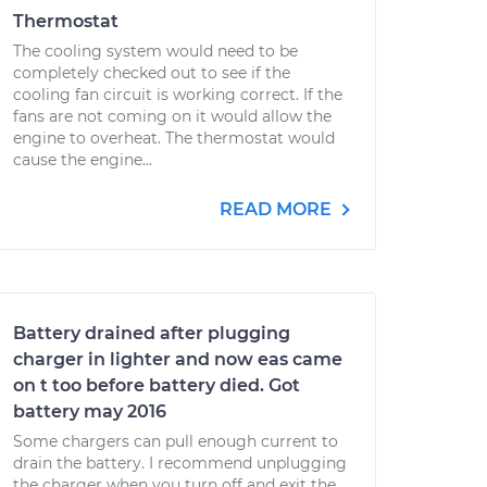
Thermostat
The cooling system would need to be
completely checked out to see if the
cooling fan circuit is working correct. If the
fans are not coming on it would allow the
engine to overheat. The thermostat would
cause the engine...
READ MORE
Battery drained after plugging
charger in lighter and now eas came
on t too before battery died. Got
battery may 2016
Some chargers can pull enough current to
drain the battery. I recommend unplugging
the charger when you turn off and exit the