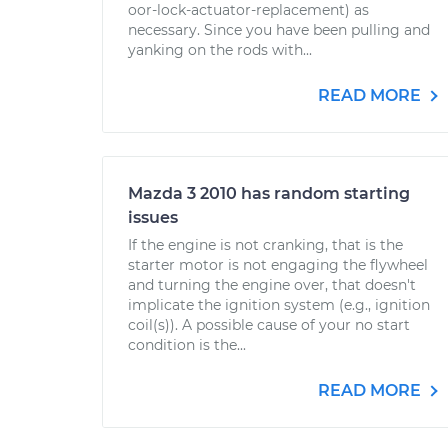
oor-lock-actuator-replacement) as
necessary. Since you have been pulling and
yanking on the rods with...
READ MORE
Mazda 3 2010 has random starting
issues
If the engine is not cranking, that is the
starter motor is not engaging the flywheel
and turning the engine over, that doesn't
implicate the ignition system (e.g., ignition
coil(s)). A possible cause of your no start
condition is the...
READ MORE