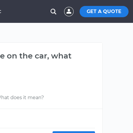
GET A QUOTE
C
e on the car, what
What does it mean?