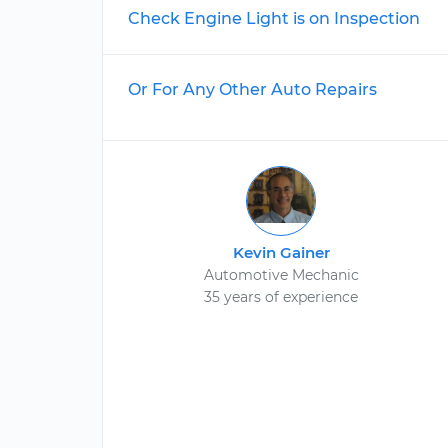
Check Engine Light is on Inspection
Or For Any Other Auto Repairs
Kevin Gainer
Automotive Mechanic
35 years of experience