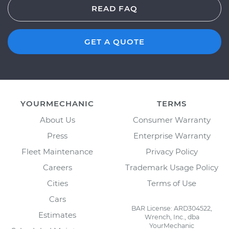
READ FAQ
GET A QUOTE
YOURMECHANIC
TERMS
About Us
Consumer Warranty
Press
Enterprise Warranty
Fleet Maintenance
Privacy Policy
Careers
Trademark Usage Policy
Cities
Terms of Use
Cars
BAR License: ARD304522,
Estimates
Wrench, Inc., dba
YourMechanic