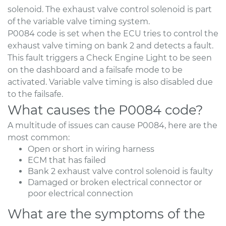
solenoid. The exhaust valve control solenoid is part
of the variable valve timing system.
P0084 code is set when the ECU tries to control the
exhaust valve timing on bank 2 and detects a fault.
This fault triggers a Check Engine Light to be seen
on the dashboard and a failsafe mode to be
activated. Variable valve timing is also disabled due
to the failsafe.
What causes the P0084 code?
A multitude of issues can cause P0084, here are the
most common:
Open or short in wiring harness
ECM that has failed
Bank 2 exhaust valve control solenoid is faulty
Damaged or broken electrical connector or
poor electrical connection
What are the symptoms of the