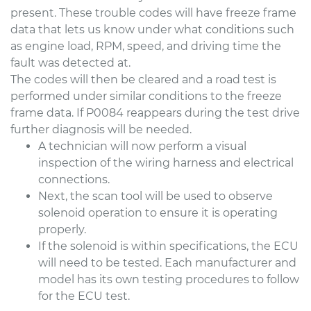
present. These trouble codes will have freeze frame
data that lets us know under what conditions such
as engine load, RPM, speed, and driving time the
fault was detected at.
The codes will then be cleared and a road test is
performed under similar conditions to the freeze
frame data. If P0084 reappears during the test drive
further diagnosis will be needed.
A technician will now perform a visual
inspection of the wiring harness and electrical
connections.
Next, the scan tool will be used to observe
solenoid operation to ensure it is operating
properly.
If the solenoid is within specifications, the ECU
will need to be tested. Each manufacturer and
model has its own testing procedures to follow
for the ECU test.