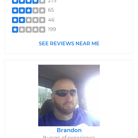
273
65
46
199
SEE REVIEWS NEAR ME
Brandon
9 years of experience