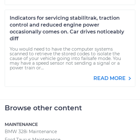
Indicators for servicing stabilitrak, traction
control and reduced engine power
occasionally comes on. Car drives noticeably
diff
You would need to have the computer systems
scanned to retrieve the stored codes to isolate the
cause of your vehicle going into failsafe mode. You
may have a speed sensor not sending a signal or a
power train or...
READ MORE
Browse other content
MAINTENANCE
BMW 328i Maintenance
Ford Taurus Maintenance