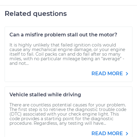
Related questions
Can a misfire problem stall out the motor?
It is highly unlikely that failed ignition coils would
cause any mechanical engine damage, or your engine
itself to fail. Coil packs can and do fail after so many
miles, with no particular mileage being an “average” -
and not...
READ MORE
Vehicle stalled while driving
There are countless potential causes for your problem.
The first step is to retrieve the diagnostic trouble code
(DTC) associated with your check engine light. This
code provides a starting point for the diagnostic
procedure. Regardless, any testing will have...
READ MORE