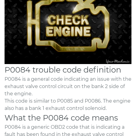
P0084 trouble code definition
P0084 is a general code indicating an issue with the
exhaust valve control circuit on the bank 2 side of
the engine.
This code is similar to P0085 and P0086. The engine
also has a bank 1 exhaust control solenoid.
What the P0084 code means
P0084 is a generic OBD2 code that is indicating a
fault has been found in the exhaust valve control