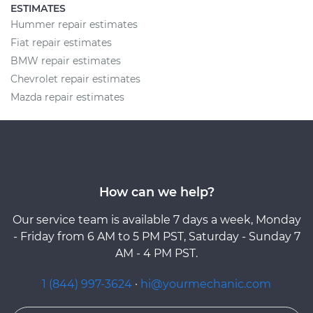
ESTIMATES
Hummer repair estimates
Fiat repair estimates
BMW repair estimates
Chevrolet repair estimates
Mazda repair estimates
How can we help?
Our service team is available 7 days a week, Monday
- Friday from 6 AM to 5 PM PST, Saturday - Sunday 7
AM - 4 PM PST.
1 (844) 997-3624
·
hi@yourmechanic.com