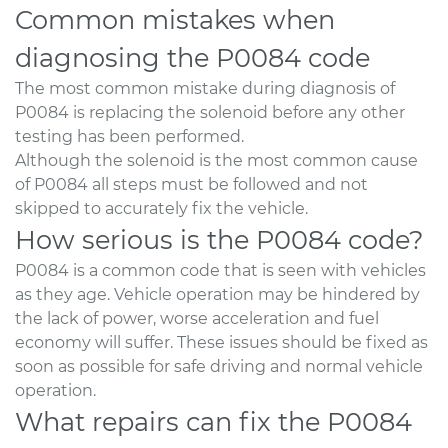
Common mistakes when
diagnosing the P0084 code
The most common mistake during diagnosis of
P0084 is replacing the solenoid before any other
testing has been performed.
Although the solenoid is the most common cause
of P0084 all steps must be followed and not
skipped to accurately fix the vehicle.
How serious is the P0084 code?
P0084 is a common code that is seen with vehicles
as they age. Vehicle operation may be hindered by
the lack of power, worse acceleration and fuel
economy will suffer. These issues should be fixed as
soon as possible for safe driving and normal vehicle
operation.
What repairs can fix the P0084