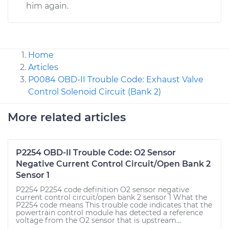
him again.
Home
Articles
P0084 OBD-II Trouble Code: Exhaust Valve
Control Solenoid Circuit (Bank 2)
More related articles
P2254 OBD-II Trouble Code: O2 Sensor
Negative Current Control Circuit/Open Bank 2
Sensor 1
P2254 P2254 code definition O2 sensor negative
current control circuit/open bank 2 sensor 1 What the
P2254 code means This trouble code indicates that the
powertrain control module has detected a reference
voltage from the O2 sensor that is upstream...