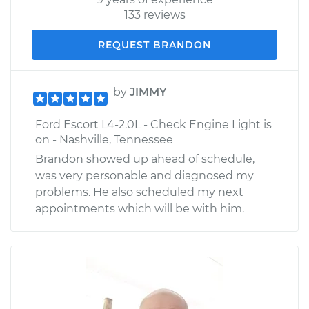
133 reviews
REQUEST BRANDON
by
JIMMY
Ford Escort L4-2.0L - Check Engine Light is
on - Nashville, Tennessee
Brandon showed up ahead of schedule,
was very personable and diagnosed my
problems. He also scheduled my next
appointments which will be with him.