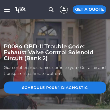
☰
GET A QUOTE
P0084 OBD-II Trouble Code:
Exhaust Valve Control Solenoid
Circuit (Bank 2)
Our certified mechanics come to you · Get a fair and
transparent estimate upfront
SCHEDULE P0084 DIAGNOSTIC