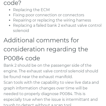
code?
Replacing the ECM
Fixing poor connection or connectors
Repairing or replacing the wiring harness
Replacing a failed bank 2 exhaust valve control
solenoid
Additional comments for
consideration regarding the
P0084 code
Bank 2 should be on the passenger side of the
engine. The exhaust valve control solenoid should
be found near the exhaust manifold.
Scan tools with the capability to view live data and
graph information changes over time will be
needed to properly diagnose P0084. This is
especially true when the issue is intermittant and
tough to detect without a scan tool.