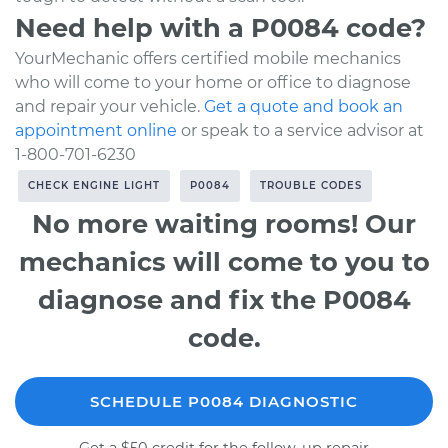
Need help with a P0084 code?
YourMechanic offers certified mobile mechanics
who will come to your home or office to diagnose
and repair your vehicle.
Get a quote and book an
appointment online
or speak to a service advisor at
1-800-701-6230
CHECK ENGINE LIGHT
P0084
TROUBLE CODES
No more waiting rooms! Our
mechanics will come to you to
diagnose and fix the P0084
code.
SCHEDULE P0084 DIAGNOSTIC
Get a $50 credit for the follow-up repair