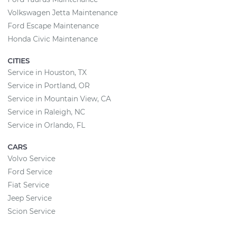
Volkswagen Jetta Maintenance
Ford Escape Maintenance
Honda Civic Maintenance
CITIES
Service in Houston, TX
Service in Portland, OR
Service in Mountain View, CA
Service in Raleigh, NC
Service in Orlando, FL
CARS
Volvo Service
Ford Service
Fiat Service
Jeep Service
Scion Service