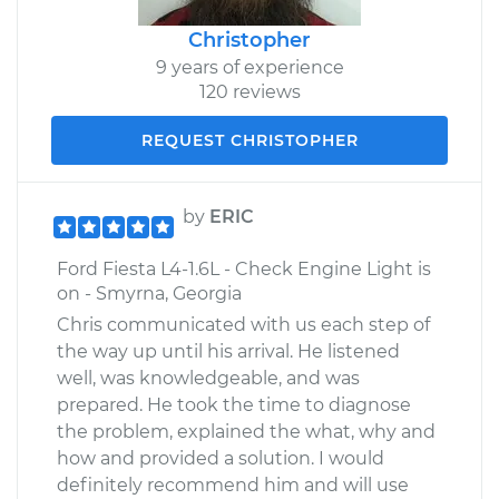
Christopher
9 years of experience
120 reviews
REQUEST CHRISTOPHER
by
ERIC
Ford Fiesta L4-1.6L - Check Engine Light is
on - Smyrna, Georgia
Chris communicated with us each step of
the way up until his arrival. He listened
well, was knowledgeable, and was
prepared. He took the time to diagnose
the problem, explained the what, why and
how and provided a solution. I would
definitely recommend him and will use