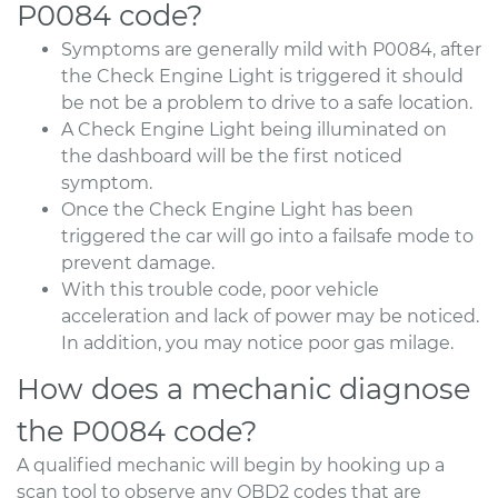
P0084 code?
Symptoms are generally mild with P0084, after
the Check Engine Light is triggered it should
be not be a problem to drive to a safe location.
A Check Engine Light being illuminated on
the dashboard will be the first noticed
symptom.
Once the Check Engine Light has been
triggered the car will go into a failsafe mode to
prevent damage.
With this trouble code, poor vehicle
acceleration and lack of power may be noticed.
In addition, you may notice poor gas milage.
How does a mechanic diagnose
the P0084 code?
A qualified mechanic will begin by hooking up a
scan tool to observe any OBD2 codes that are