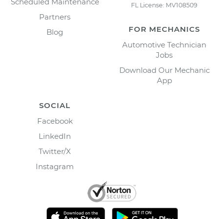
Scheduled Maintenance
FL License: MV108509
Partners
FOR MECHANICS
Blog
Automotive Technician
Jobs
Download Our Mechanic
App
SOCIAL
Facebook
LinkedIn
Twitter/X
Instagram