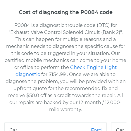
Cost of diagnosing the P0084 code
P0084 is a diagnostic trouble code (DTC) for
"Exhaust Valve Control Solenoid Circuit (Bank 2)".
This can happen for multiple reasons and a
mechanic needs to diagnose the specific cause for
this code to be triggered in your situation. Our
certified mobile mechanics can come to your home
or office to perform the
Check Engine Light
diagnostic
for $154.99
. Once we are able to
diagnose the problem, you will be provided with an
upfront quote for the recommended fix and
receive $50.0 off as a credit towards the repair. All
our repairs are backed by our 12-month / 12,000-
mile warranty.
Ford