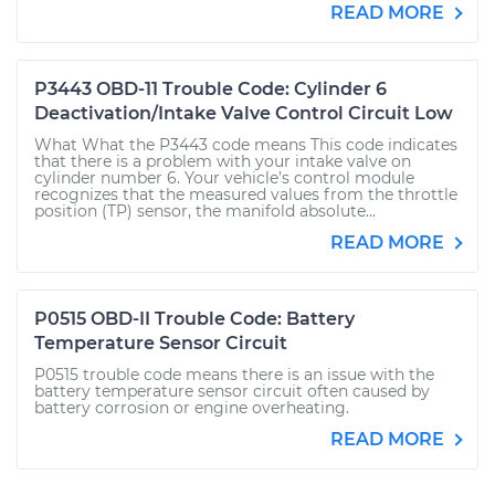
READ MORE
P3443 OBD-11 Trouble Code: Cylinder 6
Deactivation/Intake Valve Control Circuit Low
What What the P3443 code means This code indicates
that there is a problem with your intake valve on
cylinder number 6. Your vehicle’s control module
recognizes that the measured values from the throttle
position (TP) sensor, the manifold absolute...
READ MORE
P0515 OBD-II Trouble Code: Battery
Temperature Sensor Circuit
P0515 trouble code means there is an issue with the
battery temperature sensor circuit often caused by
battery corrosion or engine overheating.
READ MORE