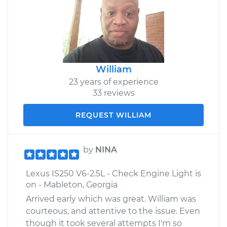
William
23 years of experience
33 reviews
REQUEST WILLIAM
by
NINA
Lexus IS250 V6-2.5L - Check Engine Light is
on - Mableton, Georgia
Arrived early which was great. William was
courteous, and attentive to the issue. Even
though it took several attempts I'm so