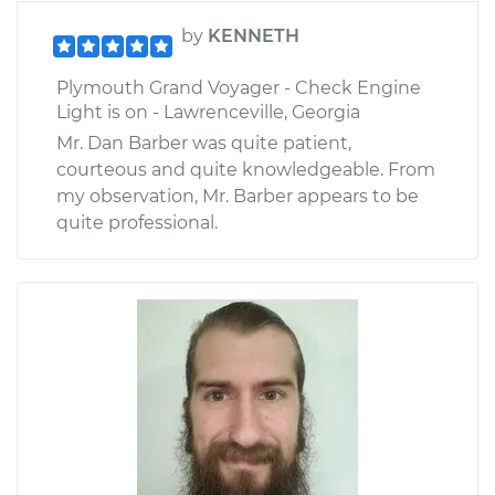
by
KENNETH
Plymouth Grand Voyager - Check Engine
Light is on - Lawrenceville, Georgia
Mr. Dan Barber was quite patient,
courteous and quite knowledgeable. From
my observation, Mr. Barber appears to be
quite professional.