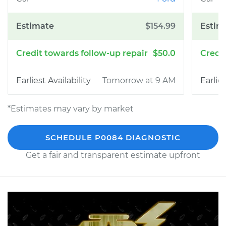
$154.99
$50.0
Tomorrow at 9 AM
*Estimates may vary by market
SCHEDULE P0084 DIAGNOSTIC
Get a fair and transparent estimate upfront