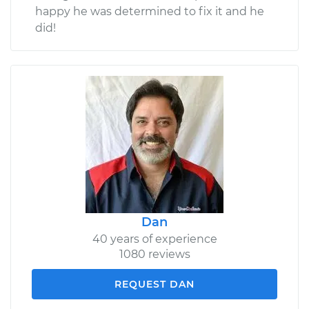
happy he was determined to fix it and he
did!
Dan
40 years of experience
1080 reviews
REQUEST DAN