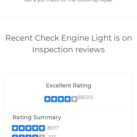
Recent Check Engine Light is on
Inspection reviews
Excellent Rating
(8600)
Rating Summary
8017