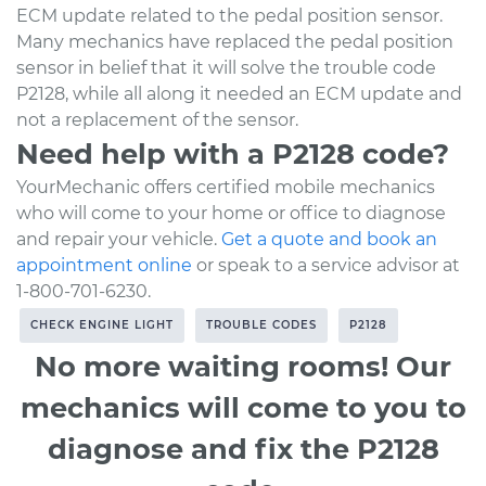
ECM update related to the pedal position sensor.
Many mechanics have replaced the pedal position
sensor in belief that it will solve the trouble code
P2128, while all along it needed an ECM update and
not a replacement of the sensor.
Need help with a P2128 code?
YourMechanic offers certified mobile mechanics
who will come to your home or office to diagnose
and repair your vehicle.
Get a quote and book an
appointment online
or speak to a service advisor at
1-800-701-6230.
CHECK ENGINE LIGHT
TROUBLE CODES
P2128
No more waiting rooms! Our
mechanics will come to you to
diagnose and fix the P2128