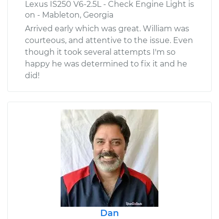
Lexus IS250 V6-2.5L - Check Engine Light is
on - Mableton, Georgia
Arrived early which was great. William was
courteous, and attentive to the issue. Even
though it took several attempts I'm so
happy he was determined to fix it and he
did!
Dan