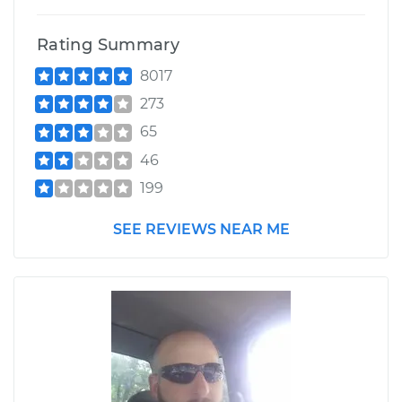
Rating Summary
8017
273
65
46
199
SEE REVIEWS NEAR ME