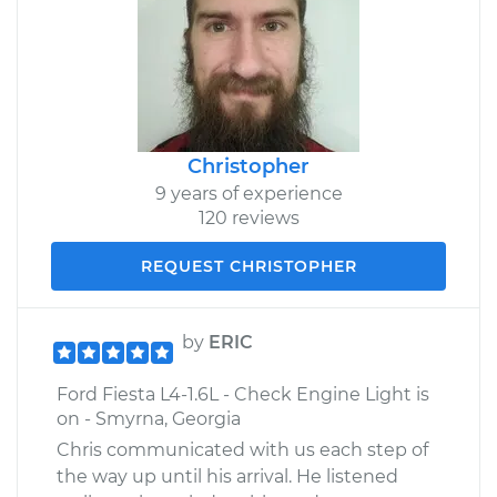
Christopher
9 years of experience
120 reviews
REQUEST CHRISTOPHER
by
ERIC
Ford Fiesta L4-1.6L - Check Engine Light is
on - Smyrna, Georgia
Chris communicated with us each step of
the way up until his arrival. He listened