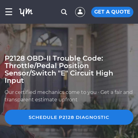
☰
GET A QUOTE
P2128 OBD-II Trouble Code:
Throttle/Pedal Position
Sensor/Switch "E" Circuit High
Input
Our certified mechanics come to you · Get a fair and
transparent estimate upfront
SCHEDULE P2128 DIAGNOSTIC