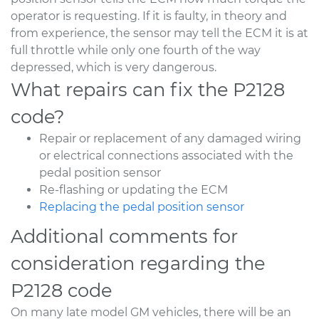
operator is requesting. If it is faulty, in theory and
from experience, the sensor may tell the ECM it is at
full throttle while only one fourth of the way
depressed, which is very dangerous.
What repairs can fix the P2128
code?
Repair or replacement of any damaged wiring
or electrical connections associated with the
pedal position sensor
Re-flashing or updating the ECM
Replacing the pedal position sensor
Additional comments for
consideration regarding the
P2128 code
On many late model GM vehicles, there will be an