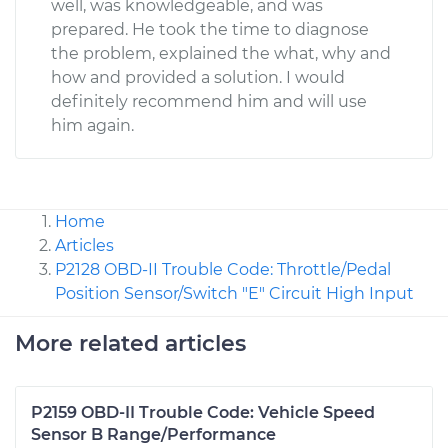
well, was knowledgeable, and was
prepared. He took the time to diagnose
the problem, explained the what, why and
how and provided a solution. I would
definitely recommend him and will use
him again.
Home
Articles
P2128 OBD-II Trouble Code: Throttle/Pedal
Position Sensor/Switch "E" Circuit High Input
More related articles
P2159 OBD-II Trouble Code: Vehicle Speed
Sensor B Range/Performance