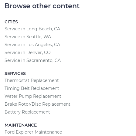
Browse other content
CITIES
Service in Long Beach, CA
Service in Seattle, WA
Service in Los Angeles, CA
Service in Denver, CO
Service in Sacramento, CA
SERVICES
Thermostat Replacement
Timing Belt Replacement
Water Pump Replacement
Brake Rotor/Disc Replacement
Battery Replacement
MAINTENANCE
Ford Explorer Maintenance