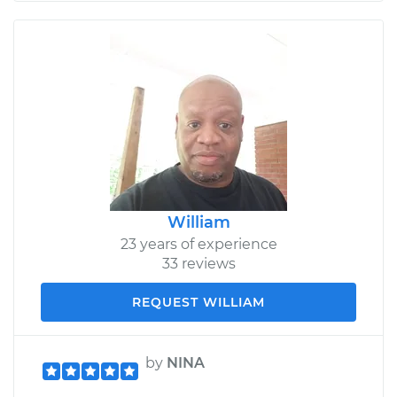
William
23 years of experience
33 reviews
REQUEST WILLIAM
by
NINA