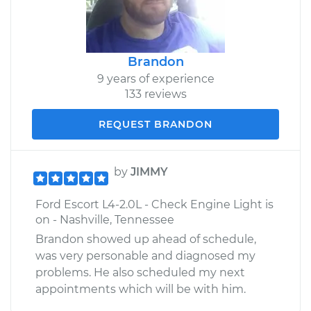
Brandon
9 years of experience
133 reviews
REQUEST BRANDON
by
JIMMY
Ford Escort L4-2.0L - Check Engine Light is
on - Nashville, Tennessee
Brandon showed up ahead of schedule,
was very personable and diagnosed my
problems. He also scheduled my next
appointments which will be with him.