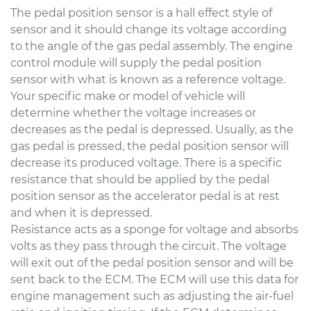
The pedal position sensor is a hall effect style of
sensor and it should change its voltage according
to the angle of the gas pedal assembly. The engine
control module will supply the pedal position
sensor with what is known as a reference voltage.
Your specific make or model of vehicle will
determine whether the voltage increases or
decreases as the pedal is depressed. Usually, as the
gas pedal is pressed, the pedal position sensor will
decrease its produced voltage. There is a specific
resistance that should be applied by the pedal
position sensor as the accelerator pedal is at rest
and when it is depressed.
Resistance acts as a sponge for voltage and absorbs
volts as they pass through the circuit. The voltage
will exit out of the pedal position sensor and will be
sent back to the ECM. The ECM will use this data for
engine management such as adjusting the air-fuel