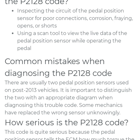
the P2128 code?
Inspecting the circuit of the pedal position
sensor for poor connections, corrosion, fraying,
opens, or shorts
Using a scan tool to view the live data of the
pedal position sensor while operating the
pedal
Common mistakes when
diagnosing the P2128 code
There are usually two pedal position sensors used
on post-2013 vehicles. It is important to distinguish
the two with an appropriate diagram when
diagnosing this trouble code. Some mechanics
have replaced the wrong sensor unknowingly.
How serious is the P2128 code?
This code is quite serious because the pedal
position sensor tells the ECM how much torque the