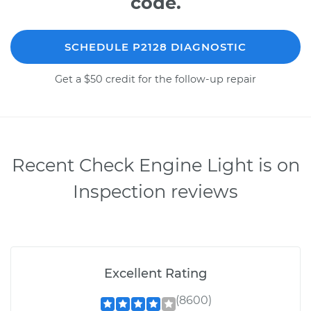
code.
SCHEDULE P2128 DIAGNOSTIC
Get a $50 credit for the follow-up repair
Recent Check Engine Light is on
Inspection reviews
Excellent Rating
(8600)