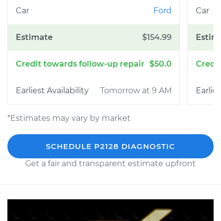
Ford
$154.99
$50.0
Tomorrow at 9 AM
*Estimates may vary by market
SCHEDULE P2128 DIAGNOSTIC
Get a fair and transparent estimate upfront