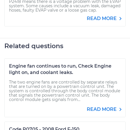
P2418 means there is a voltage problem with the EVAP
system. Some causes include a vacuum leak, damaged
hoses, faulty EVAP valve or a loose gas cap.
READ MORE
Related questions
Engine fan continues to run, Check Engine
light on, and coolant leaks.
The two engine fans are controlled by separate relays
that are turned on by a powertrain control unit. The
system is controlled through the body control module
that signals the powertrain control unit. The body
control module gets signals from...
READ MORE
Code P0705 - 2008 Ford F-150