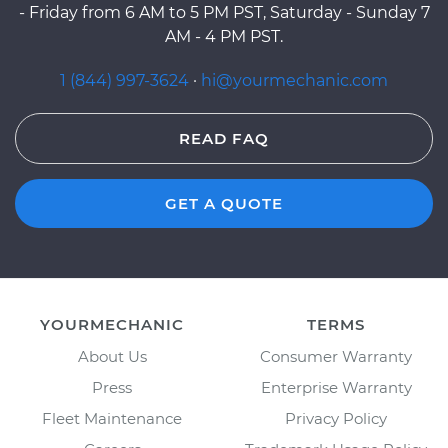
- Friday from 6 AM to 5 PM PST, Saturday - Sunday 7
AM - 4 PM PST.
1 (844) 997-3624
·
hi@yourmechanic.com
READ FAQ
GET A QUOTE
YOURMECHANIC
TERMS
About Us
Consumer Warranty
Press
Enterprise Warranty
Fleet Maintenance
Privacy Policy