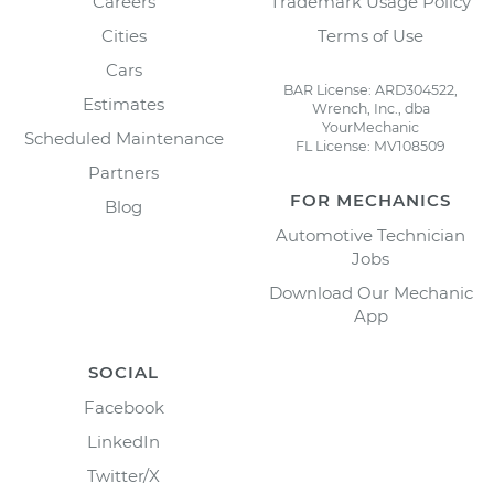
Careers
Trademark Usage Policy
Cities
Terms of Use
Cars
BAR License: ARD304522,
Estimates
Wrench, Inc., dba
YourMechanic
Scheduled Maintenance
FL License: MV108509
Partners
FOR MECHANICS
Blog
Automotive Technician
Jobs
Download Our Mechanic
App
SOCIAL
Facebook
LinkedIn
Twitter/X