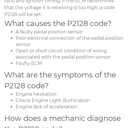
ratio and ignition timing. If the ECM determines
that the voltage it is receiving is too high, a code
P2128 will be set.
What causes the P2128 code?
A faulty pedal position sensor
Poor electrical connection of the pedal position
sensor
Open or short circuit condition of wiring
associated with the pedal position sensor
Faulty ECM
What are the symptoms of the
P2128 code?
Engine hesitation
Check Engine Light illumination
Engine lack of acceleration
How does a mechanic diagnose