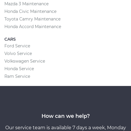
Mazda 3 Maintenance
Honda Civic Maintenance
Toyota Camry Maintenance
Honda Accord Maintenance
CARS
Ford Service
Volvo Service
Volkswagen Service
Honda Service
Ram Service
How can we help?
Our service team is available 7 days a week, Monday