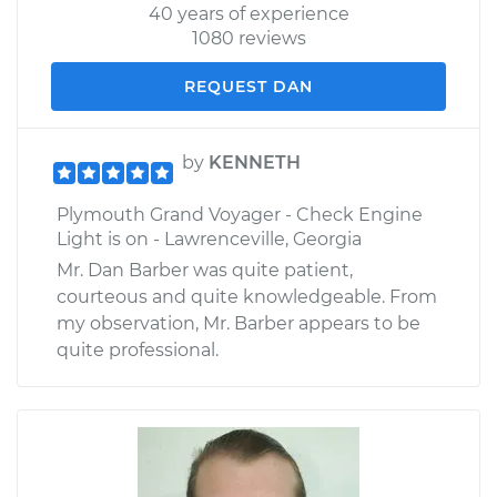
40 years of experience
1080 reviews
REQUEST DAN
by
KENNETH
Plymouth Grand Voyager - Check Engine
Light is on - Lawrenceville, Georgia
Mr. Dan Barber was quite patient,
courteous and quite knowledgeable. From
my observation, Mr. Barber appears to be
quite professional.