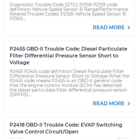
Diagnostic Trouble Code (DTC): P2159 P2159 code
definition Vehicle Speed Sensor B Range/Performance
Related Trouble Codes: P2158: Vehicle Speed Sensor B
P2160:...
READ MORE
P2455 OBD-II Trouble Code: Diesel Particulate
Filter Differential Pressure Sensor Short to
Voltage
P2455 P2455 code definition Diesel Particulate Filter
Differential Pressure Sensor Short to Voltage What the
P2455 code means P2455 is an OBD-II generic code
that the engine control module (ECM) has detected
the diesel particulate filter differential pressure sensor
(DPFPS)...
READ MORE
P2418 OBD-II Trouble Code: EVAP Switching
Valve Control Circuit/Open