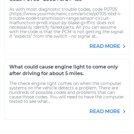
As with most diagnostic trouble codes, code P0705
(https://www.yourmechanic.com/article/p0705-obd-ii-
trouble-code-transmission-range-sensor-circuit-
malfunction-prndl-input-by-blake-griffin) does not
necessarily identify failed parts. All you can assume
with the code is that the PCM is not getting the signal
it "expects" from the switch - no signal at...
READ MORE
What could cause engine light to come only
after driving for about 5 miles.
The check engine light comes on when the computer
systems on the vehicle detects a problem. There are
hundreds of possible codes and problems that can
cause those codes. You will need to have the computer
tested to see what...
READ MORE