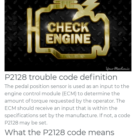
P2128 trouble code definition
The pedal position sensor is used as an input to the
engine control module (ECM) to determine the
amount of torque requested by the operator. The
ECM should receive an input that is within the
specifications set by the manufacture. If not, a code
P2128 may be set.
What the P2128 code means