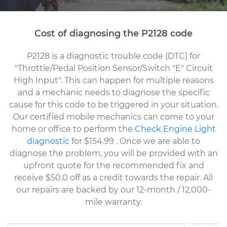
Cost of diagnosing the P2128 code
P2128 is a diagnostic trouble code (DTC) for
"Throttle/Pedal Position Sensor/Switch "E" Circuit
High Input". This can happen for multiple reasons
and a mechanic needs to diagnose the specific
cause for this code to be triggered in your situation.
Our certified mobile mechanics can come to your
home or office to perform the
Check Engine Light
diagnostic
for $154.99
. Once we are able to
diagnose the problem, you will be provided with an
upfront quote for the recommended fix and
receive $50.0 off as a credit towards the repair. All
our repairs are backed by our 12-month / 12,000-
mile warranty.