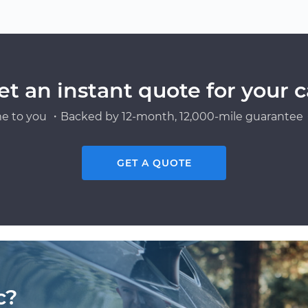
et an instant quote for your c
e to you ・Backed by 12-month, 12,000-mile guarantee・
GET A QUOTE
c?