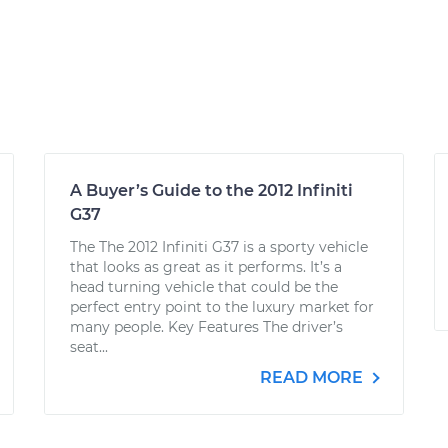
A Buyer’s Guide to the 2012 Infiniti
G37
The The 2012 Infiniti G37 is a sporty vehicle
that looks as great as it performs. It’s a
head turning vehicle that could be the
perfect entry point to the luxury market for
many people. Key Features The driver’s
seat...
READ MORE