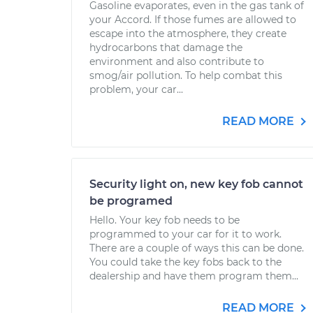
Gasoline evaporates, even in the gas tank of
your Accord. If those fumes are allowed to
escape into the atmosphere, they create
hydrocarbons that damage the
environment and also contribute to
smog/air pollution. To help combat this
problem, your car...
READ MORE
Security light on, new key fob cannot
be programed
Hello. Your key fob needs to be
programmed to your car for it to work.
There are a couple of ways this can be done.
You could take the key fobs back to the
dealership and have them program them...
READ MORE