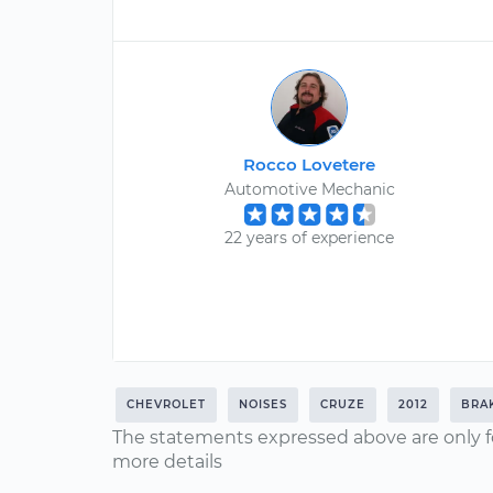
Rocco Lovetere
Automotive Mechanic
22 years of experience
CHEVROLET
NOISES
CRUZE
2012
BRA
The statements expressed above are only f
more details