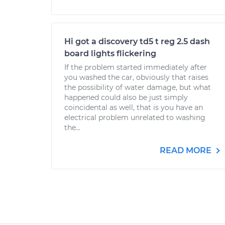
Hi got a discovery td5 t reg 2.5 dash
board lights flickering
If the problem started immediately after
you washed the car, obviously that raises
the possibility of water damage, but what
happened could also be just simply
coincidental as well, that is you have an
electrical problem unrelated to washing
the...
READ MORE