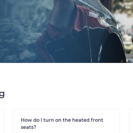
ng
How do I turn on the heated front
seats?