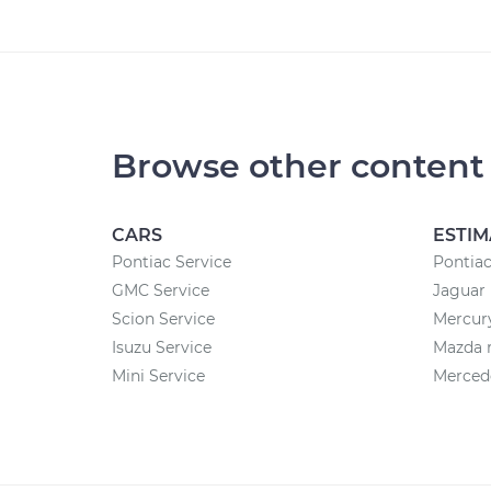
Browse other content
CARS
ESTIM
Pontiac Service
Pontiac
GMC Service
Jaguar 
Scion Service
Mercury
Isuzu Service
Mazda r
Mini Service
Mercede