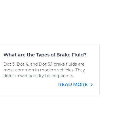
What are the Types of Brake Fluid?
Dot 3, Dot 4, and Dot 5.1 brake fluids are
most common in modern vehicles. They
differ in wet and dry boiling points.
READ MORE