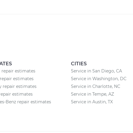
ATES
CITIES
 repair estimates
Service in San Diego, CA
repair estimates
Service in Washington, DC
 repair estimates
Service in Charlotte, NC
epair estimates
Service in Tempe, AZ
s-Benz repair estimates
Service in Austin, TX