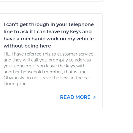
I can't get through in your telephone
line to ask if I can leave my keys and
have a mechanic work on my vehicle
without being here
Hi....I have referred this to customer service
and they will call you promptly to address
your concern. If you leave the keys with
another household member, that is fine.
Obviously do not leave the keys in the car.
During the...
READ MORE