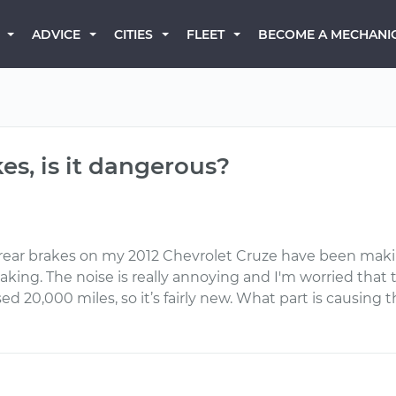
BECOME A MECHANI
ADVICE
CITIES
FLEET
kes, is it dangerous?
 rear brakes on my 2012 Chevrolet Cruze have been makin
g. The noise is really annoying and I'm worried that t
sed 20,000 miles, so it’s fairly new. What part is causing 