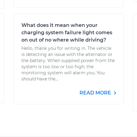
What does it mean when your
charging system failure light comes
on out of no where while driving?
Hello, thank you for writing in. The vehicle
is detecting an issue with the alternator or
the battery. When supplied power from the
system is too low or too high, the
monitoring system will alarm you. You
should have the...
READ MORE