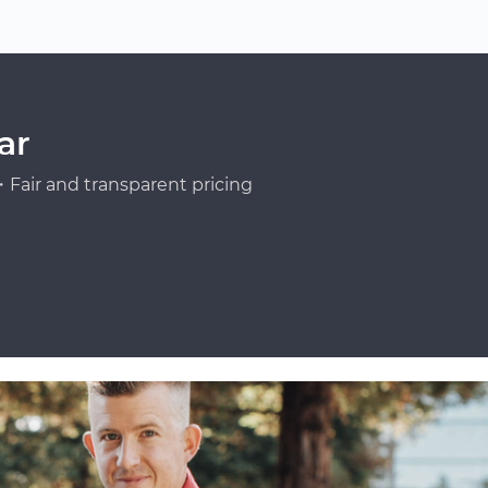
ar
Fair and transparent pricing