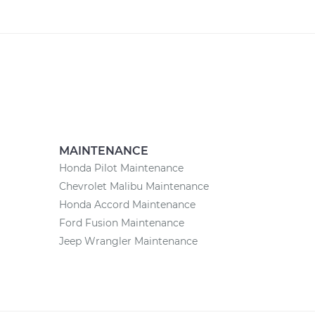
MAINTENANCE
Honda Pilot Maintenance
Chevrolet Malibu Maintenance
Honda Accord Maintenance
Ford Fusion Maintenance
Jeep Wrangler Maintenance