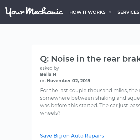
HOW IT WORKS
SERVICES
Q: Noise in the rear bra
asked by
Bella H
on
November 02, 2015
For the last couple thousand miles, the
somewhere between shaking and squeakin
was before this started. The car just pas
wheels?
Save Big on Auto Repairs