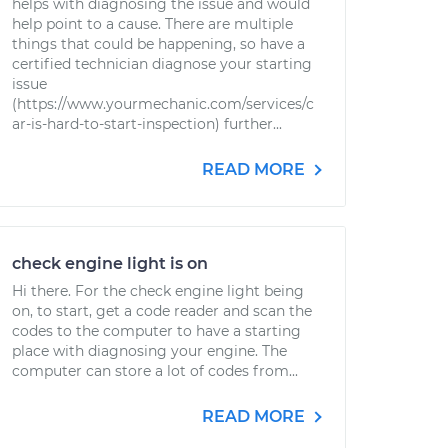
helps with diagnosing the issue and would
help point to a cause. There are multiple
things that could be happening, so have a
certified technician diagnose your starting
issue
(https://www.yourmechanic.com/services/c
ar-is-hard-to-start-inspection) further...
READ MORE
check engine light is on
Hi there. For the check engine light being
on, to start, get a code reader and scan the
codes to the computer to have a starting
place with diagnosing your engine. The
computer can store a lot of codes from...
READ MORE