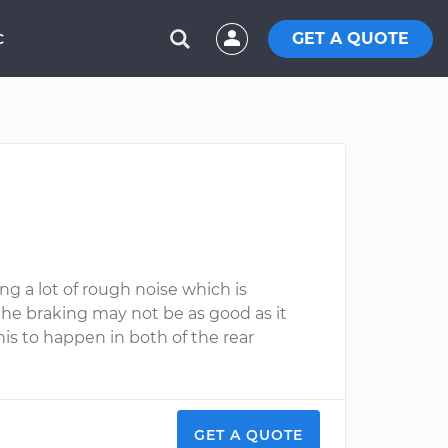
GET A QUOTE
C
g a lot of rough noise which is
he braking may not be as good as it
this to happen in both of the rear
GET A QUOTE