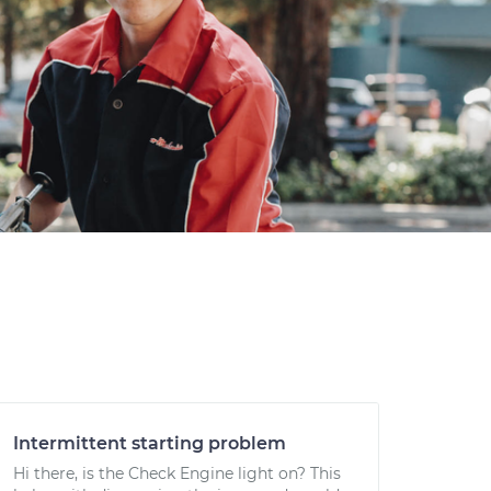
Intermittent starting problem
Hi there, is the Check Engine light on? This