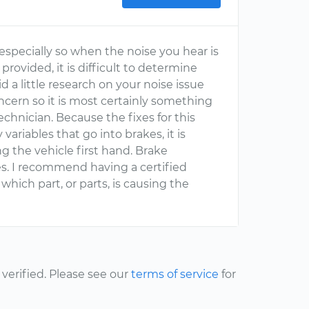
especially so when the noise you hear is
rovided, it is difficult to determine
d a little research on your noise issue
oncern so it is most certainly something
chnician. Because the fixes for this
ariables that go into brakes, it is
g the vehicle first hand. Brake
s. I recommend having a certified
hich part, or parts, is causing the
erified. Please see our
terms of service
for