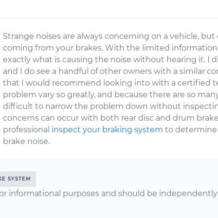
Strange noises are always concerning on a vehicle, but 
coming from your brakes. With the limited information p
exactly what is causing the noise without hearing it. I di
and I do see a handful of other owners with a similar c
that I would recommend looking into with a certified te
problem vary so greatly, and because there are so many v
difficult to narrow the problem down without inspectin
concerns can occur with both rear disc and drum brake
professional
inspect your braking system
to determine w
brake noise.
KE SYSTEM
or informational purposes and should be independently v