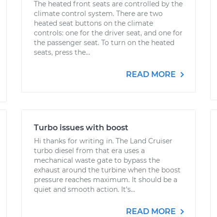
The heated front seats are controlled by the
climate control system. There are two
heated seat buttons on the climate
controls: one for the driver seat, and one for
the passenger seat. To turn on the heated
seats, press the...
READ MORE
Turbo issues with boost
Hi thanks for writing in. The Land Cruiser
turbo diesel from that era uses a
mechanical waste gate to bypass the
exhaust around the turbine when the boost
pressure reaches maximum. It should be a
quiet and smooth action. It's...
READ MORE