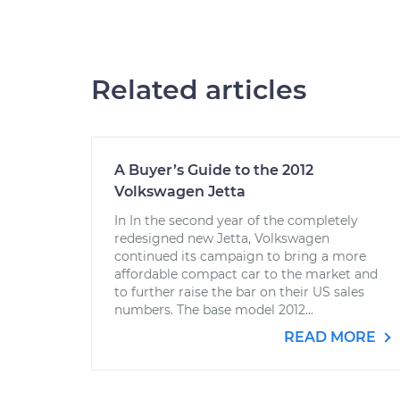
Related articles
A Buyer’s Guide to the 2012
Volkswagen Jetta
In In the second year of the completely
redesigned new Jetta, Volkswagen
continued its campaign to bring a more
affordable compact car to the market and
to further raise the bar on their US sales
numbers. The base model 2012...
READ MORE