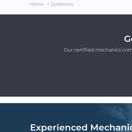
Home
Questions
G
Our certified mechanics com
Experienced Mechani