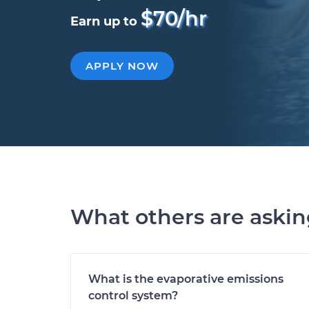
$70/hr
Earn up to
APPLY NOW
What others are aski
What is the evaporative emissions
control system?