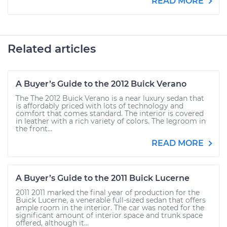
READ MORE
Related articles
A Buyer’s Guide to the 2012 Buick Verano
The The 2012 Buick Verano is a near luxury sedan that
is affordably priced with lots of technology and
comfort that comes standard. The interior is covered
in leather with a rich variety of colors. The legroom in
the front...
READ MORE
A Buyer’s Guide to the 2011 Buick Lucerne
2011 2011 marked the final year of production for the
Buick Lucerne, a venerable full-sized sedan that offers
ample room in the interior. The car was noted for the
significant amount of interior space and trunk space
offered, although it...