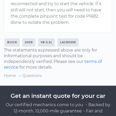
reconnected and try to start the vehicle. If it
still will not start, then you will need to have
the complete pinpoint test for code P1682
done to isolate the problem.
BUICK
2008
V8-5.3L
LACROSSE
The statements expressed above are only for
informational purposes and should be
independently verified. Please see our
terms of
service
for more details
Home
Questions
Get an instant quote for your car
Our certified mechanics come to you ・Backed by
12-month, 12,000-mile guarantee・Fair and