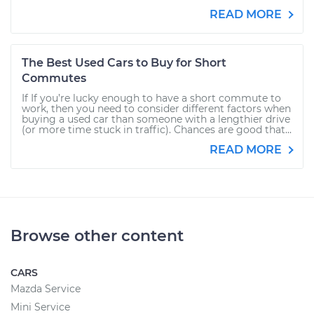
READ MORE
The Best Used Cars to Buy for Short
Commutes
If If you’re lucky enough to have a short commute to
work, then you need to consider different factors when
buying a used car than someone with a lengthier drive
(or more time stuck in traffic). Chances are good that...
READ MORE
Browse other content
CARS
Mazda Service
Mini Service