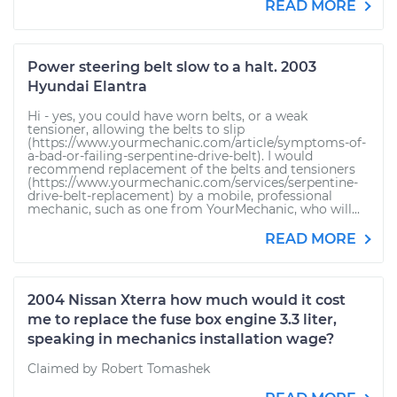
READ MORE
Power steering belt slow to a halt. 2003
Hyundai Elantra
Hi - yes, you could have worn belts, or a weak
tensioner, allowing the belts to slip
(https://www.yourmechanic.com/article/symptoms-of-
a-bad-or-failing-serpentine-drive-belt). I would
recommend replacement of the belts and tensioners
(https://www.yourmechanic.com/services/serpentine-
drive-belt-replacement) by a mobile, professional
mechanic, such as one from YourMechanic, who will...
READ MORE
2004 Nissan Xterra how much would it cost
me to replace the fuse box engine 3.3 liter,
speaking in mechanics installation wage?
Claimed by Robert Tomashek