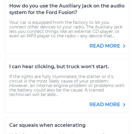
How do you use the Auxiliary jack on the audio
system for the Ford Fusion?
Your car is equipped from the factory to let you
connect other devices to your radio. The Auxiliary jack
lets you connect things like an external CD player, or
even an MP3 player to the radio – any device that...
READ MORE
I can hear clicking, but truck won't start.
If the lights are fully illuminated, the starter or it's
circuit is the most likely cause of your problem.
However, an internal engine problem or problems with
the battery could also be the cause. A trained
technician will be able...
READ MORE
Car squeals when accelerating