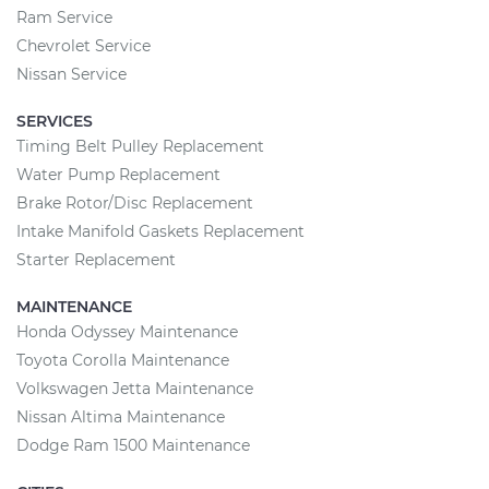
Ram Service
Chevrolet Service
Nissan Service
SERVICES
Timing Belt Pulley Replacement
Water Pump Replacement
Brake Rotor/Disc Replacement
Intake Manifold Gaskets Replacement
Starter Replacement
MAINTENANCE
Honda Odyssey Maintenance
Toyota Corolla Maintenance
Volkswagen Jetta Maintenance
Nissan Altima Maintenance
Dodge Ram 1500 Maintenance