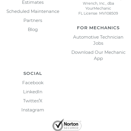
Estimates
Wrench, Inc., dba
YourMechanic
Scheduled Maintenance
FL License: MV108509
Partners
FOR MECHANICS
Blog
Automotive Technician
Jobs
Download Our Mechanic
App
SOCIAL
Facebook
LinkedIn
Twitter/X
Instagram