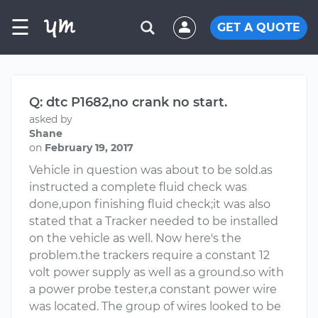
☰
GET A QUOTE
Q: dtc P1682,no crank no start.
asked by
Shane
on
February 19, 2017
Vehicle in question was about to be sold.as
instructed a complete fluid check was
done,upon finishing fluid check;it was also
stated that a Tracker needed to be installed
on the vehicle as well. Now here's the
problem.the trackers require a constant 12
volt power supply as well as a ground.so with
a power probe tester,a constant power wire
was located. The group of wires looked to be