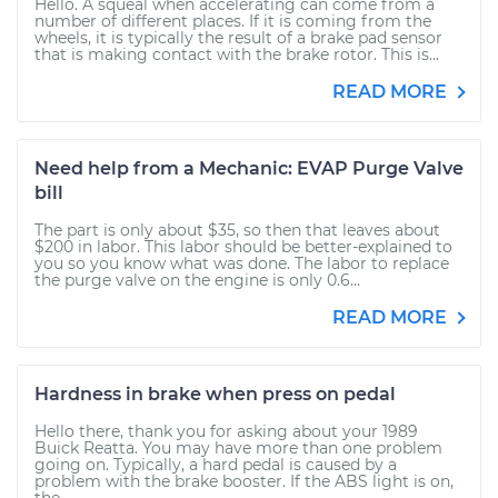
Hello. A squeal when accelerating can come from a
number of different places. If it is coming from the
wheels, it is typically the result of a brake pad sensor
that is making contact with the brake rotor. This is...
READ MORE
Need help from a Mechanic: EVAP Purge Valve
bill
The part is only about $35, so then that leaves about
$200 in labor. This labor should be better-explained to
you so you know what was done. The labor to replace
the purge valve on the engine is only 0.6...
READ MORE
Hardness in brake when press on pedal
Hello there, thank you for asking about your 1989
Buick Reatta. You may have more than one problem
going on. Typically, a hard pedal is caused by a
problem with the brake booster. If the ABS light is on,