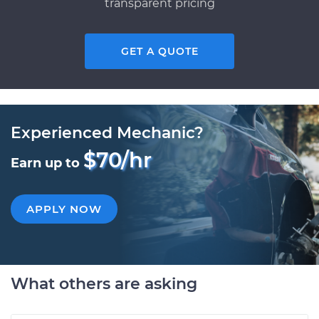
transparent pricing
GET A QUOTE
Experienced Mechanic?
$70/hr
Earn up to
APPLY NOW
What others are asking