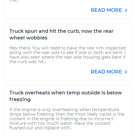
the...
READ MORE
Truck spun and hit the curb, now the rear
wheel wobbles
Hey there. You will need to have the rear rim inspected
along with the rear axle to see if one or both are bent. I
have also seen where the rear axle housing gets bent if
the curb was hit...
READ MORE
Truck overheats when temp outside is below
freezing
If the engine is only overheating when temperature
drops below freezing then the most likely cause is the
coolant in the engine is freezing due to incorrect
mixture with too much water. Have the coolant
flushed out and replace with...