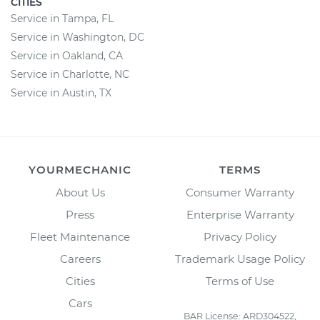
CITIES
Service in Tampa, FL
Service in Washington, DC
Service in Oakland, CA
Service in Charlotte, NC
Service in Austin, TX
YOURMECHANIC
TERMS
About Us
Consumer Warranty
Press
Enterprise Warranty
Fleet Maintenance
Privacy Policy
Careers
Trademark Usage Policy
Cities
Terms of Use
Cars
BAR License: ARD304522,