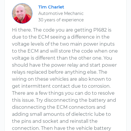
Tim Charlet
Automotive Mechanic
30 years of experience
Hi there. The code you are getting P1682 is
due to the ECM seeing a difference in the
voltage levels of the two main power inputs
to the ECM and will store the code when one
voltage is different than the other one. You
should have the power relay and start power
relays replaced before anything else. The
wiring on these vehicles are also known to
get intermittent contact due to corrosion.
There are a few things you can do to resolve
this issue. Try disconnecting the battery and
disconnecting the ECM connectors and
adding small amounts of dielectric lube to
the pins and socket and reinstall the
connection. Then have the vehicle battery