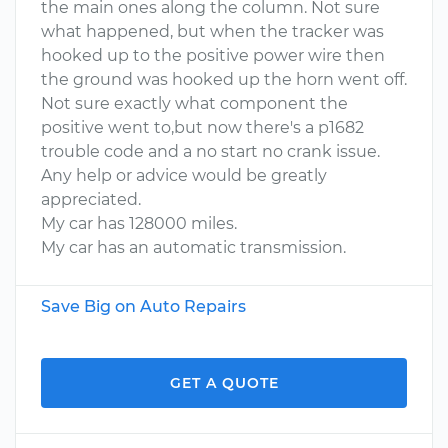
the main ones along the column. Not sure
what happened, but when the tracker was
hooked up to the positive power wire then
the ground was hooked up the horn went off.
Not sure exactly what component the
positive went to,but now there's a p1682
trouble code and a no start no crank issue.
Any help or advice would be greatly
appreciated.
My car has 128000 miles.
My car has an automatic transmission.
Save Big on Auto Repairs
GET A QUOTE