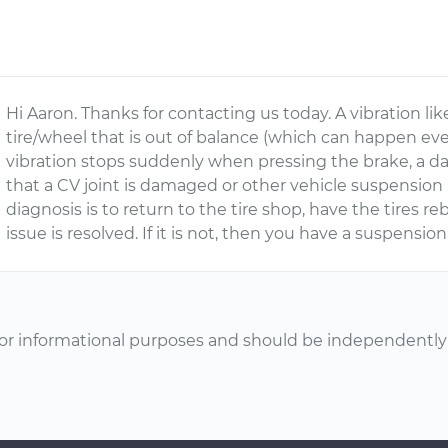
Hi Aaron. Thanks for contacting us today. A vibration li
tire/wheel that is out of balance (which can happen even
vibration stops suddenly when pressing the brake, a da
that a CV joint is damaged or other vehicle suspension p
diagnosis is to return to the tire shop, have the tires r
issue is resolved. If it is not, then you have a suspensio
or informational purposes and should be independently v