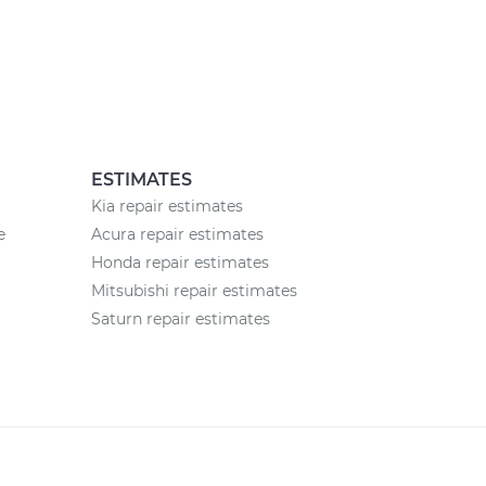
ESTIMATES
Kia repair estimates
e
Acura repair estimates
Honda repair estimates
Mitsubishi repair estimates
Saturn repair estimates