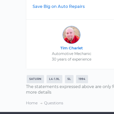
Save Big on Auto Repairs
Tim Charlet
Automotive Mechanic
30 years of experience
SATURN
L4-1.9L
SL
1994
The statements expressed above are only f
more details
Home
Questions