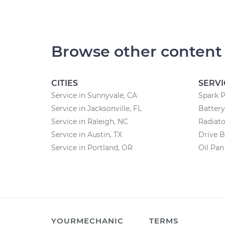
Browse other content
CITIES
SERVI
Service in Sunnyvale, CA
Spark 
Service in Jacksonville, FL
Batter
Service in Raleigh, NC
Radiat
Service in Austin, TX
Drive B
Service in Portland, OR
Oil Pa
YOURMECHANIC
TERMS