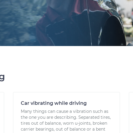
ng
Car vibrating while driving
Many things can cause a vibration such as
the one you are describing. Separated tires,
tires out of balance, worn u-joints, broken
carrier bearings, out of balance or a bent