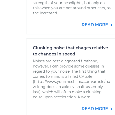
strength of your headlights, but only do
this when you are not around other cars, as
the increased...
READ MORE
Clunking noise that chages relative
to changes in speed
Noises are best diagnosed firsthand,
however, I can provide some guesses in
regard to your noise. The first thing that
comes to mind is a failed CV axle
(https://www.yourmechanic.com/article/ho
w-long-does-an-axle-cv-shaft-assembly-
last), which will often make a clunking
noise upon acceleration. A worn...
READ MORE