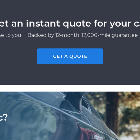
et an instant quote for your c
e to you ・Backed by 12-month, 12,000-mile guarantee・
GET A QUOTE
c?