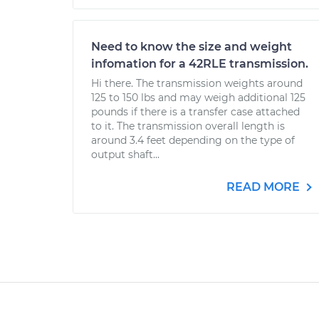
Need to know the size and weight
infomation for a 42RLE transmission.
Hi there. The transmission weights around
125 to 150 lbs and may weigh additional 125
pounds if there is a transfer case attached
to it. The transmission overall length is
around 3.4 feet depending on the type of
output shaft...
READ MORE