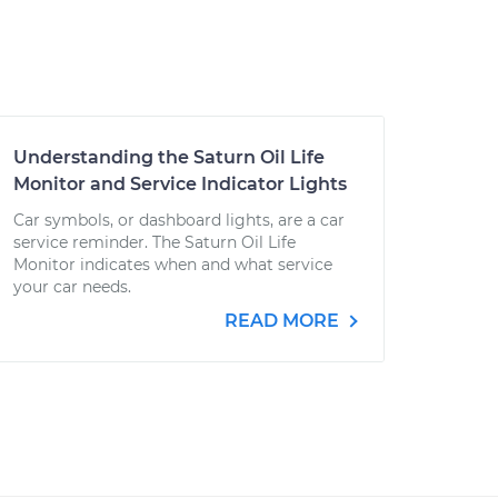
Understanding the Saturn Oil Life
Monitor and Service Indicator Lights
Car symbols, or dashboard lights, are a car
service reminder. The Saturn Oil Life
Monitor indicates when and what service
your car needs.
READ MORE