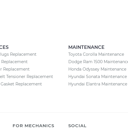
CES
MAINTENANCE
Plugs Replacement
Toyota Corolla Maintenance
y Replacement
Dodge Ram 1500 Maintenanc
or Replacement
Honda Odyssey Maintenance
elt Tensioner Replacement
Hyundai Sonata Maintenance
n Gasket Replacement
Hyundai Elantra Maintenance
FOR MECHANICS
SOCIAL