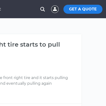
GET A QUOTE
C
tire starts to pull
front right tire and it starts pulling
and eventually pulling again