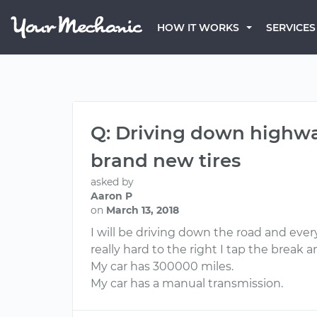
HOW IT WORKS
SERVICES
Q: Driving down highway
brand new tires
asked by
Aaron P
on
March 13, 2018
I will be driving down the road and everyt
really hard to the right I tap the break
My car has 300000 miles.
My car has a manual transmission.