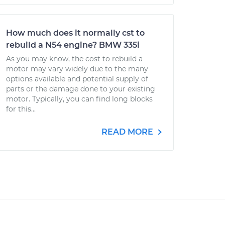
How much does it normally cst to
rebuild a N54 engine? BMW 335i
As you may know, the cost to rebuild a
motor may vary widely due to the many
options available and potential supply of
parts or the damage done to your existing
motor. Typically, you can find long blocks
for this...
READ MORE