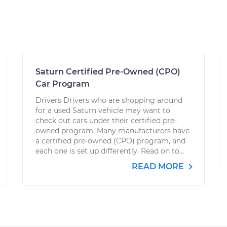
Saturn Certified Pre-Owned (CPO)
Car Program
Drivers Drivers who are shopping around
for a used Saturn vehicle may want to
check out cars under their certified pre-
owned program. Many manufacturers have
a certified pre-owned (CPO) program, and
each one is set up differently. Read on to...
READ MORE