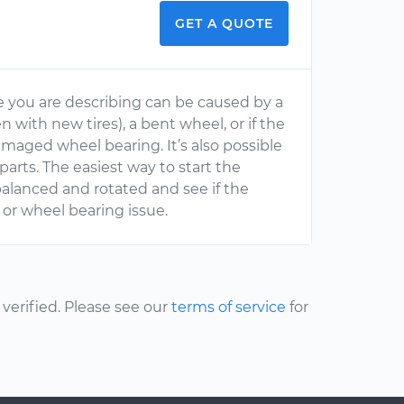
GET A QUOTE
ke you are describing can be caused by a
 with new tires), a bent wheel, or if the
maged wheel bearing. It’s also possible
arts. The easiest way to start the
ebalanced and rotated and see if the
n or wheel bearing issue.
erified. Please see our
terms of service
for