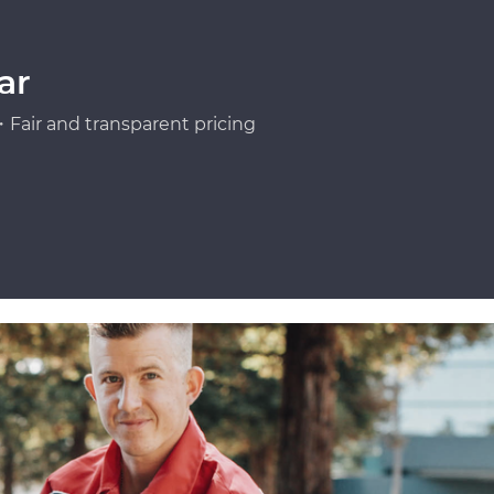
ar
Fair and transparent pricing