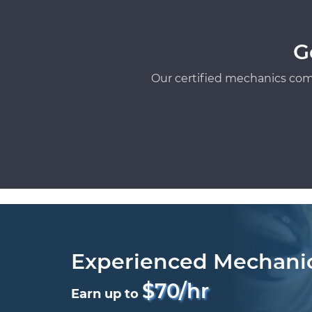
G
Our certified mechanics com
Experienced Mechani
$70/hr
Earn up to