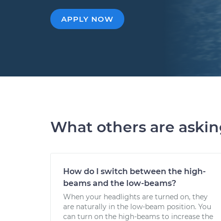
APPLY NOW
What others are aski
How do I switch between the high-
beams and the low-beams?
When your headlights are turned on, they
are naturally in the low-beam position. You
can turn on the high-beams to increase the