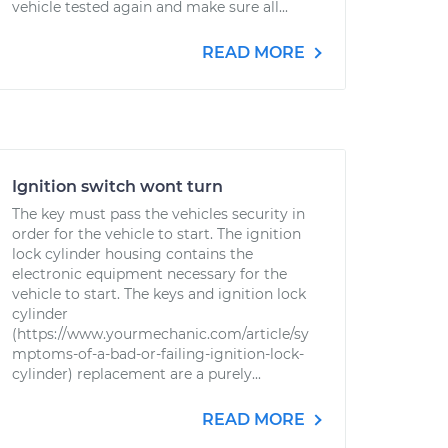
vehicle tested again and make sure all...
READ MORE
Ignition switch wont turn
The key must pass the vehicles security in
order for the vehicle to start. The ignition
lock cylinder housing contains the
electronic equipment necessary for the
vehicle to start. The keys and ignition lock
cylinder
(https://www.yourmechanic.com/article/sy
mptoms-of-a-bad-or-failing-ignition-lock-
cylinder) replacement are a purely...
READ MORE