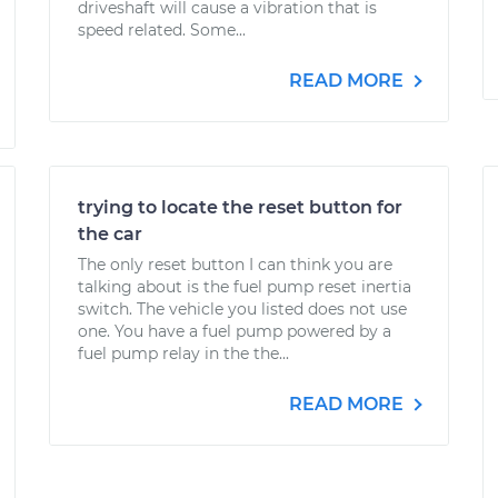
driveshaft will cause a vibration that is
speed related. Some...
READ MORE
trying to locate the reset button for
the car
The only reset button I can think you are
talking about is the fuel pump reset inertia
switch. The vehicle you listed does not use
one. You have a fuel pump powered by a
fuel pump relay in the the...
READ MORE