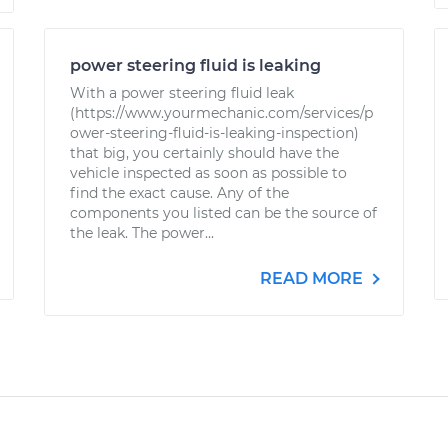
power steering fluid is leaking
With a power steering fluid leak
(https://www.yourmechanic.com/services/p
ower-steering-fluid-is-leaking-inspection)
that big, you certainly should have the
vehicle inspected as soon as possible to
find the exact cause. Any of the
components you listed can be the source of
the leak. The power...
READ MORE