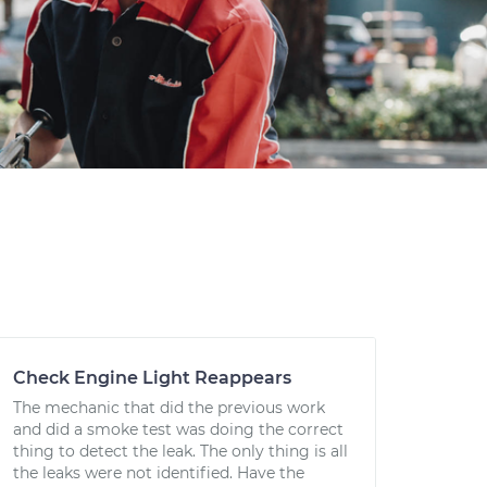
Check Engine Light Reappears
The mechanic that did the previous work
and did a smoke test was doing the correct
thing to detect the leak. The only thing is all
the leaks were not identified. Have the