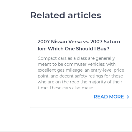
Related articles
2007 Nissan Versa vs. 2007 Saturn
Ion: Which One Should I Buy?
Compact cars as a class are generally
meant to be commuter vehicles: with
excellent gas mileage, an entry-level price
point, and decent safety ratings for those
who are on the road the majority of their
time. These cars also make...
READ MORE