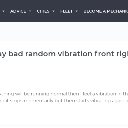
BECOME A MECHANI
ADVICE
CITIES
FLEET
 bad random vibration front right 
hing will be running normal then I feel a vibration in the 
 and it stops momentarily but then starts vibrating again 