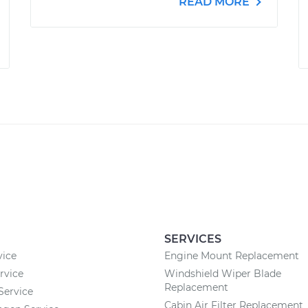
READ MORE
SERVICES
vice
Engine Mount Replacement
rvice
Windshield Wiper Blade
Replacement
 Service
Cabin Air Filter Replacement