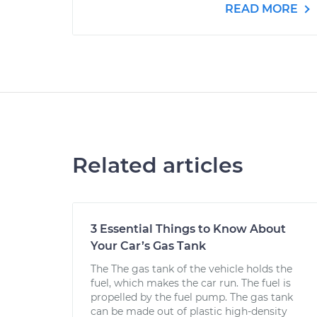
READ MORE
Related articles
3 Essential Things to Know About
Your Car’s Gas Tank
The The gas tank of the vehicle holds the
fuel, which makes the car run. The fuel is
propelled by the fuel pump. The gas tank
can be made out of plastic high-density