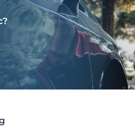
c?
ng