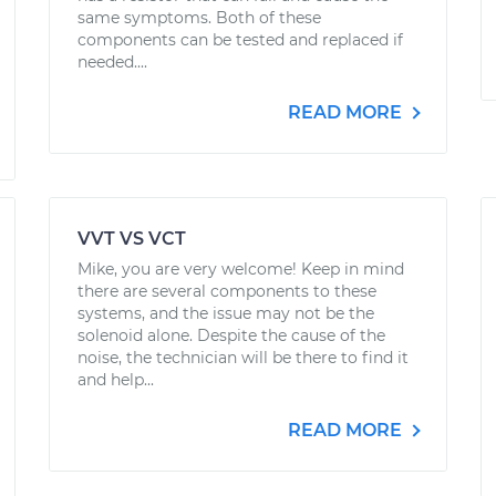
same symptoms. Both of these
components can be tested and replaced if
needed....
READ MORE
VVT VS VCT
Mike, you are very welcome! Keep in mind
there are several components to these
systems, and the issue may not be the
solenoid alone. Despite the cause of the
noise, the technician will be there to find it
and help...
READ MORE