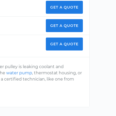
GET A QUOTE
GET A QUOTE
GET A QUOTE
er pulley is leaking coolant and
 the
water pump
, thermostat housing, or
a certified technician, like one from