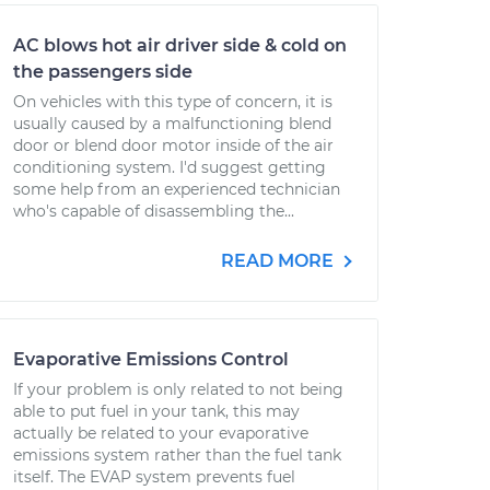
AC blows hot air driver side & cold on
the passengers side
On vehicles with this type of concern, it is
usually caused by a malfunctioning blend
door or blend door motor inside of the air
conditioning system. I'd suggest getting
some help from an experienced technician
who's capable of disassembling the...
READ MORE
Evaporative Emissions Control
If your problem is only related to not being
able to put fuel in your tank, this may
actually be related to your evaporative
emissions system rather than the fuel tank
itself. The EVAP system prevents fuel