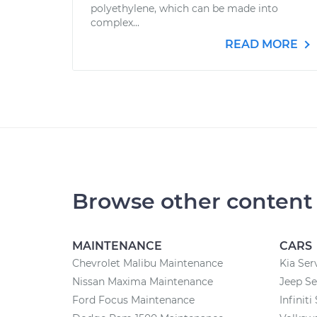
polyethylene, which can be made into
complex...
READ MORE
Browse other content
MAINTENANCE
CARS
Chevrolet Malibu Maintenance
Kia Ser
Nissan Maxima Maintenance
Jeep Se
Ford Focus Maintenance
Infiniti