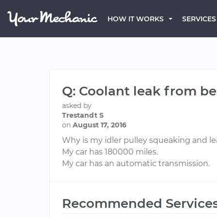
HOW IT WORKS
SERVICES
Q: Coolant leak from be
asked by
Trestandt S
on
August 17, 2016
Why is my idler pulley squeaking and l
My car has 180000 miles.
My car has an automatic transmission.
Recommended Service