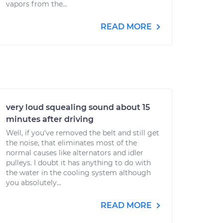
vapors from the...
READ MORE
very loud squealing sound about 15
minutes after driving
Well, if you've removed the belt and still get
the noise, that eliminates most of the
normal causes like alternators and idler
pulleys. I doubt it has anything to do with
the water in the cooling system although
you absolutely...
READ MORE