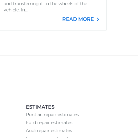
and transferring it to the wheels of the
vehicle. In...
READ MORE
ESTIMATES
Pontiac repair estimates
Ford repair estimates
Audi repair estimates