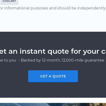
COOLANT
or informational purposes and should be independently v
et an instant quote for your c
e to you ・Backed by 12-month, 12,000-mile guarantee・
GET A QUOTE