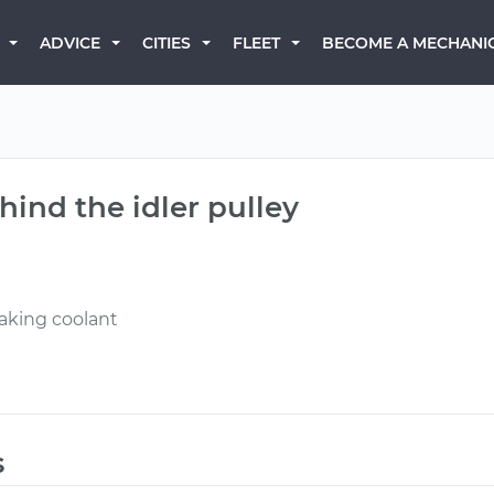
BECOME A MECHANI
ADVICE
CITIES
FLEET
hind the idler pulley
eaking coolant
s