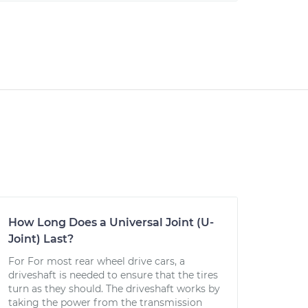
How Long Does a Universal Joint (U-
Joint) Last?
For For most rear wheel drive cars, a
driveshaft is needed to ensure that the tires
turn as they should. The driveshaft works by
taking the power from the transmission