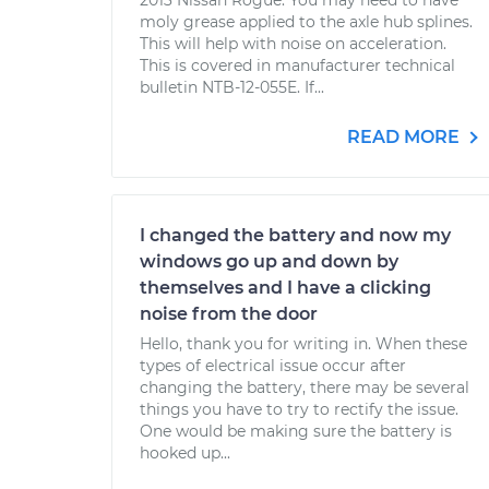
2013 Nissan Rogue. You may need to have
moly grease applied to the axle hub splines.
This will help with noise on acceleration.
This is covered in manufacturer technical
bulletin NTB-12-055E. If...
READ MORE
I changed the battery and now my
windows go up and down by
themselves and I have a clicking
noise from the door
Hello, thank you for writing in. When these
types of electrical issue occur after
changing the battery, there may be several
things you have to try to rectify the issue.
One would be making sure the battery is
hooked up...