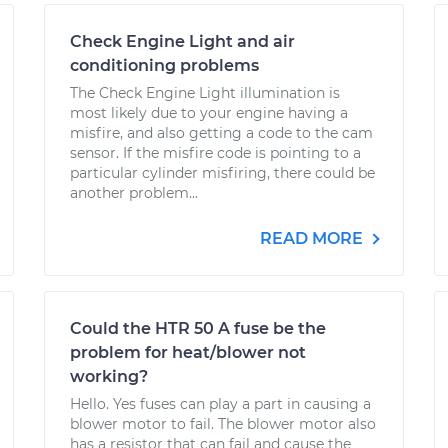
Check Engine Light and air
conditioning problems
The Check Engine Light illumination is
most likely due to your engine having a
misfire, and also getting a code to the cam
sensor. If the misfire code is pointing to a
particular cylinder misfiring, there could be
another problem...
READ MORE
Could the HTR 50 A fuse be the
problem for heat/blower not
working?
Hello. Yes fuses can play a part in causing a
blower motor to fail. The blower motor also
has a resistor that can fail and cause the