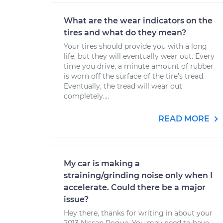
What are the wear indicators on the
tires and what do they mean?
Your tires should provide you with a long
life, but they will eventually wear out. Every
time you drive, a minute amount of rubber
is worn off the surface of the tire’s tread.
Eventually, the tread will wear out
completely....
READ MORE
My car is making a
straining/grinding noise only when I
accelerate. Could there be a major
issue?
Hey there, thanks for writing in about your