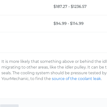
$187.27 - $1236.57
$94.99 - $114.99
It is more likely that something above or behind the idl
migrating to other areas, like the idler pulley. It can be
seals. The cooling system should be pressure tested by 
YourMechanic, to find the
source of the coolant leak
.