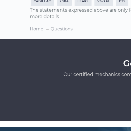
CADILLAC
2004
LEAKS
V6-3.6L
CTS
The statements expressed above are only f
more details
Home
Questions
G
Our certified mechanics com