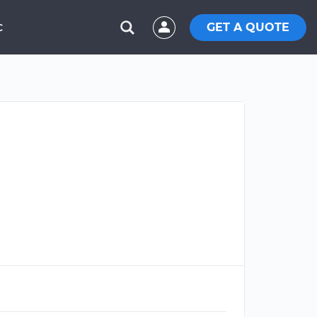
GET A QUOTE
C