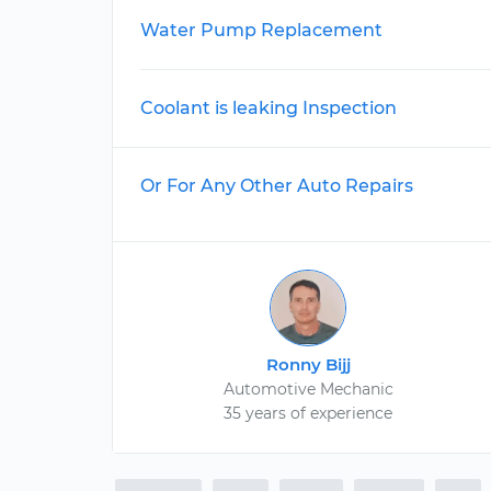
Water Pump Replacement
Coolant is leaking Inspection
Or For Any Other Auto Repairs
Ronny Bijj
Automotive Mechanic
35 years of experience