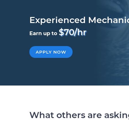
Experienced Mechani
$70/hr
Earn up to
APPLY NOW
What others are aski