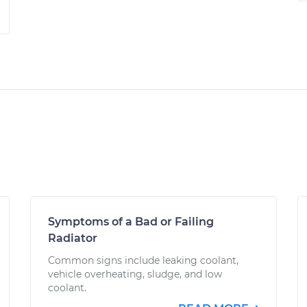
Symptoms of a Bad or Failing
Radiator
Common signs include leaking coolant,
vehicle overheating, sludge, and low
coolant.