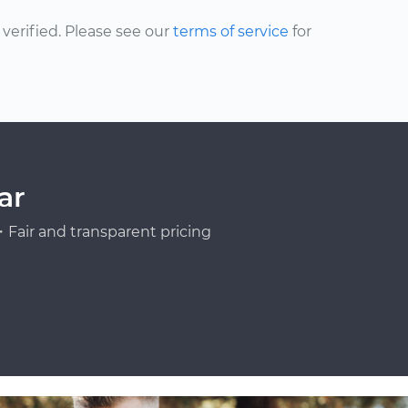
erified. Please see our
terms of service
for
ar
Fair and transparent pricing