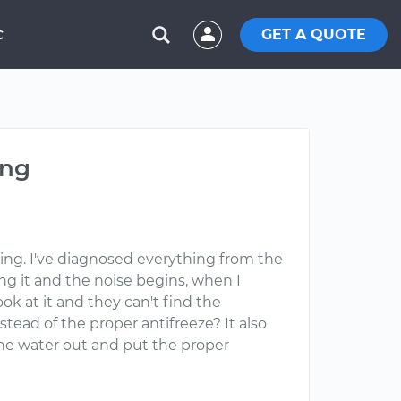
GET A QUOTE
C
ing
iving. I've diagnosed everything from the
ng it and the noise begins, when I
ook at it and they can't find the
stead of the proper antifreeze? It also
 the water out and put the proper