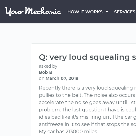
HOW IT WORKS
SERVICES
Q: very loud squealing 
asked by
Bob B
on
March 07, 2018
Recently there is a very loud squealing n
pullies to the belt. The noise also occu
accelerate the noise goes away until I st
problem. The last question I have is coul
idles bad like it's misfiring until the c
antifreeze in it to see if that stops the 
My car has 213000 miles.