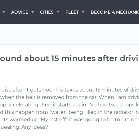
BECOME A MECHANI
ADVICE
CITIES
FLEET
sound about 15 minutes after driv
oise after it gets hot. This takes about 15 minutes of dr
rs when the belt is removed from the car. When I am drivi
op accelerating then it starts again. I've had two shops l
d this happen from "water" being filled in the radiator in
ar gets warmed up. My last effort was going to be to drain
squealing. Any ideas?