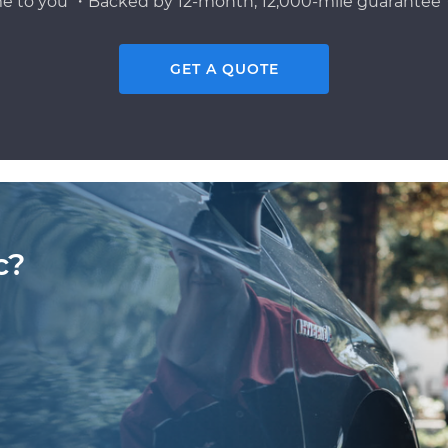
e to you ・Backed by 12-month, 12,000-mile guarantee・
GET A QUOTE
c?