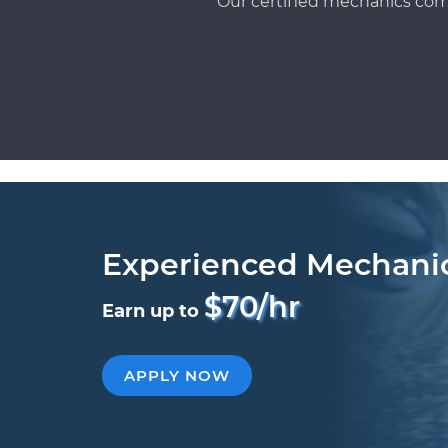
Our certified mechanics com
Experienced Mechani
$70/hr
Earn up to
APPLY NOW