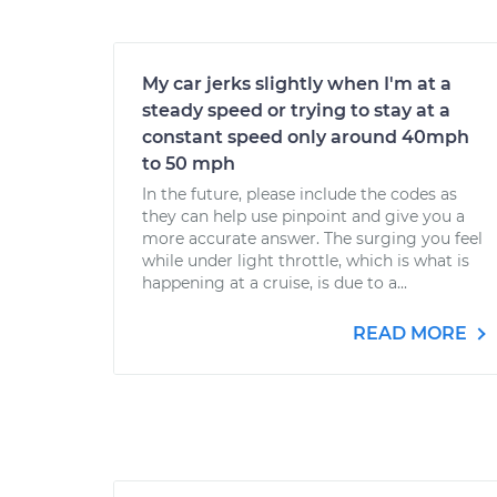
My car jerks slightly when I'm at a
steady speed or trying to stay at a
constant speed only around 40mph
to 50 mph
In the future, please include the codes as
they can help use pinpoint and give you a
more accurate answer. The surging you feel
while under light throttle, which is what is
happening at a cruise, is due to a...
READ MORE