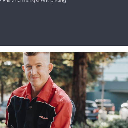
Fair and transparent pricing