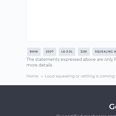
BMW
2007
L6-3.0L
328I
SQUEALING 
The statements expressed above are only f
more details
Home
Loud squealing or rattling is coming
G