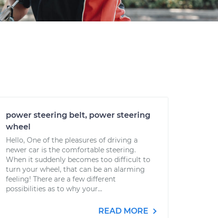
power steering belt, power steering
wheel
Hello, One of the pleasures of driving a
newer car is the comfortable steering.
When it suddenly becomes too difficult to
turn your wheel, that can be an alarming
feeling! There are a few different
possibilities as to why your...
READ MORE