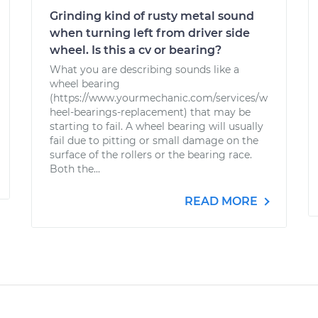
Grinding kind of rusty metal sound
when turning left from driver side
wheel. Is this a cv or bearing?
What you are describing sounds like a
wheel bearing
(https://www.yourmechanic.com/services/w
heel-bearings-replacement) that may be
starting to fail. A wheel bearing will usually
fail due to pitting or small damage on the
surface of the rollers or the bearing race.
Both the...
READ MORE