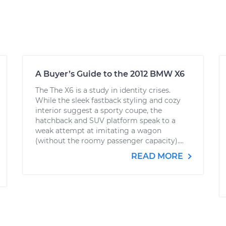
A Buyer’s Guide to the 2012 BMW X6
The The X6 is a study in identity crises.
While the sleek fastback styling and cozy
interior suggest a sporty coupe, the
hatchback and SUV platform speak to a
weak attempt at imitating a wagon
(without the roomy passenger capacity)....
READ MORE