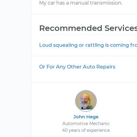
My car has a manual transmission.
Recommended Service
Loud squealing or rattling is coming f
Or For Any Other Auto Repairs
John Hege
Automotive Mechanic
40 years of experience