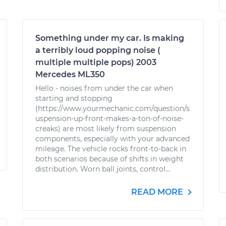
Something under my car. Is making
a terribly loud popping noise (
multiple multiple pops) 2003
Mercedes ML350
Hello - noises from under the car when
starting and stopping
(https://www.yourmechanic.com/question/s
uspension-up-front-makes-a-ton-of-noise-
creaks) are most likely from suspension
components, especially with your advanced
mileage. The vehicle rocks front-to-back in
both scenarios because of shifts in weight
distribution. Worn ball joints, control...
READ MORE