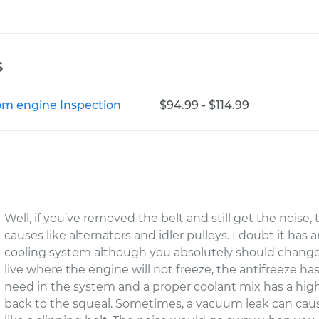
s
rom engine Inspection
$94.99 - $114.99
Well, if you’ve removed the belt and still get the noise
causes like alternators and idler pulleys. I doubt it has
cooling system although you absolutely should change 
live where the engine will not freeze, the antifreeze has
need in the system and a proper coolant mix has a high
back to the squeal. Sometimes, a vacuum leak can cause