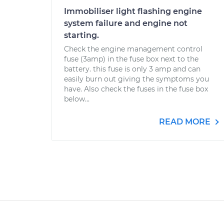
Immobiliser light flashing engine
system failure and engine not
starting.
Check the engine management control
fuse (3amp) in the fuse box next to the
battery. this fuse is only 3 amp and can
easily burn out giving the symptoms you
have. Also check the fuses in the fuse box
below...
READ MORE