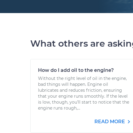
What others are aski
How do I add oil to the engine?
Without the right level of oil in the engine,
bad things will happen. Engine oil
lubricates and reduces friction, ensuring
that your engine runs smoothly. If the level
is low, though, you’ll start to notice that the
engine runs rough,...
READ MORE