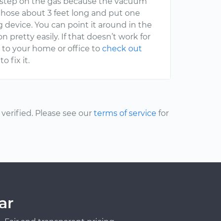
u step on the gas because the vacuum
ic hose about 3 feet long and put one
ng device. You can point it around in the
pretty easily. If that doesn’t work for
 to your home or office to
check out
o fix it.
erified. Please see our
terms of service
for
ar