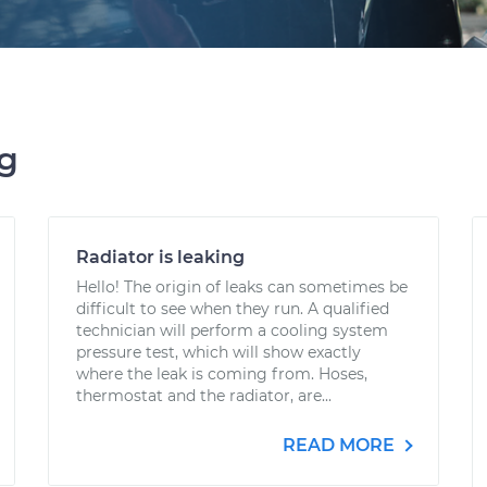
ng
Radiator is leaking
Hello! The origin of leaks can sometimes be
difficult to see when they run. A qualified
technician will perform a cooling system
pressure test, which will show exactly
where the leak is coming from. Hoses,
thermostat and the radiator, are...
READ MORE