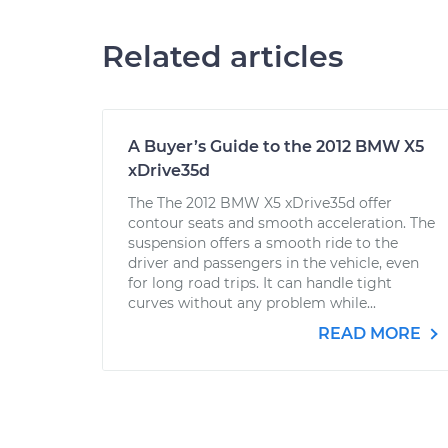
Related articles
A Buyer’s Guide to the 2012 BMW X5
xDrive35d
The The 2012 BMW X5 xDrive35d offer
contour seats and smooth acceleration. The
suspension offers a smooth ride to the
driver and passengers in the vehicle, even
for long road trips. It can handle tight
curves without any problem while...
READ MORE