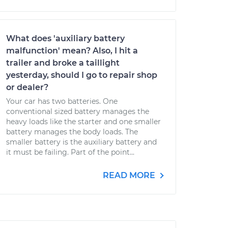
What does 'auxiliary battery
malfunction' mean? Also, I hit a
trailer and broke a taillight
yesterday, should I go to repair shop
or dealer?
Your car has two batteries. One
conventional sized battery manages the
heavy loads like the starter and one smaller
battery manages the body loads. The
smaller battery is the auxiliary battery and
it must be failing. Part of the point...
READ MORE