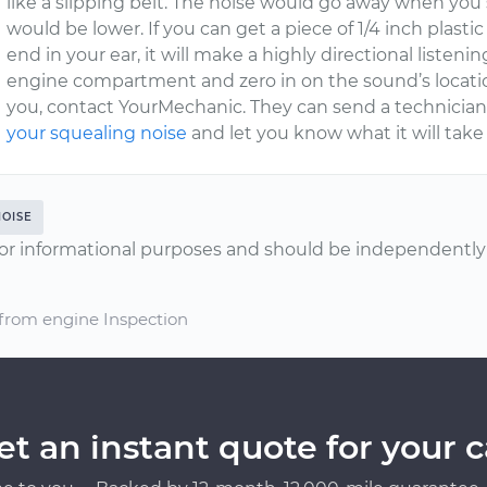
like a slipping belt. The noise would go away when yo
would be lower. If you can get a piece of 1/4 inch plast
end in your ear, it will make a highly directional listeni
engine compartment and zero in on the sound’s location 
you, contact YourMechanic. They can send a technician
your squealing noise
and let you know what it will take t
NOISE
or informational purposes and should be independently v
 from engine Inspection
et an instant quote for your c