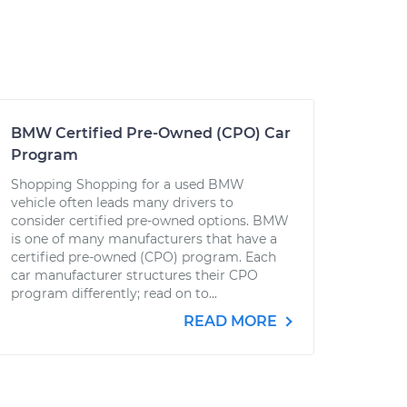
BMW Certified Pre-Owned (CPO) Car
Program
Shopping Shopping for a used BMW
vehicle often leads many drivers to
consider certified pre-owned options. BMW
is one of many manufacturers that have a
certified pre-owned (CPO) program. Each
car manufacturer structures their CPO
program differently; read on to...
READ MORE