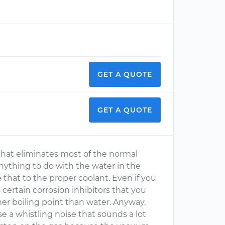
GET A QUOTE
GET A QUOTE
, that eliminates most of the normal
 anything to do with the water in the
that to the proper coolant. Even if you
 certain corrosion inhibitors that you
er boiling point than water. Anyway,
 a whistling noise that sounds a lot