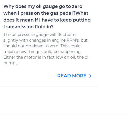
Why does my oil gauge go to zero
when I press on the gas pedal?What
does it mean if I have to keep putting
transmission fluid in?
The oil pressure gauge will fluctuate
slightly with changes in engine RPM's, but
should not go down to zero. This could
mean a few things could be happening.
Either the motor is in fact low on oil, the oil
pump...
READ MORE