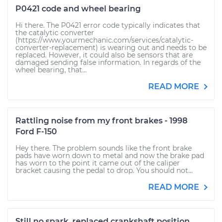
P0421 code and wheel bearing
Hi there. The P0421 error code typically indicates that
the catalytic converter
(https://www.yourmechanic.com/services/catalytic-
converter-replacement) is wearing out and needs to be
replaced. However, it could also be sensors that are
damaged sending false information. In regards of the
wheel bearing, that...
READ MORE
Rattling noise from my front brakes - 1998
Ford F-150
Hey there. The problem sounds like the front brake
pads have worn down to metal and now the brake pad
has worn to the point it came out of the caliper
bracket causing the pedal to drop. You should not...
READ MORE
Still no spark, replaced crankshaft position