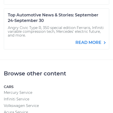
Top Automotive News & Stories: September
24-September 30
Angry Civic Type R, 350 special edition Ferraris, Infiniti
variable compression tech, Mercedes' electric future,
and more.
READ MORE
Browse other content
CARS
Mercury Service
Infiniti Service
Volkswagen Service
Acura Service