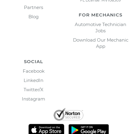
FL License: MV108509
Partners
FOR MECHANICS
Blog
Automotive Technician
Jobs
Download Our Mechanic
App
SOCIAL
Facebook
LinkedIn
Twitter/X
Instagram