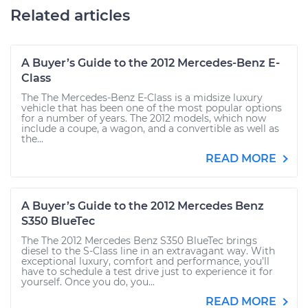
Related articles
A Buyer’s Guide to the 2012 Mercedes-Benz E-
Class
The The Mercedes-Benz E-Class is a midsize luxury
vehicle that has been one of the most popular options
for a number of years. The 2012 models, which now
include a coupe, a wagon, and a convertible as well as
the...
READ MORE
A Buyer’s Guide to the 2012 Mercedes Benz
S350 BlueTec
The The 2012 Mercedes Benz S350 BlueTec brings
diesel to the S-Class line in an extravagant way. With
exceptional luxury, comfort and performance, you’ll
have to schedule a test drive just to experience it for
yourself. Once you do, you...
READ MORE