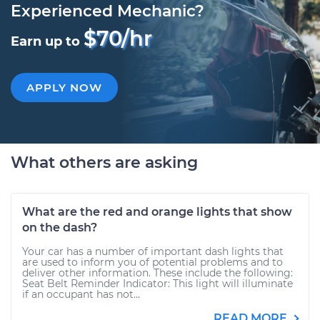
Experienced Mechanic?
$70/hr
Earn up to
APPLY NOW
What others are asking
What are the red and orange lights that show
on the dash?
Your car has a number of important dash lights that
are used to inform you of potential problems and to
deliver other information. These include the following:
Seat Belt Reminder Indicator: This light will illuminate
if an occupant has not...
READ MORE