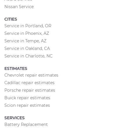
Nissan Service
CITIES
Service in Portland, OR
Service in Phoenix, AZ
Service in Tempe, AZ
Service in Oakland, CA
Service in Charlotte, NC
ESTIMATES
Chevrolet repair estimates
Cadillac repair estimates
Porsche repair estimates
Buick repair estimates
Scion repair estimates
SERVICES
Battery Replacement