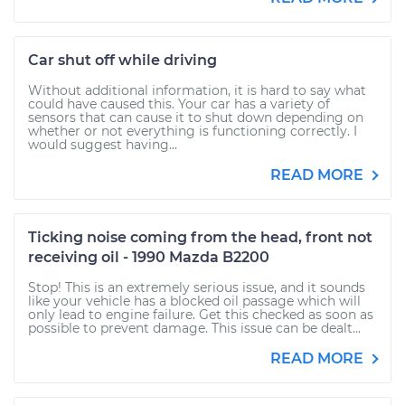
Car shut off while driving
Without additional information, it is hard to say what
could have caused this. Your car has a variety of
sensors that can cause it to shut down depending on
whether or not everything is functioning correctly. I
would suggest having...
READ MORE
Ticking noise coming from the head, front not
receiving oil - 1990 Mazda B2200
Stop! This is an extremely serious issue, and it sounds
like your vehicle has a blocked oil passage which will
only lead to engine failure. Get this checked as soon as
possible to prevent damage. This issue can be dealt...
READ MORE