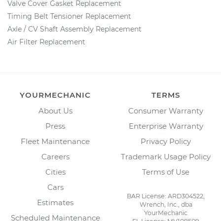
Valve Cover Gasket Replacement
Timing Belt Tensioner Replacement
Axle / CV Shaft Assembly Replacement
Air Filter Replacement
YOURMECHANIC
TERMS
About Us
Consumer Warranty
Press
Enterprise Warranty
Fleet Maintenance
Privacy Policy
Careers
Trademark Usage Policy
Cities
Terms of Use
Cars
BAR License: ARD304522,
Estimates
Wrench, Inc., dba
YourMechanic
Scheduled Maintenance