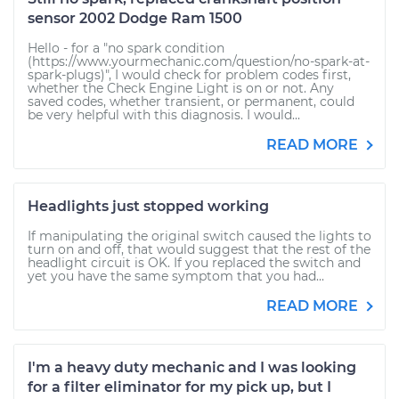
sensor 2002 Dodge Ram 1500
Hello - for a "no spark condition
(https://www.yourmechanic.com/question/no-spark-at-
spark-plugs)", I would check for problem codes first,
whether the Check Engine Light is on or not. Any
saved codes, whether transient, or permanent, could
be very helpful with this diagnosis. I would...
READ MORE
Headlights just stopped working
If manipulating the original switch caused the lights to
turn on and off, that would suggest that the rest of the
headlight circuit is OK. If you replaced the switch and
yet you have the same symptom that you had...
READ MORE
I'm a heavy duty mechanic and I was looking
for a filter eliminator for my pick up, but I