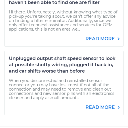
haven't been able to find one are filter
Hi there. Unfortunately, without knowing what type of
pick-up you're taking about, we can't offer any advice
on finding a filter eliminator. Additionally, since we
only offer technical assistance and services for OEM
applications, this is not an area we...
READ MORE
Unplugged output shaft speed sensor to look
at possible shotty wiring, plugged it back in,
and car shifts worse than before
When you disconnected and reinstalled sensor
connector you may have lost most if not all of the
connection and may need to remove and clean out
connections and new sensor pins with an electronics
cleaner and apply a small amount...
READ MORE