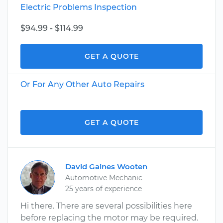
Electric Problems Inspection
$94.99 - $114.99
GET A QUOTE
Or For Any Other Auto Repairs
GET A QUOTE
David Gaines Wooten
Automotive Mechanic
25 years of experience
Hi there. There are several possibilities here
before replacing the motor may be required.