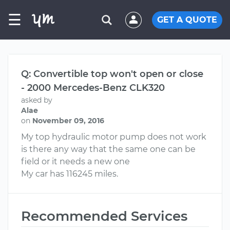
☰
GET A QUOTE
Q: Convertible top won't open or close
- 2000 Mercedes-Benz CLK320
asked by
Alae
on
November 09, 2016
My top hydraulic motor pump does not work
is there any way that the same one can be
field or it needs a new one
My car has 116245 miles.
Recommended Services