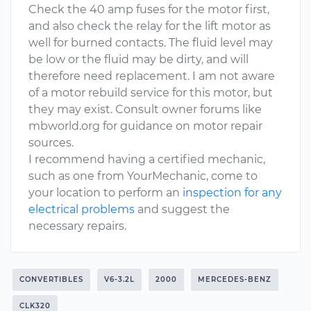
Check the 40 amp fuses for the motor first,
and also check the relay for the lift motor as
well for burned contacts. The fluid level may
be low or the fluid may be dirty, and will
therefore need replacement. I am not aware
of a motor rebuild service for this motor, but
they may exist. Consult owner forums like
mbworld.org for guidance on motor repair
sources.
I recommend having a certified mechanic,
such as one from YourMechanic, come to
your location to perform an
inspection for any
electrical problems
and suggest the
necessary repairs.
CONVERTIBLES
V6-3.2L
2000
MERCEDES-BENZ
CLK320