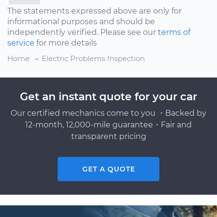
The statements expressed above are only for
informational purposes and should be
independently verified. Please see our
terms of
service
for more details
Home
Electric Problems Inspection
Get an instant quote for your car
Our certified mechanics come to you ・Backed by
12-month, 12,000-mile guarantee・Fair and
transparent pricing
GET A QUOTE