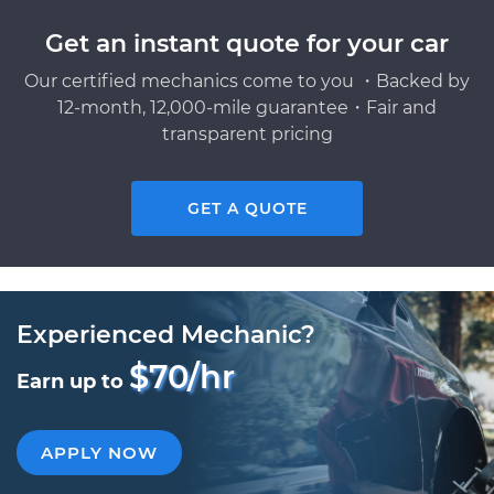
Get an instant quote for your car
Our certified mechanics come to you ・Backed by
12-month, 12,000-mile guarantee・Fair and
transparent pricing
GET A QUOTE
Experienced Mechanic?
$70/hr
Earn up to
APPLY NOW