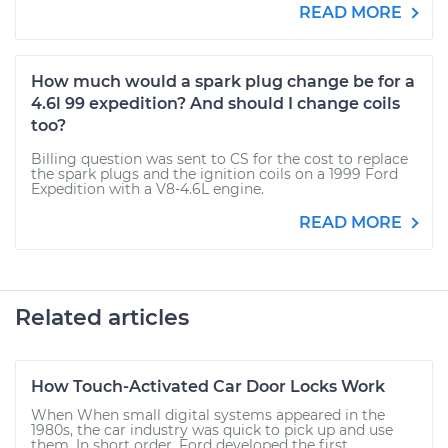
READ MORE
How much would a spark plug change be for a
4.6l 99 expedition? And should I change coils
too?
Billing question was sent to CS for the cost to replace
the spark plugs and the ignition coils on a 1999 Ford
Expedition with a V8-4.6L engine.
READ MORE
Related articles
How Touch-Activated Car Door Locks Work
When When small digital systems appeared in the
1980s, the car industry was quick to pick up and use
them. In short order, Ford developed the first