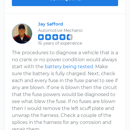
Jay Safford
Automotive Mechanic
16 years of experience
The procedures to diagnose a vehicle that is a
no crank or no power condition would always
start with the
battery being tested
. Make
sure the battery is fully charged. Next, check
each and every fuse in the fuse panel to see if
any are blown. If one is blown then the circuit
that the fuse powers would be diagnosed to
see what blew the fuse. If no fuses are blown
then I would remove the left scuff plate and
unwrap the harness. Check a couple of the
splices in the harness for any corrosion and
repair them.