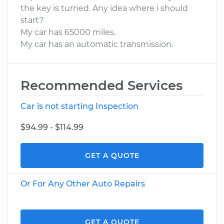
the key is turned. Any idea where i should
start?
My car has 65000 miles.
My car has an automatic transmission.
Recommended Services
Car is not starting Inspection
$94.99 - $114.99
GET A QUOTE
Or For Any Other Auto Repairs
GET A QUOTE