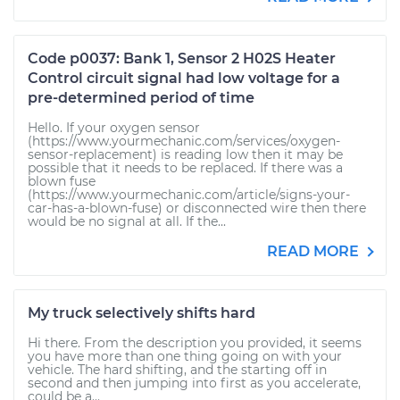
Code p0037: Bank 1, Sensor 2 H02S Heater
Control circuit signal had low voltage for a
pre-determined period of time
Hello. If your oxygen sensor
(https://www.yourmechanic.com/services/oxygen-
sensor-replacement) is reading low then it may be
possible that it needs to be replaced. If there was a
blown fuse
(https://www.yourmechanic.com/article/signs-your-
car-has-a-blown-fuse) or disconnected wire then there
would be no signal at all. If the...
READ MORE
My truck selectively shifts hard
Hi there. From the description you provided, it seems
you have more than one thing going on with your
vehicle. The hard shifting, and the starting off in
second and then jumping into first as you accelerate,
could be a...