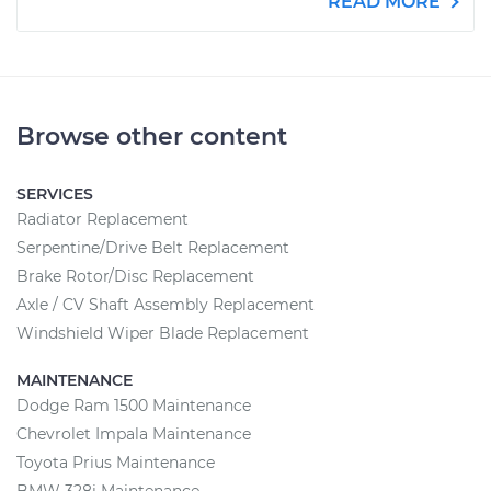
READ MORE
Browse other content
SERVICES
Radiator Replacement
Serpentine/Drive Belt Replacement
Brake Rotor/Disc Replacement
Axle / CV Shaft Assembly Replacement
Windshield Wiper Blade Replacement
MAINTENANCE
Dodge Ram 1500 Maintenance
Chevrolet Impala Maintenance
Toyota Prius Maintenance