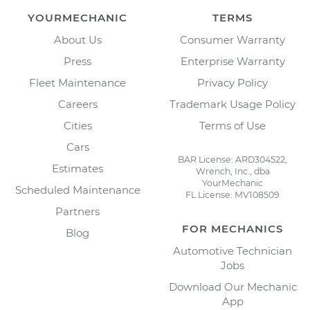
YOURMECHANIC
TERMS
About Us
Consumer Warranty
Press
Enterprise Warranty
Fleet Maintenance
Privacy Policy
Careers
Trademark Usage Policy
Cities
Terms of Use
Cars
BAR License: ARD304522,
Estimates
Wrench, Inc., dba
YourMechanic
Scheduled Maintenance
FL License: MV108509
Partners
FOR MECHANICS
Blog
Automotive Technician
Jobs
Download Our Mechanic
App