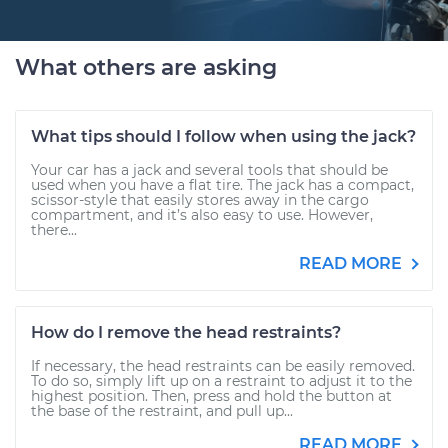
What others are asking
What tips should I follow when using the jack?
Your car has a jack and several tools that should be
used when you have a flat tire. The jack has a compact,
scissor-style that easily stores away in the cargo
compartment, and it’s also easy to use. However,
there...
READ MORE
How do I remove the head restraints?
If necessary, the head restraints can be easily removed.
To do so, simply lift up on a restraint to adjust it to the
highest position. Then, press and hold the button at
the base of the restraint, and pull up...
READ MORE