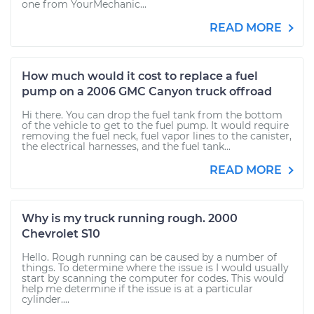
one from YourMechanic...
READ MORE
How much would it cost to replace a fuel
pump on a 2006 GMC Canyon truck offroad
Hi there. You can drop the fuel tank from the bottom
of the vehicle to get to the fuel pump. It would require
removing the fuel neck, fuel vapor lines to the canister,
the electrical harnesses, and the fuel tank...
READ MORE
Why is my truck running rough. 2000
Chevrolet S10
Hello. Rough running can be caused by a number of
things. To determine where the issue is I would usually
start by scanning the computer for codes. This would
help me determine if the issue is at a particular
cylinder....