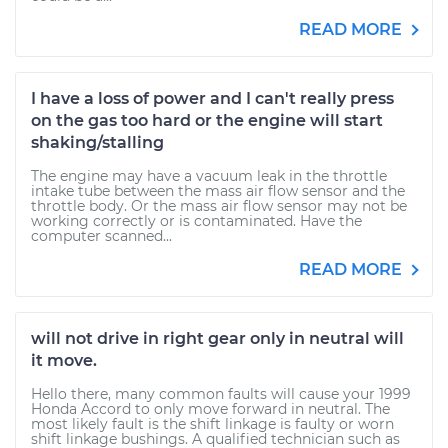
READ MORE
I have a loss of power and I can't really press
on the gas too hard or the engine will start
shaking/stalling
The engine may have a vacuum leak in the throttle
intake tube between the mass air flow sensor and the
throttle body. Or the mass air flow sensor may not be
working correctly or is contaminated. Have the
computer scanned...
READ MORE
will not drive in right gear only in neutral will
it move.
Hello there, many common faults will cause your 1999
Honda Accord to only move forward in neutral. The
most likely fault is the shift linkage is faulty or worn
shift linkage bushings. A qualified technician such as