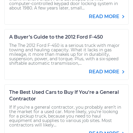
computer-controlled keypad door locking system in
about 1980. A few years later, small...
READ MORE
A Buyer’s Guide to the 2012 Ford F-450
The The 2012 Ford F-450 is a serious truck with major
towing and hauling capacity. What it lacks in gas
mileage, it more than makes up for in durability,
suspension, power, and torque. Plus, with a six-speed
shiftable automatic transmission,...
READ MORE
The Best Used Cars to Buy If You're a General
Contractor
If If you're a general contractor, you probably aren’t in
the market for a used car. More likely, you’re looking
for a pickup truck, because you need to haul
equipment and supplies to various job sites. Most
contractors will likely...