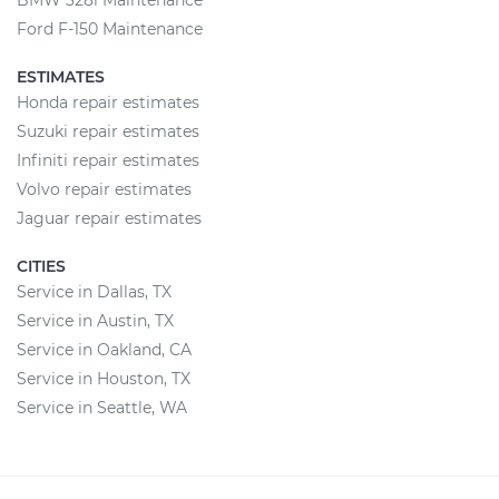
BMW 328i Maintenance
Ford F-150 Maintenance
ESTIMATES
Honda repair estimates
Suzuki repair estimates
Infiniti repair estimates
Volvo repair estimates
Jaguar repair estimates
CITIES
Service in Dallas, TX
Service in Austin, TX
Service in Oakland, CA
Service in Houston, TX
Service in Seattle, WA