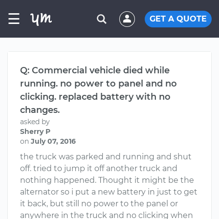
☰
GET A QUOTE
Q: Commercial vehicle died while
running. no power to panel and no
clicking. replaced battery with no
changes.
asked by
Sherry P
on
July 07, 2016
the truck was parked and running and shut
off. tried to jump it off another truck and
nothing happened. Thought it might be the
alternator so i put a new battery in just to get
it back, but still no power to the panel or
anywhere in the truck and no clicking when