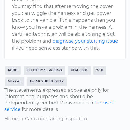
You may find that after removing the cover
you can wiggle the harness and get power
back to the vehicle. If this happens then you
know you have a problem in the harness. A
certified technician will be able to single out
the problem and
diagnose your starting issue
if you need some assistance with this.
FORD
ELECTRICAL WIRING
STALLING
2011
V8-5.4L
E-350 SUPER DUTY
The statements expressed above are only for
informational purposes and should be
independently verified. Please see our
terms of
service
for more details
Home
Car is not starting Inspection