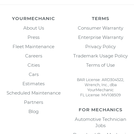
YOURMECHANIC
TERMS
About Us
Consumer Warranty
Press
Enterprise Warranty
Fleet Maintenance
Privacy Policy
Careers
Trademark Usage Policy
Cities
Terms of Use
Cars
BAR License: ARD304522,
Estimates
Wrench, Inc., dba
YourMechanic
Scheduled Maintenance
FL License: MV108509
Partners
FOR MECHANICS
Blog
Automotive Technician
Jobs