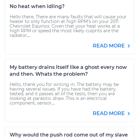
No heat when idling?
Hello there, There are many faults that will cause your
heater to only function at high RPM's on your 2011
Chevrolet Equinox. Given that your heat works at a
high RPM or speed the most likely culprits are the
radiator,...
READ MORE
My battery drains itself like a ghost every now
and then. Whats the problem?
Hello, thank you for writing in. The battery may be
having several issues. If you have had the battery
tested, and it passes all of the tests, then you are
looking at parasitic draw. This is an electrical
component, sensor,...
READ MORE
Why would the push rod come out of my slave