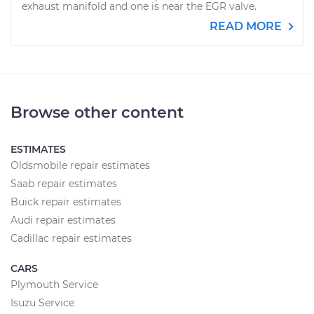
exhaust manifold and one is near the EGR valve.
READ MORE
Browse other content
ESTIMATES
Oldsmobile repair estimates
Saab repair estimates
Buick repair estimates
Audi repair estimates
Cadillac repair estimates
CARS
Plymouth Service
Isuzu Service