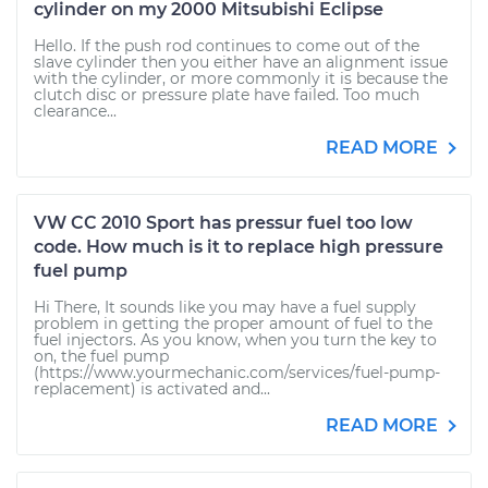
cylinder on my 2000 Mitsubishi Eclipse
Hello. If the push rod continues to come out of the
slave cylinder then you either have an alignment issue
with the cylinder, or more commonly it is because the
clutch disc or pressure plate have failed. Too much
clearance...
READ MORE
VW CC 2010 Sport has pressur fuel too low
code. How much is it to replace high pressure
fuel pump
Hi There, It sounds like you may have a fuel supply
problem in getting the proper amount of fuel to the
fuel injectors. As you know, when you turn the key to
on, the fuel pump
(https://www.yourmechanic.com/services/fuel-pump-
replacement) is activated and...
READ MORE