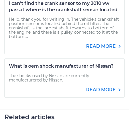
I can't find the crank sensor to my 2010 vw
passat where is the crankshaft sensor located
Hello, thank you for writing in. The vehicle's crankshaft
position sensor is located behind the oil filter. The
crankshaft is the largest shaft towards to bottom of
the engine, and there is a pulley connected to it at the
bottom....
READ MORE
What is oem shock manufacturer of Nissan?
The shocks used by Nissan are currently
manufacturered by Nissan.
READ MORE
Related articles