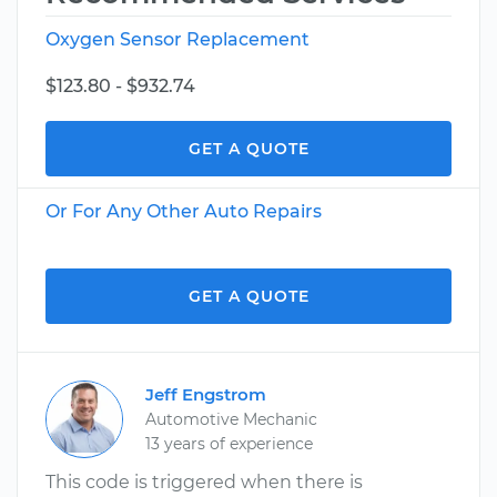
Oxygen Sensor Replacement
$123.80 - $932.74
GET A QUOTE
Or For Any Other Auto Repairs
GET A QUOTE
Jeff Engstrom
Automotive Mechanic
13 years of experience
This code is triggered when there is