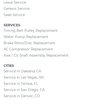
Lexus Service
Genesis Service
Saab Service
SERVICES
Timing Belt Pulley Replacement
Water Pump Replacement
Brake Rotor/Disc Replacement
AC Compressor Replacement
Axle / CV Shaft Assembly Replacement
CITIES
Service in Oakland, CA
Service in Las Vegas, NV
Service in Tampa, FL
Service in San Diego, CA
Service in Denver, CO