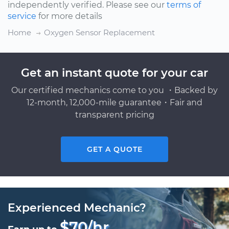
independently verified. Please see our
terms of
service
for more details
Home
Oxygen Sensor Replacement
Get an instant quote for your car
Our certified mechanics come to you ・Backed by
12-month, 12,000-mile guarantee・Fair and
transparent pricing
GET A QUOTE
Experienced Mechanic?
$70/hr