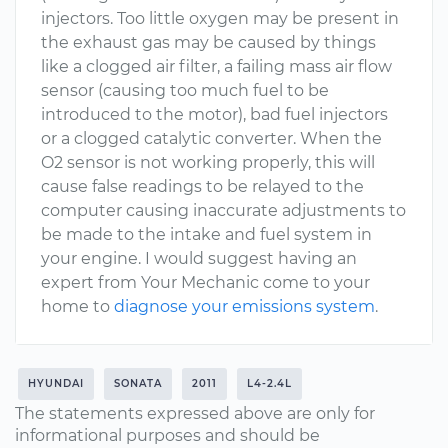
injectors. Too little oxygen may be present in
the exhaust gas may be caused by things
like a clogged air filter, a failing mass air flow
sensor (causing too much fuel to be
introduced to the motor), bad fuel injectors
or a clogged catalytic converter. When the
O2 sensor is not working properly, this will
cause false readings to be relayed to the
computer causing inaccurate adjustments to
be made to the intake and fuel system in
your engine. I would suggest having an
expert from Your Mechanic come to your
home to
diagnose your emissions system
.
HYUNDAI
SONATA
2011
L4-2.4L
The statements expressed above are only for
informational purposes and should be