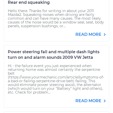
Rear end squeaking
Hello there. Thanks for writing in about your 2011
Mazda2. Squeaking noises when driving are fairly
common and can have many causes. The most likely
causes of the noise would be a window seal, seat, body
panels, suspension bushings, or...
READ MORE
Power steering fail and multiple dash lights
turn on and alarm sounds 2009 VW Jetta
Hi - the failure event you just experienced when
returning home was almost certainly the serpentine
belt
(https://www.yourmechanic.com/article/symptoms-of-
a-bad-or-failing-serpentine-drive-belt) failing. This
would eliminate power steering assist, the alternator
(which would turn on your "Battery" light and others),
etc. Check for problem...
READ MORE