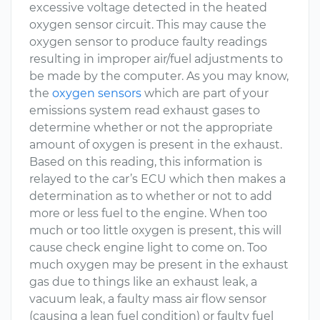
excessive voltage detected in the heated
oxygen sensor circuit. This may cause the
oxygen sensor to produce faulty readings
resulting in improper air/fuel adjustments to
be made by the computer. As you may know,
the
oxygen sensors
which are part of your
emissions system read exhaust gases to
determine whether or not the appropriate
amount of oxygen is present in the exhaust.
Based on this reading, this information is
relayed to the car’s ECU which then makes a
determination as to whether or not to add
more or less fuel to the engine. When too
much or too little oxygen is present, this will
cause check engine light to come on. Too
much oxygen may be present in the exhaust
gas due to things like an exhaust leak, a
vacuum leak, a faulty mass air flow sensor
(causing a lean fuel condition) or faulty fuel