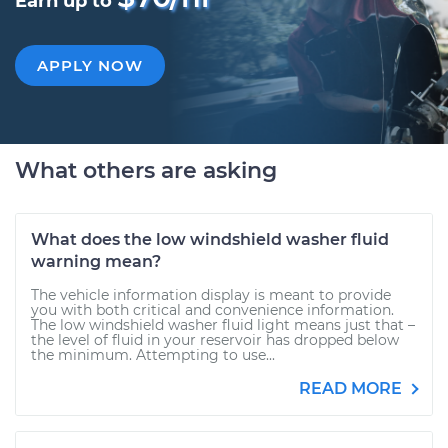
Earn up to
APPLY NOW
What others are asking
What does the low windshield washer fluid
warning mean?
The vehicle information display is meant to provide
you with both critical and convenience information.
The low windshield washer fluid light means just that –
the level of fluid in your reservoir has dropped below
the minimum. Attempting to use...
READ MORE