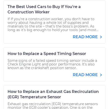
The Best Used Cars to Buy If You're a
Construction Worker
If If you're a construction worker, you don’t have to
worry about hauling a whole lot of supplies and
materials to the site – that’s the boss’s problem. As
long as it’s big enough to hold your tools (and most...
READ MORE
How to Replace a Speed Timing Sensor
Some signs of a failed speed timing sensor include a
Check Engine Light and poor performance. It's also
known as the crankshaft position sensor.
READ MORE
How to Replace an Exhaust Gas Recirculation
(EGR) Temperature Sensor
Exhaust gas recirculation (EGR) temperature sensors
monitor the EGR cooler's operation. One is on the