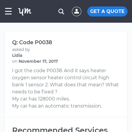
☰
GET A QUOTE
Q: Code P0038
asked by
Lidia
on
November 17, 2017
I got the code P0038. And it says heater
oxygen sensor heater control circuit high
bank 1 sensor 2. What does that mean? What
needs to be fixed ?
My car has 128000 miles.
My car has an automatic transmission.
Recommended Services