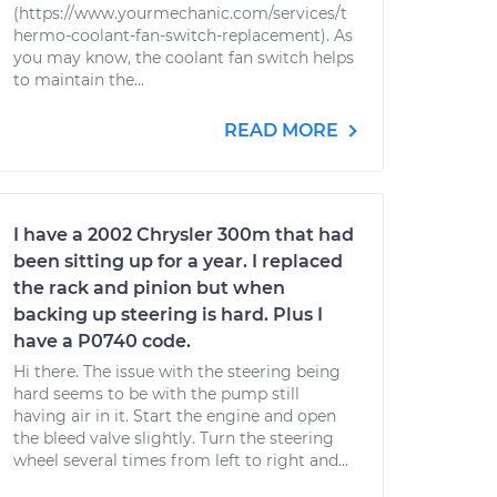
(https://www.yourmechanic.com/services/t
hermo-coolant-fan-switch-replacement). As
you may know, the coolant fan switch helps
to maintain the...
READ MORE
I have a 2002 Chrysler 300m that had
been sitting up for a year. I replaced
the rack and pinion but when
backing up steering is hard. Plus I
have a P0740 code.
Hi there. The issue with the steering being
hard seems to be with the pump still
having air in it. Start the engine and open
the bleed valve slightly. Turn the steering
wheel several times from left to right and...