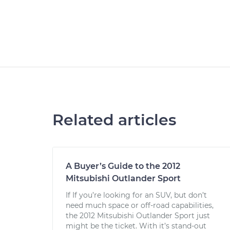
Related articles
A Buyer’s Guide to the 2012
Mitsubishi Outlander Sport
If If you’re looking for an SUV, but don’t
need much space or off-road capabilities,
the 2012 Mitsubishi Outlander Sport just
might be the ticket. With it’s stand-out