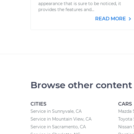
appearance that is sure to be noticed, it
provides the features and...
READ MORE
Browse other content
CITIES
CARS
Service in Sunnyvale, CA
Mazda 
Service in Mountain View, CA
Toyota 
Service in Sacramento, CA
Nissan 