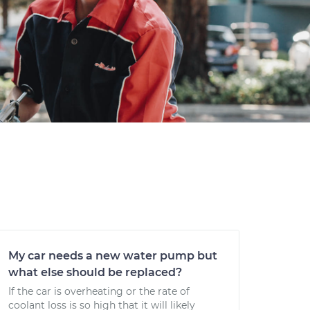
My car needs a new water pump but
what else should be replaced?
If the car is overheating or the rate of
coolant loss is so high that it will likely