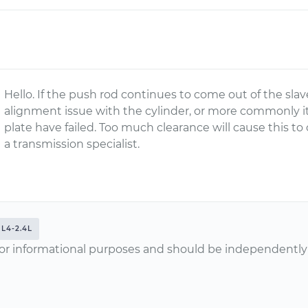
Hello. If the push rod continues to come out of the sla
alignment issue with the cylinder, or more commonly it
plate have failed. Too much clearance will cause this t
a transmission specialist.
L4-2.4L
or informational purposes and should be independently v