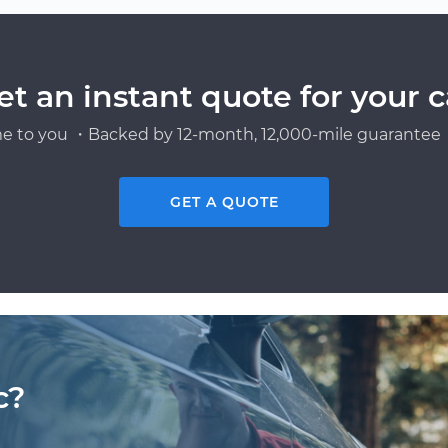
et an instant quote for your c
e to you ・Backed by 12-month, 12,000-mile guarantee・
GET A QUOTE
c?