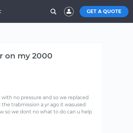
GET A QUOTE
C
er on my 2000
r with no pressure and so we replaced
 the trabmission a yr ago it wasused
ew so we dont no what to do can u help