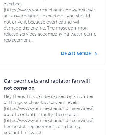
overheat
(https://www.yourmechanic.com/services/c
ar-is-overheating-inspection), you should
not drive it because overheating will
damage the engine. The most common
related services accompanying water pump
replacement...
READ MORE
Car overheats and radiator fan will
not come on
Hey there. This can be caused by a number
of things such as low coolant levels
(https://www.yourmechanic.com/services/t
op-off-coolant), a faulty thermostat
(https://www.yourmechanic.com/services/t
hermostat-replacement), or a failing
coolant fan switch