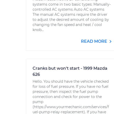
systems come in two basic types: Manually-
controlled AC systems Auto AC systems
The manual AC systems require the driver
to adjust the desired amount of cooling by
changing the fan speed and heat / cool
knob...
READ MORE
Cranks but won't start - 1999 Mazda
626
Hello. You should have the vehicle checked
for loss of fuel pressure. If you have no fuel
pressure, then inspect the fuel pump
connection and check for power to the
pump
(https://www.yourmechanic.com/services/f
uel-pump-relay-replacement). If you have