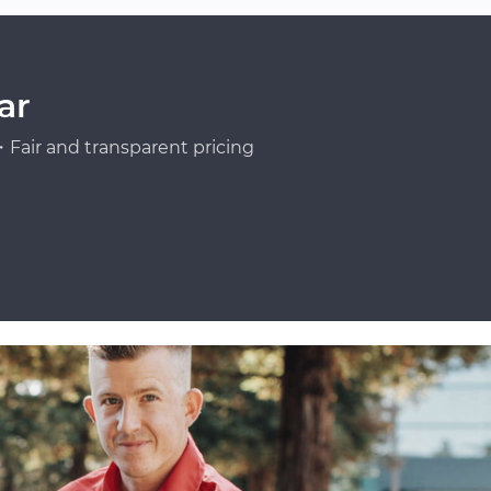
ar
Fair and transparent pricing