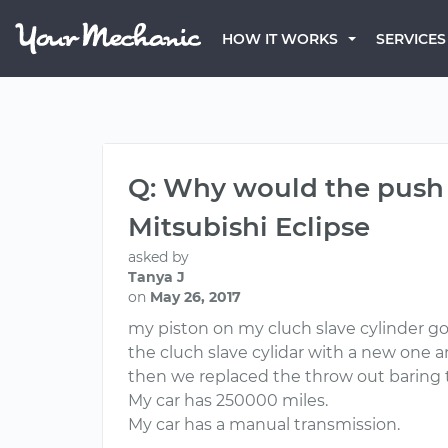
HOW IT WORKS
SERVICES
Q: Why would the push 
Mitsubishi Eclipse
asked by
Tanya J
on
May 26, 2017
my piston on my cluch slave cylinder g
the cluch slave cylidar with a new one 
then we replaced the throw out baring 
My car has 250000 miles.
My car has a manual transmission.