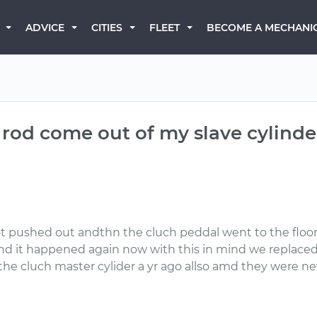
BECOME A MECHANI
ADVICE
CITIES
FLEET
rod come out of my slave cylind
ot pushed out andthn the cluch peddal went to the floo
and it happened again now with this in mind we replaced
the cluch master cylider a yr ago allso amd they were n