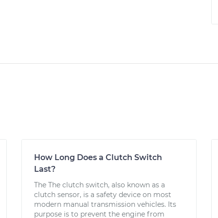
How Long Does a Clutch Switch
Last?
The The clutch switch, also known as a
clutch sensor, is a safety device on most
modern manual transmission vehicles. Its
purpose is to prevent the engine from