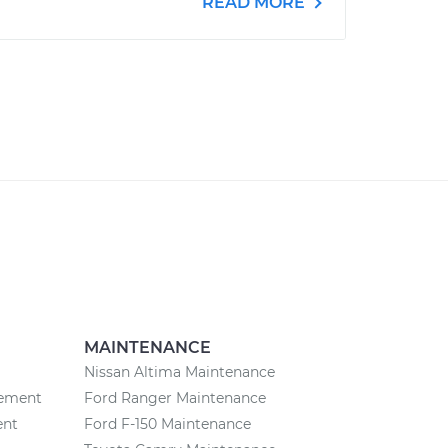
READ MORE
MAINTENANCE
Nissan Altima Maintenance
cement
Ford Ranger Maintenance
ent
Ford F-150 Maintenance