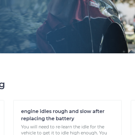
ng
engine idles rough and slow after
replacing the battery
You will need to re-learn the idle for the
vehicle to get it to idle high enough. You