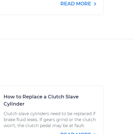
READ MORE
How to Replace a Clutch Slave
Cylinder
Clutch slave cylinders need to be replaced if
brake fluid leaks. If gears grind or the clutch
won’t, the clutch pedal may be at fault.