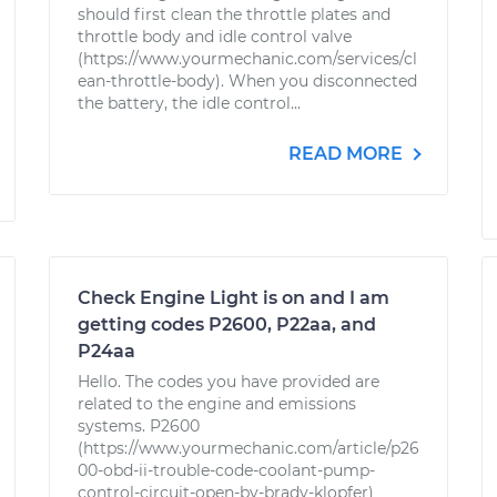
should first clean the throttle plates and
throttle body and idle control valve
(https://www.yourmechanic.com/services/cl
ean-throttle-body). When you disconnected
the battery, the idle control...
READ MORE
Check Engine Light is on and I am
getting codes P2600, P22aa, and
P24aa
Hello. The codes you have provided are
related to the engine and emissions
systems. P2600
(https://www.yourmechanic.com/article/p26
00-obd-ii-trouble-code-coolant-pump-
control-circuit-open-by-brady-klopfer)