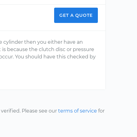
GET A QUOTE
ve cylinder then you either have an
 is because the clutch disc or pressure
o occur. You should have this checked by
erified. Please see our
terms of service
for