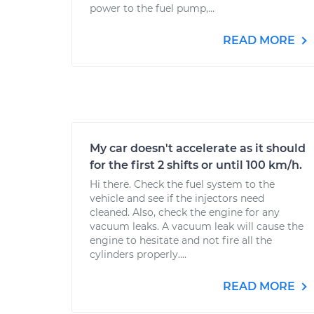
power to the fuel pump,...
READ MORE
My car doesn't accelerate as it should
for the first 2 shifts or until 100 km/h.
Hi there. Check the fuel system to the
vehicle and see if the injectors need
cleaned. Also, check the engine for any
vacuum leaks. A vacuum leak will cause the
engine to hesitate and not fire all the
cylinders properly....
READ MORE