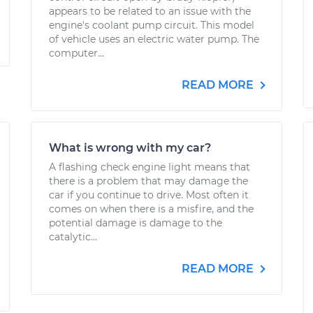
appears to be related to an issue with the
engine's coolant pump circuit. This model
of vehicle uses an electric water pump. The
computer...
READ MORE
What is wrong with my car?
A flashing check engine light means that
there is a problem that may damage the
car if you continue to drive. Most often it
comes on when there is a misfire, and the
potential damage is damage to the
catalytic...
READ MORE