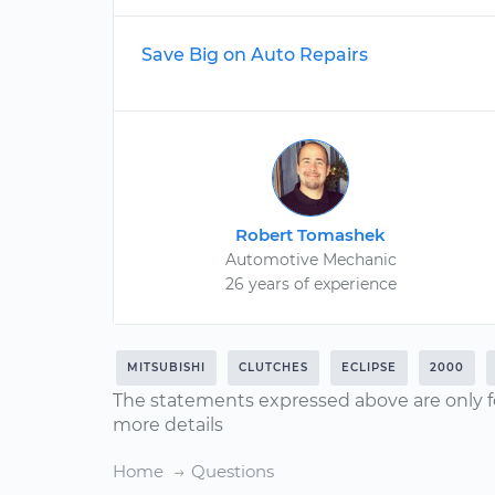
Save Big on Auto Repairs
Robert Tomashek
Automotive Mechanic
26 years of experience
MITSUBISHI
CLUTCHES
ECLIPSE
2000
The statements expressed above are only f
more details
Home
Questions