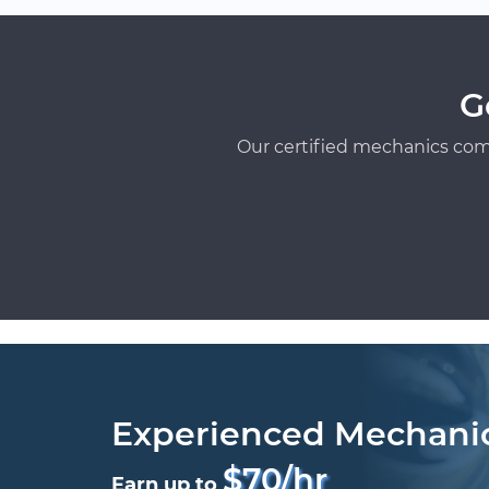
G
Our certified mechanics com
Experienced Mechani
$70/hr
Earn up to