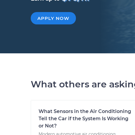
APPLY NOW
What others are aski
What Sensors in the Air Conditioning
Tell the Car if the System Is Working
or Not?
Modern automotive air conditioning