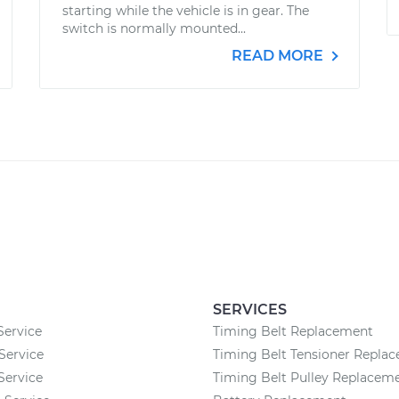
starting while the vehicle is in gear. The
switch is normally mounted...
READ MORE
SERVICES
Service
Timing Belt Replacement
Service
Timing Belt Tensioner Repla
Service
Timing Belt Pulley Replacem