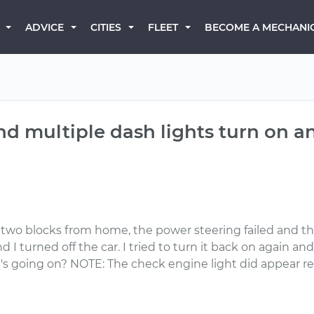
BECOME A MECHANI
ADVICE
CITIES
FLEET
and multiple dash lights turn on 
two blocks from home, the power steering failed and the
 turned off the car. I tried to turn it back on again and 
hat's going on? NOTE: The check engine light did appear r