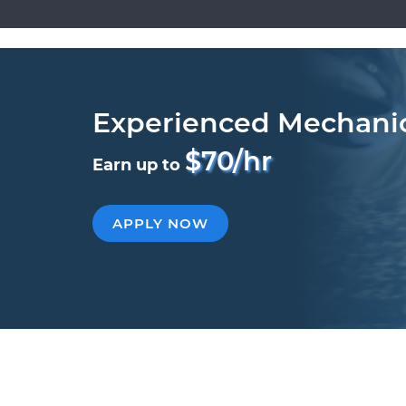
Experienced Mechani
$70/hr
Earn up to
APPLY NOW