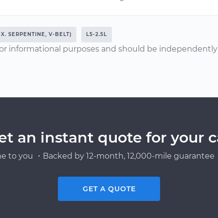
EX. SERPENTINE, V-BELT)
L5-2.5L
or informational purposes and should be independently v
et an instant quote for your c
e to you ・Backed by 12-month, 12,000-mile guarantee・
GET A QUOTE