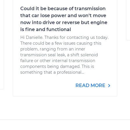
Could it be because of transmission
that car lose power and won't move
now into drive or reverse but engine
is fine and functional
Hi Danielle. Thanks for contacting us today.
There could be a few issues causing this
problem, ranging from an inner
transmission seal leak, a shift solenoid
failure or other internal transmission
components being damaged. This is
something that a professional...
READ MORE