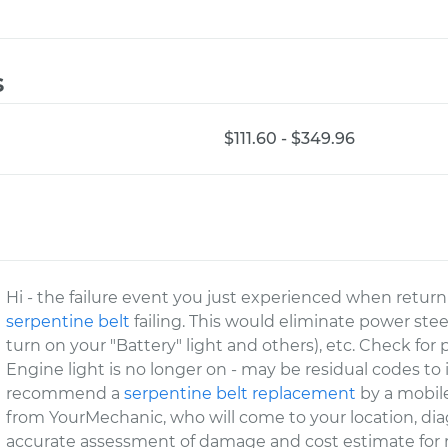
s
$111.60 - $349.96
Hi - the failure event you just experienced when retur
serpentine belt
failing. This would eliminate power stee
turn on your "Battery" light and others), etc. Check for
Engine light is no longer on - may be residual codes to
recommend a
serpentine belt replacement
by a mobile
from YourMechanic, who will come to your location, dia
accurate assessment of damage and cost estimate for r