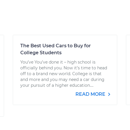
The Best Used Cars to Buy for
College Students
You’ve You’ve done it – high school is
officially behind you. Now it’s time to head
off to a brand new world. College is that
and more and you may need a car during
your pursuit of a higher education....
READ MORE