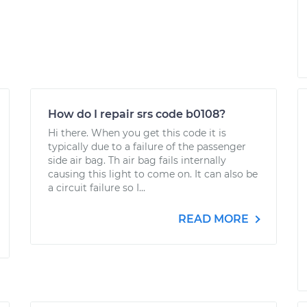
How do I repair srs code b0108?
Hi there. When you get this code it is
typically due to a failure of the passenger
side air bag. Th air bag fails internally
causing this light to come on. It can also be
a circuit failure so I...
READ MORE