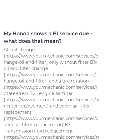
My Honda shows a B1 service due -
what does that mean?
A1= oil change
(https://www.yourmechanic.com/services/c
hange-oil-and-filter) only without filter B1=
oil and filter change
(https://www.yourmechanic.com/services/c
hange-oil-and-filter) and a tire rotation
(https://www.yourmechanic.com/services/r
otate-tires) B2= engine air filter
(https://www.yourmechanic.com/services/ai
r-filter-replacement) and cabin air filter
replacement
(https://www.yourmechanic.com/services/c
abin-air-filter-replacement) B3=
Transmission fluid replacement
(https://www.yourmechanic.com/services/tr