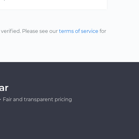
erified. Please see our
terms of service
for
ar
Fair and transparent pricing