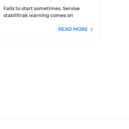
Fails to start sometimes. Servise
stabilitrak warning comes on
READ MORE