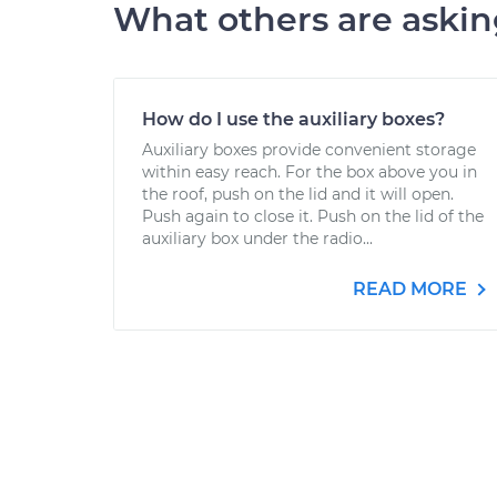
What others are aski
How do I use the auxiliary boxes?
Auxiliary boxes provide convenient storage
within easy reach. For the box above you in
the roof, push on the lid and it will open.
Push again to close it. Push on the lid of the
auxiliary box under the radio...
READ MORE