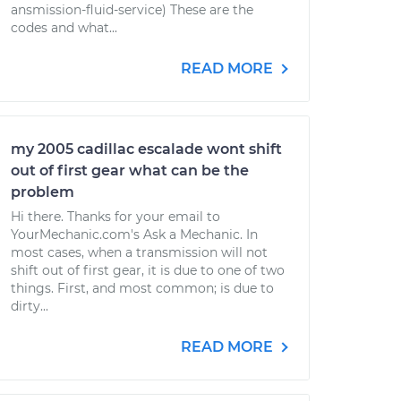
ansmission-fluid-service) These are the
codes and what...
READ MORE
my 2005 cadillac escalade wont shift
out of first gear what can be the
problem
Hi there. Thanks for your email to
YourMechanic.com's Ask a Mechanic. In
most cases, when a transmission will not
shift out of first gear, it is due to one of two
things. First, and most common; is due to
dirty...
READ MORE