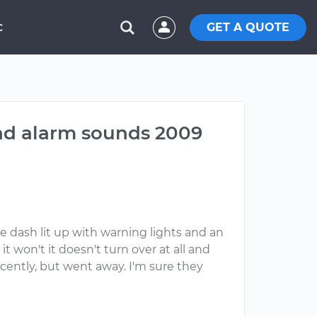
GET A QUOTE
C
and alarm sounds 2009
 dash lit up with warning lights and an
it won't it doesn't turn over at all and
ecently, but went away. I'm sure they