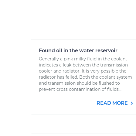
Found oil in the water reservoir
Generally a pink milky fluid in the coolant
indicates a leak between the transmission
cooler and radiator. It is very possible the
radiator has failed. Both the coolant system
and transmission should be flushed to
prevent cross contamination of fluids...
READ MORE