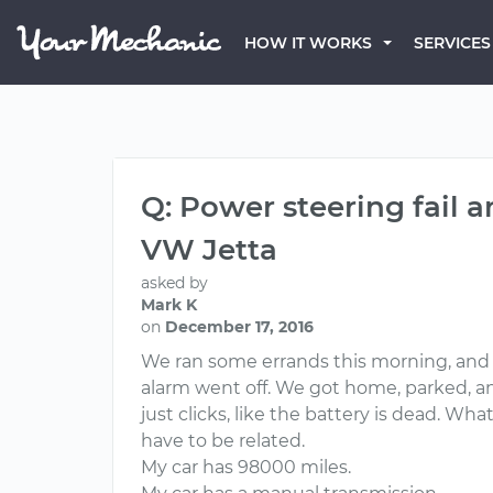
HOW IT WORKS
SERVICES
Q: Power steering fail 
VW Jetta
asked by
Mark K
on
December 17, 2016
We ran some errands this morning, and 
alarm went off. We got home, parked, and I
just clicks, like the battery is dead. W
have to be related.
My car has 98000 miles.