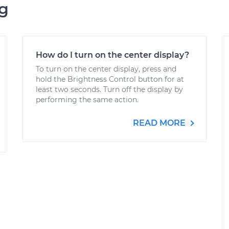
ng
How do I turn on the center display?
To turn on the center display, press and
hold the Brightness Control button for at
least two seconds. Turn off the display by
performing the same action.
READ MORE