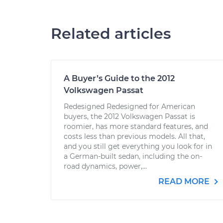
Related articles
A Buyer’s Guide to the 2012
Volkswagen Passat
Redesigned Redesigned for American
buyers, the 2012 Volkswagen Passat is
roomier, has more standard features, and
costs less than previous models. All that,
and you still get everything you look for in
a German-built sedan, including the on-
road dynamics, power,...
READ MORE