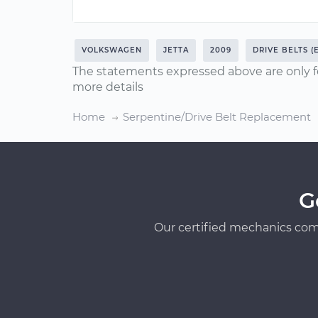
VOLKSWAGEN
JETTA
2009
DRIVE BELTS (
The statements expressed above are only f
more details
Home
Serpentine/Drive Belt Replacement
G
Our certified mechanics com