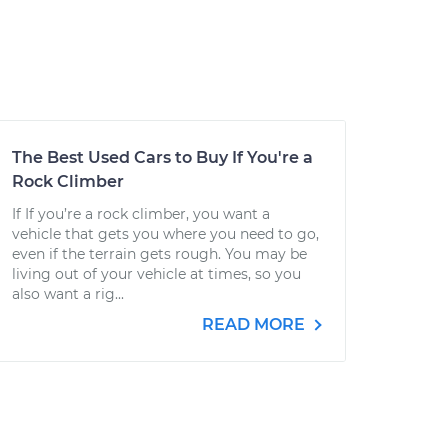
The Best Used Cars to Buy If You're a
Rock Climber
If If you’re a rock climber, you want a
vehicle that gets you where you need to go,
even if the terrain gets rough. You may be
living out of your vehicle at times, so you
also want a rig...
READ MORE