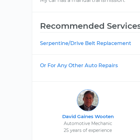
My car has a manual transmission.
Recommended Service
Serpentine/Drive Belt Replacement
Or For Any Other Auto Repairs
David Gaines Wooten
Automotive Mechanic
25 years of experience