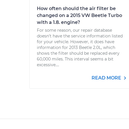
How often should the air filter be
changed on a 2015 VW Beetle Turbo
with a 1.8. engine?
For some reason, our repair database
doesn't have the service information listed
for your vehicle. However, it does have
information for 2013 Beetle 2.0L, which
shows the filter should be replaced every
60,000 miles. This interval seems a bit
excessive....
READ MORE