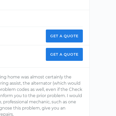
GET A QUOTE
GET A QUOTE
ning home was almost certainly the
ring assist, the alternator (which would
 problem codes as well, even if the Check
 inform you to the prior problem. I would
, professional mechanic, such as one
gnose this problem, give you an
epairs.