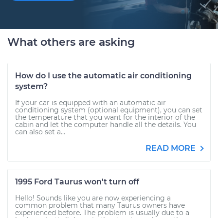
What others are asking
How do I use the automatic air conditioning
system?
If your car is equipped with an automatic air
conditioning system (optional equipment), you can set
the temperature that you want for the interior of the
cabin and let the computer handle all the details. You
can also set a...
READ MORE
1995 Ford Taurus won't turn off
Hello! Sounds like you are now experiencing a
common problem that many Taurus owners have
experienced before. The problem is usually due to a