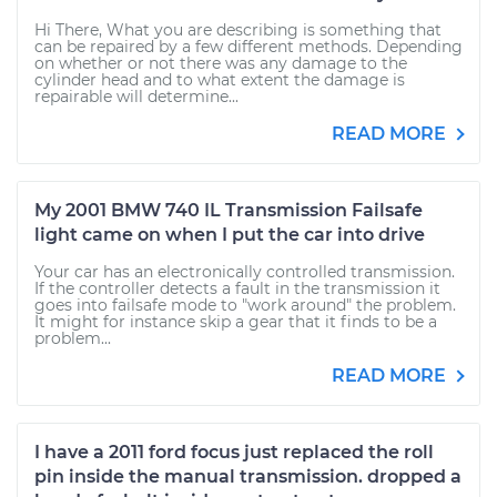
Hi There, What you are describing is something that
can be repaired by a few different methods. Depending
on whether or not there was any damage to the
cylinder head and to what extent the damage is
repairable will determine...
READ MORE
My 2001 BMW 740 IL Transmission Failsafe
light came on when I put the car into drive
Your car has an electronically controlled transmission.
If the controller detects a fault in the transmission it
goes into failsafe mode to "work around" the problem.
It might for instance skip a gear that it finds to be a
problem...
READ MORE
I have a 2011 ford focus just replaced the roll
pin inside the manual transmission. dropped a