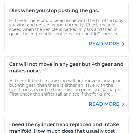
Dies when you stop pushing the gas.
Hi there. There could be an issue with the throttle body
sticking and not adjusting correctly. Check the idle
speed when the vehicle is parked in park and then in
gear. The engine idle should be around 1000 rpm's in...
READ MORE
Car will not move in any gear but 4th gear and
makes noise.
Hi there. If the transmission will not move in any gear
but 4th gear, then there is either an issue with the
synchronizers or the transmission gears are damaged.
First check the shifter rail and see if the forks are...
READ MORE
I need the cylinder head replaced and intake
manifold. How much does that usually cost