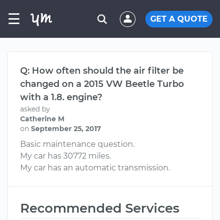
☰
GET A QUOTE
Q: How often should the air filter be
changed on a 2015 VW Beetle Turbo
with a 1.8. engine?
asked by
Catherine M
on
September 25, 2017
Basic maintenance question.
My car has 30772 miles.
My car has an automatic transmission.
Recommended Services