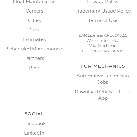
Fleet Maintenance
Privacy Policy
Careers
Trademark Usage Policy
Cities
Terms of Use
Cars
BAR License: ARD304522,
Estimates
Wrench, Inc., dba
YourMechanic
Scheduled Maintenance
FL License: MV108509
Partners
FOR MECHANICS
Blog
Automotive Technician
Jobs
Download Our Mechanic
App
SOCIAL
Facebook
LinkedIn