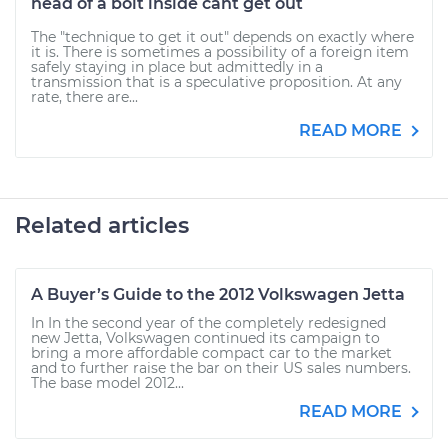
head of a bolt inside cant get out
The "technique to get it out" depends on exactly where
it is. There is sometimes a possibility of a foreign item
safely staying in place but admittedly in a
transmission that is a speculative proposition. At any
rate, there are...
READ MORE
Related articles
A Buyer’s Guide to the 2012 Volkswagen Jetta
In In the second year of the completely redesigned
new Jetta, Volkswagen continued its campaign to
bring a more affordable compact car to the market
and to further raise the bar on their US sales numbers.
The base model 2012...
READ MORE