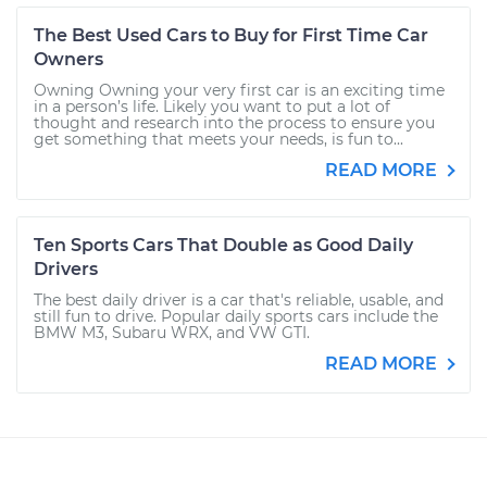
The Best Used Cars to Buy for First Time Car
Owners
Owning Owning your very first car is an exciting time
in a person’s life. Likely you want to put a lot of
thought and research into the process to ensure you
get something that meets your needs, is fun to...
READ MORE
Ten Sports Cars That Double as Good Daily
Drivers
The best daily driver is a car that's reliable, usable, and
still fun to drive. Popular daily sports cars include the
BMW M3, Subaru WRX, and VW GTI.
READ MORE