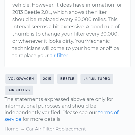
vehicle. However, it does have information for
2013 Beetle 2.0L, which shows the filter
should be replaced every 60,000 miles. This
interval seems a bit excessive. A good rule of
thumb is to change your filter every 30,000,
or whenever it looks dirty. YourMechanic
technicians will come to your home or office
to replace your
air filter
.
VOLKSWAGEN
2015
BEETLE
L4-1.8L TURBO
AIR FILTERS
The statements expressed above are only for
informational purposes and should be
independently verified. Please see our
terms of
service
for more details
Home
Car Air Filter Replacement