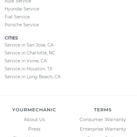
Audi Service
Hyundai Service
Fiat Service
Porsche Service
CITIES
Service in San Jose, CA
Service in Charlotte, NC
Service in Irvine, CA
Service in Houston, TX
Service in Long Beach, CA
YOURMECHANIC
TERMS
About Us
Consumer Warranty
Press
Enterprise Warranty