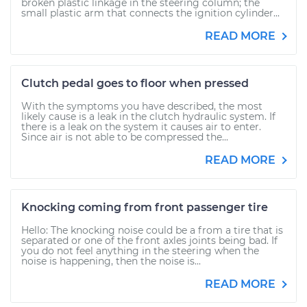
broken plastic linkage in the steering column; the
small plastic arm that connects the ignition cylinder...
READ MORE
Clutch pedal goes to floor when pressed
With the symptoms you have described, the most
likely cause is a leak in the clutch hydraulic system. If
there is a leak on the system it causes air to enter.
Since air is not able to be compressed the...
READ MORE
Knocking coming from front passenger tire
Hello: The knocking noise could be a from a tire that is
separated or one of the front axles joints being bad. If
you do not feel anything in the steering when the
noise is happening, then the noise is...
READ MORE