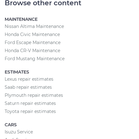
Browse other content
MAINTENANCE
Nissan Altima Maintenance
Honda Civic Maintenance
Ford Escape Maintenance
Honda CR-V Maintenance
Ford Mustang Maintenance
ESTIMATES
Lexus repair estimates
Saab repair estimates
Plymouth repair estimates
Saturn repair estimates
Toyota repair estimates
CARS
Isuzu Service