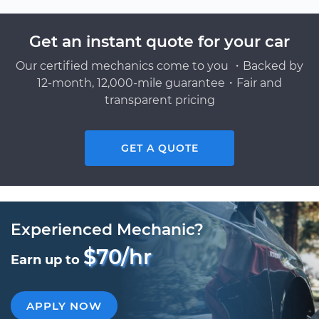
Get an instant quote for your car
Our certified mechanics come to you ・Backed by
12-month, 12,000-mile guarantee・Fair and
transparent pricing
GET A QUOTE
Experienced Mechanic?
$70/hr
Earn up to
APPLY NOW