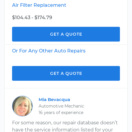
Air Filter Replacement
$104.43 - $174.79
GET A QUOTE
Or For Any Other Auto Repairs
GET A QUOTE
Mia Bevacqua
Automotive Mechanic
16 years of experience
For some reason, our repair database doesn’t
have the service information listed for your