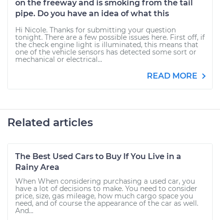
on the freeway and is smoking from the tail
pipe. Do you have an idea of what this
Hi Nicole. Thanks for submitting your question
tonight. There are a few possible issues here. First off, if
the check engine light is illuminated, this means that
one of the vehicle sensors has detected some sort or
mechanical or electrical...
READ MORE
Related articles
The Best Used Cars to Buy If You Live in a
Rainy Area
When When considering purchasing a used car, you
have a lot of decisions to make. You need to consider
price, size, gas mileage, how much cargo space you
need, and of course the appearance of the car as well.
And...