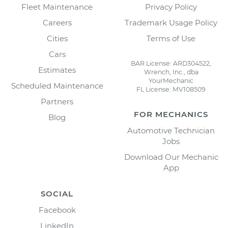
Fleet Maintenance
Privacy Policy
Careers
Trademark Usage Policy
Cities
Terms of Use
Cars
BAR License: ARD304522,
Estimates
Wrench, Inc., dba
YourMechanic
Scheduled Maintenance
FL License: MV108509
Partners
FOR MECHANICS
Blog
Automotive Technician
Jobs
Download Our Mechanic
App
SOCIAL
Facebook
LinkedIn