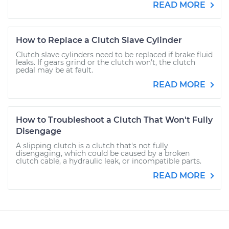
READ MORE
How to Replace a Clutch Slave Cylinder
Clutch slave cylinders need to be replaced if brake fluid
leaks. If gears grind or the clutch won’t, the clutch
pedal may be at fault.
READ MORE
How to Troubleshoot a Clutch That Won't Fully
Disengage
A slipping clutch is a clutch that's not fully
disengaging, which could be caused by a broken
clutch cable, a hydraulic leak, or incompatible parts.
READ MORE