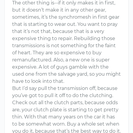
The other thing is--if it only makes it in first,
but it doesn’t make it in any other gear,
sometimes, it’s the synchromesh in first gear
that is starting to wear out. You want to pray
that it’s not that, because that is a very
expensive thing to repair. Rebuilding those
transmissions is not something for the faint
of heart. They are so expensive to buy
remanufactured. Also, a new one is super
expensive. A lot of guys gamble with the
used one from the salvage yard, so you might
have to look into that.
But I’d say pull the transmission off, because
you’ve got to pull it off to do the clutching.
Check out all the clutch parts, because odds
are, your clutch plate is starting to get pretty
thin. With that many years on the car it has
to be somewhat worn. Buy a whole set when
you do it, because that’s the best way to do it.