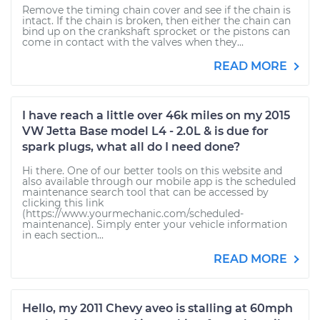
Remove the timing chain cover and see if the chain is
intact. If the chain is broken, then either the chain can
bind up on the crankshaft sprocket or the pistons can
come in contact with the valves when they...
READ MORE
I have reach a little over 46k miles on my 2015
VW Jetta Base model L4 - 2.0L & is due for
spark plugs, what all do I need done?
Hi there. One of our better tools on this website and
also available through our mobile app is the scheduled
maintenance search tool that can be accessed by
clicking this link
(https://www.yourmechanic.com/scheduled-
maintenance). Simply enter your vehicle information
in each section...
READ MORE
Hello, my 2011 Chevy aveo is stalling at 60mph