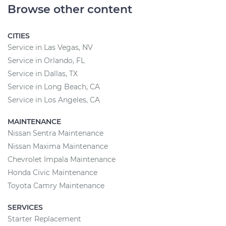
Browse other content
CITIES
Service in Las Vegas, NV
Service in Orlando, FL
Service in Dallas, TX
Service in Long Beach, CA
Service in Los Angeles, CA
MAINTENANCE
Nissan Sentra Maintenance
Nissan Maxima Maintenance
Chevrolet Impala Maintenance
Honda Civic Maintenance
Toyota Camry Maintenance
SERVICES
Starter Replacement