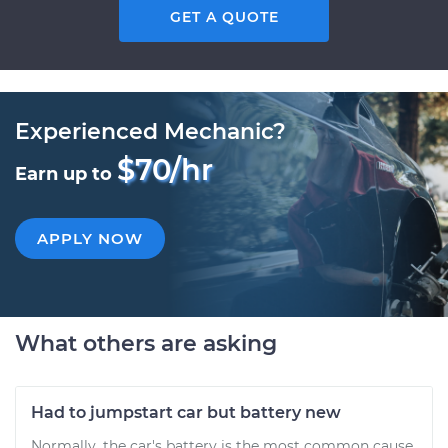
GET A QUOTE
Experienced Mechanic?
$70/hr
Earn up to
APPLY NOW
What others are asking
Had to jumpstart car but battery new
Normally, the car's battery is the most common cause