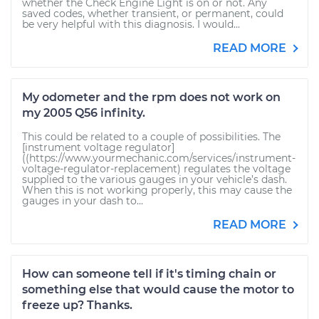
whether the Check Engine Light is on or not. Any
saved codes, whether transient, or permanent, could
be very helpful with this diagnosis. I would...
READ MORE
My odometer and the rpm does not work on
my 2005 Q56 infinity.
This could be related to a couple of possibilities. The
[instrument voltage regulator]
((https://www.yourmechanic.com/services/instrument-
voltage-regulator-replacement) regulates the voltage
supplied to the various gauges in your vehicle’s dash.
When this is not working properly, this may cause the
gauges in your dash to...
READ MORE
How can someone tell if it's timing chain or
something else that would cause the motor to
freeze up? Thanks.