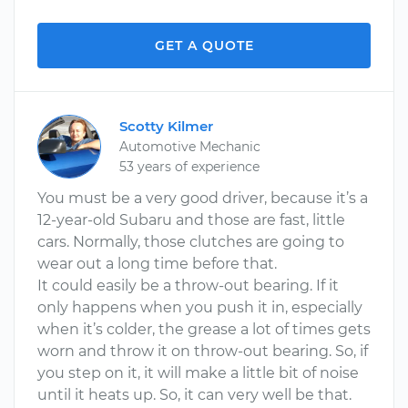
GET A QUOTE
Scotty Kilmer
Automotive Mechanic
53 years of experience
You must be a very good driver, because it’s a
12-year-old Subaru and those are fast, little
cars. Normally, those clutches are going to
wear out a long time before that.
It could easily be a throw-out bearing. If it
only happens when you push it in, especially
when it’s colder, the grease a lot of times gets
worn and throw it on throw-out bearing. So, if
you step on it, it will make a little bit of noise
until it heats up. So, it can very well be that.