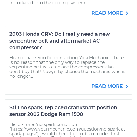
introduced into the cooling system....
READ MORE
2003 Honda CRV: Do I really need a new
serpentine belt and aftermarket AC
compressor?
Hi and thank you for contacting YourMechanic. There
is no reason that the only way to replace the
serpentine belt is to replace the compressor also -
don't buy that! Now, if by chance the mechanic who is
no longer...
READ MORE
Still no spark, replaced crankshaft position
sensor 2002 Dodge Ram 1500
Hello - for a "no spark condition
(https://www.yourmechanic.com/question/no-spark-at-
spark-plugs)", I would check for problem codes first,