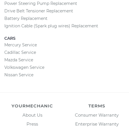
Power Steering Pump Replacement
Drive Belt Tensioner Replacement
Battery Replacement
Ignition Cable (Spark plug wires) Replacement
CARS
Mercury Service
Cadillac Service
Mazda Service
Volkswagen Service
Nissan Service
YOURMECHANIC
TERMS
About Us
Consumer Warranty
Press
Enterprise Warranty