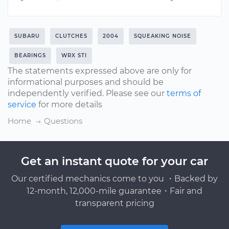
SUBARU
CLUTCHES
2004
SQUEAKING NOISE
BEARINGS
WRX STI
The statements expressed above are only for
informational purposes and should be
independently verified. Please see our
terms of
service
for more details
Home
Questions
Get an instant quote for your car
Our certified mechanics come to you ・Backed by
12-month, 12,000-mile guarantee・Fair and
transparent pricing