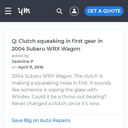
☰
GET A QUOTE
Q: Clutch squeaking in first gear in
2004 Subaru WRX Wagon
asked by
Jasmine P
on
April 11, 2016
2004 Subaru WRX Wagon. The clutch is
making a squeaking noise in first. It sounds
like someone is wiping the glass with
Windex. Could it be a throw-out bearing?
Never changed a clutch, since it's new.
Save Big on Auto Repairs