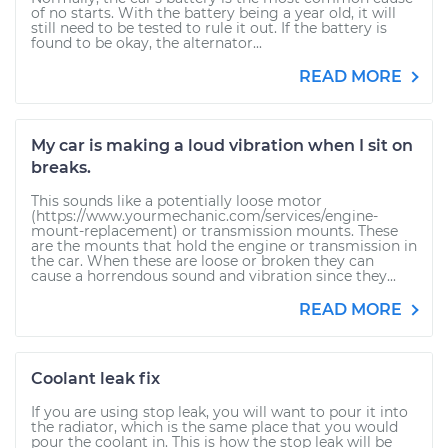
of no starts. With the battery being a year old, it will
still need to be tested to rule it out. If the battery is
found to be okay, the alternator...
READ MORE
My car is making a loud vibration when I sit on
breaks.
This sounds like a potentially loose motor
(https://www.yourmechanic.com/services/engine-
mount-replacement) or transmission mounts. These
are the mounts that hold the engine or transmission in
the car. When these are loose or broken they can
cause a horrendous sound and vibration since they...
READ MORE
Coolant leak fix
If you are using stop leak, you will want to pour it into
the radiator, which is the same place that you would
pour the coolant in. This is how the stop leak will be