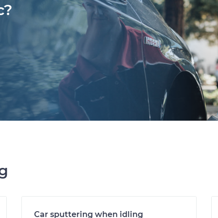
c?
ng
Car sputtering when idling