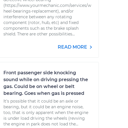
(https://www.yourmechanic.com/services/w
heel-bearings-replacement), and/or
interference between any rotating
component (rotor, hub, etc) and fixed
components such as the brake splash
shield. There are other possibilities...
READ MORE
Front passenger side knocking
sound while on driving pressing the
gas. Could be on wheel or belt
bearing. Goes when gas is pressed
It's possible that it could be an axle or
bearing, but it could be an engine noise,
too, that is only apparent when the engine
is under load driving the wheels (revving
the engine in park does not load the...