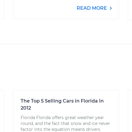
READ MORE
The Top 5 Selling Cars in Florida in
2012
Florida Florida offers great weather year
round, and the fact that snow and ice never
factor into the equation means drivers