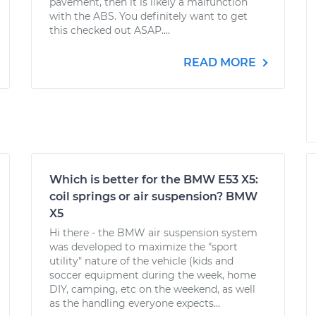
pavement, then it is likely a malfunction
with the ABS. You definitely want to get
this checked out ASAP....
READ MORE
Which is better for the BMW E53 X5:
coil springs or air suspension? BMW
X5
Hi there - the BMW air suspension system
was developed to maximize the "sport
utility" nature of the vehicle (kids and
soccer equipment during the week, home
DIY, camping, etc on the weekend, as well
as the handling everyone expects...