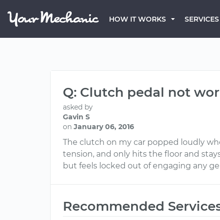
HOW IT WORKS
SERVICES
Q: Clutch pedal not wor
asked by
Gavin S
on
January 06, 2016
The clutch on my car popped loudly when
tension, and only hits the floor and stays
but feels locked out of engaging any ge
Recommended Service