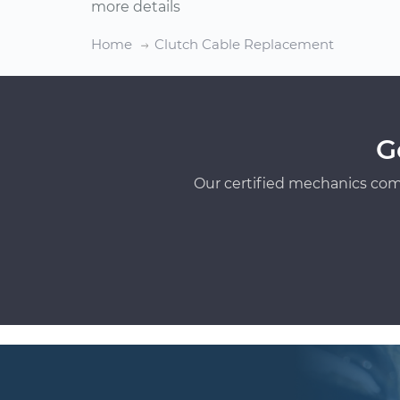
more details
Home
Clutch Cable Replacement
G
Our certified mechanics com