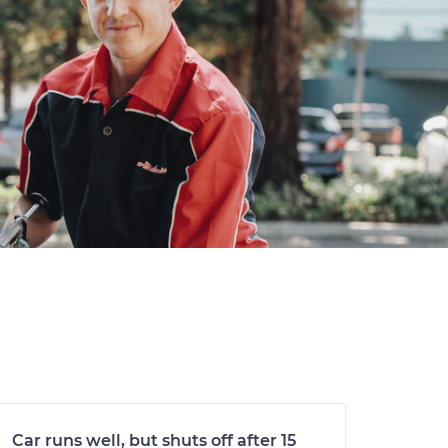
Car runs well, but shuts off after 15