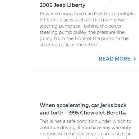
2006 Jeep Liberty
Power steering fluid can leak from multiple
different places such as; the main power
steering pump seal, behind the power
steering pump pulley, the pressure line
going from the front of the pump to the
steering rack, or the return...
READ MORE
When accelerating, car jerks back
and forth - 1995 Chevrolet Beretta
This is not a safe condition under which to
continue driving. If you have any warranty
options with the dealer you purchased the