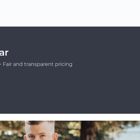
ar
Fair and transparent pricing