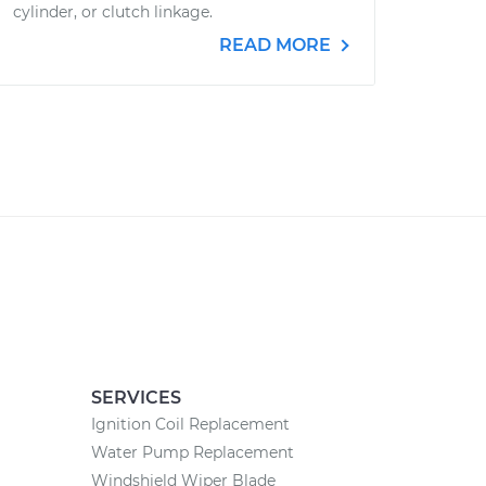
cylinder, or clutch linkage.
READ MORE
SERVICES
Ignition Coil Replacement
Water Pump Replacement
Windshield Wiper Blade