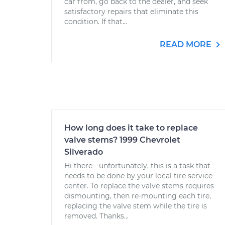
car from, go back to the dealer, and seek
satisfactory repairs that eliminate this
condition. If that...
READ MORE
How long does it take to replace
valve stems? 1999 Chevrolet
Silverado
Hi there - unfortunately, this is a task that
needs to be done by your local tire service
center. To replace the valve stems requires
dismounting, then re-mounting each tire,
replacing the valve stem while the tire is
removed. Thanks...