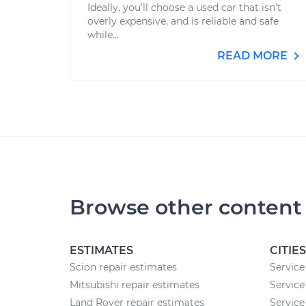
Ideally, you’ll choose a used car that isn’t
overly expensive, and is reliable and safe
while...
READ MORE
Browse other content
ESTIMATES
CITIES
Scion repair estimates
Service
Mitsubishi repair estimates
Service
Land Rover repair estimates
Service 