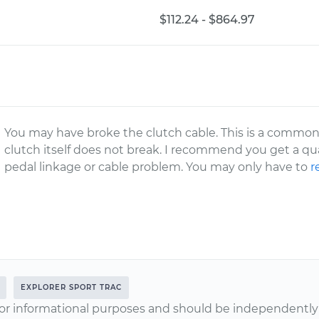
$112.24 - $864.97
You may have broke the clutch cable. This is a common 
clutch itself does not break. I recommend you get a qu
pedal linkage or cable problem. You may only have to
r
EXPLORER SPORT TRAC
or informational purposes and should be independently v