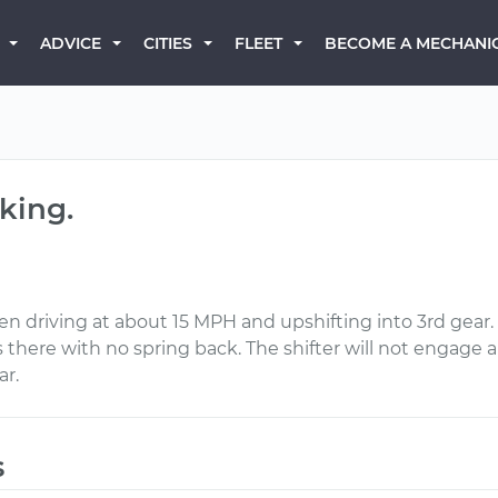
BECOME A MECHANI
ADVICE
CITIES
FLEET
king.
 driving at about 15 MPH and upshifting into 3rd gear. 
 there with no spring back. The shifter will not engage any
ar.
s