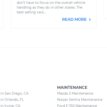
don’t have to focus on the overall vehicle
handling as they do in other states. The
best selling cars...
READ MORE
MAINTENANCE
 in San Diego, CA
Mazda 3 Maintenance
 in Orlando, FL
Nissan Sentra Maintenance
in Irvine, CA
Ford F-150 Maintenance