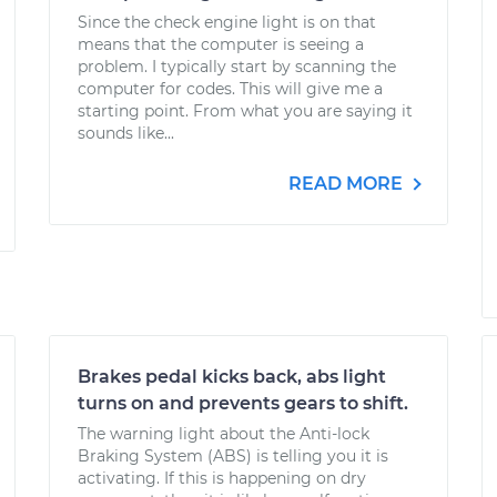
Since the check engine light is on that
means that the computer is seeing a
problem. I typically start by scanning the
computer for codes. This will give me a
starting point. From what you are saying it
sounds like...
READ MORE
Brakes pedal kicks back, abs light
turns on and prevents gears to shift.
The warning light about the Anti-lock
Braking System (ABS) is telling you it is
activating. If this is happening on dry