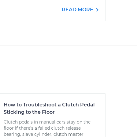
READ MORE
How to Troubleshoot a Clutch Pedal
Sticking to the Floor
Clutch pedals in manual cars stay on the
floor if there's a failed clutch release
bearing, slave cylinder, clutch master