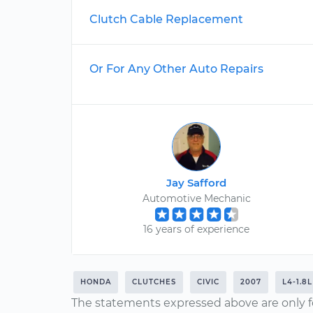
Clutch Cable Replacement
Or For Any Other Auto Repairs
Jay Safford
Automotive Mechanic
16 years of experience
HONDA
CLUTCHES
CIVIC
2007
L4-1.8L
The statements expressed above are only f