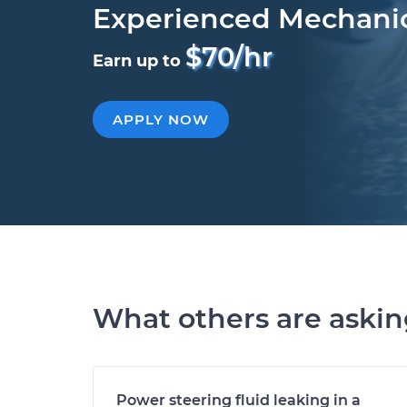
Experienced Mechani
$70/hr
Earn up to
APPLY NOW
What others are aski
Power steering fluid leaking in a