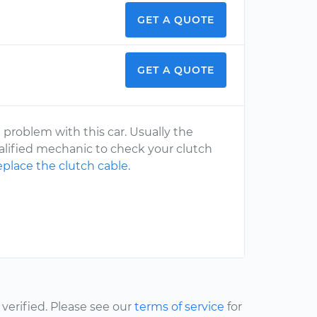
GET A QUOTE
GET A QUOTE
problem with this car. Usually the
alified mechanic to check your clutch
eplace the clutch cable.
erified. Please see our
terms of service
for