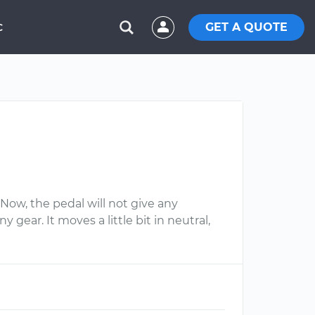
GET A QUOTE
C
Now, the pedal will not give any
 gear. It moves a little bit in neutral,