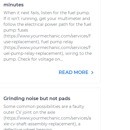
minutes
When it next fails, listen for the fuel pump.
If it isn't running, get your multimeter and
follow the electrical power path for the fuel
pump: fuses
(https://www.yourmechanic.com/services/f
use-replacement), fuel pump relay
(https://www.yourmechanic.com/services/f
uel-pump-relay-replacement), wiring to the
pump. Check for voltage on...
READ MORE
Grinding noise but not pads
Some common possibilities are a faulty
outer CV joint on the axle
(https://www.yourmechanic.com/services/a
xle-cv-shaft-assembly-replacement), a
defective wheel bearing