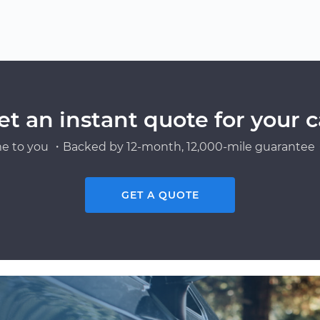
et an instant quote for your c
e to you ・Backed by 12-month, 12,000-mile guarantee・
GET A QUOTE