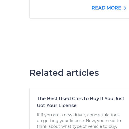
READ MORE
Related articles
The Best Used Cars to Buy If You Just
Got Your License
If If you are a new driver, congratulations
on getting your license. Now, you need to
think about what type of vehicle to buy.