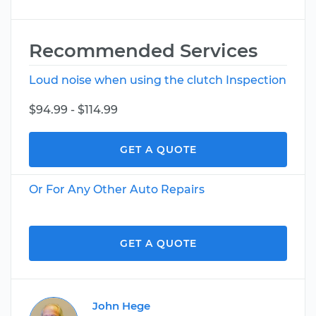
Recommended Services
Loud noise when using the clutch Inspection
$94.99 - $114.99
GET A QUOTE
Or For Any Other Auto Repairs
GET A QUOTE
John Hege