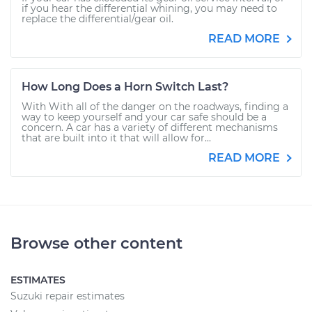
if you hear the differential whining, you may need to
replace the differential/gear oil.
READ MORE
How Long Does a Horn Switch Last?
With With all of the danger on the roadways, finding a
way to keep yourself and your car safe should be a
concern. A car has a variety of different mechanisms
that are built into it that will allow for...
READ MORE
Browse other content
ESTIMATES
Suzuki repair estimates