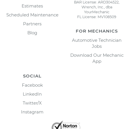
BAR License: ARD304522,
Estimates
Wrench, Inc., dba
YourMechanic
Scheduled Maintenance
FL License: MV108509
Partners
FOR MECHANICS
Blog
Automotive Technician
Jobs
Download Our Mechanic
App
SOCIAL
Facebook
LinkedIn
Twitter/X
Instagram