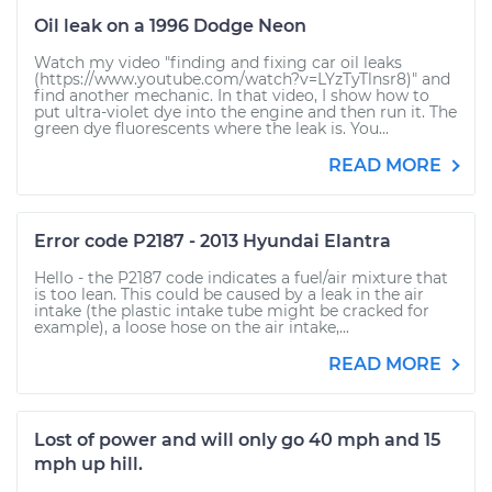
Oil leak on a 1996 Dodge Neon
Watch my video "finding and fixing car oil leaks
(https://www.youtube.com/watch?v=LYzTyTlnsr8)" and
find another mechanic. In that video, I show how to
put ultra-violet dye into the engine and then run it. The
green dye fluorescents where the leak is. You...
READ MORE
Error code P2187 - 2013 Hyundai Elantra
Hello - the P2187 code indicates a fuel/air mixture that
is too lean. This could be caused by a leak in the air
intake (the plastic intake tube might be cracked for
example), a loose hose on the air intake,...
READ MORE
Lost of power and will only go 40 mph and 15
mph up hill.