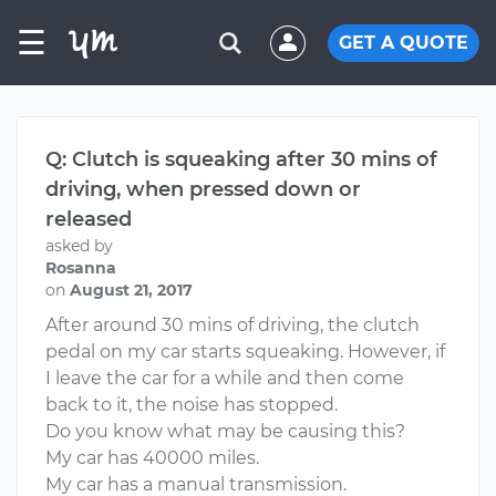
☰
GET A QUOTE
Q: Clutch is squeaking after 30 mins of
driving, when pressed down or
released
asked by
Rosanna
on
August 21, 2017
After around 30 mins of driving, the clutch
pedal on my car starts squeaking. However, if
I leave the car for a while and then come
back to it, the noise has stopped.
Do you know what may be causing this?
My car has 40000 miles.
My car has a manual transmission.