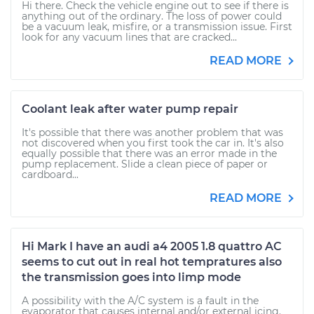
Hi there. Check the vehicle engine out to see if there is
anything out of the ordinary. The loss of power could
be a vacuum leak, misfire, or a transmission issue. First
look for any vacuum lines that are cracked...
READ MORE
Coolant leak after water pump repair
It's possible that there was another problem that was
not discovered when you first took the car in. It's also
equally possible that there was an error made in the
pump replacement. Slide a clean piece of paper or
cardboard...
READ MORE
Hi Mark I have an audi a4 2005 1.8 quattro AC
seems to cut out in real hot tempratures also
the transmission goes into limp mode
A possibility with the A/C system is a fault in the
evaporator that causes internal and/or external icing.