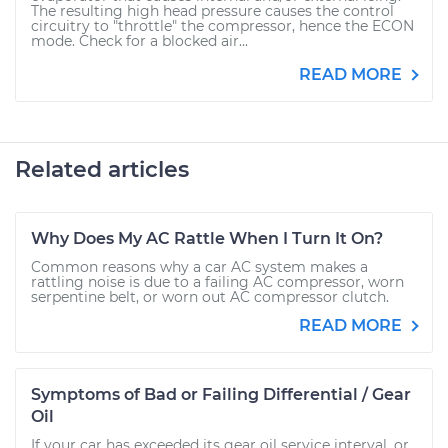
The resulting high head pressure causes the control
circuitry to "throttle" the compressor, hence the ECON
mode. Check for a blocked air...
READ MORE
Related articles
Why Does My AC Rattle When I Turn It On?
Common reasons why a car AC system makes a
rattling noise is due to a failing AC compressor, worn
serpentine belt, or worn out AC compressor clutch.
READ MORE
Symptoms of Bad or Failing Differential / Gear
Oil
If your car has exceeded its gear oil service interval, or