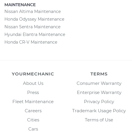
MAINTENANCE
Nissan Altima Maintenance
Honda Odyssey Maintenance
Nissan Sentra Maintenance
Hyundai Elantra Maintenance
Honda CR-V Maintenance
YOURMECHANIC
TERMS
About Us
Consumer Warranty
Press
Enterprise Warranty
Fleet Maintenance
Privacy Policy
Careers
Trademark Usage Policy
Cities
Terms of Use
Cars