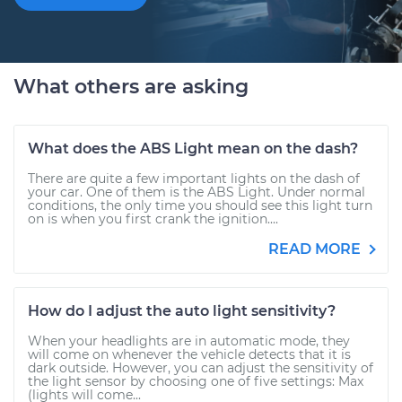
What others are asking
What does the ABS Light mean on the dash?
There are quite a few important lights on the dash of
your car. One of them is the ABS Light. Under normal
conditions, the only time you should see this light turn
on is when you first crank the ignition....
READ MORE
How do I adjust the auto light sensitivity?
When your headlights are in automatic mode, they
will come on whenever the vehicle detects that it is
dark outside. However, you can adjust the sensitivity of
the light sensor by choosing one of five settings: Max
(lights will come...