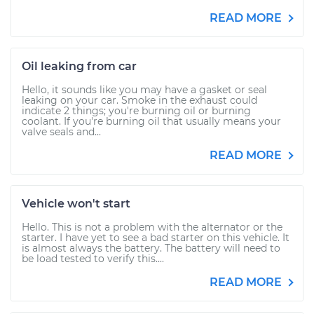
READ MORE
Oil leaking from car
Hello, it sounds like you may have a gasket or seal
leaking on your car. Smoke in the exhaust could
indicate 2 things; you're burning oil or burning
coolant. If you're burning oil that usually means your
valve seals and...
READ MORE
Vehicle won't start
Hello. This is not a problem with the alternator or the
starter. I have yet to see a bad starter on this vehicle. It
is almost always the battery. The battery will need to
be load tested to verify this....
READ MORE