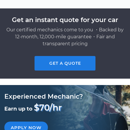
Get an instant quote for your car
Our certified mechanics come to you ・Backed by
12-month, 12,000-mile guarantee・Fair and
transparent pricing
GET A QUOTE
Experienced Mechanic?
$70/hr
Earn up to
APPLY NOW