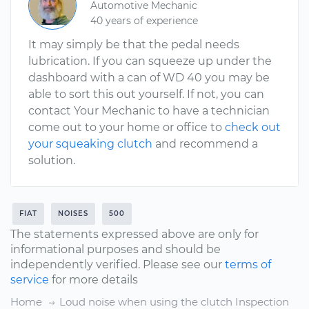
Automotive Mechanic
40 years of experience
It may simply be that the pedal needs
lubrication. If you can squeeze up under the
dashboard with a can of WD 40 you may be
able to sort this out yourself. If not, you can
contact Your Mechanic to have a technician
come out to your home or office to
check out
your squeaking clutch
and recommend a
solution.
FIAT
NOISES
500
The statements expressed above are only for
informational purposes and should be
independently verified. Please see our
terms of
service
for more details
Home
Loud noise when using the clutch Inspection