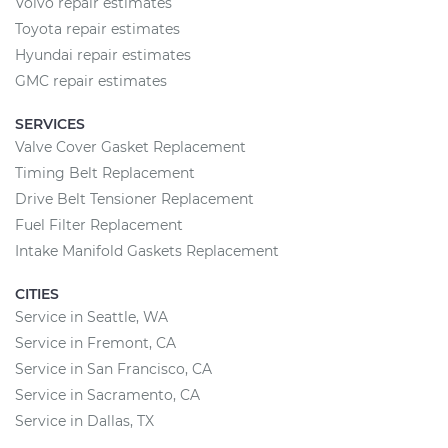
Volvo repair estimates
Toyota repair estimates
Hyundai repair estimates
GMC repair estimates
SERVICES
Valve Cover Gasket Replacement
Timing Belt Replacement
Drive Belt Tensioner Replacement
Fuel Filter Replacement
Intake Manifold Gaskets Replacement
CITIES
Service in Seattle, WA
Service in Fremont, CA
Service in San Francisco, CA
Service in Sacramento, CA
Service in Dallas, TX