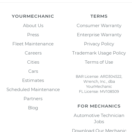
YOURMECHANIC
TERMS
About Us
Consumer Warranty
Press
Enterprise Warranty
Fleet Maintenance
Privacy Policy
Careers
Trademark Usage Policy
Cities
Terms of Use
Cars
BAR License: ARD304522,
Estimates
Wrench, Inc., dba
YourMechanic
Scheduled Maintenance
FL License: MV108509
Partners
FOR MECHANICS
Blog
Automotive Technician
Jobs
Download Our Mechanic