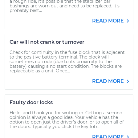
a rough ride, it's possible that the stabilizer bar
bushings are worn out and need to be replaced. It's
probably best...
READ MORE
Car will not crank or turnover
Check for continuity in the fuse block that is adjacent
to the positive battery terminal. The block will
sometimes corrode (due to its proximity to the
battery) causing a no start condition. The blocks are
replaceable as a unit. Once...
READ MORE
Faulty door locks
Hello, and thank you for writing in. Getting a second
opinion is always a good idea. Your vehicle has the
option to open just the driver's door, or to open all of
the doors. Typically you click the key fob...
READ MORE