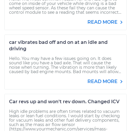
come on inside of your vehicle while driving is a bad
wheel speed sensor. As these fail they can cause the
control module to see a reading that seems incorrect...
READ MORE
car vibrates bad off and on at an idle and
driving
Hello. You may have a few issues going on. It does
sound like you have a bad axle. That will cause the
noise when turning. The vibration is more than likely
caused by bad engine mounts. Bad mounts will allow...
READ MORE
Car revs up and won't rev down. Changed ICV
High idle problems are often times related to vacuum
leaks or lean fuel conditions. I would start by checking
for vacuum leaks and other fuel delivery components,
such as the mass air flow sensor
(https://www.yourmechanic.com/services/mass-