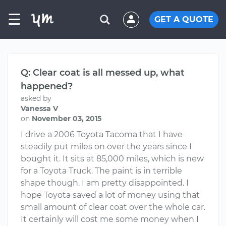
☰
GET A QUOTE
Q: Clear coat is all messed up, what
happened?
asked by
Vanessa V
on
November 03, 2015
I drive a 2006 Toyota Tacoma that I have
steadily put miles on over the years since I
bought it. It sits at 85,000 miles, which is new
for a Toyota Truck. The paint is in terrible
shape though. I am pretty disappointed. I
hope Toyota saved a lot of money using that
small amount of clear coat over the whole car.
It certainly will cost me some money when I