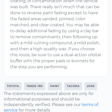
coating, or contamination when the vehicle
was built. There really isn’t much that can be
done to reverse paint fading except to have
the faded areas sanded, primed, color
matched, and clear-coated. You may be able
to delay additional fading by using a clay bar
to remove contaminants, then following up
with a mild cutting compound, a mild polish,
and then a high-quality wax. If you choose
this route, be sure to use a dual-action orbital
buffer with the proper pads or bonnets for
the step you are performing.
TOYOTA
TRADE-INS
PAINT
TACOMA
2006
The statements expressed above are only for
informational purposes and should be
independently verified. Please see our
terms of
service
for more details