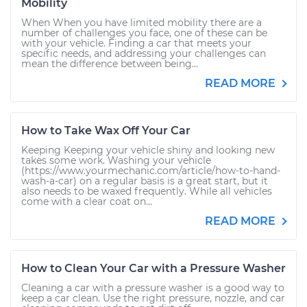
Mobility
When When you have limited mobility there are a
number of challenges you face, one of these can be
with your vehicle. Finding a car that meets your
specific needs, and addressing your challenges can
mean the difference between being...
READ MORE
How to Take Wax Off Your Car
Keeping Keeping your vehicle shiny and looking new
takes some work. Washing your vehicle
(https://www.yourmechanic.com/article/how-to-hand-
wash-a-car) on a regular basis is a great start, but it
also needs to be waxed frequently. While all vehicles
come with a clear coat on...
READ MORE
How to Clean Your Car with a Pressure Washer
Cleaning a car with a pressure washer is a good way to
keep a car clean. Use the right pressure, nozzle, and car