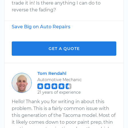
trade it in! Is there anything I can do to
reverse the fading?
Save Big on Auto Repairs
GET A QUOTE
Tom Rendahl
Automotive Mechanic
21 years of experience
Hello! Thank you for writing in about this
problem. This is a fairly common issue with
this generation of the Tacoma model. Most of
it likely comes down to poor paint prep, thin