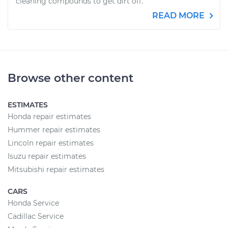
cleaning compounds to get dirt off.
READ MORE
Browse other content
ESTIMATES
Honda repair estimates
Hummer repair estimates
Lincoln repair estimates
Isuzu repair estimates
Mitsubishi repair estimates
CARS
Honda Service
Cadillac Service