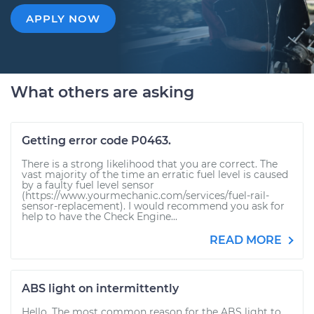
APPLY NOW
What others are asking
Getting error code P0463.
There is a strong likelihood that you are correct. The
vast majority of the time an erratic fuel level is caused
by a faulty fuel level sensor
(https://www.yourmechanic.com/services/fuel-rail-
sensor-replacement). I would recommend you ask for
help to have the Check Engine...
READ MORE
ABS light on intermittently
Hello. The most common reason for the ABS light to