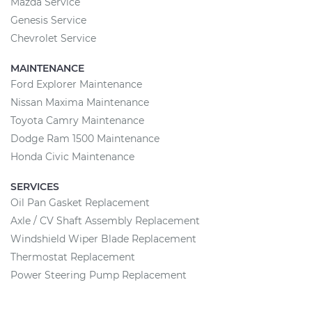
Mazda Service
Genesis Service
Chevrolet Service
MAINTENANCE
Ford Explorer Maintenance
Nissan Maxima Maintenance
Toyota Camry Maintenance
Dodge Ram 1500 Maintenance
Honda Civic Maintenance
SERVICES
Oil Pan Gasket Replacement
Axle / CV Shaft Assembly Replacement
Windshield Wiper Blade Replacement
Thermostat Replacement
Power Steering Pump Replacement