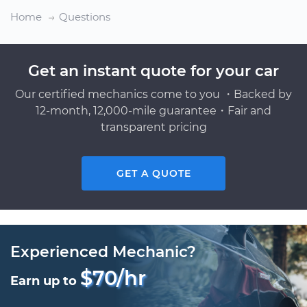
Home
Questions
Get an instant quote for your car
Our certified mechanics come to you ・Backed by
12-month, 12,000-mile guarantee・Fair and
transparent pricing
GET A QUOTE
Experienced Mechanic?
$70/hr
Earn up to