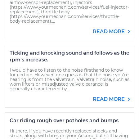
airflow-sensor-replacement), injectors
(https://www.yourmechanic.com/services/fuel-injector-
replacement), throttle body
(https://www.yourmechanic.com/services/throttle-
body-replacement),...
READ MORE
Ticking and knocking sound and follows as the
rpm's increase.
I would have to listen to the noise firsthand to know
for certain. However, one guess is that the noise you're
hearing is from the valvetrain. Valvetrain noise, such as
worn lifters or misadjusted valve clearance, is
generally characterized by...
READ MORE
Car riding rough over potholes and bumps
Hi there. If you have recently replaced shocks and
struts, along with tires on your Accord, but still having