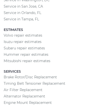
Service in Washington, DC
Service in San Jose, CA
Service in Orlando, FL
Service in Tampa, FL
ESTIMATES
Volvo repair estimates
Isuzu repair estimates
Subaru repair estimates
Hummer repair estimates
Mitsubishi repair estimates
SERVICES
Brake Rotor/Disc Replacement
Timing Belt Tensioner Replacement
Air Filter Replacement
Alternator Replacement
Engine Mount Replacement