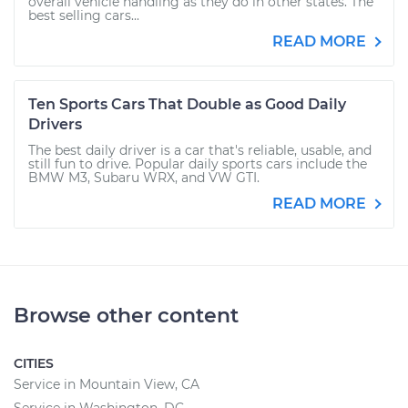
overall vehicle handling as they do in other states. The
best selling cars...
READ MORE
Ten Sports Cars That Double as Good Daily
Drivers
The best daily driver is a car that's reliable, usable, and
still fun to drive. Popular daily sports cars include the
BMW M3, Subaru WRX, and VW GTI.
READ MORE
Browse other content
CITIES
Service in Mountain View, CA