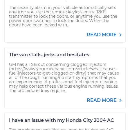
The security alarm in your vehicle automatically sets
anytime you use the remote keyless entry (RKE)
transmitter to lock the doors, or anytime you use the
power door switches to lock the doors. When the
doors have been locked with...
READ MORE
The van stalls, jerks and hesitates
GM has a TSB out concerning clogged injectors
(https://www.yourmechanic.com/article/what-causes-
fuel-injectors-to-get-clogged-or-dirty) that may cause
all of the rough running/no start symptoms that you
are experiencing. A professional fuel injector cleaning
may help correct these various engine running issues.
The procedure does require...
READ MORE
I have an issue with my Honda City 2004 AC