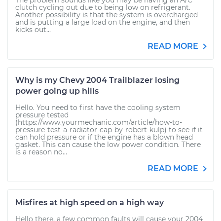
The problem sounds like you may be having an A/C
clutch cycling out due to being low on refrigerant.
Another possibility is that the system is overcharged
and is putting a large load on the engine, and then
kicks out...
READ MORE
Why is my Chevy 2004 Trailblazer losing
power going up hills
Hello. You need to first have the cooling system
pressure tested
(https://www.yourmechanic.com/article/how-to-
pressure-test-a-radiator-cap-by-robert-kulp) to see if it
can hold pressure or if the engine has a blown head
gasket. This can cause the low power condition. There
is a reason no...
READ MORE
Misfires at high speed on a high way
Hello there, a few common faults will cause your 2004