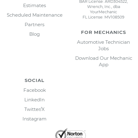
BAR License: ARD304522,
Estimates
Wrench, Inc., dba
YourMechanic
Scheduled Maintenance
FL License: MV108509
Partners
FOR MECHANICS
Blog
Automotive Technician
Jobs
Download Our Mechanic
App
SOCIAL
Facebook
LinkedIn
Twitter/X
Instagram