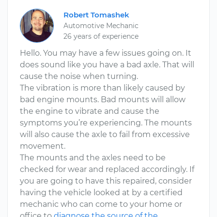
Robert Tomashek
Automotive Mechanic
26 years of experience
Hello. You may have a few issues going on. It
does sound like you have a bad axle. That will
cause the noise when turning.
The vibration is more than likely caused by
bad engine mounts. Bad mounts will allow
the engine to vibrate and cause the
symptoms you’re experiencing. The mounts
will also cause the axle to fail from excessive
movement.
The mounts and the axles need to be
checked for wear and replaced accordingly. If
you are going to have this repaired, consider
having the vehicle looked at by a certified
mechanic who can come to your home or
office to
diagnose the source of the