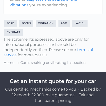
vibrations
you’re experiencing.
FORD
FOCUS
VIBRATION
2001
L4-2.0L
CV SHAFT
The statements expressed above are only for
informational purposes and should be
independently verified. Please see our
terms of
service
for more details
Home
Car is shaking or vibrating Inspection
Get an instant quote for your car
Our certified mechanics come to you ・Backed by
12-month, 12,000-mile guarantee・Fair and
transparent pricing