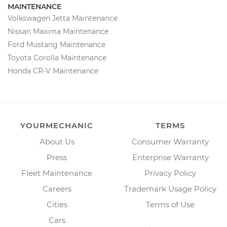
MAINTENANCE
Volkswagen Jetta Maintenance
Nissan Maxima Maintenance
Ford Mustang Maintenance
Toyota Corolla Maintenance
Honda CR-V Maintenance
YOURMECHANIC
TERMS
About Us
Consumer Warranty
Press
Enterprise Warranty
Fleet Maintenance
Privacy Policy
Careers
Trademark Usage Policy
Cities
Terms of Use
Cars