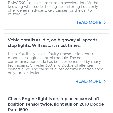
BMW 540i to have a misfire on acceleration. Without
knowing what code the engine is storing I can only
offer general advice. Likely causes for the car to
misfire like...
READ MORE
Vehicle stalls at idle, on highway all speeds,
stop lights. Will restart most times.
Hello. You likely have a faulty transmission control
module or engine control module. The no
communication code has been experienced by many
technicians, Chrysler 300, and Dodge Challenger
owners alike. The cause of a lost communication code
on your particular...
READ MORE
Check Engine light is on, replaced camshaft
position sensor twice, light still on 2010 Dodge
Ram 1500