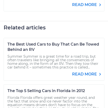
READ MORE
Related articles
The Best Used Cars to Buy That Can Be Towed
Behind an RV
Summer Summer is a great time for a road trip, but
often travelers like bringing all the conveniences of
home along, in the form of an RV. Then they tow their
car behind it – sometimes this practice is called...
READ MORE
The Top 5 Selling Cars in Florida in 2012
Florida Florida offers great weather year round, and
the fact that snow and ice never factor into the
equation means drivers don’t have to focus on the