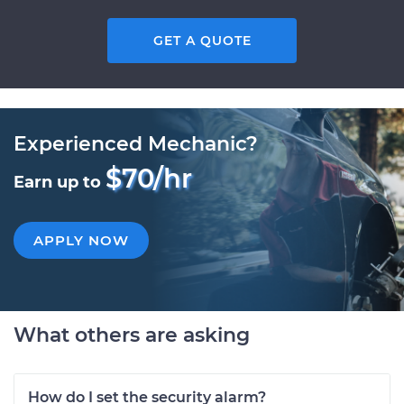
GET A QUOTE
Experienced Mechanic?
$70/hr
Earn up to
APPLY NOW
What others are asking
How do I set the security alarm?