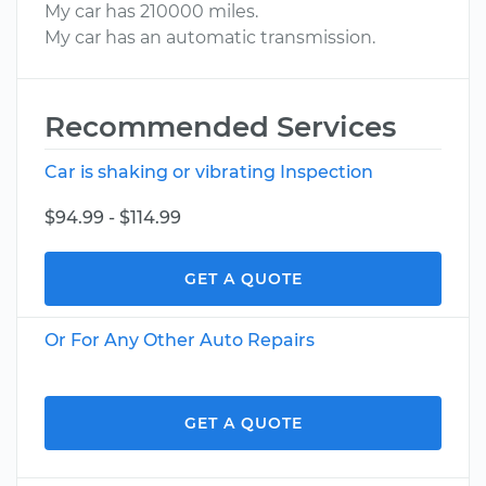
My car has 210000 miles.
My car has an automatic transmission.
Recommended Services
Car is shaking or vibrating Inspection
$94.99 - $114.99
GET A QUOTE
Or For Any Other Auto Repairs
GET A QUOTE