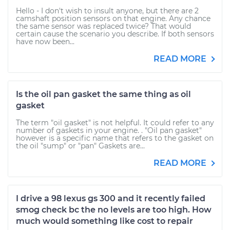
Hello - I don't wish to insult anyone, but there are 2
camshaft position sensors on that engine. Any chance
the same sensor was replaced twice? That would
certain cause the scenario you describe. If both sensors
have now been...
READ MORE
Is the oil pan gasket the same thing as oil
gasket
The term "oil gasket" is not helpful. It could refer to any
number of gaskets in your engine. . "Oil pan gasket"
however is a specific name that refers to the gasket on
the oil "sump" or "pan" Gaskets are...
READ MORE
I drive a 98 lexus gs 300 and it recently failed
smog check bc the no levels are too high. How
much would something like cost to repair