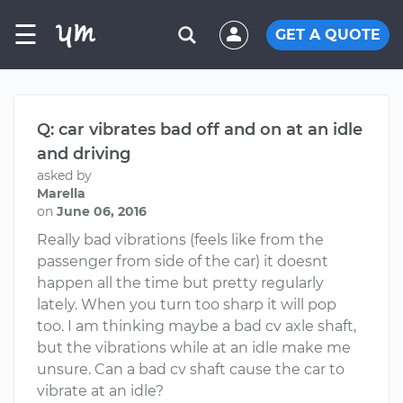
☰
GET A QUOTE
Q: car vibrates bad off and on at an idle
and driving
asked by
Marella
on
June 06, 2016
Really bad vibrations (feels like from the
passenger from side of the car) it doesnt
happen all the time but pretty regularly
lately. When you turn too sharp it will pop
too. I am thinking maybe a bad cv axle shaft,
but the vibrations while at an idle make me
unsure. Can a bad cv shaft cause the car to
vibrate at an idle?