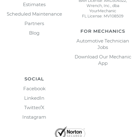
BAR License: ARD304522,
Estimates
Wrench, Inc., dba
YourMechanic
Scheduled Maintenance
FL License: MV108509
Partners
FOR MECHANICS
Blog
Automotive Technician
Jobs
Download Our Mechanic
App
SOCIAL
Facebook
LinkedIn
Twitter/X
Instagram