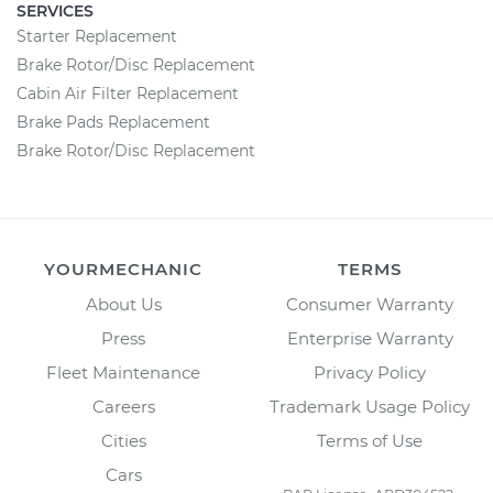
SERVICES
Starter Replacement
Brake Rotor/Disc Replacement
Cabin Air Filter Replacement
Brake Pads Replacement
Brake Rotor/Disc Replacement
YOURMECHANIC
TERMS
About Us
Consumer Warranty
Press
Enterprise Warranty
Fleet Maintenance
Privacy Policy
Careers
Trademark Usage Policy
Cities
Terms of Use
Cars