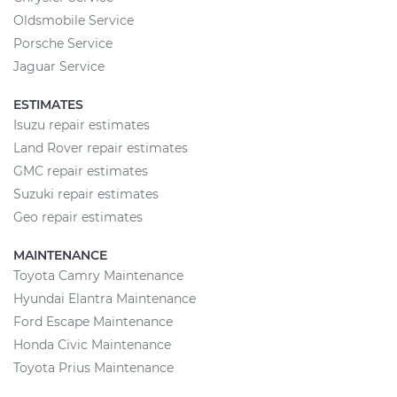
Oldsmobile Service
Porsche Service
Jaguar Service
ESTIMATES
Isuzu repair estimates
Land Rover repair estimates
GMC repair estimates
Suzuki repair estimates
Geo repair estimates
MAINTENANCE
Toyota Camry Maintenance
Hyundai Elantra Maintenance
Ford Escape Maintenance
Honda Civic Maintenance
Toyota Prius Maintenance