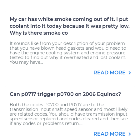
My car has white smoke coming out of it. I put
coolant into it today because it was pretty low.
Why is there smoke co
It sounds like from your description of your problem
that you have blown head gaskets and would need to
have the engine cooling system and engine pressure
tested to find out why it overheated and lost coolant.
You may have...
READ MORE
Can p0717 trigger p0700 on 2006 Equinox?
Both the codes P0700 and P0717 are to the
transmission input shaft speed sensor and most likely
are related codes. You should have transmission input
speed sensor replaced and codes cleared and then see
if any codes or problems return....
READ MORE