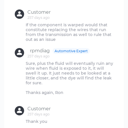
Customer
257 days ago
If the component is warped would that
constitute replacing the wires that run
from the transmission as well to rule that
rpmdiag
Automotive Expert
257 days ago
Sure, plus the fluid will eventually ruin any
wire when fluid is exposed to it, it will
swell it up. It just needs to be looked at a
little closer, and the dye will find the leak
for sure.
Thanks again, Ron
Customer
257 days ago