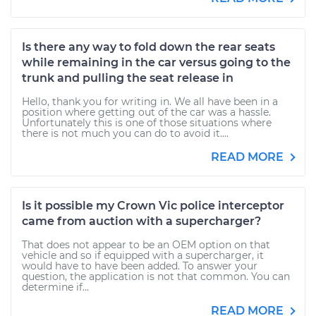
Is there any way to fold down the rear seats
while remaining in the car versus going to the
trunk and pulling the seat release in
Hello, thank you for writing in. We all have been in a
position where getting out of the car was a hassle.
Unfortunately this is one of those situations where
there is not much you can do to avoid it....
READ MORE
Is it possible my Crown Vic police interceptor
came from auction with a supercharger?
That does not appear to be an OEM option on that
vehicle and so if equipped with a supercharger, it
would have to have been added. To answer your
question, the application is not that common. You can
determine if...
READ MORE