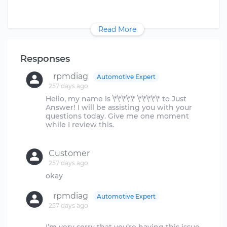
Read More
Responses
rpmdiag
Automotive Expert
257 days ago
Hello, my name is \*\*\*\*\* \*\*\*\*\* to Just
Answer! I will be assisting you with your
questions today. Give me one moment
while I review this.
Customer
257 days ago
rpmdiag
Automotive Expert
257 days ago