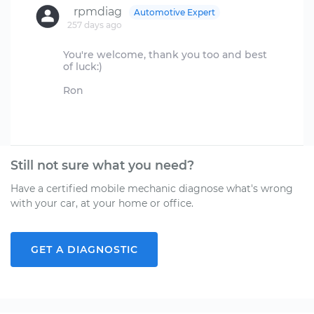
rpmdiag
Automotive Expert
257 days ago
You're welcome, thank you too and best
of luck:)
Ron
Still not sure what you need?
Have a certified mobile mechanic diagnose what's wrong
with your car, at your home or office.
GET A DIAGNOSTIC