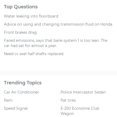
Top Questions
Water leaking into floorboard
Advice on using and changing transmission fluid on Honda
Front brakes drag
Failed emissions, says that bank system 1 is too lean. The
car had sat for almost a year.
Need cv axel half shafts replaced.
Trending Topics
Car Air Conditioner
Police Interceptor Sedan
Ram
flat tires
Speed Signal
E-250 Econoline Club
Wagon