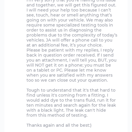
I’m very sorry that you’re having this issue
and together, we will get this figured out.
I will need your help too because I can’t
see, touch, hear or smell anything that’s
going on with your vehicle. We may also
require some specialized testing tools in
order to assist us in diagnosing the
problems due to the complexity of today’s
vehicles. JA will offer a phone call to you
at an additional fee, it’s your choice.
Please be patient with my replies, I reply
back in question order received. If I send
you an attachment, I will tell you, BUT, you
will NOT get it on a phone; you must be
on a tablet or PC. Please let me know
when you are satisfied with my answers
too so we can close out your question.
Tough to understand that it's that hard to
find unless it's coming from a fitting. I
would add dye to the trans fluid, run it for
ten minutes and search again for the leak
with a black light. The leak can't hide
from this method of testing.
Thanks again and all the best:)