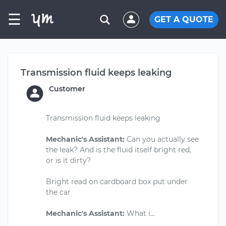
☰
GET A QUOTE
Transmission fluid keeps leaking
Customer
Transmission fluid keeps leaking
Mechanic's Assistant:
Can you actually see
the leak? And is the fluid itself bright red,
or is it dirty?
Bright read on cardboard box put under
the car
Mechanic's Assistant: