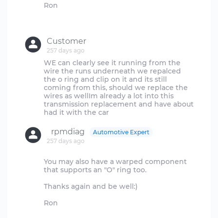
Ron
Customer
257 days ago
WE can clearly see it running from the
wire the runs underneath we repalced
the o ring and clip on it and its still
coming from this, should we replace the
wires as wellIm already a lot into this
transmission replacement and have about
rpmdiag
Automotive Expert
257 days ago
You may also have a warped component
that supports an "O" ring too.
Thanks again and be well:)
Ron