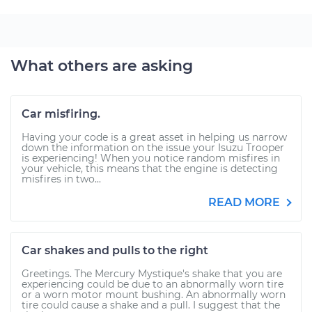
What others are asking
Car misfiring.
Having your code is a great asset in helping us narrow
down the information on the issue your Isuzu Trooper
is experiencing! When you notice random misfires in
your vehicle, this means that the engine is detecting
misfires in two...
READ MORE
Car shakes and pulls to the right
Greetings. The Mercury Mystique's shake that you are
experiencing could be due to an abnormally worn tire
or a worn motor mount bushing. An abnormally worn
tire could cause a shake and a pull. I suggest that the