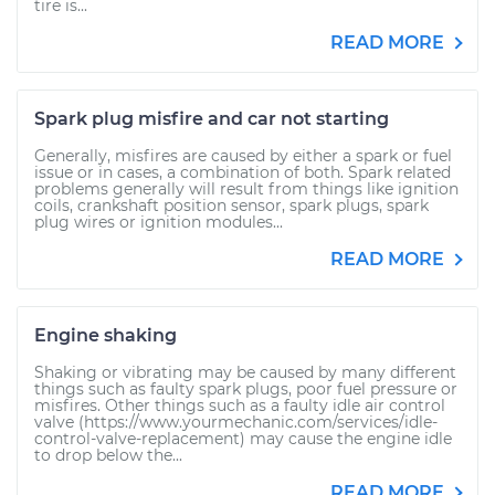
tire is...
READ MORE
Spark plug misfire and car not starting
Generally, misfires are caused by either a spark or fuel
issue or in cases, a combination of both. Spark related
problems generally will result from things like ignition
coils, crankshaft position sensor, spark plugs, spark
plug wires or ignition modules...
READ MORE
Engine shaking
Shaking or vibrating may be caused by many different
things such as faulty spark plugs, poor fuel pressure or
misfires. Other things such as a faulty idle air control
valve (https://www.yourmechanic.com/services/idle-
control-valve-replacement) may cause the engine idle
to drop below the...
READ MORE