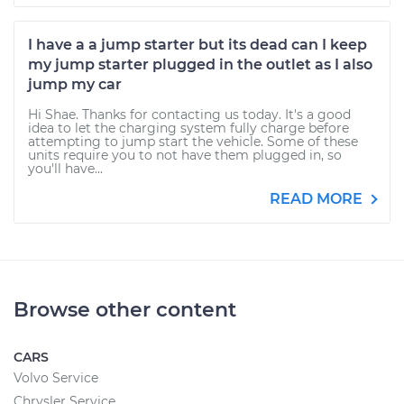
I have a a jump starter but its dead can I keep
my jump starter plugged in the outlet as I also
jump my car
Hi Shae. Thanks for contacting us today. It's a good
idea to let the charging system fully charge before
attempting to jump start the vehicle. Some of these
units require you to not have them plugged in, so
you'll have...
READ MORE
Browse other content
CARS
Volvo Service
Chrysler Service