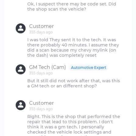
Ok, I suspect there may be code set. Did
the shop scan the vehicle?
Customer
355 days ago
I was told They sent it to the tech. It was
there probably 40 minutes. I assume they
did a scan because my chevy mylink (on
GM Tech (Cam)
Automotive Expert
355 days ago
But it still did not work after that, was this
a GM tech or an different shop?
Customer
355 days ago
Right. This is the shop that performed the
repair that lead to this problem. I don't
think it was a gm tech. I personally
checked the vehicle lock settings and