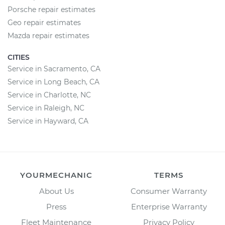
Porsche repair estimates
Geo repair estimates
Mazda repair estimates
CITIES
Service in Sacramento, CA
Service in Long Beach, CA
Service in Charlotte, NC
Service in Raleigh, NC
Service in Hayward, CA
YOURMECHANIC
TERMS
About Us
Consumer Warranty
Press
Enterprise Warranty
Fleet Maintenance
Privacy Policy