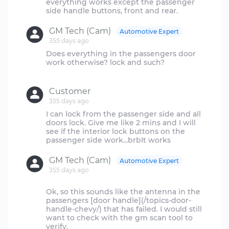
everything works except the passenger
GM Tech (Cam)
Automotive Expert
355 days ago
Does everything in the passengers door
work otherwise? lock and such?
Customer
355 days ago
I can lock from the passenger side and all
doors lock. Give me like 2 mins and I will
see if the interior lock buttons on the
GM Tech (Cam)
Automotive Expert
355 days ago
Ok, so this sounds like the antenna in the
passengers [door handle](/topics-door-
handle-chevy/) that has failed. I would still
want to check with the gm scan tool to
verify.