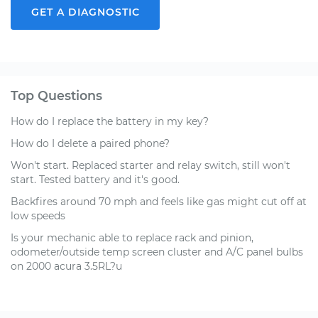
GET A DIAGNOSTIC
Top Questions
How do I replace the battery in my key?
How do I delete a paired phone?
Won't start. Replaced starter and relay switch, still won't
start. Tested battery and it's good.
Backfires around 70 mph and feels like gas might cut off at
low speeds
Is your mechanic able to replace rack and pinion,
odometer/outside temp screen cluster and A/C panel bulbs
on 2000 acura 3.5RL?u