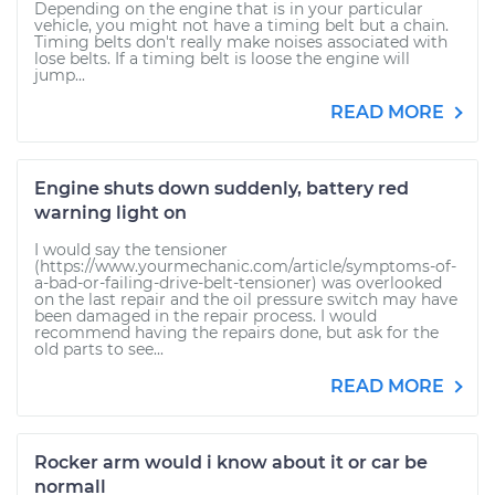
Depending on the engine that is in your particular
vehicle, you might not have a timing belt but a chain.
Timing belts don't really make noises associated with
lose belts. If a timing belt is loose the engine will
jump...
READ MORE
Engine shuts down suddenly, battery red
warning light on
I would say the tensioner
(https://www.yourmechanic.com/article/symptoms-of-
a-bad-or-failing-drive-belt-tensioner) was overlooked
on the last repair and the oil pressure switch may have
been damaged in the repair process. I would
recommend having the repairs done, but ask for the
old parts to see...
READ MORE
Rocker arm would i know about it or car be
normall