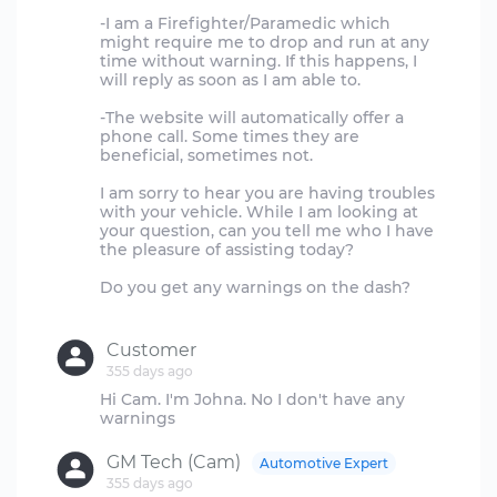
-I am a Firefighter/Paramedic which
might require me to drop and run at any
time without warning. If this happens, I
will reply as soon as I am able to.
-The website will automatically offer a
phone call. Some times they are
beneficial, sometimes not.
I am sorry to hear you are having troubles
with your vehicle. While I am looking at
your question, can you tell me who I have
the pleasure of assisting today?
Do you get any warnings on the dash?
Customer
355 days ago
Hi Cam. I'm Johna. No I don't have any
GM Tech (Cam)
Automotive Expert
355 days ago