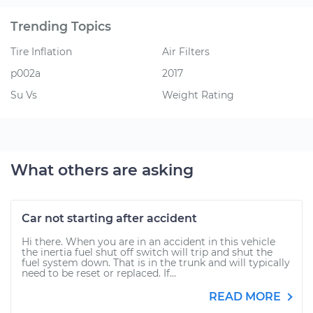
Trending Topics
Tire Inflation
Air Filters
p002a
2017
Su Vs
Weight Rating
What others are asking
Car not starting after accident
Hi there. When you are in an accident in this vehicle
the inertia fuel shut off switch will trip and shut the
fuel system down. That is in the trunk and will typically
need to be reset or replaced. If...
READ MORE