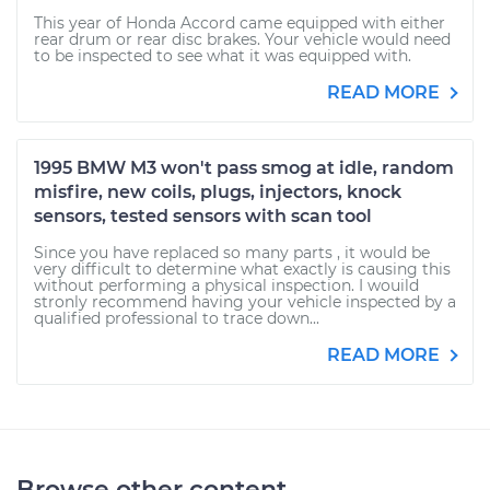
This year of Honda Accord came equipped with either
rear drum or rear disc brakes. Your vehicle would need
to be inspected to see what it was equipped with.
READ MORE
1995 BMW M3 won't pass smog at idle, random
misfire, new coils, plugs, injectors, knock
sensors, tested sensors with scan tool
Since you have replaced so many parts , it would be
very difficult to determine what exactly is causing this
without performing a physical inspection. I wouild
stronly recommend having your vehicle inspected by a
qualified professional to trace down...
READ MORE
Browse other content