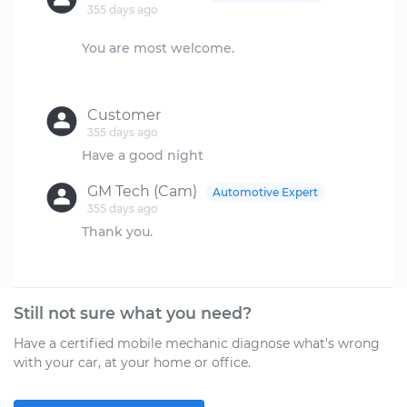
355 days ago
You are most welcome.
Customer
355 days ago
GM Tech (Cam)
Automotive Expert
355 days ago
Thank you.
Still not sure what you need?
Have a certified mobile mechanic diagnose what's wrong
with your car, at your home or office.