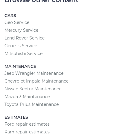
CARS
Geo Service
Mercury Service
Land Rover Service
Genesis Service
Mitsubishi Service
MAINTENANCE
Jeep Wrangler Maintenance
Chevrolet Impala Maintenance
Nissan Sentra Maintenance
Mazda 3 Maintenance
Toyota Prius Maintenance
ESTIMATES
Ford repair estimates
Ram repair estimates