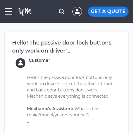
☰
GET A QUOTE
Hello! The passive door lock buttons
only work on driver'...
Customer
Hello! The passive door lock buttons only
work on driver's side of the vehicle. Front
and back door buttons don't work.
Mechanic says everything is connected.
Mechanic's Assistant:
What is the
make/model/year of your car?