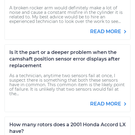
A broken rocker arm would definitely make a lot of
noise and cause a constant misfire in the cylinder it is
related to. My best advice would be to hire an
experienced technician to look over the work to see...
READ MORE
Is it the part or a deeper problem when the
camshaft position sensor error displays after
replacement
As a technician, anytime two sensors fail at once, I
suspect there is something that both these sensors
have in common. This common item is the likely point
of failure. It is unlikely that two sensors would fail at
the...
READ MORE
How many rotors does a 2001 Honda Accord LX
have?