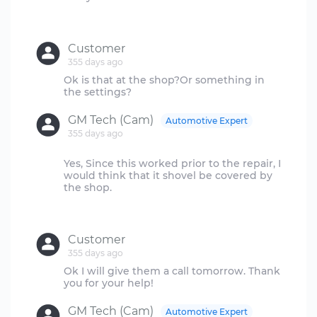
Customer
355 days ago
Ok is that at the shop?Or something in
GM Tech (Cam)
Automotive Expert
355 days ago
Yes, Since this worked prior to the repair, I
would think that it shovel be covered by
the shop.
Customer
355 days ago
Ok I will give them a call tomorrow. Thank
GM Tech (Cam)
Automotive Expert