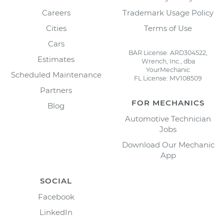
Careers
Trademark Usage Policy
Cities
Terms of Use
Cars
BAR License: ARD304522,
Estimates
Wrench, Inc., dba
YourMechanic
Scheduled Maintenance
FL License: MV108509
Partners
FOR MECHANICS
Blog
Automotive Technician
Jobs
Download Our Mechanic
App
SOCIAL
Facebook
LinkedIn