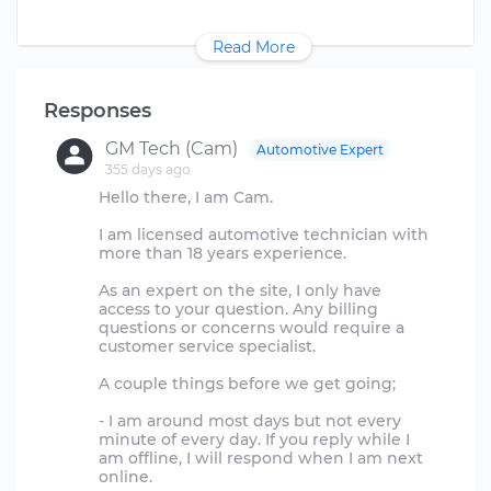
Read More
Responses
GM Tech (Cam)
Automotive Expert
355 days ago
Hello there, I am Cam.
I am licensed automotive technician with
more than 18 years experience.
As an expert on the site, I only have
access to your question. Any billing
questions or concerns would require a
customer service specialist.
A couple things before we get going;
- I am around most days but not every
minute of every day. If you reply while I
am offline, I will respond when I am next
online.