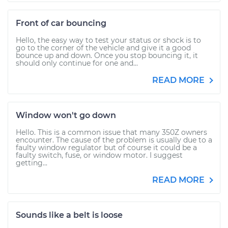
Front of car bouncing
Hello, the easy way to test your status or shock is to
go to the corner of the vehicle and give it a good
bounce up and down. Once you stop bouncing it, it
should only continue for one and...
READ MORE
Window won't go down
Hello. This is a common issue that many 350Z owners
encounter. The cause of the problem is usually due to a
faulty window regulator but of course it could be a
faulty switch, fuse, or window motor. I suggest
getting...
READ MORE
Sounds like a belt is loose