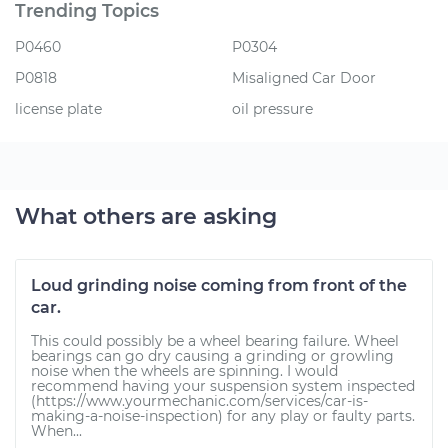
Trending Topics
P0460
P0304
P0818
Misaligned Car Door
license plate
oil pressure
What others are asking
Loud grinding noise coming from front of the
car.
This could possibly be a wheel bearing failure. Wheel
bearings can go dry causing a grinding or growling
noise when the wheels are spinning. I would
recommend having your suspension system inspected
(https://www.yourmechanic.com/services/car-is-
making-a-noise-inspection) for any play or faulty parts.
When...