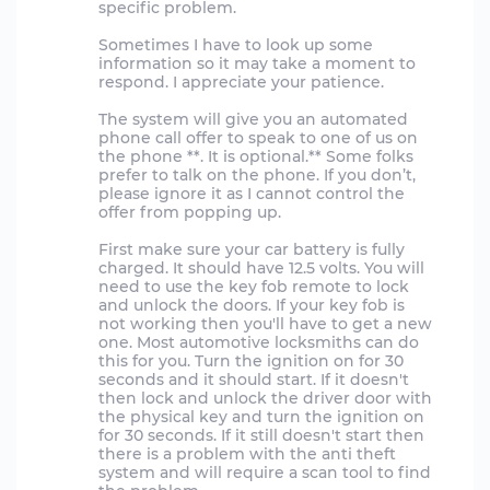
specific problem.
Sometimes I have to look up some
information so it may take a moment to
respond. I appreciate your patience.
The system will give you an automated
phone call offer to speak to one of us on
the phone **. It is optional.** Some folks
prefer to talk on the phone. If you don’t,
please ignore it as I cannot control the
offer from popping up.
First make sure your car battery is fully
charged. It should have 12.5 volts. You will
need to use the key fob remote to lock
and unlock the doors. If your key fob is
not working then you'll have to get a new
one. Most automotive locksmiths can do
this for you. Turn the ignition on for 30
seconds and it should start. If it doesn't
then lock and unlock the driver door with
the physical key and turn the ignition on
for 30 seconds. If it still doesn't start then
there is a problem with the anti theft
system and will require a scan tool to find