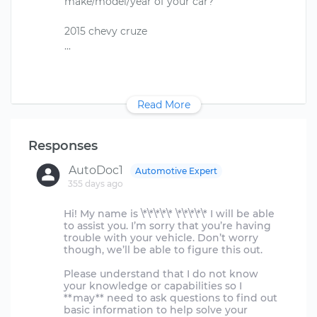
make/model/year of your car?
2015 chevy cruze
Read More
Responses
AutoDoc1
Automotive Expert
355 days ago
Hi! My name is \*\*\*\*\* \*\*\*\*\* I will be able
to assist you. I’m sorry that you’re having
trouble with your vehicle. Don’t worry
though, we’ll be able to figure this out.
Please understand that I do not know
your knowledge or capabilities so I
**may** need to ask questions to find out
basic information to help solve your