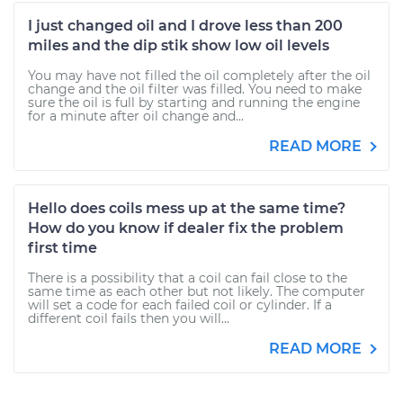
I just changed oil and I drove less than 200
miles and the dip stik show low oil levels
You may have not filled the oil completely after the oil
change and the oil filter was filled. You need to make
sure the oil is full by starting and running the engine
for a minute after oil change and...
READ MORE
Hello does coils mess up at the same time?
How do you know if dealer fix the problem
first time
There is a possibility that a coil can fail close to the
same time as each other but not likely. The computer
will set a code for each failed coil or cylinder. If a
different coil fails then you will...
READ MORE