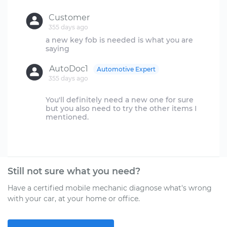
Customer
355 days ago
a new key fob is needed is what you are
AutoDoc1
Automotive Expert
355 days ago
You'll definitely need a new one for sure
but you also need to try the other items I
mentioned.
Still not sure what you need?
Have a certified mobile mechanic diagnose what's wrong
with your car, at your home or office.