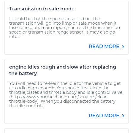
Transmission in safe mode
It could be that the speed sensor is bad. The
transmission will go into limp or safe mode when it
loses one of its main inputs, such as the transmission
speed or transmission range sensor. It may also go
into...
READ MORE
engine idles rough and slow after replacing
the battery
You will need to re-learn the idle for the vehicle to get
it to idle high enough. You should first clean the
throttle plates and throttle body and idle control valve
(https://www.yourmechanic.com/services/clean-
throttle-body). When you disconnected the battery,
the idle control...
READ MORE