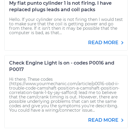
My fiat punto cylinder 1 is not firing. I have
replaced plugs leads and coil packs
Hello. If your cylinder one is not firing then I would test
to make sure that the coil is getting power and go
from there. If it isn't then it may be possible that the
computer is bad, as that...
READ MORE
Check Engine Light is on - codes P0016 and
P0017
Hi there. These codes
(https://www.yourmechanic.com/article/p0016-obd-ii-
trouble-code-camshaft-position-a-camshaft-position-
correlation-bank-1-by-jay-safford) lead me to believe
that the cam/crank timing is out. However, there are
possible underlying problems that can set the same
codes and give you the symptoms you're describing.
You could have a wiring/connector issue...
READ MORE