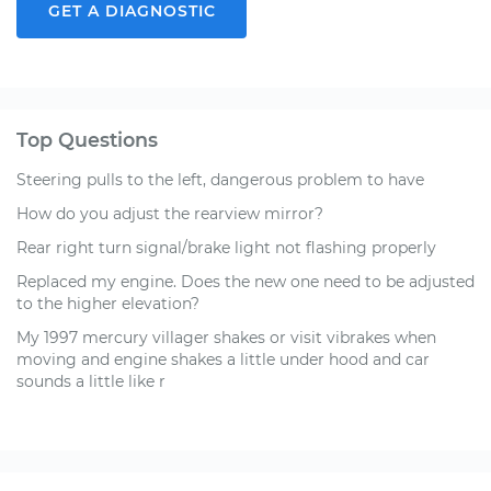
GET A DIAGNOSTIC
Top Questions
Steering pulls to the left, dangerous problem to have
How do you adjust the rearview mirror?
Rear right turn signal/brake light not flashing properly
Replaced my engine. Does the new one need to be adjusted
to the higher elevation?
My 1997 mercury villager shakes or visit vibrakes when
moving and engine shakes a little under hood and car
sounds a little like r