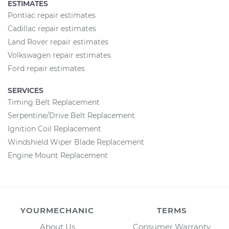
ESTIMATES
Pontiac repair estimates
Cadillac repair estimates
Land Rover repair estimates
Volkswagen repair estimates
Ford repair estimates
SERVICES
Timing Belt Replacement
Serpentine/Drive Belt Replacement
Ignition Coil Replacement
Windshield Wiper Blade Replacement
Engine Mount Replacement
YOURMECHANIC
TERMS
About Us
Consumer Warranty