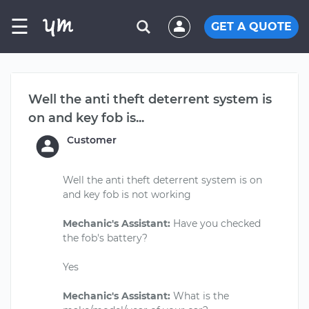
☰
GET A QUOTE
Well the anti theft deterrent system is
on and key fob is...
Customer
Well the anti theft deterrent system is on
and key fob is not working
Mechanic's Assistant:
Have you checked
the fob's battery?
Yes
Mechanic's Assistant:
What is the