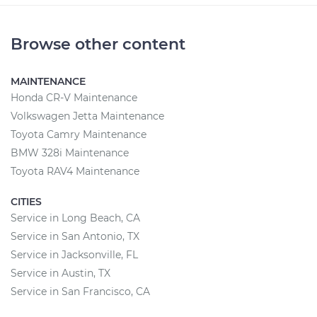
Browse other content
MAINTENANCE
Honda CR-V Maintenance
Volkswagen Jetta Maintenance
Toyota Camry Maintenance
BMW 328i Maintenance
Toyota RAV4 Maintenance
CITIES
Service in Long Beach, CA
Service in San Antonio, TX
Service in Jacksonville, FL
Service in Austin, TX
Service in San Francisco, CA