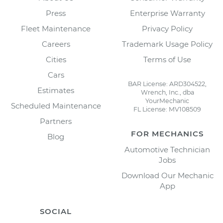
Press
Enterprise Warranty
Fleet Maintenance
Privacy Policy
Careers
Trademark Usage Policy
Cities
Terms of Use
Cars
BAR License: ARD304522,
Estimates
Wrench, Inc., dba
YourMechanic
Scheduled Maintenance
FL License: MV108509
Partners
FOR MECHANICS
Blog
Automotive Technician
Jobs
Download Our Mechanic
App
SOCIAL