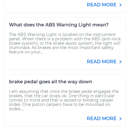
READ MORE
What does the ABS Warning Light mean?
The ABS Warning Light is located on the instrument
panel. When there is a problem with the ABS (anti-lock
brake system), or the brake assist system, the light will
illuminate. As brakes are the most important safety
feature on your...
READ MORE
brake pedal goes all the way down
I am assuming that once the brake pedal engages the
brakes, that the car stops ok. One thing in particular
comes to mind and that is seized or binding caliper
slides. One piston calipers have to be mounted on
slides....
READ MORE