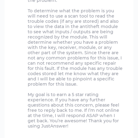
the problem.
To determine what the problem is you
will need to use a scan tool to read the
trouble codes (if any are stored) and also
to view the data in the antitheft module
to see what inputs / outputs are being
recognized by the module. This will
determine whether you have a problem
with the key, receiver, module, or any
other part of the system. Since there are
not any common problems for this issue, I
can not recommend any specific repair
for this fault. If the module has any trouble
codes stored let me know what they are
and I will be able to pinpoint a specific
problem for this issue.
My goal is to earn a 5 star rating
experience. If you have any further
questions about this concern, please feel
free to reply back to me. If I’m not online
at the time, I will respond ASAP when I
get back. You’re awesome! Thank you for
using JustAnswer!