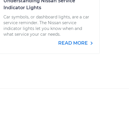
Understanding Nissan Service
Indicator Lights
Car symbols, or dashboard lights, are a car
service reminder. The Nissan service
indicator lights let you know when and
what service your car needs.
READ MORE