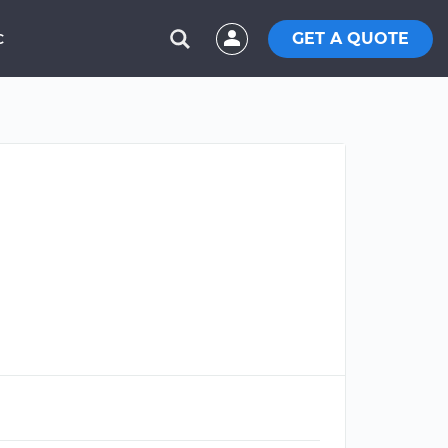
GET A QUOTE
C