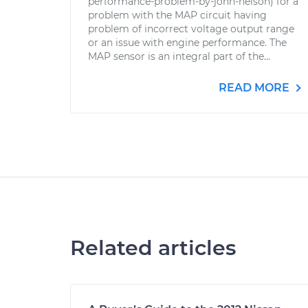
performance-problem-by-john-nelson) for a
problem with the MAP circuit having
problem of incorrect voltage output range
or an issue with engine performance. The
MAP sensor is an integral part of the...
READ MORE
Related articles