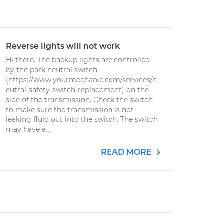
Reverse lights will not work
Hi there. The backup lights are controlled
by the park neutral switch
(https://www.yourmechanic.com/services/n
eutral-safety-switch-replacement) on the
side of the transmission. Check the switch
to make sure the transmission is not
leaking fluid out into the switch. The switch
may have a...
READ MORE