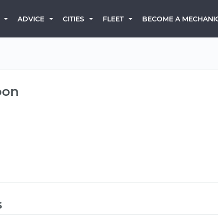
BECOME A MECHANI
ADVICE
CITIES
FLEET
oon
s