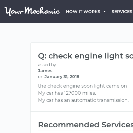
HOW IT WORKS
SERVICES
Q: check engine light s
asked by
James
on
January 31, 2018
the check engine soon light came on
My car has 127000 miles.
My car has an automatic transmission.
Recommended Service