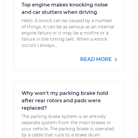
Top engine makes knocking noise
and car stutters when driving
Hello. A knock can be caused by a number
of things. It can be as serious as an internal
engine failure or it may be a misfire or a
failure in the timing belt. When a knock
occurs I always...
READ MORE
Why won't my parking brake hold
after rear rotors and pads were
replaced?
The parking brake system is an entirely
separate system from the main brakes in
your vehicle. The parking brake is operated
by a cable that runs to a brake drum