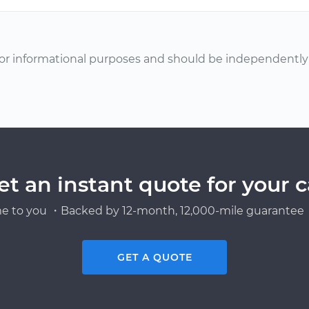
or informational purposes and should be independently v
et an instant quote for your c
e to you ・Backed by 12-month, 12,000-mile guarantee・
GET A QUOTE