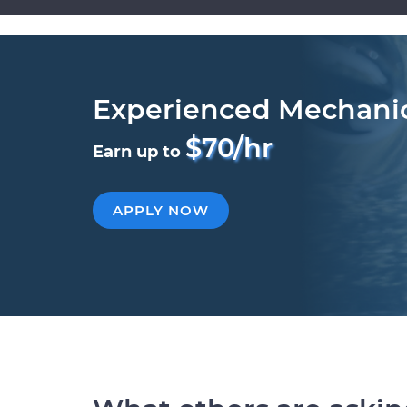
Experienced Mechani
$70/hr
Earn up to
APPLY NOW