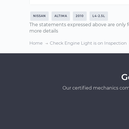
NISSAN
ALTIMA
2010
L4-2.5L
The statements expressed above are only f
more details
Home
Check Engine Light is on Inspection
G
Our certified mechanics com