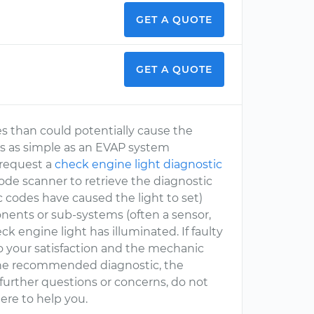
GET A QUOTE
GET A QUOTE
es than could potentially cause the
is as simple as an EVAP system
 request a
check engine light diagnostic
de scanner to retrieve the diagnostic
ic codes have caused the light to set)
nents or sub-systems (often a sensor,
ck engine light has illuminated. If faulty
to your satisfaction and the mechanic
e the recommended diagnostic, the
 further questions or concerns, do not
ere to help you.