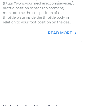
(https://www.yourmechanic.com/services/t
hrottle-position-sensor-replacement)
monitors the throttle position of the
throttle plate inside the throttle body in
relation to your foot position on the gas...
READ MORE