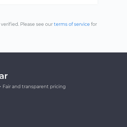
erified. Please see our
terms of service
for
ar
Fair and transparent pricing