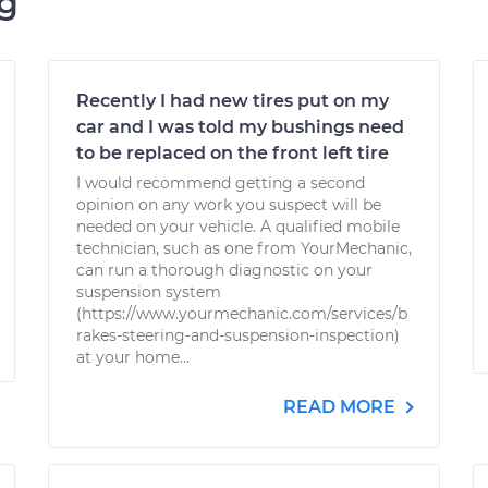
ng
Recently I had new tires put on my
car and I was told my bushings need
to be replaced on the front left tire
I would recommend getting a second
opinion on any work you suspect will be
needed on your vehicle. A qualified mobile
technician, such as one from YourMechanic,
can run a thorough diagnostic on your
suspension system
(https://www.yourmechanic.com/services/b
rakes-steering-and-suspension-inspection)
at your home...
READ MORE