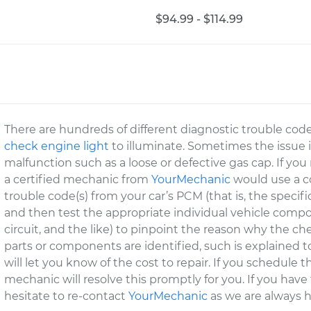
$94.99 - $114.99
There are hundreds of different diagnostic trouble cod
check engine light
to illuminate. Sometimes the issue 
malfunction such as a loose or defective gas cap. If you
a certified mechanic from
YourMechanic
would use a co
trouble code(s) from your car’s PCM (that is, the specif
and then test the appropriate individual vehicle compo
circuit, and the like) to pinpoint the reason why the che
parts or components are identified, such is explained 
will let you know of the cost to repair. If you schedul
mechanic will resolve this promptly for you. If you have
hesitate to re-contact
YourMechanic
as we are always h