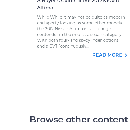
A Buyer’s Guide to the 2012 Nissan
Altima
While While it may not be quite as modern
and sporty looking as some other models,
the 2012 Nissan Altima is still a huge
contender in the mid-size sedan category.
With both four- and six-cylinder options
and a CVT (continuously...
READ MORE
Browse other content