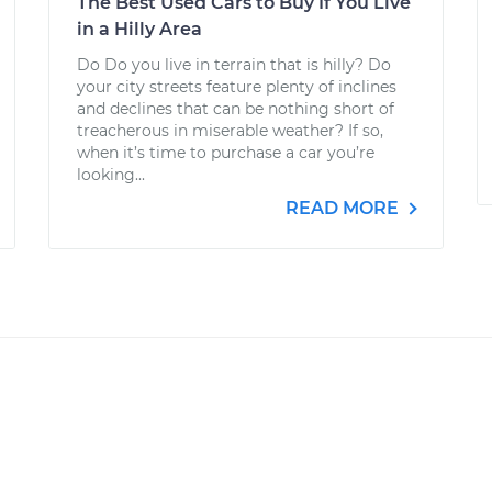
The Best Used Cars to Buy If You Live
in a Hilly Area
Do Do you live in terrain that is hilly? Do
your city streets feature plenty of inclines
and declines that can be nothing short of
treacherous in miserable weather? If so,
when it’s time to purchase a car you’re
looking...
READ MORE