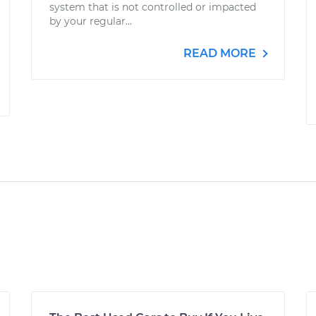
system that is not controlled or impacted
by your regular...
READ MORE