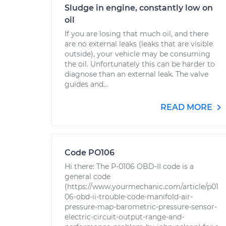
Sludge in engine, constantly low on
oil
If you are losing that much oil, and there
are no external leaks (leaks that are visible
outside), your vehicle may be consuming
the oil. Unfortunately this can be harder to
diagnose than an external leak. The valve
guides and...
READ MORE
Code PO106
Hi there: The P-0106 OBD-II code is a
general code
(https://www.yourmechanic.com/article/p01
06-obd-ii-trouble-code-manifold-air-
pressure-map-barometric-pressure-sensor-
electric-circuit-output-range-and-