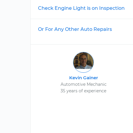
Check Engine Light is on Inspection
Or For Any Other Auto Repairs
Kevin Gainer
Automotive Mechanic
35 years of experience