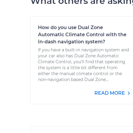
What others are aski
How do you use Dual Zone
Automatic Climate Control with the
in-dash navigation system?
If you have a built-in navigation system and
your car also has Dual Zone Automatic
Climate Control, you’ll find that operating
the system is a little bit different from
either the manual climate control or the
non-navigation based Dual Zone...
READ MORE