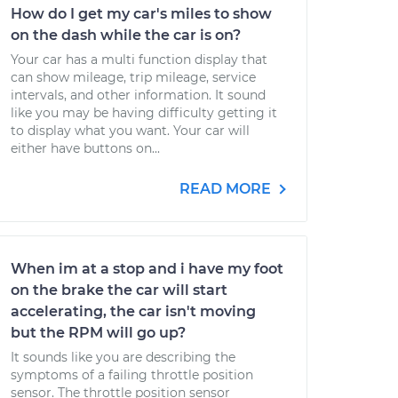
How do I get my car's miles to show
on the dash while the car is on?
Your car has a multi function display that
can show mileage, trip mileage, service
intervals, and other information. It sound
like you may be having difficulty getting it
to display what you want. Your car will
either have buttons on...
READ MORE
When im at a stop and i have my foot
on the brake the car will start
accelerating, the car isn't moving
but the RPM will go up?
It sounds like you are describing the
symptoms of a failing throttle position
sensor. The throttle position sensor