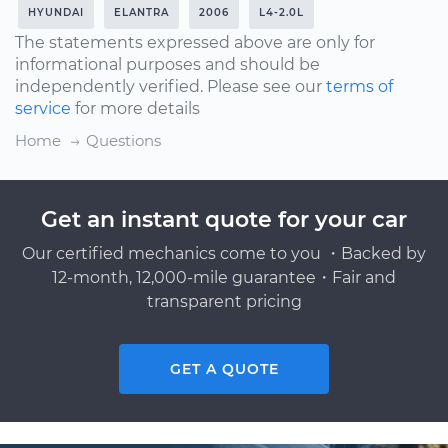
HYUNDAI
ELANTRA
2006
L4-2.0L
The statements expressed above are only for
informational purposes and should be
independently verified. Please see our
terms of
service
for more details
Home
Questions
Get an instant quote for your car
Our certified mechanics come to you ・Backed by
12-month, 12,000-mile guarantee・Fair and
transparent pricing
GET A QUOTE