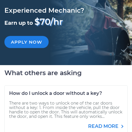
Experienced Mechanic?
$70/hr
Earn up to
APPLY NOW
What others are asking
How do I unlock a door without a key?
There are two ways to unlock one of the car doors
without a key: 1. From inside the vehicle, pull the door
handle to open the door. This will automatically unlock
the door, and open it. This feature only works...
READ MORE