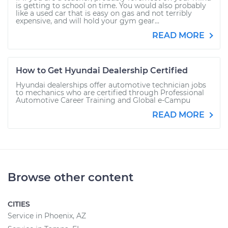
is getting to school on time. You would also probably
like a used car that is easy on gas and not terribly
expensive, and will hold your gym gear...
READ MORE
How to Get Hyundai Dealership Certified
Hyundai dealerships offer automotive technician jobs
to mechanics who are certified through Professional
Automotive Career Training and Global e-Campu
READ MORE
Browse other content
CITIES
Service in Phoenix, AZ