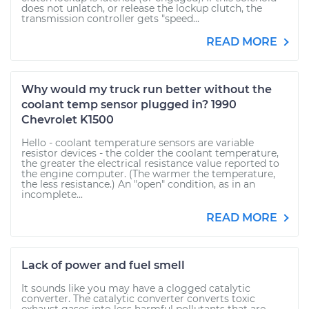
does not unlatch, or release the lockup clutch, the
transmission controller gets "speed...
READ MORE
Why would my truck run better without the
coolant temp sensor plugged in? 1990
Chevrolet K1500
Hello - coolant temperature sensors are variable
resistor devices - the colder the coolant temperature,
the greater the electrical resistance value reported to
the engine computer. (The warmer the temperature,
the less resistance.) An "open" condition, as in an
incomplete...
READ MORE
Lack of power and fuel smell
It sounds like you may have a clogged catalytic
converter. The catalytic converter converts toxic