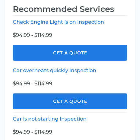
Recommended Services
Check Engine Light is on Inspection
$94.99 - $114.99
GET A QUOTE
Car overheats quickly Inspection
$94.99 - $114.99
GET A QUOTE
Car is not starting Inspection
$94.99 - $114.99