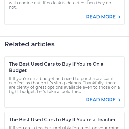
with engine out. If no leak is detected then they do
not...
READ MORE
Related articles
The Best Used Cars to Buy If You're On a
Budget
If If you’re on a budget and need to purchase a car it
can feel as though it’s slim pickings. Thankfully, there
are plenty of great options available even to those on a
tight budget. Let’s take a look. The...
READ MORE
The Best Used Cars to Buy If You're a Teacher
If If you are a teacher, probably foremost on your mind