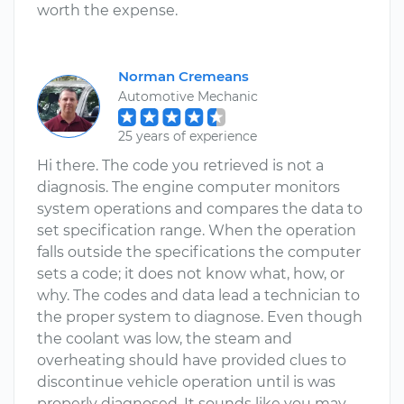
worth the expense.
Norman Cremeans
Automotive Mechanic
25 years of experience
Hi there. The code you retrieved is not a
diagnosis. The engine computer monitors
system operations and compares the data to
set specification range. When the operation
falls outside the specifications the computer
sets a code; it does not know what, how, or
why. The codes and data lead a technician to
the proper system to diagnose. Even though
the coolant was low, the steam and
overheating should have provided clues to
discontinue vehicle operation until is was
properly diagnosed. It sounds like you may