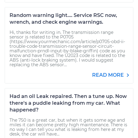
Random warning light.... Service RSC now,
wrench, and check engine warnings.
Hi, thanks for writing in. The transmission range
sensor is related to the P0705
(https://www.yourmechanic.com/article/p0705-obd-ii-
trouble-code-transmission-range-sensor-circuit-
malfunction-prndl-input-by-blake-griffin) code as you
know and have fixed. The U2023 code is related to the
ABS (anti-lock braking system). I would suggest
replacing the ABS sensor...
READ MORE
Had an oil Leak repaired. Then a tune up. Now
there's a puddle leaking from my car. What
happened?
The 750 is a great car, but when it gets some age and
miles it can become pretty high maintenance. There is
no way I can tell you what is leaking from here at my
desk, the car will have...