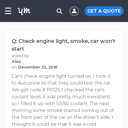
☰
GET A QUOTE
Q: Check engine light, smoke, car won't
start
asked by
Alex
on
December 22, 2016
Car's check engine light turned on, I took it
to Autozone so that they could test the car.
We got code # P0125. I checked the car's
coolant level, it was pretty much inexistent
so I filled it up with 50/50 coolant. The next
morning some smoke started coming out of
the front part of the car on the driver's side. I
thought it could be that it was a cold