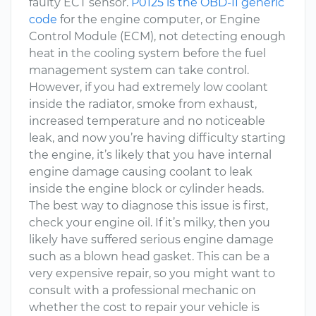
faulty ECT sensor.
P0125 is the OBD-II generic
code
for the engine computer, or Engine
Control Module (ECM), not detecting enough
heat in the cooling system before the fuel
management system can take control.
However, if you had extremely low coolant
inside the radiator, smoke from exhaust,
increased temperature and no noticeable
leak, and now you’re having difficulty starting
the engine, it’s likely that you have internal
engine damage causing coolant to leak
inside the engine block or cylinder heads.
The best way to diagnose this issue is first,
check your engine oil. If it’s milky, then you
likely have suffered serious engine damage
such as a blown head gasket. This can be a
very expensive repair, so you might want to
consult with a professional mechanic on
whether the cost to repair your vehicle is