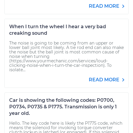
READ MORE
When I turn the wheel I hear a very bad
creaking sound
The noise is going to be coming from an upper or
lower ball joint most likely. A tie rod end can also make
the noise but the ball joint is most common cause of
noise when turning
(https://www.yourmechanic.com/services/loud-
clicking-noise-when-i-turn-the-car-inspection). To
isolate...
READ MORE
Car is showing the following codes: P0700,
P0734, P0735 & P1775. Transmission is only 1
year old.
Hello. The key code here is likely the P1775 code, which
means the solenoid for invoking torque converter
clutch lockup is latched (or engaged). If this solenoid