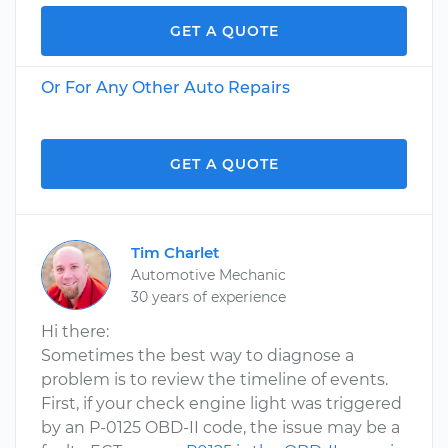
GET A QUOTE
Or For Any Other Auto Repairs
GET A QUOTE
Tim Charlet
Automotive Mechanic
30 years of experience
Hi there:
Sometimes the best way to diagnose a
problem is to review the timeline of events.
First, if your check engine light was triggered
by an P-0125 OBD-II code, the issue may be a