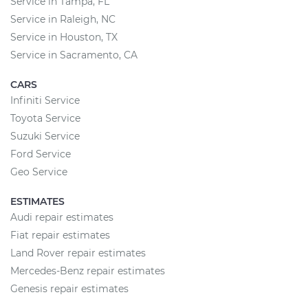
Service in Tampa, FL
Service in Raleigh, NC
Service in Houston, TX
Service in Sacramento, CA
CARS
Infiniti Service
Toyota Service
Suzuki Service
Ford Service
Geo Service
ESTIMATES
Audi repair estimates
Fiat repair estimates
Land Rover repair estimates
Mercedes-Benz repair estimates
Genesis repair estimates