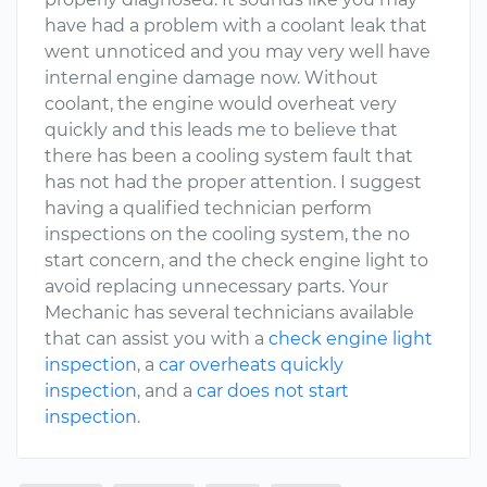
have had a problem with a coolant leak that
went unnoticed and you may very well have
internal engine damage now. Without
coolant, the engine would overheat very
quickly and this leads me to believe that
there has been a cooling system fault that
has not had the proper attention. I suggest
having a qualified technician perform
inspections on the cooling system, the no
start concern, and the check engine light to
avoid replacing unnecessary parts. Your
Mechanic has several technicians available
that can assist you with a
check engine light
inspection
, a
car overheats quickly
inspection
, and a
car does not start
inspection
.