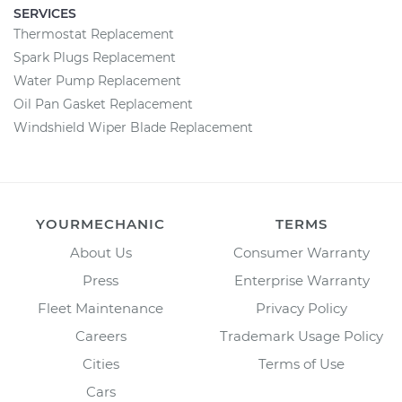
SERVICES
Thermostat Replacement
Spark Plugs Replacement
Water Pump Replacement
Oil Pan Gasket Replacement
Windshield Wiper Blade Replacement
YOURMECHANIC
TERMS
About Us
Consumer Warranty
Press
Enterprise Warranty
Fleet Maintenance
Privacy Policy
Careers
Trademark Usage Policy
Cities
Terms of Use
Cars