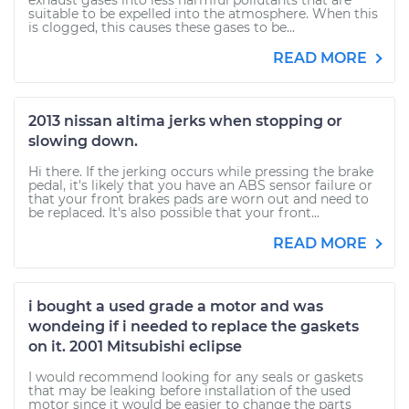
exhaust gases into less harmful pollutants that are
suitable to be expelled into the atmosphere. When this
is clogged, this causes these gases to be...
READ MORE
2013 nissan altima jerks when stopping or
slowing down.
Hi there. If the jerking occurs while pressing the brake
pedal, it's likely that you have an ABS sensor failure or
that your front brakes pads are worn out and need to
be replaced. It's also possible that your front...
READ MORE
i bought a used grade a motor and was
wondeing if i needed to replace the gaskets
on it. 2001 Mitsubishi eclipse
I would recommend looking for any seals or gaskets
that may be leaking before installation of the used
motor since it would be easier to change the parts