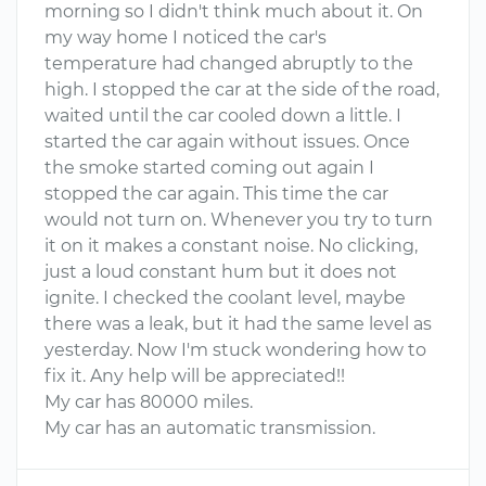
morning so I didn't think much about it. On
my way home I noticed the car's
temperature had changed abruptly to the
high. I stopped the car at the side of the road,
waited until the car cooled down a little. I
started the car again without issues. Once
the smoke started coming out again I
stopped the car again. This time the car
would not turn on. Whenever you try to turn
it on it makes a constant noise. No clicking,
just a loud constant hum but it does not
ignite. I checked the coolant level, maybe
there was a leak, but it had the same level as
yesterday. Now I'm stuck wondering how to
fix it. Any help will be appreciated!!
My car has 80000 miles.
My car has an automatic transmission.