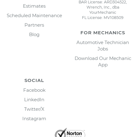
BAR License: ARD304522,
Estimates
Wrench, Inc., dba
YourMechanic
Scheduled Maintenance
FL License: MV108509
Partners
FOR MECHANICS
Blog
Automotive Technician
Jobs
Download Our Mechanic
App
SOCIAL
Facebook
LinkedIn
Twitter/X
Instagram