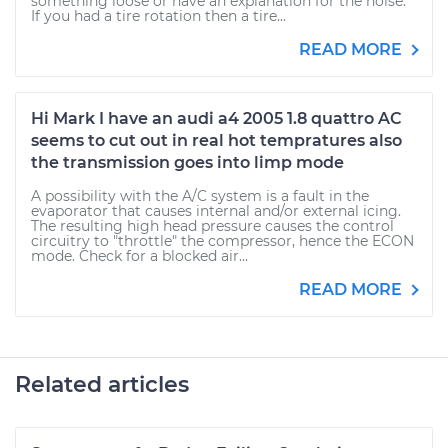
something loose or have an explanation for the noise.
If you had a tire rotation then a tire...
READ MORE
Hi Mark I have an audi a4 2005 1.8 quattro AC
seems to cut out in real hot tempratures also
the transmission goes into limp mode
A possibility with the A/C system is a fault in the
evaporator that causes internal and/or external icing.
The resulting high head pressure causes the control
circuitry to "throttle" the compressor, hence the ECON
mode. Check for a blocked air...
READ MORE
Related articles