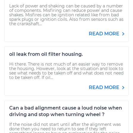
Lack of power and shaking can be caused by a number
of components. Misfiring can reduce power and cause
shakes. Misfires can be ignition related like from bad
spark plugs or ignition coils. Also from sensors such as
the crankshaft...
READ MORE
oil leak from oil filter housing.
Hi there. There is not much of an easier way to remove
the housing. However, look at the situation and look to
see what needs to be taken off and what does not need
to be taken off. If oil...
READ MORE
Can a bad alignment cause a loud noise when
driving and stop when turning wheel ?
If the noise did not start until after the alignment was
done then you need to return to see if they left