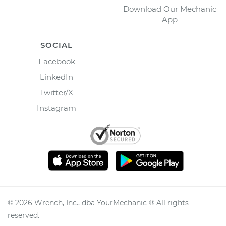
Download Our Mechanic
App
SOCIAL
Facebook
LinkedIn
Twitter/X
Instagram
©
2026
Wrench, Inc., dba YourMechanic ® All rights
reserved.