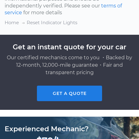
independently verified. Please see our
terms of
service
for more details
Home
Reset Indicator Lights
Get an instant quote for your car
Our certified mechanics come to you ・Backed by
12-month, 12,000-mile guarantee・Fair and
transparent pricing
GET A QUOTE
Experienced Mechanic?