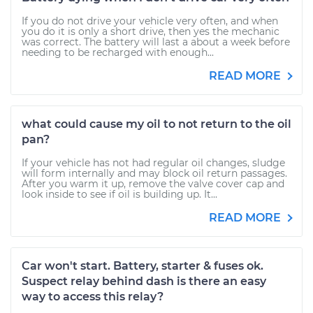
If you do not drive your vehicle very often, and when
you do it is only a short drive, then yes the mechanic
was correct. The battery will last a about a week before
needing to be recharged with enough...
READ MORE
what could cause my oil to not return to the oil
pan?
If your vehicle has not had regular oil changes, sludge
will form internally and may block oil return passages.
After you warm it up, remove the valve cover cap and
look inside to see if oil is building up. It...
READ MORE
Car won't start. Battery, starter & fuses ok.
Suspect relay behind dash is there an easy
way to access this relay?