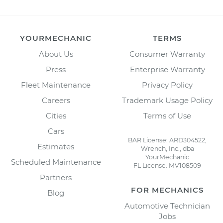
YOURMECHANIC
TERMS
About Us
Consumer Warranty
Press
Enterprise Warranty
Fleet Maintenance
Privacy Policy
Careers
Trademark Usage Policy
Cities
Terms of Use
Cars
BAR License: ARD304522,
Estimates
Wrench, Inc., dba
YourMechanic
Scheduled Maintenance
FL License: MV108509
Partners
FOR MECHANICS
Blog
Automotive Technician
Jobs