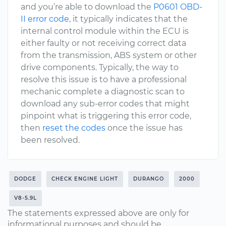
and you’re able to download the
P0601 OBD-
II error code
, it typically indicates that the
internal control module within the ECU is
either faulty or not receiving correct data
from the transmission, ABS system or other
drive components. Typically, the way to
resolve this issue is to have a professional
mechanic complete a diagnostic scan to
download any sub-error codes that might
pinpoint what is triggering this error code,
then
reset the codes
once the issue has
been resolved.
DODGE
CHECK ENGINE LIGHT
DURANGO
2000
V8-5.9L
The statements expressed above are only for
informational purposes and should be