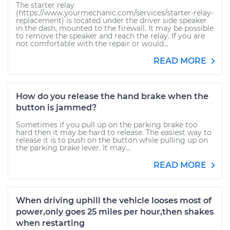
The starter relay
(https://www.yourmechanic.com/services/starter-relay-
replacement) is located under the driver side speaker
in the dash, mounted to the firewall. It may be possible
to remove the speaker and reach the relay. If you are
not comfortable with the repair or would...
READ MORE
How do you release the hand brake when the
button is jammed?
Sometimes if you pull up on the parking brake too
hard then it may be hard to release. The easiest way to
release it is to push on the button while pulling up on
the parking brake lever. It may...
READ MORE
When driving uphill the vehicle looses most of
power,only goes 25 miles per hour,then shakes
when restarting