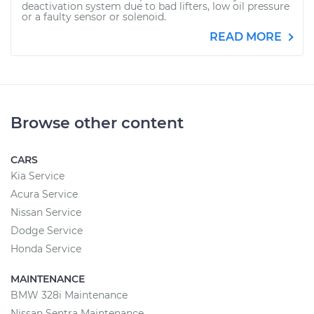
deactivation system due to bad lifters, low oil pressure
or a faulty sensor or solenoid.
READ MORE
Browse other content
CARS
Kia Service
Acura Service
Nissan Service
Dodge Service
Honda Service
MAINTENANCE
BMW 328i Maintenance
Nissan Sentra Maintenance