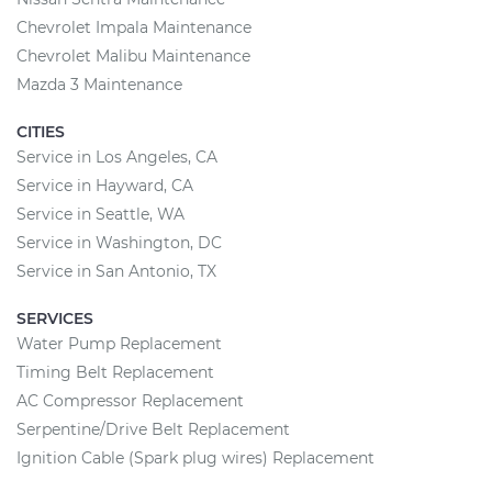
Chevrolet Impala Maintenance
Chevrolet Malibu Maintenance
Mazda 3 Maintenance
CITIES
Service in Los Angeles, CA
Service in Hayward, CA
Service in Seattle, WA
Service in Washington, DC
Service in San Antonio, TX
SERVICES
Water Pump Replacement
Timing Belt Replacement
AC Compressor Replacement
Serpentine/Drive Belt Replacement
Ignition Cable (Spark plug wires) Replacement