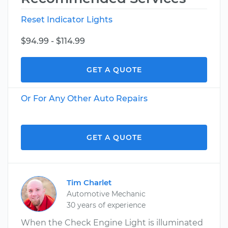
Reset Indicator Lights
$94.99 - $114.99
GET A QUOTE
Or For Any Other Auto Repairs
GET A QUOTE
Tim Charlet
Automotive Mechanic
30 years of experience
When the Check Engine Light is illuminated