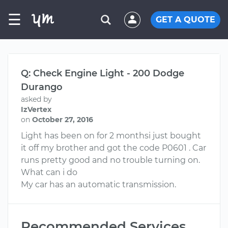
☰
GET A QUOTE
Q: Check Engine Light - 200 Dodge
Durango
asked by
IzVertex
on
October 27, 2016
Light has been on for 2 monthsi just bought
it off my brother and got the code P0601 . Car
runs pretty good and no trouble turning on.
What can i do
My car has an automatic transmission.
Recommended Services