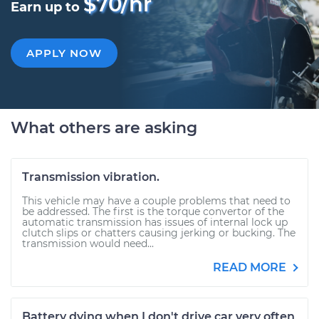
$70/hr
Earn up to
APPLY NOW
What others are asking
Transmission vibration.
This vehicle may have a couple problems that need to
be addressed. The first is the torque convertor of the
automatic transmission has issues of internal lock up
clutch slips or chatters causing jerking or bucking. The
transmission would need...
READ MORE
Battery dying when I don't drive car very often