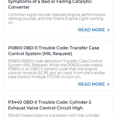
Symptoms of a Bad or Failing Catalytic
Converter
Common signs include reduced engine performance,
rattling sounds, and the Check Engine Light turning
on.
READ MORE
P0800 OBD-II Trouble Code: Transfer Case
Control System (MIL Request)
P0800 P0800 code definition Transfer Case Control
System (MIL Request) What the P0800 code means
P0800 is an OBD-II generic code that the engine
control module (ECM) got an input from the transfer
case control module (TCCM) to turn on...
READ MORE
P3440 OBD-II Trouble Code: Cylinder 5
Exhaust Valve Control Circuit High
P3440 means there is a problem with the cylinder