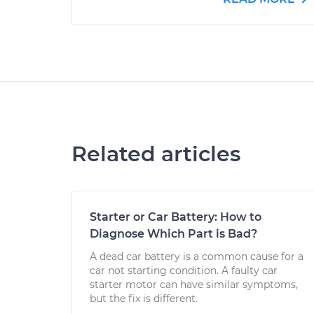
Related articles
Starter or Car Battery: How to
Diagnose Which Part is Bad?
A dead car battery is a common cause for a
car not starting condition. A faulty car
starter motor can have similar symptoms,
but the fix is different.