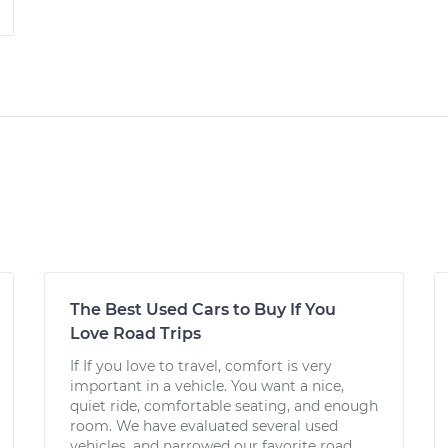
The Best Used Cars to Buy If You
Love Road Trips
If If you love to travel, comfort is very
important in a vehicle. You want a nice,
quiet ride, comfortable seating, and enough
room. We have evaluated several used
vehicles, and narrowed our favorite road