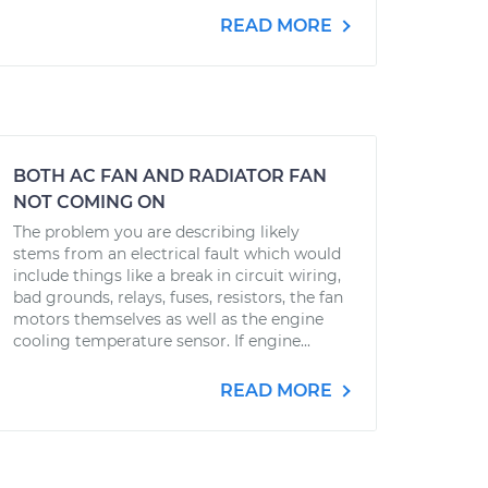
READ MORE
BOTH AC FAN AND RADIATOR FAN
NOT COMING ON
The problem you are describing likely
stems from an electrical fault which would
include things like a break in circuit wiring,
bad grounds, relays, fuses, resistors, the fan
motors themselves as well as the engine
cooling temperature sensor. If engine...
READ MORE