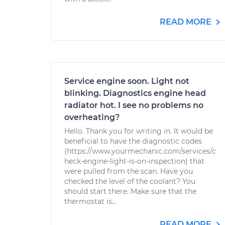
READ MORE
Service engine soon. Light not
blinking. Diagnostics engine head
radiator hot. I see no problems no
overheating?
Hello. Thank you for writing in. It would be
beneficial to have the diagnostic codes
(https://www.yourmechanic.com/services/c
heck-engine-light-is-on-inspection) that
were pulled from the scan. Have you
checked the level of the coolant? You
should start there. Make sure that the
thermostat is...
READ MORE