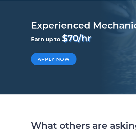
Experienced Mechani
$70/hr
Earn up to
APPLY NOW
What others are aski