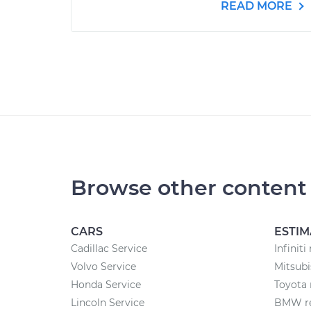
READ MORE
Browse other content
CARS
ESTIM
Cadillac Service
Infiniti
Volvo Service
Mitsubi
Honda Service
Toyota 
Lincoln Service
BMW re