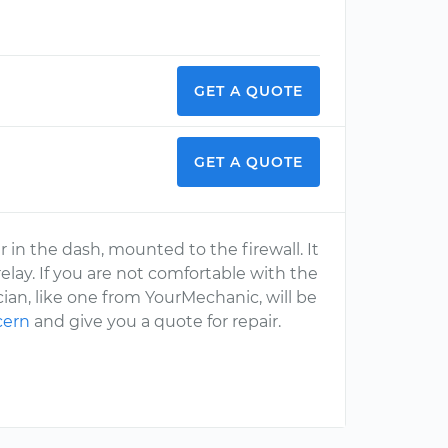
GET A QUOTE
GET A QUOTE
 in the dash, mounted to the firewall. It
lay. If you are not comfortable with the
cian, like one from YourMechanic, will be
cern
and give you a quote for repair.