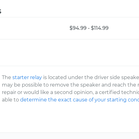
s
$94.99 - $114.99
The
starter relay
is located under the driver side speaker
may be possible to remove the speaker and reach the re
repair or would like a second opinion, a certified techni
able to
determine the exact cause of your starting con