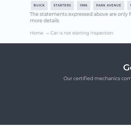
BUICK
STARTERS
1996
PARK AVENUE
The statements expressed above are only f
more details
Home
Car is not starting Inspection
G
Our certified mechanics com