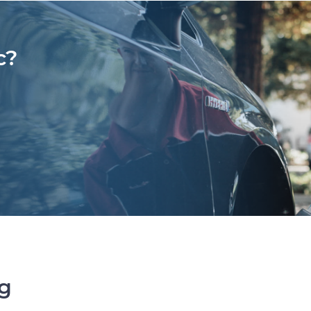
c?
ng