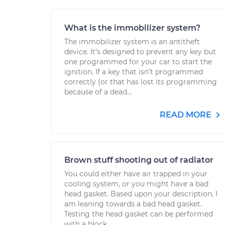
What is the immobilizer system?
The immobilizer system is an antitheft
device. It’s designed to prevent any key but
one programmed for your car to start the
ignition. If a key that isn’t programmed
correctly (or that has lost its programming
because of a dead...
READ MORE
Brown stuff shooting out of radiator
You could either have air trapped in your
cooling system, or you might have a bad
head gasket. Based upon your description, I
am leaning towards a bad head gasket.
Testing the head gasket can be performed
with a block...