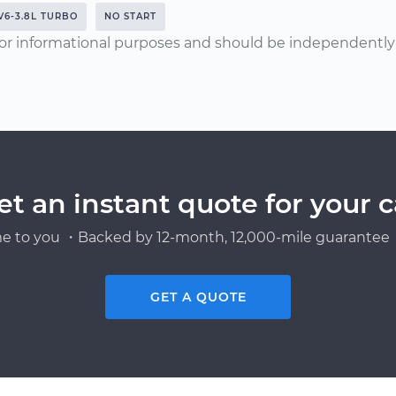
V6-3.8L TURBO
NO START
or informational purposes and should be independently v
et an instant quote for your c
e to you ・Backed by 12-month, 12,000-mile guarantee・
GET A QUOTE