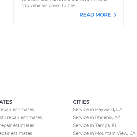
trip vehicles down to the...
READ MORE
ATES
CITIES
 repair estimates
Service in Hayward, CA
shi repair estimates
Service in Phoenix, AZ
repair estimates
Service in Tampa, FL
pair estimates
Service in Mountain View, CA