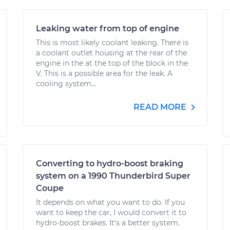
Leaking water from top of engine
This is most likely coolant leaking. There is
a coolant outlet housing at the rear of the
engine in the at the top of the block in the
V. This is a possible area for the leak. A
cooling system...
READ MORE
Converting to hydro-boost braking
system on a 1990 Thunderbird Super
Coupe
It depends on what you want to do. If you
want to keep the car, I would convert it to
hydro-boost brakes. It's a better system.