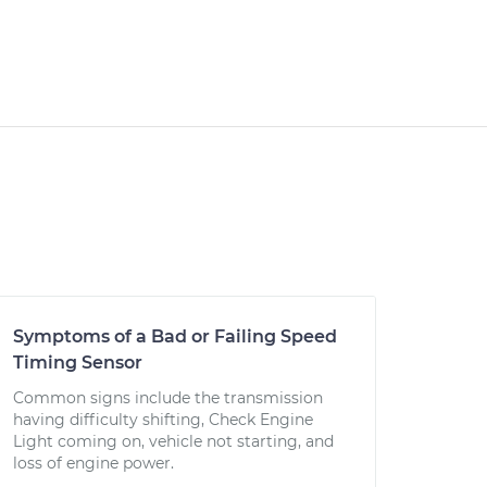
Symptoms of a Bad or Failing Speed
Timing Sensor
Common signs include the transmission
having difficulty shifting, Check Engine
Light coming on, vehicle not starting, and
loss of engine power.