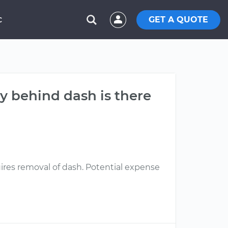
GET A QUOTE
C
lay behind dash is there
quires removal of dash. Potential expense