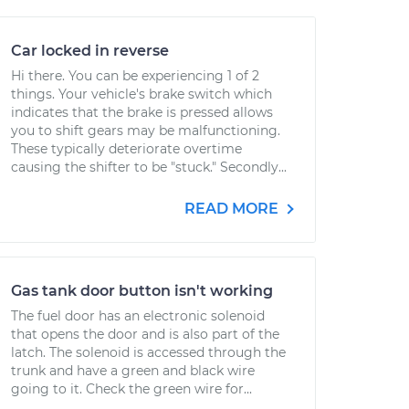
Car locked in reverse
Hi there. You can be experiencing 1 of 2
things. Your vehicle's brake switch which
indicates that the brake is pressed allows
you to shift gears may be malfunctioning.
These typically deteriorate overtime
causing the shifter to be "stuck." Secondly...
READ MORE
Gas tank door button isn't working
The fuel door has an electronic solenoid
that opens the door and is also part of the
latch. The solenoid is accessed through the
trunk and have a green and black wire
going to it. Check the green wire for...