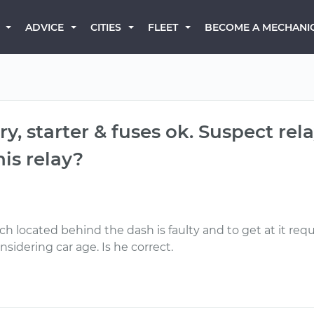
BECOME A MECHANI
ADVICE
CITIES
FLEET
ery, starter & fuses ok. Suspect re
is relay?
tch located behind the dash is faulty and to get at it re
sidering car age. Is he correct.