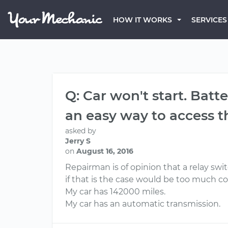
HOW IT WORKS
SERVICES
Q: Car won't start. Batt
an easy way to access th
asked by
Jerry S
on
August 16, 2016
Repairman is of opinion that a relay swi
if that is the case would be too much con
My car has 142000 miles.
My car has an automatic transmission.