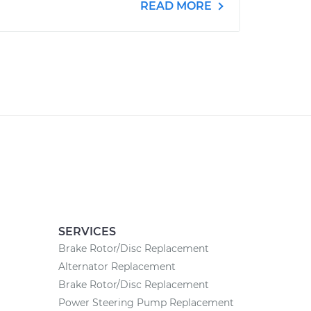
READ MORE
SERVICES
Brake Rotor/Disc Replacement
Alternator Replacement
Brake Rotor/Disc Replacement
Power Steering Pump Replacement