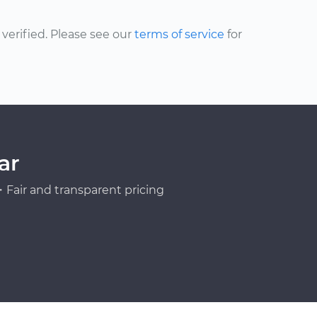
erified. Please see our
terms of service
for
ar
Fair and transparent pricing