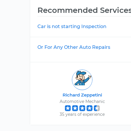
Recommended Service
Car is not starting Inspection
Or For Any Other Auto Repairs
Richard Zeppetini
Automotive Mechanic
35 years of experience