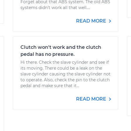
Forget about that ABS system. The old ABS
systems didn't work all that well....
READ MORE
Clutch won't work and the clutch
pedal has no pressure.
Hi there. Check the slave cylinder and see if
its moving. There could be a leak on the
slave cylinder causing the slave cylinder not
to operate. Also, check the pin to the clutch
pedal and make sure that it...
READ MORE