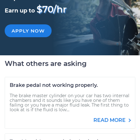
$70/hr
Earn up to
APPLY NOW
What others are asking
Brake pedal not working properly.
The brake master cylinder on your car has two internal
chambers and it sounds like you have one of them
failing or you have a major fluid leak. The first thing to
look at is if the fluid is low...
READ MORE