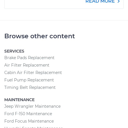
READ MORE
Browse other content
SERVICES
Brake Pads Replacement
Air Filter Replacement
Cabin Air Filter Replacement
Fuel Pump Replacement
Timing Belt Replacement
MAINTENANCE
Jeep Wrangler Maintenance
Ford F-150 Maintenance
Ford Focus Maintenance