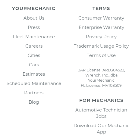
YOURMECHANIC
TERMS
About Us
Consumer Warranty
Press
Enterprise Warranty
Fleet Maintenance
Privacy Policy
Careers
Trademark Usage Policy
Cities
Terms of Use
Cars
BAR License: ARD304522,
Estimates
Wrench, Inc., dba
YourMechanic
Scheduled Maintenance
FL License: MV108509
Partners
FOR MECHANICS
Blog
Automotive Technician
Jobs
Download Our Mechanic
App