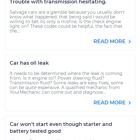
Trouble with transmission hesitating.
Salvage cars are a gamble because you usually don't
know what happened, that being said I would be
willing to bet its only a misfire, is the check engine
light on? These codes could be helpful, the fact that
the...
READ MORE
Car has oil leak
It needs to be determined where the leak is coming
from. Is it engine oil? Power steering fluid?
Transmission fluid? Some leaks are easy fixes, some
can be quite expensive. A qualified mechanic from
YourMechanic can come out and diagnose...
READ MORE
Car won't start even though starter and
battery tested good