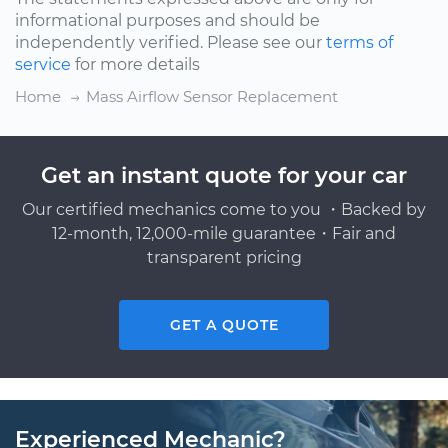
informational purposes and should be
independently verified. Please see our
terms of
service
for more details
Home
Mass Airflow Sensor Replacement
Get an instant quote for your car
Our certified mechanics come to you ・Backed by
12-month, 12,000-mile guarantee・Fair and
transparent pricing
GET A QUOTE
Experienced Mechanic?