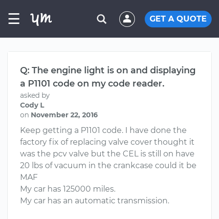
☰
GET A QUOTE
Q: The engine light is on and displaying
a P1101 code on my code reader.
asked by
Cody L
on
November 22, 2016
Keep getting a P1101 code. I have done the
factory fix of replacing valve cover thought it
was the pcv valve but the CEL is still on have
20 lbs of vacuum in the crankcase could it be
MAF
My car has 125000 miles.
My car has an automatic transmission.