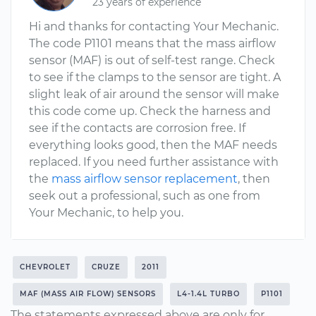
23 years of experience
Hi and thanks for contacting Your Mechanic.
The code P1101 means that the mass airflow
sensor (MAF) is out of self-test range. Check
to see if the clamps to the sensor are tight. A
slight leak of air around the sensor will make
this code come up. Check the harness and
see if the contacts are corrosion free. If
everything looks good, then the MAF needs
replaced. If you need further assistance with
the
mass airflow sensor replacement
, then
seek out a professional, such as one from
Your Mechanic, to help you.
CHEVROLET
CRUZE
2011
MAF (MASS AIR FLOW) SENSORS
L4-1.4L TURBO
P1101
The statements expressed above are only for