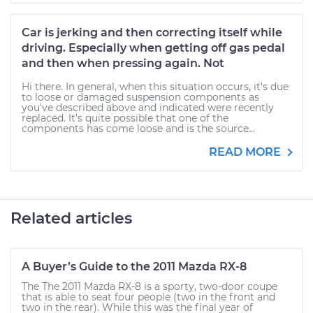
Car is jerking and then correcting itself while
driving. Especially when getting off gas pedal
and then when pressing again. Not
Hi there. In general, when this situation occurs, it's due
to loose or damaged suspension components as
you've described above and indicated were recently
replaced. It's quite possible that one of the
components has come loose and is the source...
READ MORE
Related articles
A Buyer’s Guide to the 2011 Mazda RX-8
The The 2011 Mazda RX-8 is a sporty, two-door coupe
that is able to seat four people (two in the front and
two in the rear). While this was the final year of