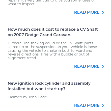
repairs, it's very difficult to give you some ideas of
what to inspect....
READ MORE
How much does it cost to replace a CV Shaft
on 2007 Dodge Grand Caravan.
Hi there. The shaking could be the CV Shaft joints
seized up or the suspension on your vehicle is loose
causing the vehicle to shake in both forward and
reverse directions. Tires with a bubble or out of
alignment tread...
READ MORE
New ignition lock cylinder and assembly
installed but won't start up?
Claimed by John Hege
READ MORE