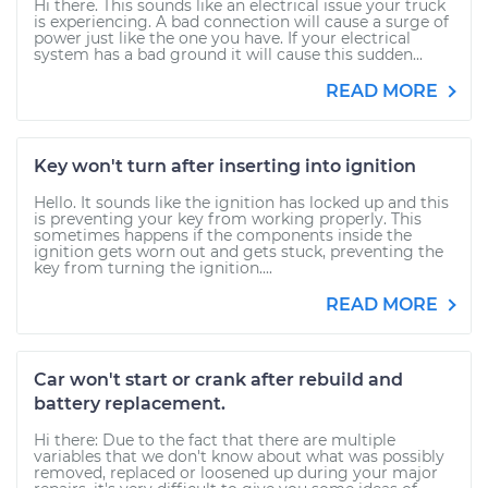
Hi there. This sounds like an electrical issue your truck
is experiencing. A bad connection will cause a surge of
power just like the one you have. If your electrical
system has a bad ground it will cause this sudden...
READ MORE
Key won't turn after inserting into ignition
Hello. It sounds like the ignition has locked up and this
is preventing your key from working properly. This
sometimes happens if the components inside the
ignition gets worn out and gets stuck, preventing the
key from turning the ignition....
READ MORE
Car won't start or crank after rebuild and
battery replacement.
Hi there: Due to the fact that there are multiple
variables that we don't know about what was possibly
removed, replaced or loosened up during your major