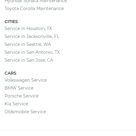
Hyundai Sonata Maintenance
Toyota Corolla Maintenance
CITIES
Service in Houston, TX
Service in Jacksonville, FL
Service in Seattle, WA
Service in San Antonio, TX
Service in San Jose, CA
CARS
Volkswagen Service
BMW Service
Porsche Service
Kia Service
Oldsmobile Service