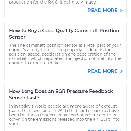
production for the RX-8, it definitely made...
READ MORE
How to Buy a Good Quality Camshaft Position
Sensor
The The camshaft position sensor is a vital part of your
engine’s ability to function properly. It detects the
position, speed, acceleration and deceleration of the
camshaft, which regulates the injection of fuel into the
engine. In order to make...
READ MORE
How Long Does an EGR Pressure Feedback
Sensor Last?
In In today's world people are more aware of exhaust
gases than ever before. With that said measures have
been built into modern vehicles that are meant to cut
down on the emissions released into the air. Built into
your...