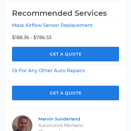
Recommended Services
Mass Airflow Sensor Replacement
$188.36 - $786.53
GET A QUOTE
Or For Any Other Auto Repairs
GET A QUOTE
Marvin Sunderland
Automotive Mechanic