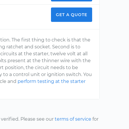
GET A QUOTE
ition. The first thing to check is that the
g ratchet and socket. Second is to
cuits at the starter, twelve volt at all
lts present at the thinner wire with the
rt position, the circuit needs to be
 to a control unit or ignition switch. You
icle and
perform testing at the starter
erified. Please see our
terms of service
for