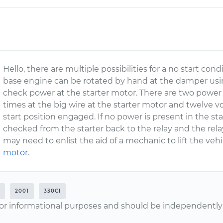
Hello, there are multiple possibilities for a no start cond
base engine can be rotated by hand at the damper usin
check power at the starter motor. There are two power cir
times at the big wire at the starter motor and twelve vo
start position engaged. If no power is present in the sta
checked from the starter back to the relay and the relay
may need to enlist the aid of a mechanic to lift the veh
motor
.
2001
330CI
or informational purposes and should be independently v