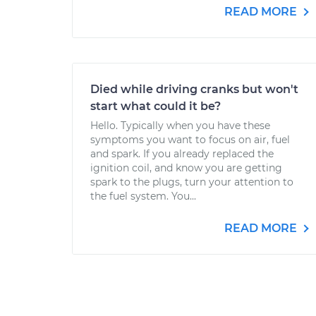
READ MORE
Died while driving cranks but won't
start what could it be?
Hello. Typically when you have these
symptoms you want to focus on air, fuel
and spark. If you already replaced the
ignition coil, and know you are getting
spark to the plugs, turn your attention to
the fuel system. You...
READ MORE