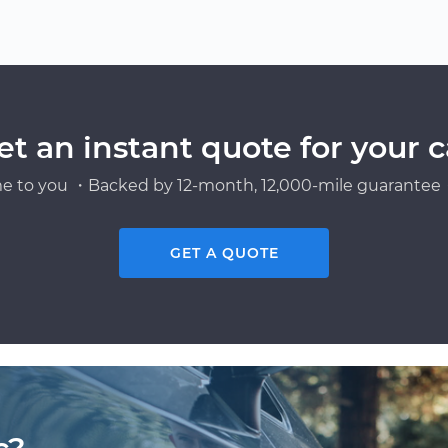
et an instant quote for your c
e to you ・Backed by 12-month, 12,000-mile guarantee・
GET A QUOTE