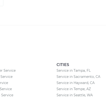
CITIES
 Service
Service in Tampa, FL
 Service
Service in Sacramento, CA
rvice
Service in Hayward, CA
Service
Service in Tempe, AZ
 Service
Service in Seattle, WA