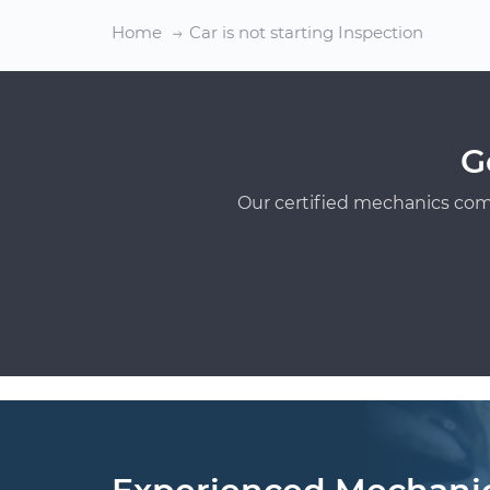
Home
Car is not starting Inspection
G
Our certified mechanics com