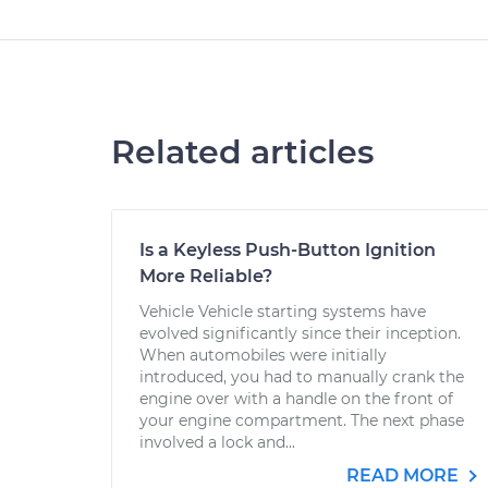
Related articles
Is a Keyless Push-Button Ignition
More Reliable?
Vehicle Vehicle starting systems have
evolved significantly since their inception.
When automobiles were initially
introduced, you had to manually crank the
engine over with a handle on the front of
your engine compartment. The next phase
involved a lock and...
READ MORE