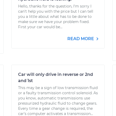
Hello, thanks for the question, I'm sorry I
can't help you with the price but I can tell
you a little about what has to be done to
make sure we have your problem fixed.
First your car would be...
READ MORE
Car will only drive in reverse or 2nd
and 1st
This may be a sign of low transmission fluid
or a faulty transmission control solenoid. As
you know, automatic transmissions use
pressurized hydraulic fluid to change gears.
Every time a gear change is required, the
car's computer activates a transmission...