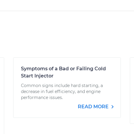
Symptoms of a Bad or Failing Cold
Start Injector
Common signs include hard starting, a
decrease in fuel efficiency, and engine
performance issues.
READ MORE