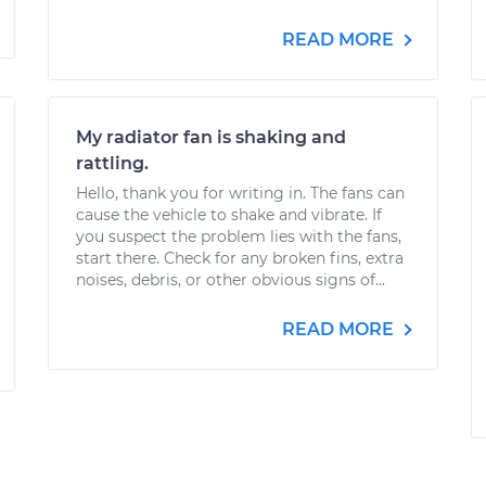
READ MORE
My radiator fan is shaking and
rattling.
Hello, thank you for writing in. The fans can
cause the vehicle to shake and vibrate. If
you suspect the problem lies with the fans,
start there. Check for any broken fins, extra
noises, debris, or other obvious signs of...
READ MORE