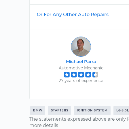
Or For Any Other Auto Repairs
Michael Parra
Automotive Mechanic
27 years of experience
BMW
STARTERS
IGNITION SYSTEM
L6-3.0L
The statements expressed above are only f
more details