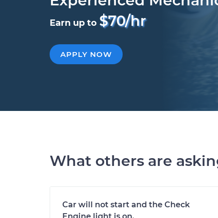
Experienced Mechani
$70/hr
Earn up to
APPLY NOW
What others are aski
Car will not start and the Check
Engine light is on.