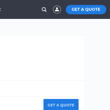
GET A QUOTE
C
GET A QUOTE