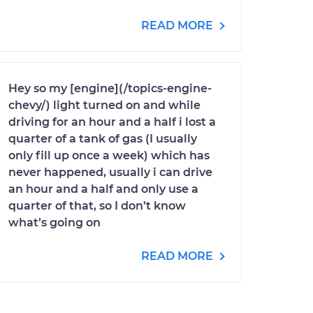
READ MORE
Hey so my [engine](/topics-engine-
chevy/) light turned on and while
driving for an hour and a half i lost a
quarter of a tank of gas (I usually
only fill up once a week) which has
never happened, usually i can drive
an hour and a half and only use a
quarter of that, so I don’t know
what’s going on
READ MORE