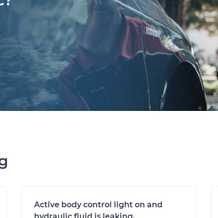
c?
ng
Active body control light on and
hydraulic fluid is leaking.