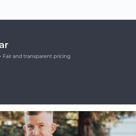
ar
Fair and transparent pricing