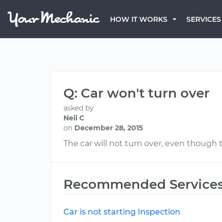
HOW IT WORKS
SERVICES
Q: Car won't turn over
asked by
Neil C
on
December 28, 2015
The car will not turn over, even though
Recommended Service
Car is not starting Inspection