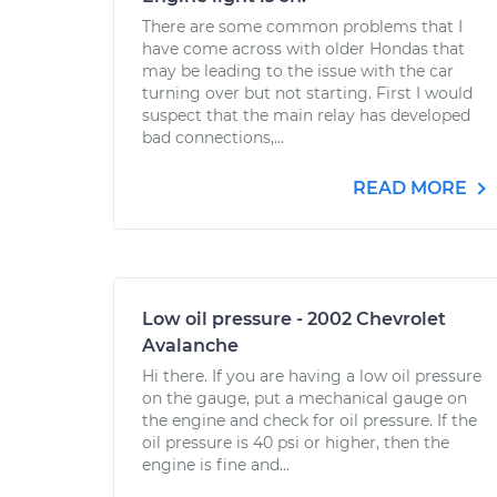
There are some common problems that I
have come across with older Hondas that
may be leading to the issue with the car
turning over but not starting. First I would
suspect that the main relay has developed
bad connections,...
READ MORE
Low oil pressure - 2002 Chevrolet
Avalanche
Hi there. If you are having a low oil pressure
on the gauge, put a mechanical gauge on
the engine and check for oil pressure. If the
oil pressure is 40 psi or higher, then the
engine is fine and...