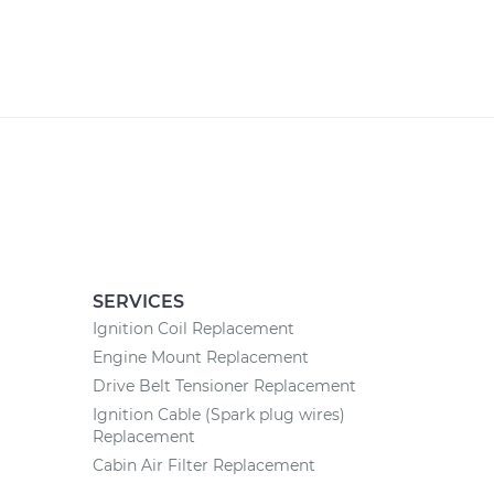
SERVICES
Ignition Coil Replacement
Engine Mount Replacement
Drive Belt Tensioner Replacement
Ignition Cable (Spark plug wires)
Replacement
Cabin Air Filter Replacement