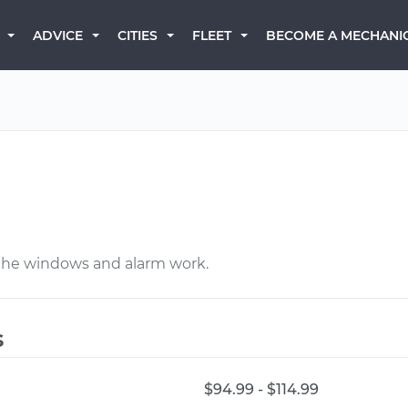
BECOME A MECHANI
ADVICE
CITIES
FLEET
 the windows and alarm work.
s
$94.99 - $114.99