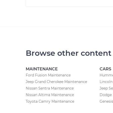
Browse other content
MAINTENANCE
CARS
Ford Fusion Maintenance
Hummer
Jeep Grand Cherokee Maintenance
Lincoln
Nissan Sentra Maintenance
Jeep Se
Nissan Altima Maintenance
Dodge 
Toyota Camry Maintenance
Genesis