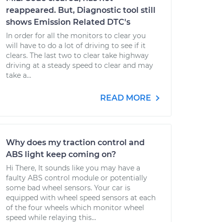
reappeared. But, Diagnostic tool still
shows Emission Related DTC's
In order for all the monitors to clear you
will have to do a lot of driving to see if it
clears. The last two to clear take highway
driving at a steady speed to clear and may
take a...
READ MORE
Why does my traction control and
ABS light keep coming on?
Hi There, It sounds like you may have a
faulty ABS control module or potentially
some bad wheel sensors. Your car is
equipped with wheel speed sensors at each
of the four wheels which monitor wheel
speed while relaying this...