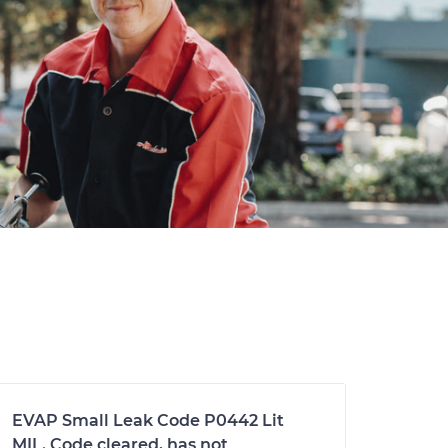
EVAP Small Leak Code P0442 Lit
MIL. Code cleared, has not