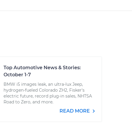
Top Automotive News & Stories:
October 1-7
BMW i5 images leak, an ultra-lux Jeep,
hydrogen-fueled Colorado ZH2, Fisker's
electric future, record plug-in sales, NHTSA
Road to Zero, and more.
READ MORE