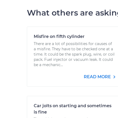
What others are aski
Misfire on fifth cylinder
There are a lot of possibilities for causes of
a misfire. They have to be checked one at a
time. It could be the spark plug, wire, or coil
pack. Fuel injector or vacuum leak. It could
be a mechanic...
READ MORE
Car jolts on starting and sometimes
is fine