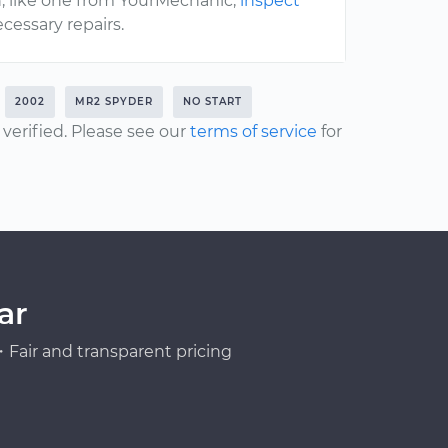
, like one from YourMechanic,
inspect
cessary repairs.
2002
MR2 SPYDER
NO START
erified. Please see our
terms of service
for
ar
Fair and transparent pricing