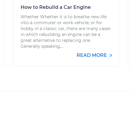
How to Rebuild a Car Engine
Whether Whether it is to breathe new life
into a commuter or work vehicle, or for
hobby in a classic car, there are many cases
in which rebuilding an engine can be a
great alternative to replacing one.
Generally speaking,...
READ MORE