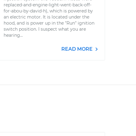
replaced-and-engine-light-went-back-off-
for-abou-by-david-h), which is powered by
an electric motor. It is located under the
hood, and is power up in the "Run" ignition
switch position. I suspect what you are
hearing...
READ MORE