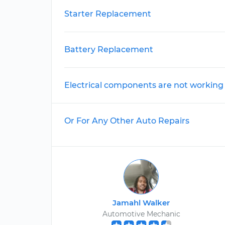
Starter Replacement
Battery Replacement
Electrical components are not working
Or For Any Other Auto Repairs
Jamahl Walker
Automotive Mechanic