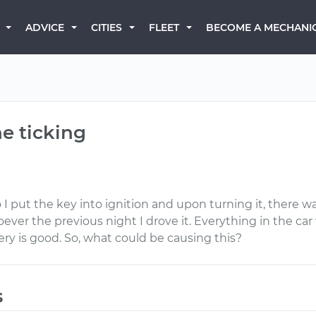
BECOME A MECHANI
ADVICE
CITIES
FLEET
ne ticking
so I put the key into ignition and upon turning it, there
er the previous night I drove it. Everything in the car 
ry is good. So, what could be causing this?
s