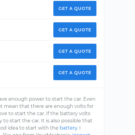
GET A QUOTE
GET A QUOTE
GET A QUOTE
GET A QUOTE
have enough power to start the car. Even
t mean that there are enough volts for
ve to start the car. If the battery volts
y to start the car. It is also possible that
ood idea to start with the
battery
. I