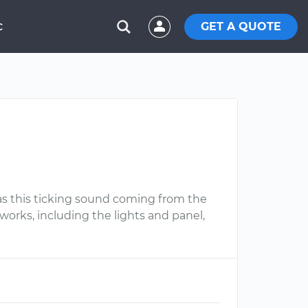
GET A QUOTE
C
 was this ticking sound coming from the
works, including the lights and panel,