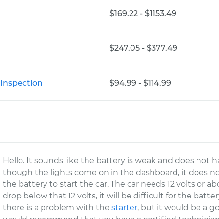
$169.22 - $1153.49
$247.05 - $377.49
 Inspection
$94.99 - $114.99
Hello. It sounds like the battery is weak and does not 
though the lights come on in the dashboard, it does no
the battery to start the car. The car needs 12 volts or abo
drop below that 12 volts, it will be difficult for the batter
there is a problem with the
starter
, but it would be a g