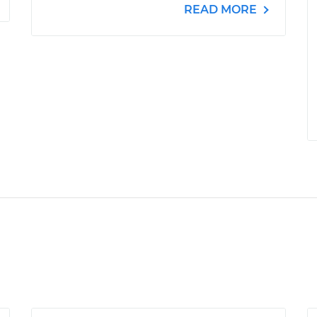
READ MORE