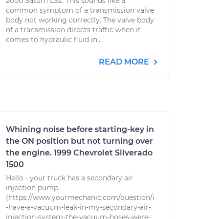
2000 Saturn LS2. This sounds like a
common symptom of a transmission valve
body not working correctly. The valve body
of a transmission directs traffic when it
comes to hydraulic fluid in...
READ MORE
Whining noise before starting-key in
the ON position but not turning over
the engine. 1999 Chevrolet Silverado
1500
Hello - your truck has a secondary air
injection pump
(https://www.yourmechanic.com/question/i
-have-a-vacuum-leak-in-my-secondary-air-
injection-system-the-vacuum-hoses-were-