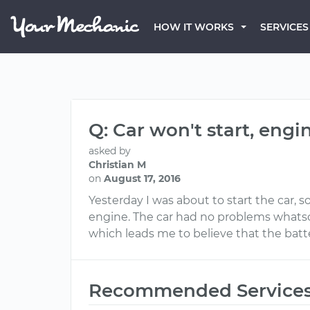
HOW IT WORKS
SERVICES
Q: Car won't start, engi
asked by
Christian M
on
August 17, 2016
Yesterday I was about to start the car, 
engine. The car had no problems whatsoev
which leads me to believe that the batte
Recommended Service