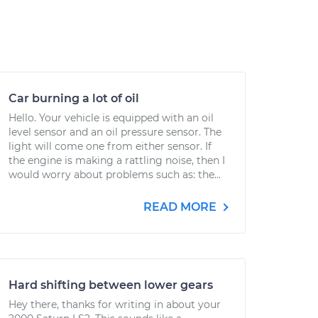
Car burning a lot of oil
Hello. Your vehicle is equipped with an oil
level sensor and an oil pressure sensor. The
light will come one from either sensor. If
the engine is making a rattling noise, then I
would worry about problems such as: the...
READ MORE
Hard shifting between lower gears
Hey there, thanks for writing in about your