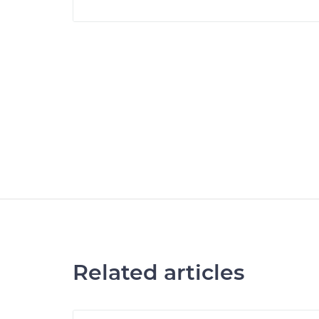
Related articles