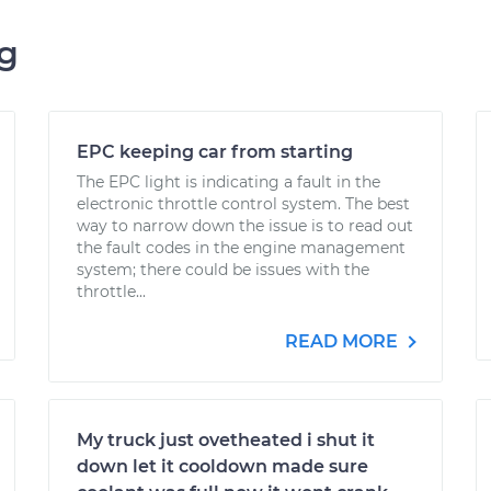
ng
EPC keeping car from starting
The EPC light is indicating a fault in the
electronic throttle control system. The best
way to narrow down the issue is to read out
the fault codes in the engine management
system; there could be issues with the
throttle...
READ MORE
My truck just ovetheated i shut it
down let it cooldown made sure