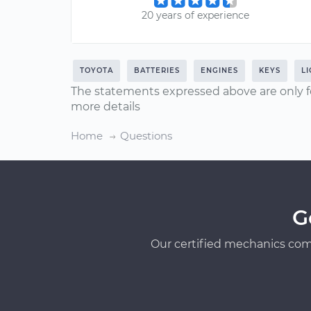
20 years of experience
TOYOTA
BATTERIES
ENGINES
KEYS
L
The statements expressed above are only f
more details
Home
Questions
G
Our certified mechanics com