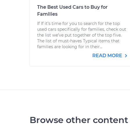
The Best Used Cars to Buy for
Families
If If it’s time for you to search for the top
used cars specifically for families, check out
the list we’ve put together of the top five.
The list of must-haves Typical items that
families are looking for in their...
READ MORE
Browse other content