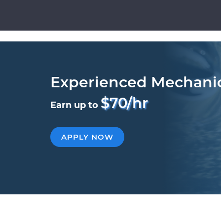
Experienced Mechani
$70/hr
Earn up to
APPLY NOW