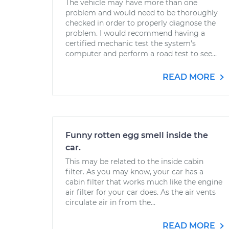
The vehicle may have more than one
problem and would need to be thoroughly
checked in order to properly diagnose the
problem. I would recommend having a
certified mechanic test the system's
computer and perform a road test to see...
READ MORE
Funny rotten egg smell inside the
car.
This may be related to the inside cabin
filter. As you may know, your car has a
cabin filter that works much like the engine
air filter for your car does. As the air vents
circulate air in from the...
READ MORE