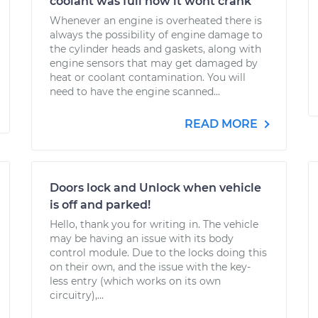
coolant was full now it wont crank
Whenever an engine is overheated there is
always the possibility of engine damage to
the cylinder heads and gaskets, along with
engine sensors that may get damaged by
heat or coolant contamination. You will
need to have the engine scanned...
READ MORE
Doors lock and Unlock when vehicle
is off and parked!
Hello, thank you for writing in. The vehicle
may be having an issue with its body
control module. Due to the locks doing this
on their own, and the issue with the key-
less entry (which works on its own
circuitry),...