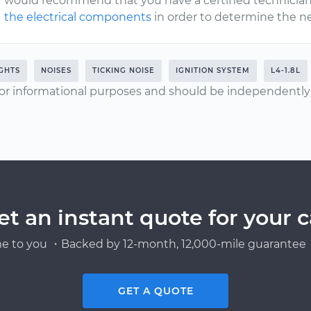
would recommend that you have a certified technician
the electrical components
in order to determine the ne
IGHTS
NOISES
TICKING NOISE
IGNITION SYSTEM
L4-1.8L
or informational purposes and should be independently v
et an instant quote for your c
e to you ・Backed by 12-month, 12,000-mile guarantee・
GET A QUOTE