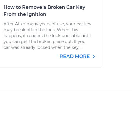
How to Remove a Broken Car Key
From the Ignition
After After many years of use, your car key
may break off in the lock. When this
happens, it renders the lock unusable until
you can get the broken piece out. If your
car was already locked when the key...
READ MORE