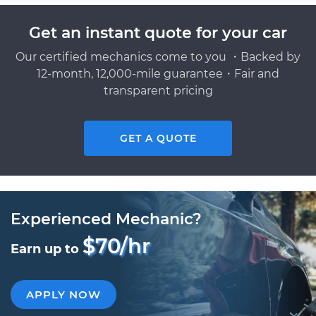
Get an instant quote for your car
Our certified mechanics come to you ・Backed by
12-month, 12,000-mile guarantee・Fair and
transparent pricing
GET A QUOTE
Experienced Mechanic?
$70/hr
Earn up to
APPLY NOW