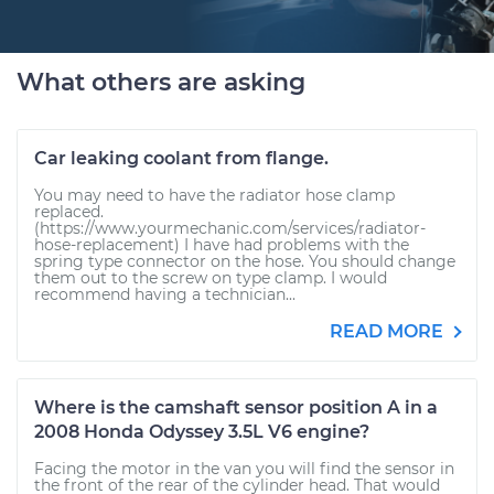
What others are asking
Car leaking coolant from flange.
You may need to have the radiator hose clamp
replaced.
(https://www.yourmechanic.com/services/radiator-
hose-replacement) I have had problems with the
spring type connector on the hose. You should change
them out to the screw on type clamp. I would
recommend having a technician...
READ MORE
Where is the camshaft sensor position A in a
2008 Honda Odyssey 3.5L V6 engine?
Facing the motor in the van you will find the sensor in
the front of the rear of the cylinder head. That would