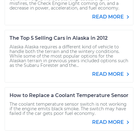
misfires, the Check Engine Light coming on, and a
decrease in power, acceleration, and fuel economy.
READ MORE
The Top 5 Selling Cars in Alaska in 2012
Alaska Alaska requires a different kind of vehicle to
handle both the terrain and the wintery conditions.
While some of the most popular options for the
Alaskan terrain in previous years included options such
as the Subaru Forester and the...
READ MORE
How to Replace a Coolant Temperature Sensor
The coolant temperature sensor switch is not working
if the engine emits black smoke. The switch may have
failed if the car gets poor fuel economy.
READ MORE