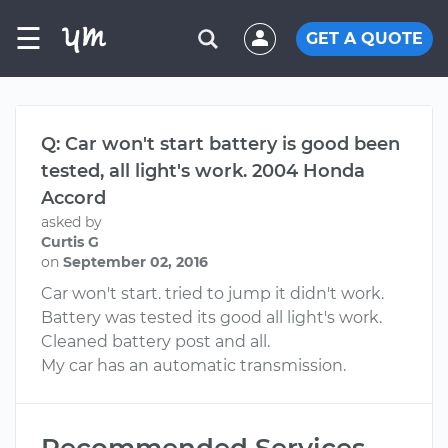
☰
GET A QUOTE
Q: Car won't start battery is good been
tested, all light's work. 2004 Honda
Accord
asked by
Curtis G
on
September 02, 2016
Car won't start. tried to jump it didn't work.
Battery was tested its good all light's work.
Cleaned battery post and all.
My car has an automatic transmission.