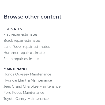
Browse other content
ESTIMATES
Fiat repair estimates
Buick repair estimates
Land Rover repair estimates
Hummer repair estimates
Scion repair estimates
MAINTENANCE
Honda Odyssey Maintenance
Hyundai Elantra Maintenance
Jeep Grand Cherokee Maintenance
Ford Focus Maintenance
Toyota Camry Maintenance