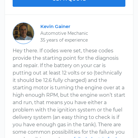
Kevin Gainer
Automotive Mechanic
35 years of experience
Hey there. If codes were set, these codes
provide the starting point for the diagnosis
and repair. If the battery on your car is
putting out at least 12 volts or so (technically
it should be 12.6 fully charged) and the
starting motor is turning the engine over at a
high enough RPM, but the engine won’t start
and run, that means you have either a
problem with the ignition system or the fuel
delivery system (an easy thing to check is if
you have enough gas in the tank). There are
some common possibilities for the failure you