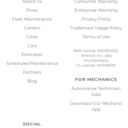
About Us
Consumer Warranty
Press
Enterprise Warranty
Fleet Maintenance
Privacy Policy
Careers
Trademark Usage Policy
Cities
Terms of Use
Cars
BAR License: ARD304522,
Estimates
Wrench, Inc., dba
YourMechanic
Scheduled Maintenance
FL License: MV108509
Partners
FOR MECHANICS
Blog
Automotive Technician
Jobs
Download Our Mechanic
App
SOCIAL