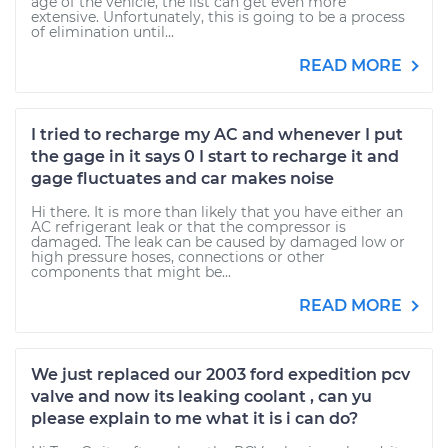
age of the vehicle, the list can get even more
extensive. Unfortunately, this is going to be a process
of elimination until...
READ MORE
I tried to recharge my AC and whenever I put
the gage in it says 0 I start to recharge it and
gage fluctuates and car makes noise
Hi there. It is more than likely that you have either an
AC refrigerant leak or that the compressor is
damaged. The leak can be caused by damaged low or
high pressure hoses, connections or other
components that might be...
READ MORE
We just replaced our 2003 ford expedition pcv
valve and now its leaking coolant , can yu
please explain to me what it is i can do?