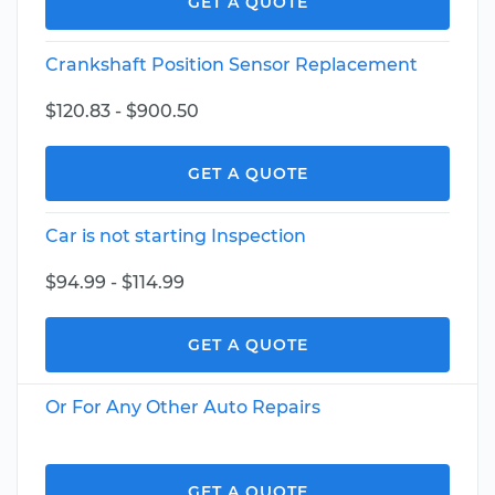
GET A QUOTE
Crankshaft Position Sensor Replacement
$120.83 - $900.50
GET A QUOTE
Car is not starting Inspection
$94.99 - $114.99
GET A QUOTE
Or For Any Other Auto Repairs
GET A QUOTE