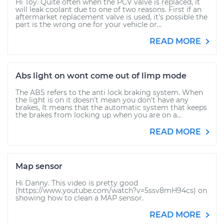
Hi Toy. Quite often when the PCV valve is replaced, it
will leak coolant due to one of two reasons. First if an
aftermarket replacement valve is used, it's possible the
part is the wrong one for your vehicle or...
READ MORE
Abs light on wont come out of limp mode
The ABS refers to the anti lock braking system. When
the light is on it doesn't mean you don't have any
brakes, It means that the automatic system that keeps
the brakes from locking up when you are on a...
READ MORE
Map sensor
Hi Danny. This video is pretty good
(https://www.youtube.com/watch?v=5ssv8mH94cs) on
showing how to clean a MAP sensor.
READ MORE