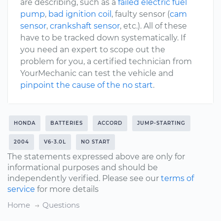
are describing, such as a
failed electric fuel
pump
,
bad ignition coil
, faulty sensor (
cam
sensor
,
crankshaft sensor
, etc.). All of these
have to be tracked down systematically. If
you need an expert to scope out the
problem for you, a certified technician from
YourMechanic can test the vehicle and
pinpoint the cause of the no start
.
HONDA
BATTERIES
ACCORD
JUMP-STARTING
2004
V6-3.0L
NO START
The statements expressed above are only for
informational purposes and should be
independently verified. Please see our
terms of
service
for more details
Home
Questions