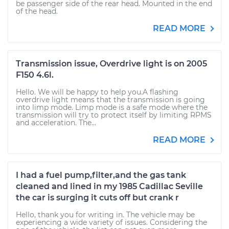
be passenger side of the rear head. Mounted in the end
of the head.
READ MORE
Transmission issue, Overdrive light is on 2005
F150 4.6l.
Hello. We will be happy to help you.A flashing
overdrive light means that the transmission is going
into limp mode. Limp mode is a safe mode where the
transmission will try to protect itself by limiting RPMS
and acceleration. The...
READ MORE
I had a fuel pump,filter,and the gas tank
cleaned and lined in my 1985 Cadillac Seville
the car is surging it cuts off but crank r
Hello, thank you for writing in. The vehicle may be
experiencing a wide variety of issues. Considering the