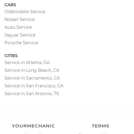
CARS
Oldsmobile Service
Nissan Service
Isuzu Service
Jaguar Service
Porsche Service
CITIES
Service in Atlanta, GA
Service in Long Beach, CA
Service in Sacramento, CA
Service in San Francisco, CA
Service in San Antonio, TX
YOURMECHANIC
TERMS