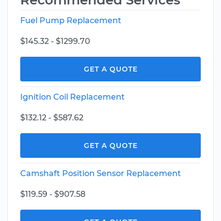
Recommended Services
Fuel Pump Replacement
$145.32 - $1299.70
GET A QUOTE
Ignition Coil Replacement
$132.12 - $587.62
GET A QUOTE
Camshaft Position Sensor Replacement
$119.59 - $907.58