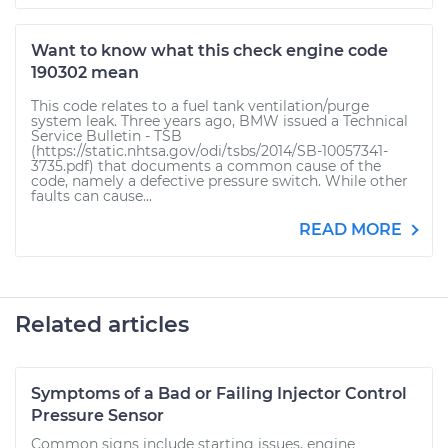
Want to know what this check engine code
190302 mean
This code relates to a fuel tank ventilation/purge
system leak. Three years ago, BMW issued a Technical
Service Bulletin - TSB
(https://static.nhtsa.gov/odi/tsbs/2014/SB-10057341-
3735.pdf) that documents a common cause of the
code, namely a defective pressure switch. While other
faults can cause...
READ MORE
Related articles
Symptoms of a Bad or Failing Injector Control
Pressure Sensor
Common signs include starting issues, engine