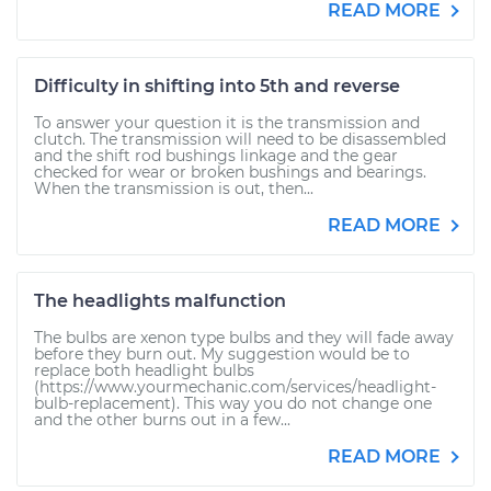
READ MORE
Difficulty in shifting into 5th and reverse
To answer your question it is the transmission and
clutch. The transmission will need to be disassembled
and the shift rod bushings linkage and the gear
checked for wear or broken bushings and bearings.
When the transmission is out, then...
READ MORE
The headlights malfunction
The bulbs are xenon type bulbs and they will fade away
before they burn out. My suggestion would be to
replace both headlight bulbs
(https://www.yourmechanic.com/services/headlight-
bulb-replacement). This way you do not change one
and the other burns out in a few...
READ MORE