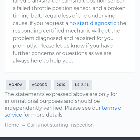
failed crankshaft or camshaft position sensor,
a failed throttle position sensor, and a broken
timing belt. Regardless of the underlying
cause, if you request a
no start diagnostic
the
responding certified mechanic will get the
problem diagnosed and repaired for you
promptly. Please let us know if you have
further concerns or questions as we are
always here to help you.
HONDA
ACCORD
2010
L4-2.4L
The statements expressed above are only for
informational purposes and should be
independently verified. Please see our
terms of
service
for more details
Home
Car is not starting Inspection