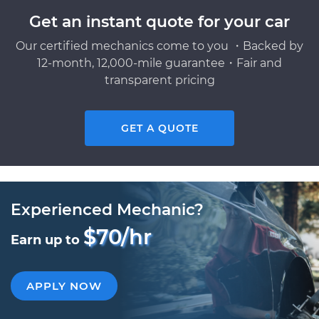
Get an instant quote for your car
Our certified mechanics come to you ・Backed by
12-month, 12,000-mile guarantee・Fair and
transparent pricing
GET A QUOTE
Experienced Mechanic?
$70/hr
Earn up to
APPLY NOW