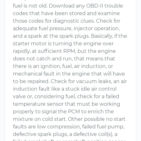
fuel is not old. Download any OBD-II trouble
codes that have been stored and examine
those codes for diagnostic clues. Check for
adequate fuel pressure, injector operation,
and a spark at the spark plugs. Basically, if the
starter motor is turning the engine over
rapidly, at sufficient RPM, but the engine
does not catch and run, that means that
there is an ignition, fuel, air induction, or
mechanical fault in the engine that will have
to be repaired. Check for vacuum leaks, an air
induction fault like a stuck idle air control
valve or, considering fuel, check for a failed
temperature sensor that must be working
properly to signal the PCM to enrich the
mixture on cold start. Other possible no start
faults are low compression, failed fuel pump,
defective spark plugs, a defective coil(s), a