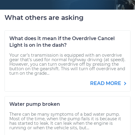
What others are asking
What does it mean if the Overdrive Cancel
Light is on in the dash?
Your car’s transmission is equipped with an overdrive
gear that’s used for normal highway driving (at speed).
However, you can turn overdrive off by pressing the
button on the gearshift. This will turn off overdrive and
turn on the grade...
READ MORE
Water pump broken
There can be many symptoms of a bad water pump.
Most of the time, when the pump fails it is because it
has started to leak. It can leak when the engine is
running or when the vehicle sits, but...