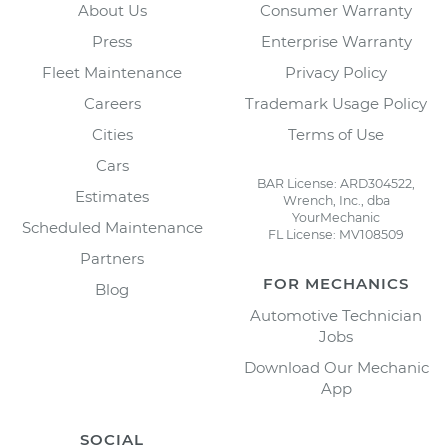
About Us
Consumer Warranty
Press
Enterprise Warranty
Fleet Maintenance
Privacy Policy
Careers
Trademark Usage Policy
Cities
Terms of Use
Cars
BAR License: ARD304522,
Estimates
Wrench, Inc., dba
YourMechanic
Scheduled Maintenance
FL License: MV108509
Partners
FOR MECHANICS
Blog
Automotive Technician
Jobs
Download Our Mechanic
App
SOCIAL