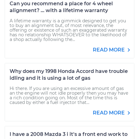
Can you recommend a place for 4 wheel
alignment? ... with a lifetime warranty
A lifetime warranty is a gimmick designed to get you
to buy an alignment but, of most relevance, the
offering or existence of such an exaggerated warranty
has no relationship WHATSOEVER to the likelihood of
a shop actually following the...
READ MORE
Why does my 1998 Honda Accord have trouble
idling and it is using a lot of gas
Hi there. If you are using an excessive amount of gas
an the engine will not idle properly then you may have
a rich condition going on. Most of the time this is
caused by either a fuel injector that...
READ MORE
I have a 2008 Mazda 3 i it's a front end work to