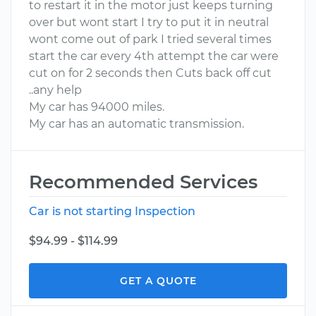
to restart it in the motor just keeps turning
over but wont start I try to put it in neutral
wont come out of park I tried several times
start the car every 4th attempt the car were
cut on for 2 seconds then Cuts back off cut
..any help
My car has 94000 miles.
My car has an automatic transmission.
Recommended Services
Car is not starting Inspection
$94.99 - $114.99
GET A QUOTE