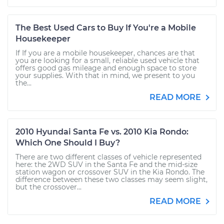
The Best Used Cars to Buy If You're a Mobile
Housekeeper
If If you are a mobile housekeeper, chances are that
you are looking for a small, reliable used vehicle that
offers good gas mileage and enough space to store
your supplies. With that in mind, we present to you
the...
READ MORE
2010 Hyundai Santa Fe vs. 2010 Kia Rondo:
Which One Should I Buy?
There are two different classes of vehicle represented
here: the 2WD SUV in the Santa Fe and the mid-size
station wagon or crossover SUV in the Kia Rondo. The
difference between these two classes may seem slight,
but the crossover...
READ MORE