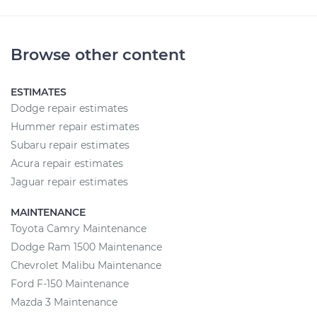
Browse other content
ESTIMATES
Dodge repair estimates
Hummer repair estimates
Subaru repair estimates
Acura repair estimates
Jaguar repair estimates
MAINTENANCE
Toyota Camry Maintenance
Dodge Ram 1500 Maintenance
Chevrolet Malibu Maintenance
Ford F-150 Maintenance
Mazda 3 Maintenance