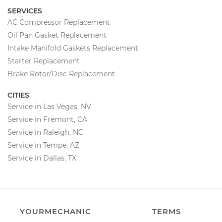
SERVICES
AC Compressor Replacement
Oil Pan Gasket Replacement
Intake Manifold Gaskets Replacement
Starter Replacement
Brake Rotor/Disc Replacement
CITIES
Service in Las Vegas, NV
Service in Fremont, CA
Service in Raleigh, NC
Service in Tempe, AZ
Service in Dallas, TX
YOURMECHANIC
TERMS