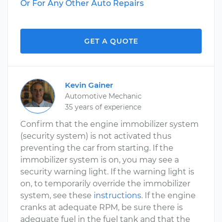
Or For Any Other Auto Repairs
GET A QUOTE
Kevin Gainer
Automotive Mechanic
35 years of experience
Confirm that the engine immobilizer system
(security system) is not activated thus
preventing the car from starting. If the
immobilizer system is on, you may see a
security warning light. If the warning light is
on, to temporarily override the immobilizer
system, see these
instructions
. If the engine
cranks at adequate RPM, be sure there is
adequate fuel in the fuel tank and that the