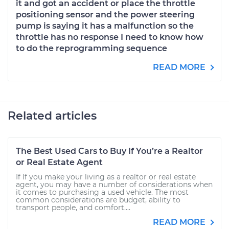
it and got an accident or place the throttle
positioning sensor and the power steering
pump is saying it has a malfunction so the
throttle has no response I need to know how
to do the reprogramming sequence
READ MORE
Related articles
The Best Used Cars to Buy If You’re a Realtor
or Real Estate Agent
If If you make your living as a realtor or real estate
agent, you may have a number of considerations when
it comes to purchasing a used vehicle. The most
common considerations are budget, ability to
transport people, and comfort....
READ MORE