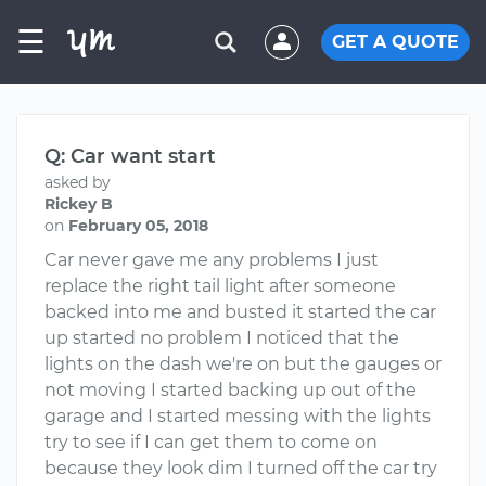
☰
GET A QUOTE
Q: Car want start
asked by
Rickey B
on
February 05, 2018
Car never gave me any problems I just
replace the right tail light after someone
backed into me and busted it started the car
up started no problem I noticed that the
lights on the dash we're on but the gauges or
not moving I started backing up out of the
garage and I started messing with the lights
try to see if I can get them to come on
because they look dim I turned off the car try