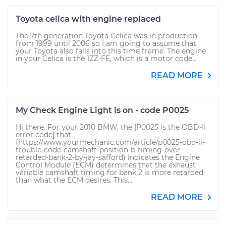
Toyota celica with engine replaced
The 7th generation Toyota Celica was in production
from 1999 until 2006 so I am going to assume that
your Toyota also falls into this time frame. The engine
in your Celica is the 1ZZ-FE, which is a motor code...
READ MORE
My Check Engine Light is on - code P0025
Hi there. For your 2010 BMW, the [P0025 is the OBD-II
error code] that
(https://www.yourmechanic.com/article/p0025-obd-ii-
trouble-code-camshaft-position-b-timing-over-
retarded-bank-2-by-jay-safford) indicates the Engine
Control Module (ECM) determines that the exhaust
variable camshaft timing for bank 2 is more retarded
than what the ECM desires. This...
READ MORE