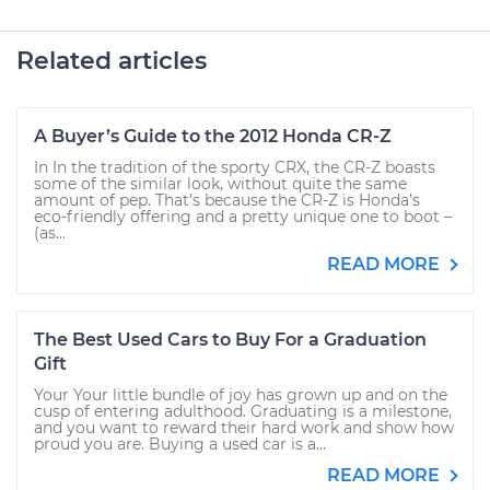
Related articles
A Buyer’s Guide to the 2012 Honda CR-Z
In In the tradition of the sporty CRX, the CR-Z boasts
some of the similar look, without quite the same
amount of pep. That’s because the CR-Z is Honda’s
eco-friendly offering and a pretty unique one to boot –
(as...
READ MORE
The Best Used Cars to Buy For a Graduation
Gift
Your Your little bundle of joy has grown up and on the
cusp of entering adulthood. Graduating is a milestone,
and you want to reward their hard work and show how
proud you are. Buying a used car is a...
READ MORE