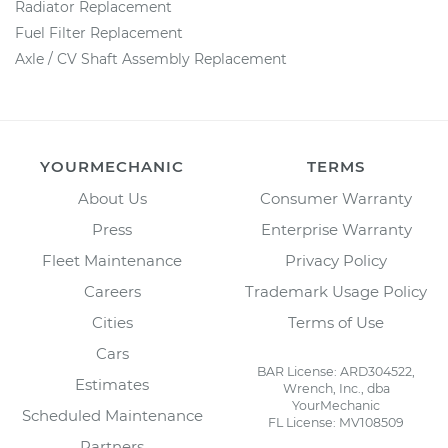
Radiator Replacement
Fuel Filter Replacement
Axle / CV Shaft Assembly Replacement
YOURMECHANIC
TERMS
About Us
Consumer Warranty
Press
Enterprise Warranty
Fleet Maintenance
Privacy Policy
Careers
Trademark Usage Policy
Cities
Terms of Use
Cars
BAR License: ARD304522,
Estimates
Wrench, Inc., dba
YourMechanic
Scheduled Maintenance
FL License: MV108509
Partners