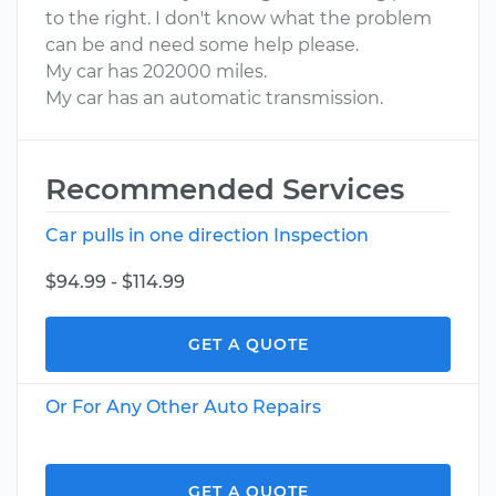
to the right. I don't know what the problem
can be and need some help please.
My car has 202000 miles.
My car has an automatic transmission.
Recommended Services
Car pulls in one direction Inspection
$94.99 - $114.99
GET A QUOTE
Or For Any Other Auto Repairs
GET A QUOTE