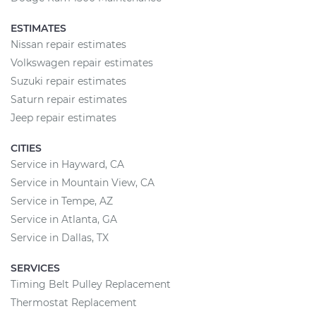
ESTIMATES
Nissan repair estimates
Volkswagen repair estimates
Suzuki repair estimates
Saturn repair estimates
Jeep repair estimates
CITIES
Service in Hayward, CA
Service in Mountain View, CA
Service in Tempe, AZ
Service in Atlanta, GA
Service in Dallas, TX
SERVICES
Timing Belt Pulley Replacement
Thermostat Replacement