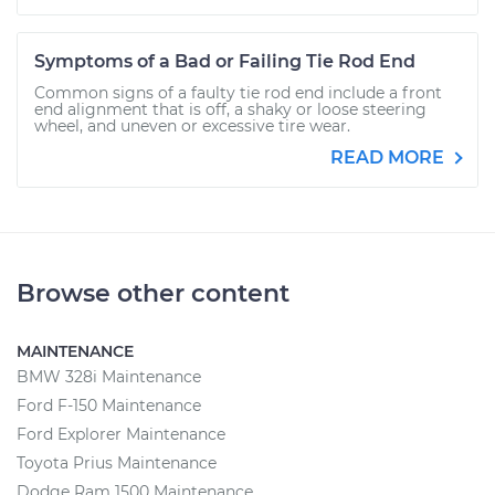
Symptoms of a Bad or Failing Tie Rod End
Common signs of a faulty tie rod end include a front
end alignment that is off, a shaky or loose steering
wheel, and uneven or excessive tire wear.
READ MORE
Browse other content
MAINTENANCE
BMW 328i Maintenance
Ford F-150 Maintenance
Ford Explorer Maintenance
Toyota Prius Maintenance
Dodge Ram 1500 Maintenance