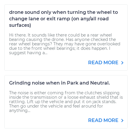
drone sound only when turning the wheel to
change lane or exit ramp (on any/all road
surfaces)
Hi there. It sounds like there could be a rear wheel
bearing causing the drone. Has anyone checked the
rear wheel bearings? They may have gone overlooked
due to the front wheel bearings; it does happen. I
suggest having a...
READ MORE
Grinding noise when in Park and Neutral.
The noise is either coming from the clutches slipping
inside the transmission or a loose exhaust shield that is
rattling. Lift up the vehicle and put it on jack stands.
Then go under the vehicle and feel around for
anything...
READ MORE