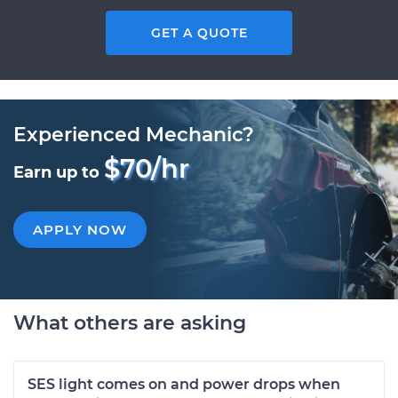
GET A QUOTE
Experienced Mechanic?
$70/hr
Earn up to
APPLY NOW
What others are asking
SES light comes on and power drops when