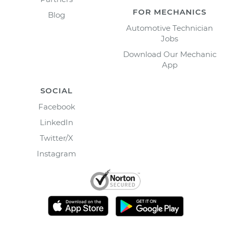
FOR MECHANICS
Blog
Automotive Technician
Jobs
Download Our Mechanic
App
SOCIAL
Facebook
LinkedIn
Twitter/X
Instagram