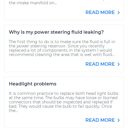
the intake manifold on...
READ MORE
Why is my power steering fluid leaking?
The first thing to do is to make sure the fluid is full in
the power steering reservoir. Since you recently
replaced a lot of components in the system I would
recommend cleaning the area that is wet with fluid...
READ MORE
Headlight problems
It is common practice to replace both head light bulbs
at the same time. The bulbs may have loose or burned
connectors that should be inspected and replaced if
bad. They would cause the bulb to fail quickly. Once
the...
READ MORE