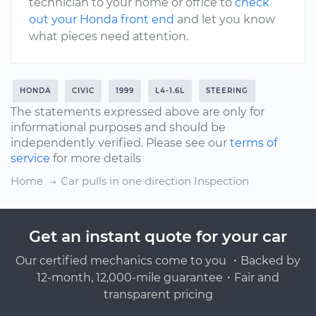
technician to your home or office to
check
out your Honda front end
and let you know
what pieces need attention.
HONDA
CIVIC
1999
L4-1.6L
STEERING
The statements expressed above are only for
informational purposes and should be
independently verified. Please see our
terms of
service
for more details
Home
Car pulls in one direction Inspection
Get an instant quote for your car
Our certified mechanics come to you ・Backed by
12-month, 12,000-mile guarantee・Fair and
transparent pricing