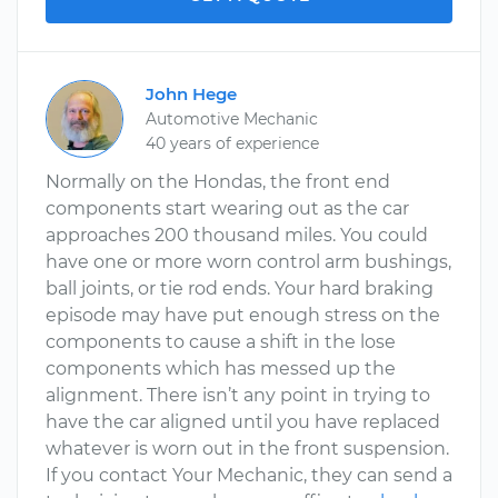
John Hege
Automotive Mechanic
40 years of experience
Normally on the Hondas, the front end
components start wearing out as the car
approaches 200 thousand miles. You could
have one or more worn control arm bushings,
ball joints, or tie rod ends. Your hard braking
episode may have put enough stress on the
components to cause a shift in the lose
components which has messed up the
alignment. There isn’t any point in trying to
have the car aligned until you have replaced
whatever is worn out in the front suspension.
If you contact Your Mechanic, they can send a