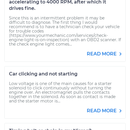
accelerating to 4000 RPM, after which it
drives fine.
Since this is an intermittent problem it may be
difficult to diagnose. The first thing I would
recommend is to have a technician check your vehicle
for trouble codes
(https://www.yourmechanic.com/services/check-
engine-light-is-on-inspection) with an OBD2 scanner. If
the check engine light comes...
READ MORE
Car clicking and not starting
Low voltage is one of the main causes for a starter
solenoid to click continuously without turning the
engine over. An electromagnet pulls the contacts
together in the solenoid. As soon as contact is made
and the starter motor is...
READ MORE