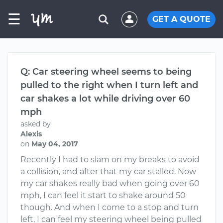
☰
GET A QUOTE
Q: Car steering wheel seems to being
pulled to the right when I turn left and
car shakes a lot while driving over 60
mph
asked by
Alexis
on
May 04, 2017
Recently I had to slam on my breaks to avoid
a collision, and after that my car stalled. Now
my car shakes really bad when going over 60
mph, I can feel it start to shake around 50
though. And when I come to a stop and turn
left, I can feel my steering wheel being pulled