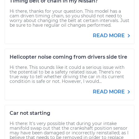
Timing belt or chain in my Nissan?
Hi there, thanks for your question. This model has a
cam driven timing chain, so you should not need to
worry about changing the belt at certain intervals. Just
be sure to have regular oil changes performed.
READ MORE
Helicopter noise coming from drivers side tire
Hi there. This sounds like it could a serious issue with
the potential to be a safety related issue. There's no
true way to tell whether driving the car in its current
condition is safe or not. However, I would...
READ MORE
Car not starting
Hi there: It's very possible that during your intake
manifold swap out that the crankshaft position sensor
may have been damaged or incorrectly reinstalled; as I
believe that needs to be removed in order to replace