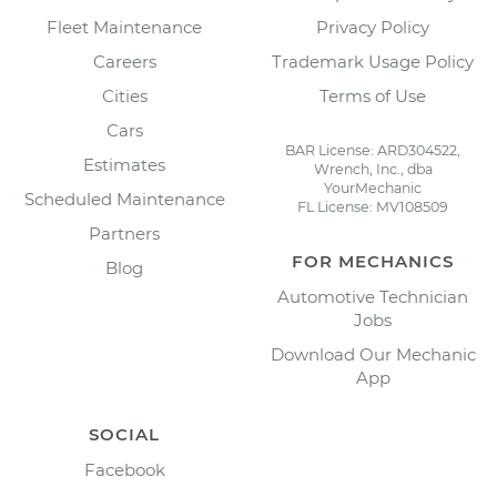
Fleet Maintenance
Privacy Policy
Careers
Trademark Usage Policy
Cities
Terms of Use
Cars
BAR License: ARD304522,
Estimates
Wrench, Inc., dba
YourMechanic
Scheduled Maintenance
FL License: MV108509
Partners
FOR MECHANICS
Blog
Automotive Technician
Jobs
Download Our Mechanic
App
SOCIAL
Facebook