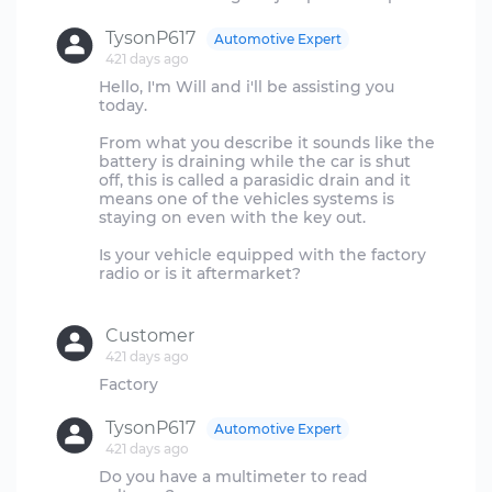
TysonP617
Automotive Expert
421 days ago
Hello, I'm Will and i'll be assisting you
today.
From what you describe it sounds like the
battery is draining while the car is shut
off, this is called a parasidic drain and it
means one of the vehicles systems is
staying on even with the key out.
Is your vehicle equipped with the factory
radio or is it aftermarket?
Customer
421 days ago
TysonP617
Automotive Expert
421 days ago
Do you have a multimeter to read