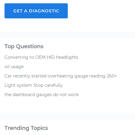
GET A DIAGNOSTIC
Top Questions
Converting to OEM HID headlights
oil usage
Car recently started overheating gauge reading 260+
Light system Stop carefully
the dashboard gauges do not work
Trending Topics