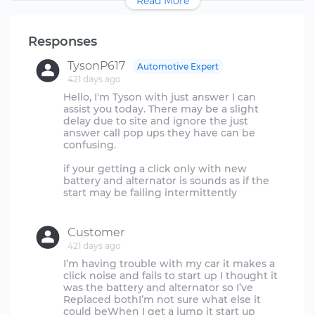
Read More
Responses
TysonP617
Automotive Expert
421 days ago
Hello, I'm Tyson with just answer I can
assist you today. There may be a slight
delay due to site and ignore the just
answer call pop ups they have can be
confusing.
if your getting a click only with new
battery and alternator is sounds as if the
start may be failing intermittently
Customer
421 days ago
I’m having trouble with my car it makes a
click noise and fails to start up I thought it
was the battery and alternator so I’ve
Replaced bothI’m not sure what else it