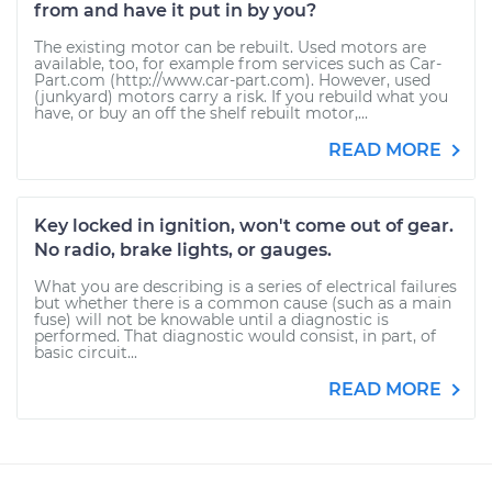
from and have it put in by you?
The existing motor can be rebuilt. Used motors are
available, too, for example from services such as Car-
Part.com (http://www.car-part.com). However, used
(junkyard) motors carry a risk. If you rebuild what you
have, or buy an off the shelf rebuilt motor,...
READ MORE
Key locked in ignition, won't come out of gear.
No radio, brake lights, or gauges.
What you are describing is a series of electrical failures
but whether there is a common cause (such as a main
fuse) will not be knowable until a diagnostic is
performed. That diagnostic would consist, in part, of
basic circuit...
READ MORE