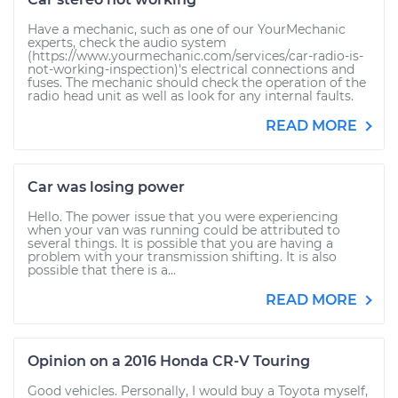
Have a mechanic, such as one of our YourMechanic
experts, check the audio system
(https://www.yourmechanic.com/services/car-radio-is-
not-working-inspection)'s electrical connections and
fuses. The mechanic should check the operation of the
radio head unit as well as look for any internal faults.
READ MORE
Car was losing power
Hello. The power issue that you were experiencing
when your van was running could be attributed to
several things. It is possible that you are having a
problem with your transmission shifting. It is also
possible that there is a...
READ MORE
Opinion on a 2016 Honda CR-V Touring
Good vehicles. Personally, I would buy a Toyota myself,