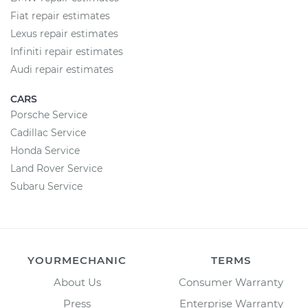
Fiat repair estimates
Lexus repair estimates
Infiniti repair estimates
Audi repair estimates
CARS
Porsche Service
Cadillac Service
Honda Service
Land Rover Service
Subaru Service
YOURMECHANIC
TERMS
About Us
Consumer Warranty
Press
Enterprise Warranty