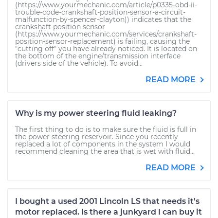
(https://www.yourmechanic.com/article/p0335-obd-ii-
trouble-code-crankshaft-position-sensor-a-circuit-
malfunction-by-spencer-clayton)) indicates that the
crankshaft position sensor
(https://www.yourmechanic.com/services/crankshaft-
position-sensor-replacement) is failing, causing the
"cutting off" you have already noticed. It is located on
the bottom of the engine/transmission interface
(drivers side of the vehicle). To avoid...
READ MORE
Why is my power steering fluid leaking?
The first thing to do is to make sure the fluid is full in
the power steering reservoir. Since you recently
replaced a lot of components in the system I would
recommend cleaning the area that is wet with fluid...
READ MORE
I bought a used 2001 Lincoln LS that needs it's
motor replaced. Is there a junkyard I can buy it