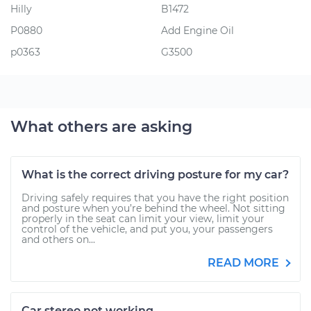
Hilly
B1472
P0880
Add Engine Oil
p0363
G3500
What others are asking
What is the correct driving posture for my car?
Driving safely requires that you have the right position
and posture when you’re behind the wheel. Not sitting
properly in the seat can limit your view, limit your
control of the vehicle, and put you, your passengers
and others on...
READ MORE
Car stereo not working