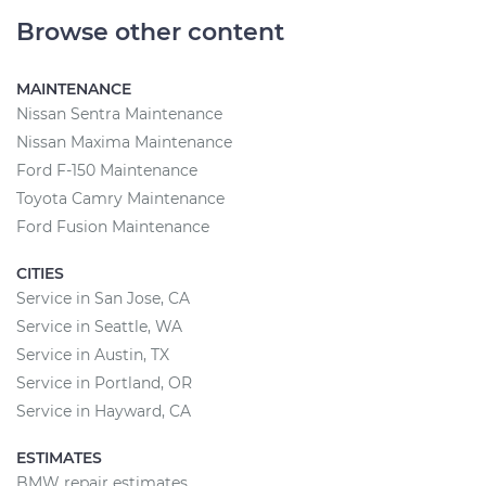
Browse other content
MAINTENANCE
Nissan Sentra Maintenance
Nissan Maxima Maintenance
Ford F-150 Maintenance
Toyota Camry Maintenance
Ford Fusion Maintenance
CITIES
Service in San Jose, CA
Service in Seattle, WA
Service in Austin, TX
Service in Portland, OR
Service in Hayward, CA
ESTIMATES
BMW repair estimates