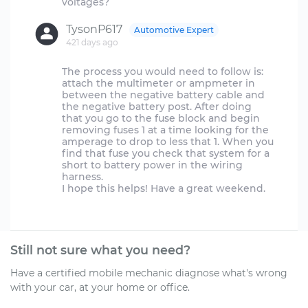
TysonP617
Automotive Expert
421 days ago
The process you would need to follow is:
attach the multimeter or ampmeter in
between the negative battery cable and
the negative battery post. After doing
that you go to the fuse block and begin
removing fuses 1 at a time looking for the
amperage to drop to less that 1. When you
find that fuse you check that system for a
short to battery power in the wiring
harness.
I hope this helps! Have a great weekend.
Still not sure what you need?
Have a certified mobile mechanic diagnose what's wrong
with your car, at your home or office.