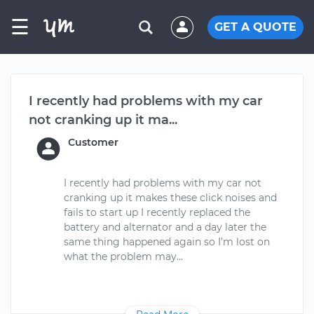
☰
GET A QUOTE
I recently had problems with my car
not cranking up it ma...
Customer
I recently had problems with my car not
cranking up it makes these click noises and
fails to start up I recently replaced the
battery and alternator and a day later the
same thing happened again so I’m lost on