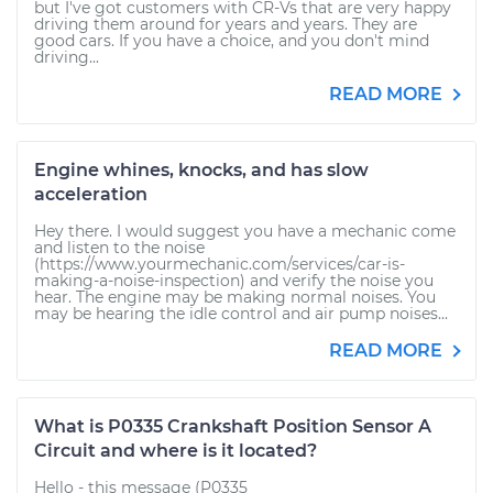
but I've got customers with CR-Vs that are very happy
driving them around for years and years. They are
good cars. If you have a choice, and you don't mind
driving...
READ MORE
Engine whines, knocks, and has slow
acceleration
Hey there. I would suggest you have a mechanic come
and listen to the noise
(https://www.yourmechanic.com/services/car-is-
making-a-noise-inspection) and verify the noise you
hear. The engine may be making normal noises. You
may be hearing the idle control and air pump noises...
READ MORE
What is P0335 Crankshaft Position Sensor A
Circuit and where is it located?
Hello - this message (P0335